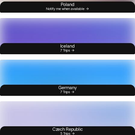
Poland
Notify me when available
Iceland
7 Trips
Germany
7 Trips
Czech Republic
5 Trips