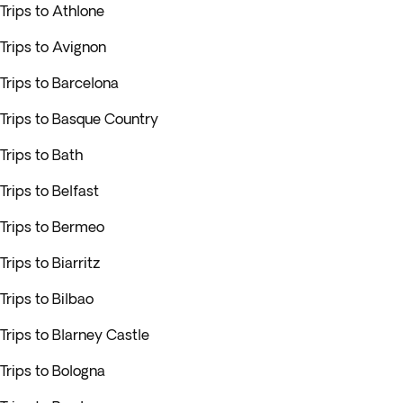
Trips to Athlone
Trips to Avignon
Trips to Barcelona
Trips to Basque Country
Trips to Bath
Trips to Belfast
Trips to Bermeo
Trips to Biarritz
Trips to Bilbao
Trips to Blarney Castle
Trips to Bologna