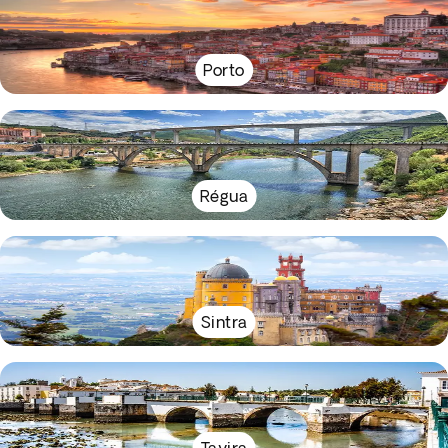
Porto
Régua
Sintra