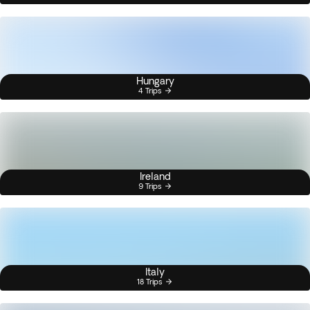
Hungary
4 Trips
Ireland
9 Trips
Italy
18 Trips