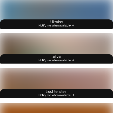
Ukraine
Notify me when available
Latvia
Notify me when available
Liechtenstein
Notify me when available