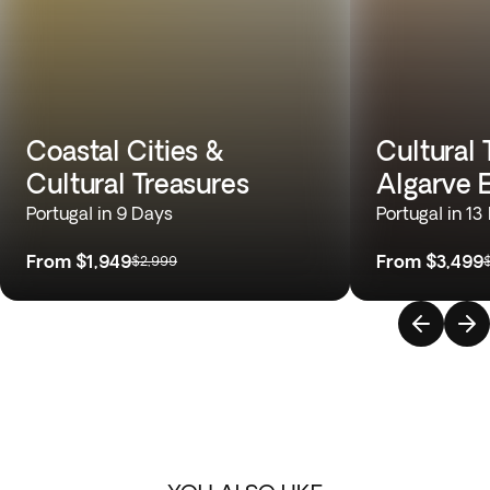
Coastal Cities &
Cultural 
Cultural Treasures
Algarve 
Portugal in 9 Days
Portugal in 13
From
$1,949
From
$3,499
$2,999