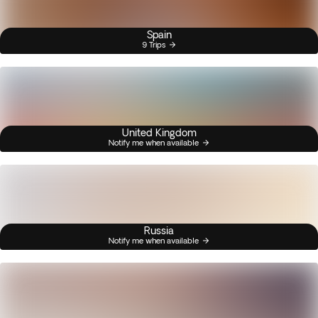
Spain
9 Trips
United Kingdom
Notify me when available
Russia
Notify me when available