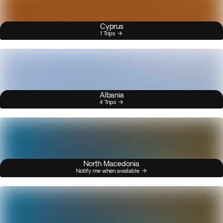
Cyprus
1 Trips
Albania
4 Trips
North Macedonia
Notify me when available