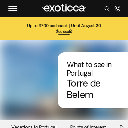
Up to $700 cashback | Until August 30
See deals
What to see in
Portugal
Torre de
Belem
Vacations to Portugal
Points of Interest
Eve