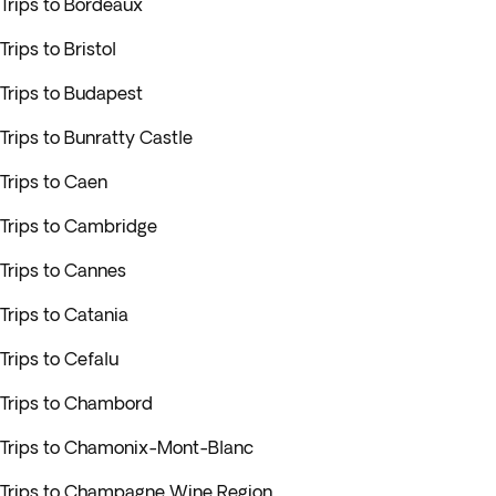
Trips to Bordeaux
Trips to Bristol
Trips to Budapest
Trips to Bunratty Castle
Trips to Caen
Trips to Cambridge
Trips to Cannes
Trips to Catania
Trips to Cefalu
Trips to Chambord
Trips to Chamonix-Mont-Blanc
Trips to Champagne Wine Region