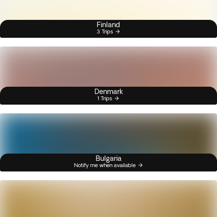
Finland
3 Trips
Denmark
1 Trips
Bulgaria
Notify me when available