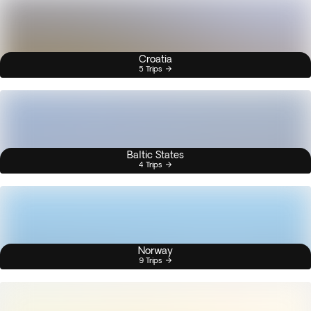
Croatia
5 Trips
Baltic States
4 Trips
Norway
9 Trips