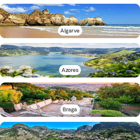
Algarve
Azores
Braga