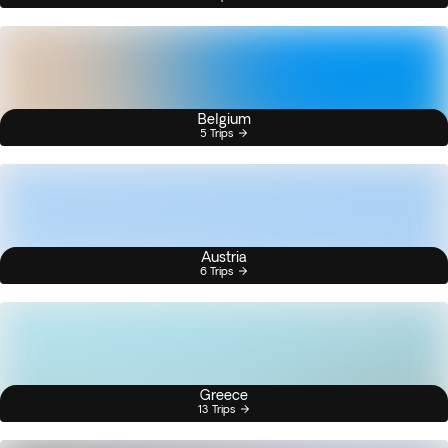
Belgium
5 Trips
Austria
6 Trips
Greece
13 Trips