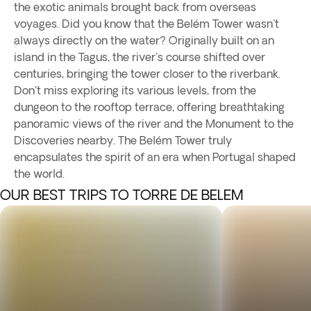
the exotic animals brought back from overseas
voyages. Did you know that the Belém Tower wasn't
always directly on the water? Originally built on an
island in the Tagus, the river's course shifted over
centuries, bringing the tower closer to the riverbank.
Don't miss exploring its various levels, from the
dungeon to the rooftop terrace, offering breathtaking
panoramic views of the river and the Monument to the
Discoveries nearby. The Belém Tower truly
encapsulates the spirit of an era when Portugal shaped
the world.
OUR BEST TRIPS TO TORRE DE BELEM