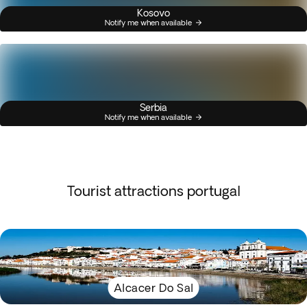
Kosovo
Notify me when available
Serbia
Notify me when available
Tourist attractions portugal
Alcacer Do Sal