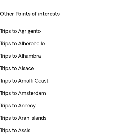
Other Points of interests
Trips to Agrigento
Trips to Alberobello
Trips to Alhambra
Trips to Alsace
Trips to Amalfi Coast
Trips to Amsterdam
Trips to Annecy
Trips to Aran Islands
Trips to Assisi