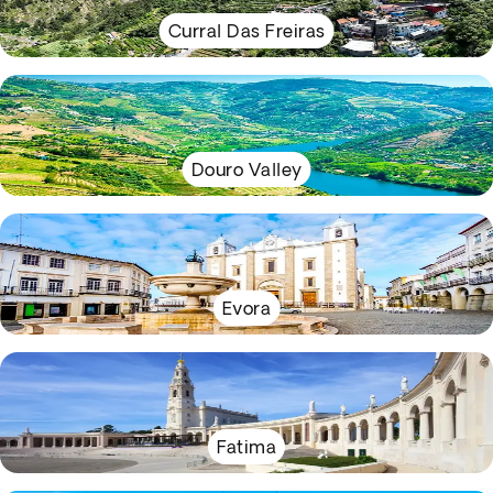
Curral Das Freiras
Douro Valley
Evora
Fatima