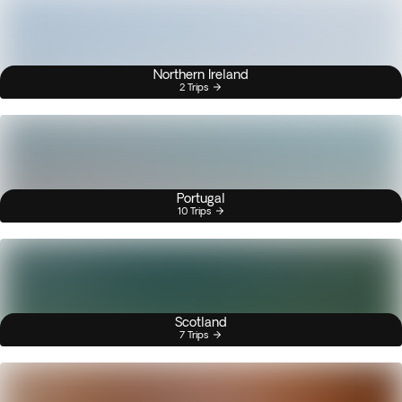
Northern Ireland
2 Trips
Portugal
10 Trips
Scotland
7 Trips