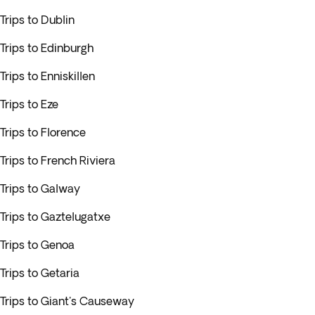
Trips to Dublin
Trips to Edinburgh
Trips to Enniskillen
Trips to Eze
Trips to Florence
Trips to French Riviera
Trips to Galway
Trips to Gaztelugatxe
Trips to Genoa
Trips to Getaria
Trips to Giant's Causeway