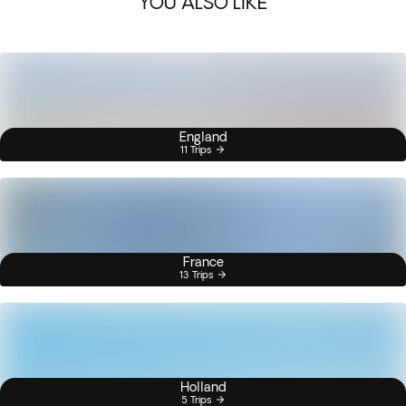
YOU ALSO LIKE
England
11 Trips
France
13 Trips
Holland
5 Trips