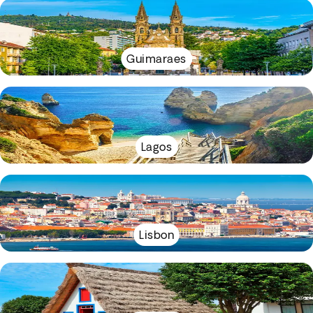
Guimaraes
Lagos
Lisbon