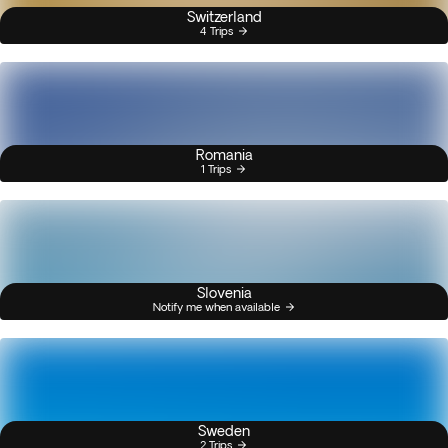
Switzerland
4 Trips
Romania
1 Trips
Slovenia
Notify me when available
Sweden
2 Trips