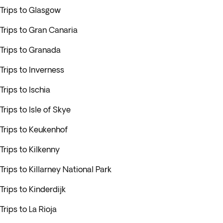
Trips to Glasgow
Trips to Gran Canaria
Trips to Granada
Trips to Inverness
Trips to Ischia
Trips to Isle of Skye
Trips to Keukenhof
Trips to Kilkenny
Trips to Killarney National Park
Trips to Kinderdijk
Trips to La Rioja