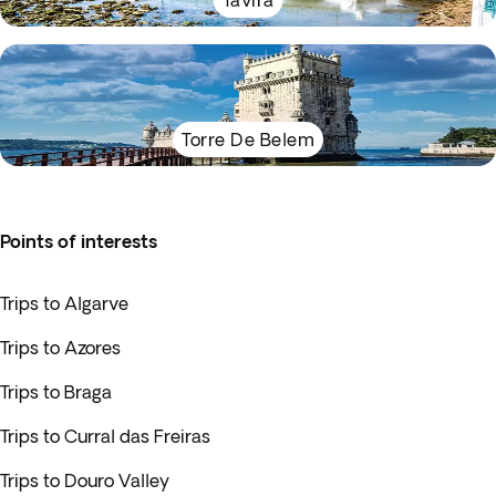
Tavira
Torre De Belem
Points of interests
Trips to Algarve
Trips to Azores
Trips to Braga
Trips to Curral das Freiras
Trips to Douro Valley