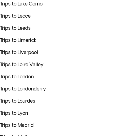
Trips to Lake Como
Trips to Lecce
Trips to Leeds
Trips to Limerick
Trips to Liverpool
Trips to Loire Valley
Trips to London
Trips to Londonderry
Trips to Lourdes
Trips to Lyon
Trips to Madrid