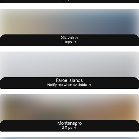
Slovakia
1 Trips
Faroe Islands
Notify me when available
Montenegro
2 Trips