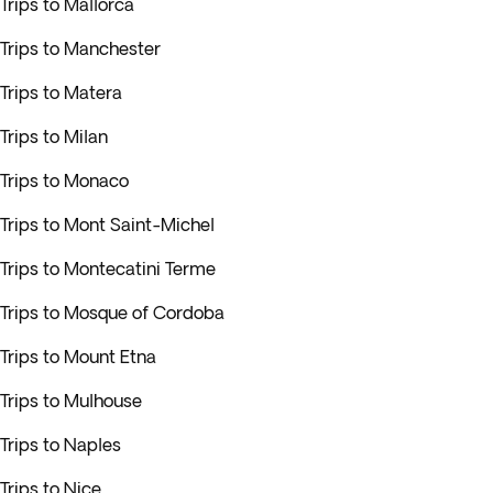
Trips to Mallorca
Trips to Manchester
Trips to Matera
Trips to Milan
Trips to Monaco
Trips to Mont Saint-Michel
Trips to Montecatini Terme
Trips to Mosque of Cordoba
Trips to Mount Etna
Trips to Mulhouse
Trips to Naples
Trips to Nice