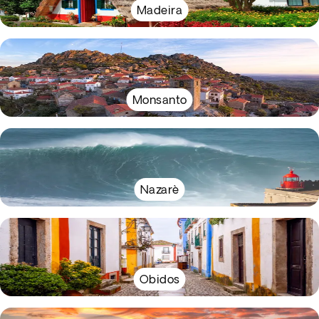
Madeira
Monsanto
Nazarè
Obidos