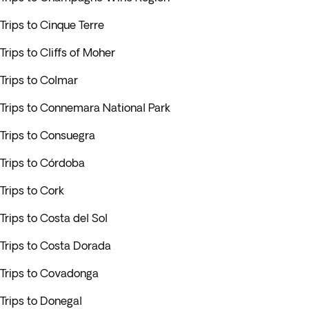
Trips to Cinque Terre
Trips to Cliffs of Moher
Trips to Colmar
Trips to Connemara National Park
Trips to Consuegra
Trips to Córdoba
Trips to Cork
Trips to Costa del Sol
Trips to Costa Dorada
Trips to Covadonga
Trips to Donegal