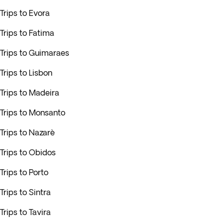
Trips to Evora
Trips to Fatima
Trips to Guimaraes
Trips to Lisbon
Trips to Madeira
Trips to Monsanto
Trips to Nazarè
Trips to Obidos
Trips to Porto
Trips to Sintra
Trips to Tavira