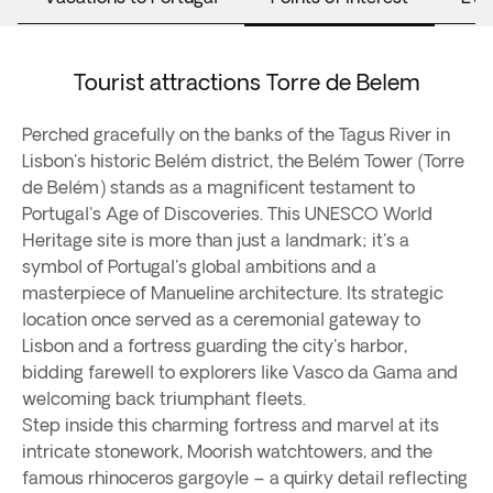
Tourist attractions Torre de Belem
Perched gracefully on the banks of the Tagus River in
Lisbon's historic Belém district, the Belém Tower (Torre
de Belém) stands as a magnificent testament to
Portugal's Age of Discoveries. This UNESCO World
Heritage site is more than just a landmark; it's a
symbol of Portugal's global ambitions and a
masterpiece of Manueline architecture. Its strategic
location once served as a ceremonial gateway to
Lisbon and a fortress guarding the city's harbor,
bidding farewell to explorers like Vasco da Gama and
welcoming back triumphant fleets.
Step inside this charming fortress and marvel at its
intricate stonework, Moorish watchtowers, and the
famous rhinoceros gargoyle – a quirky detail reflecting