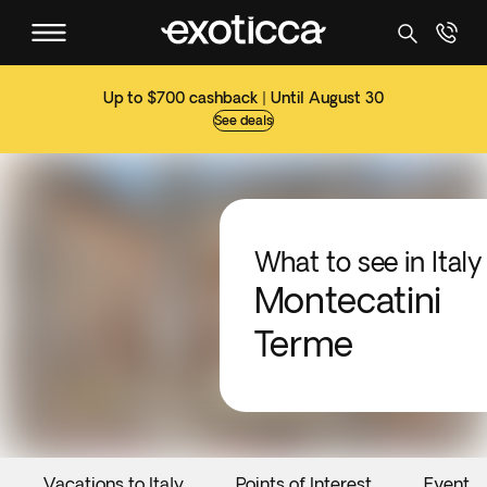
Up to $700 cashback | Until August 30
See deals
What to see in Italy
Montecatini
Terme
Vacations to Italy
Points of Interest
Events