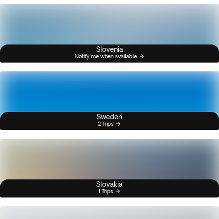
Slovenia
Notify me when available
Sweden
2 Trips
Slovakia
1 Trips