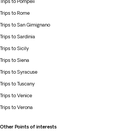
Trips to Pompeii
Trips to Rome
Trips to San Gimignano
Trips to Sardinia
Trips to Sicily
Trips to Siena
Trips to Syracuse
Trips to Tuscany
Trips to Venice
Trips to Verona
Other Points of interests