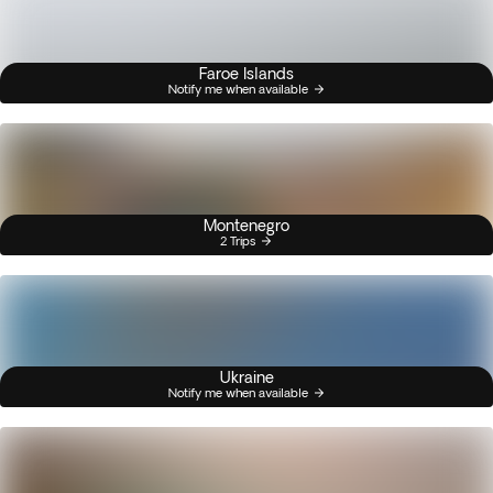
Faroe Islands
Notify me when available
Montenegro
2 Trips
Ukraine
Notify me when available