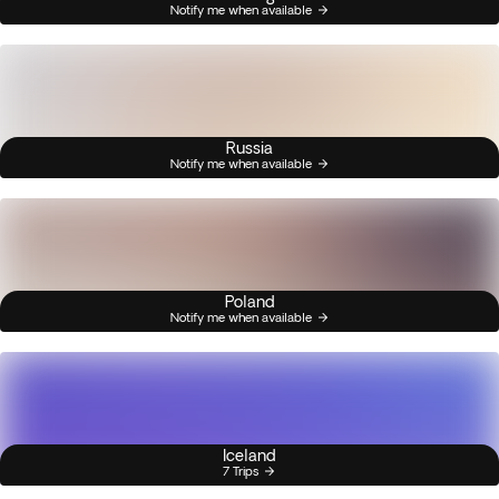
Notify me when available
Russia
Notify me when available
Poland
Notify me when available
Iceland
7 Trips