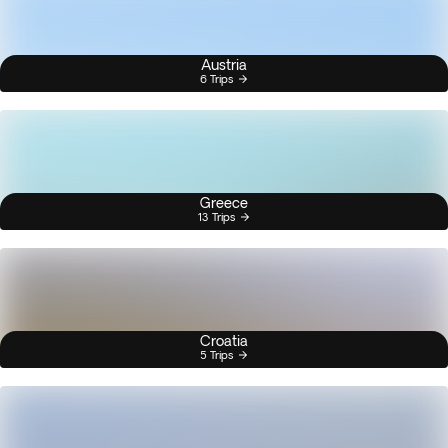
Austria
6 Trips
Greece
13 Trips
Croatia
5 Trips