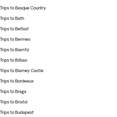
Trips to Basque Country
Trips to Bath
Trips to Belfast
Trips to Bermeo
Trips to Biarritz
Trips to Bilbao
Trips to Blarney Castle
Trips to Bordeaux
Trips to Braga
Trips to Bristol
Trips to Budapest