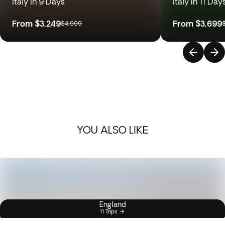
Italy in 9 Days
Italy in 11 Day
From
$3,249
From
$3,699
$4,999
YOU ALSO LIKE
England
11 Trips