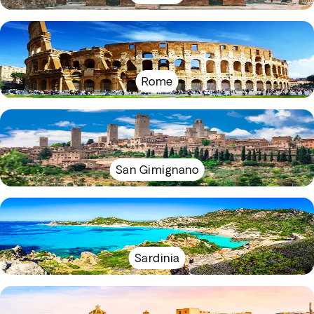
Rome
San Gimignano
Sardinia