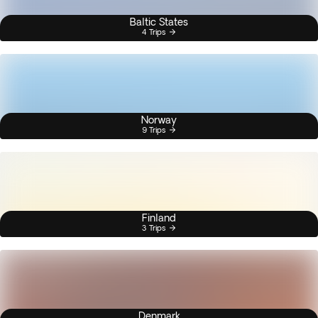
Baltic States
4 Trips
Norway
9 Trips
Finland
3 Trips
Denmark