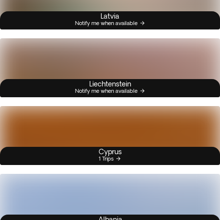
Latvia
Notify me when available
Liechtenstein
Notify me when available
Cyprus
1 Trips
Albania