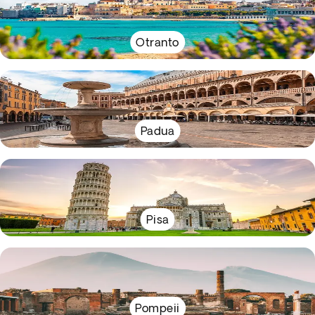
Otranto
Padua
Pisa
Pompeii