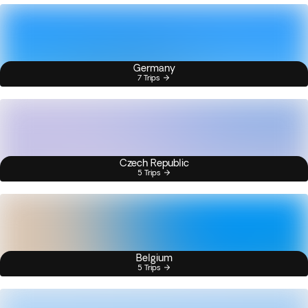
Germany
7 Trips
Czech Republic
5 Trips
Belgium
5 Trips