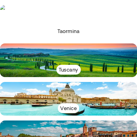
Taormina
Tuscany
Venice