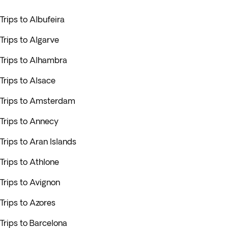
Trips to Albufeira
Trips to Algarve
Trips to Alhambra
Trips to Alsace
Trips to Amsterdam
Trips to Annecy
Trips to Aran Islands
Trips to Athlone
Trips to Avignon
Trips to Azores
Trips to Barcelona