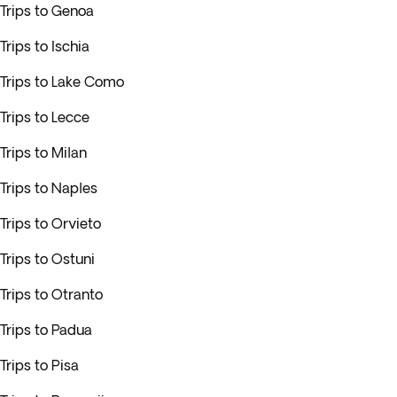
Trips to Genoa
Trips to Ischia
Trips to Lake Como
Trips to Lecce
Trips to Milan
Trips to Naples
Trips to Orvieto
Trips to Ostuni
Trips to Otranto
Trips to Padua
Trips to Pisa