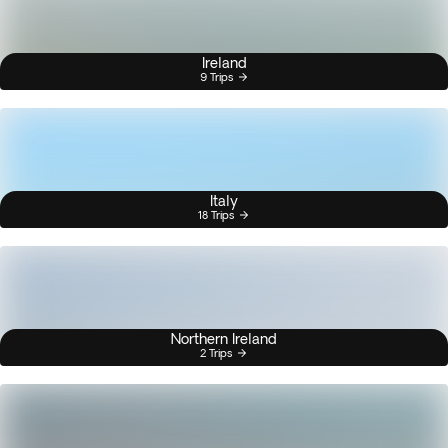
Ireland
9 Trips
Italy
18 Trips
Northern Ireland
2 Trips