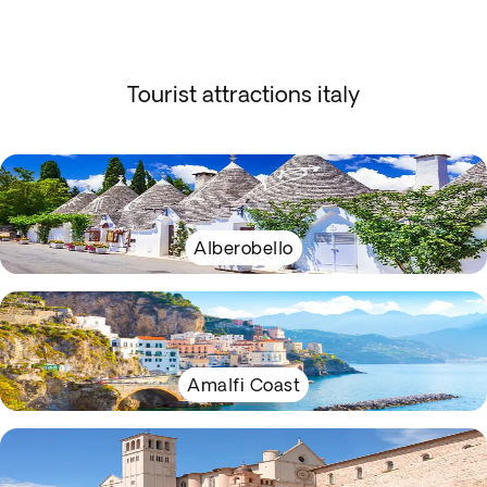
Tourist attractions italy
Alberobello
Amalfi Coast