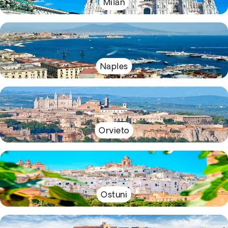
Milan
Naples
Orvieto
Ostuni