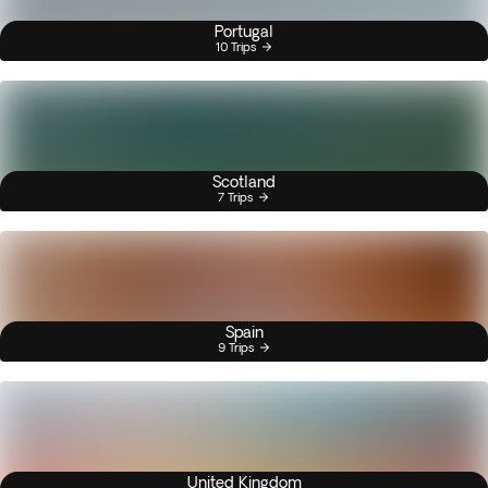
Portugal
10 Trips
Scotland
7 Trips
Spain
9 Trips
United Kingdom