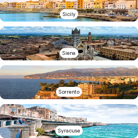
Sicily
Siena
Sorrento
Syracuse