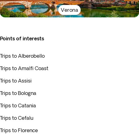
Verona
Points of interests
Trips to Alberobello
Trips to Amalfi Coast
Trips to Assisi
Trips to Bologna
Trips to Catania
Trips to Cefalu
Trips to Florence