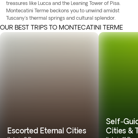
treasures like Lucca and the Leaning Tower of Pisa.
Montecatini Terme beckons you to unwind amidst
Tuscany's thermal springs and cultural splendor.
OUR BEST TRIPS TO MONTECATINI TERME
Self-Gui
Escorted Eternal Cities
Cities &