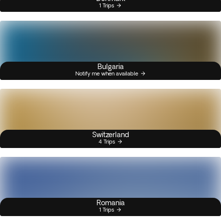
1 Trips
Bulgaria
Notify me when available
Switzerland
4 Trips
Romania
1 Trips