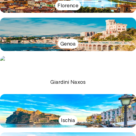
Florence
Genoa
Giardini Naxos
Ischia