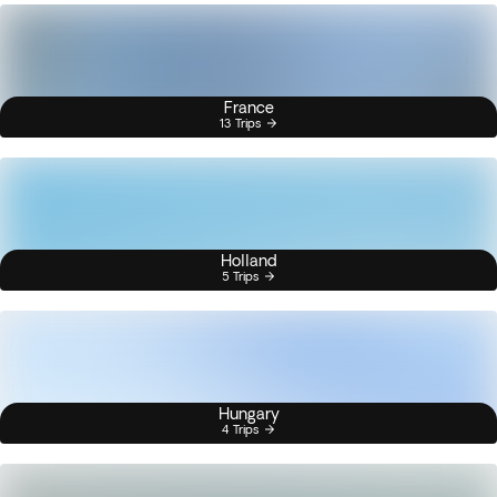
France
13 Trips
Holland
5 Trips
Hungary
4 Trips