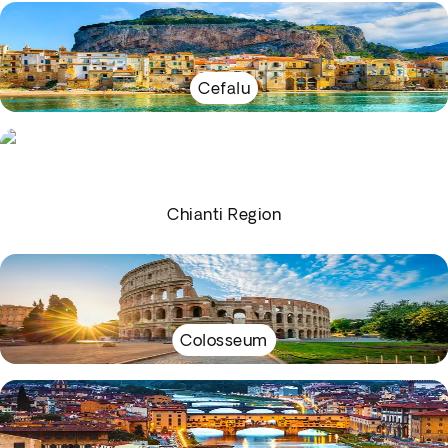
Cefalu
Chianti Region
Colosseum