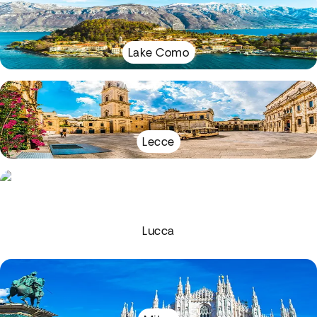
Lake Como
Lecce
Lucca