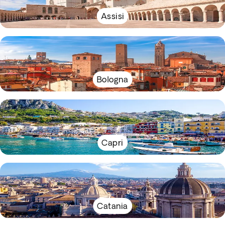
Assisi
Bologna
Capri
Catania