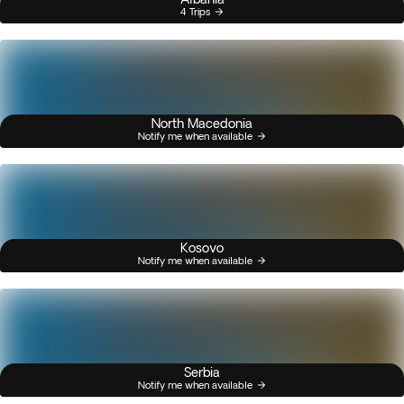
4 Trips
North Macedonia
Notify me when available
Kosovo
Notify me when available
Serbia
Notify me when available