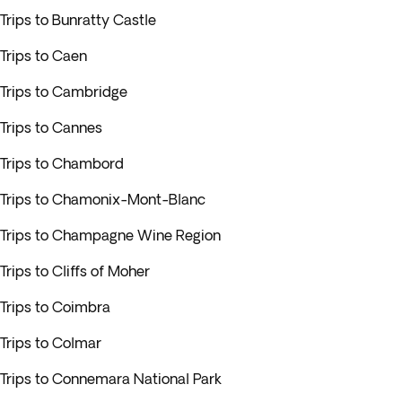
Trips to Bunratty Castle
Trips to Caen
Trips to Cambridge
Trips to Cannes
Trips to Chambord
Trips to Chamonix-Mont-Blanc
Trips to Champagne Wine Region
Trips to Cliffs of Moher
Trips to Coimbra
Trips to Colmar
Trips to Connemara National Park