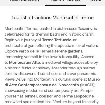
Tourist attractions Montecatini Terme
Montecatini Terme, located in picturesque Tuscany, is
celebrated for its thermal baths and historic charm.
Begin your journey at
Terme Tettuccio
, an
architectural gem offering therapeutic mineral waters.
Explore
Parco delle Terme's serene gardens
,
immersing yourself in the town's tranquility. Ascend
to
Montecatini Alto
, a medieval village accessible by
a historic funicular railway. Meander through narrow
streets, discover artisan shops, and savor panoramic
views.Delve into Montecatini's cultural scene at
Museo
di Arte Contemporanea e del Novecento
(MACN),
showcasing modern and contemporary art. Pamper
yourself at
Terme Excelsior
and
Terme Leopoldine
,
renowned spa destinations. Venture beyond to nearby