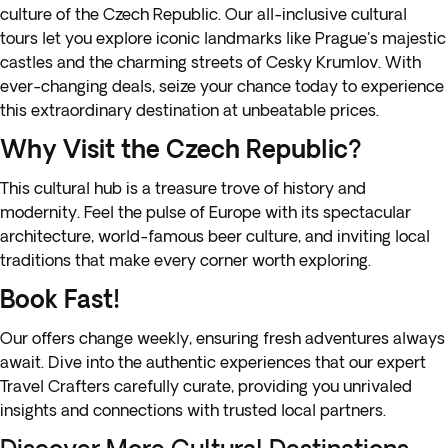
culture of the Czech Republic. Our all-inclusive cultural
tours let you explore iconic landmarks like Prague's majestic
castles and the charming streets of Cesky Krumlov. With
ever-changing deals, seize your chance today to experience
this extraordinary destination at unbeatable prices.
Why Visit the Czech Republic?
This cultural hub is a treasure trove of history and
modernity. Feel the pulse of Europe with its spectacular
architecture, world-famous beer culture, and inviting local
traditions that make every corner worth exploring.
Book Fast!
Our offers change weekly, ensuring fresh adventures always
await. Dive into the authentic experiences that our expert
Travel Crafters carefully curate, providing you unrivaled
insights and connections with trusted local partners.