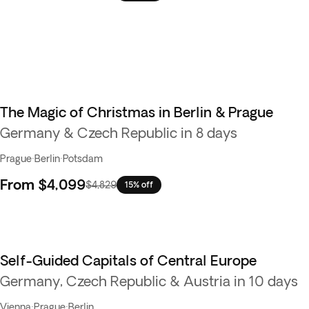
The Magic of Christmas in Berlin & Prague
Germany & Czech Republic in 8 days
Prague
·
Berlin
·
Potsdam
From
$4,099
$4,829
15% off
Self-Guided Capitals of Central Europe
Germany, Czech Republic & Austria in 10 days
Vienna
·
Prague
·
Berlin