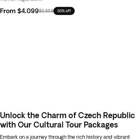
From
$4,099
$5,859
30% off
Unlock the Charm of Czech Republic
with Our Cultural Tour Packages
Embark on a journey through the rich history and vibrant