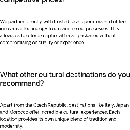
We partner directly with trusted local operators and utilize
innovative technology to streamline our processes. This
allows us to offer exceptional travel packages without
compromising on quality or experience.
What other cultural destinations do you
recommend?
Apart from the Czech Republic, destinations like Italy, Japan,
and Morocco offer incredible cultural experiences. Each
location provides its own unique blend of tradition and
modernity.