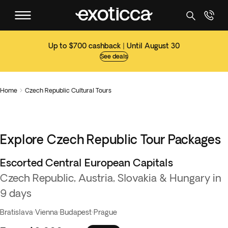
Up to $700 cashback | Until August 30
See deals
Home
Czech Republic Cultural Tours

Explore Czech Republic Tour Packages
Escorted Central European Capitals
Czech Republic, Austria, Slovakia & Hungary in
9 days
Bratislava
·
Vienna
·
Budapest
·
Prague