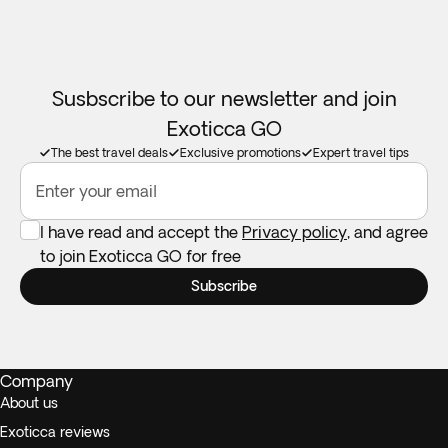
Susbscribe to our newsletter and join
Exoticca GO
The best travel deals
Exclusive promotions
Expert travel tips
Enter your email
I have read and accept the
Privacy policy
, and agree
to join Exoticca GO for free
Subscribe
Company
About us
Exoticca reviews