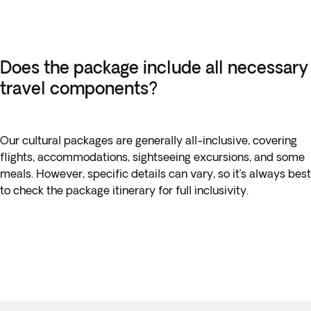
Does the package include all necessary
travel components?
Our cultural packages are generally all-inclusive, covering
flights, accommodations, sightseeing excursions, and some
meals. However, specific details can vary, so it’s always best
to check the package itinerary for full inclusivity.