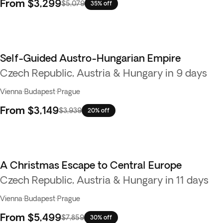
From
$3,299
$5,079
35% off
Self-Guided Austro-Hungarian Empire
Czech Republic, Austria & Hungary in 9 days
Vienna
·
Budapest
·
Prague
From
$3,149
$3,939
20% off
A Christmas Escape to Central Europe
Czech Republic, Austria & Hungary in 11 days
Vienna
·
Budapest
·
Prague
From
$5,499
$7,859
30% off