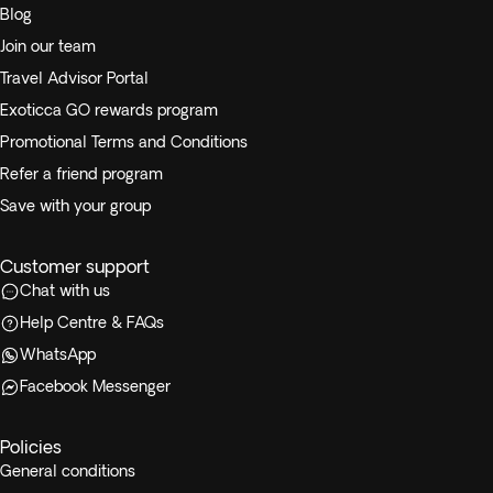
Blog
Join our team
Travel Advisor Portal
Exoticca GO rewards program
Promotional Terms and Conditions
Refer a friend program
Save with your group
Customer support
Chat with us
Help Centre & FAQs
WhatsApp
Facebook Messenger
Policies
General conditions