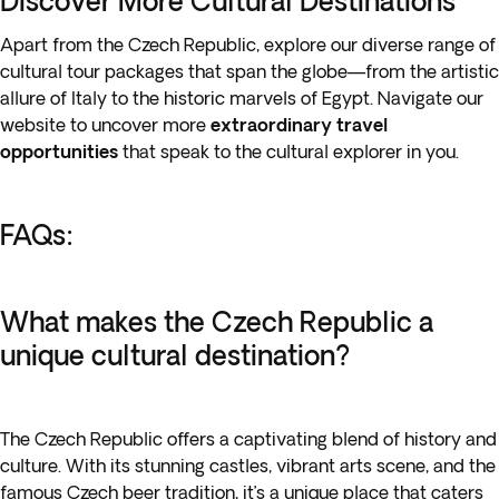
Discover More Cultural Destinations
Apart from the Czech Republic, explore our diverse range of
cultural tour packages that span the globe—from the artistic
allure of Italy to the historic marvels of Egypt. Navigate our
website to uncover more
extraordinary travel
opportunities
that speak to the cultural explorer in you.
FAQs:
What makes the Czech Republic a
unique cultural destination?
The Czech Republic offers a captivating blend of history and
culture. With its stunning castles, vibrant arts scene, and the
famous Czech beer tradition, it’s a unique place that caters