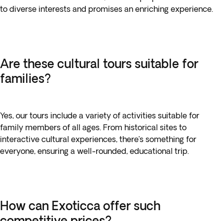
to diverse interests and promises an enriching experience.
Are these cultural tours suitable for
families?
Yes, our tours include a variety of activities suitable for
family members of all ages. From historical sites to
interactive cultural experiences, there’s something for
everyone, ensuring a well-rounded, educational trip.
How can Exoticca offer such
competitive prices?