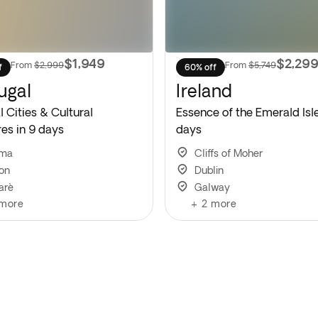
$1,949
$2,29
From
$2,999
From
$5,749
f
60% off
ugal
Ireland
 Cities & Cultural
Essence of the Emerald Isle
res in 9 days
days
ima
Cliffs of Moher
bon
Dublin
arè
Galway
more
+
2
more