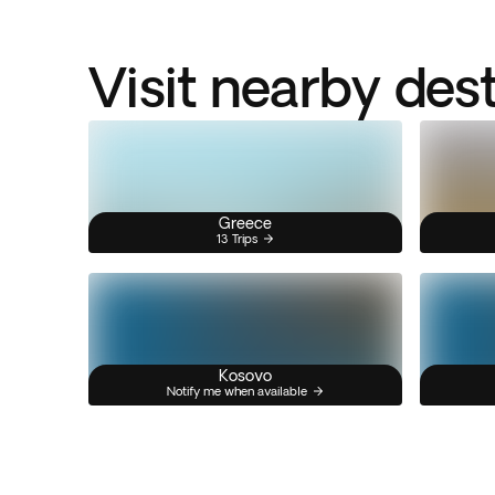
Visit nearby des
Greece
13 Trips
Kosovo
Notify me when available