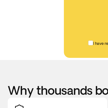
I have r
Why thousands boo