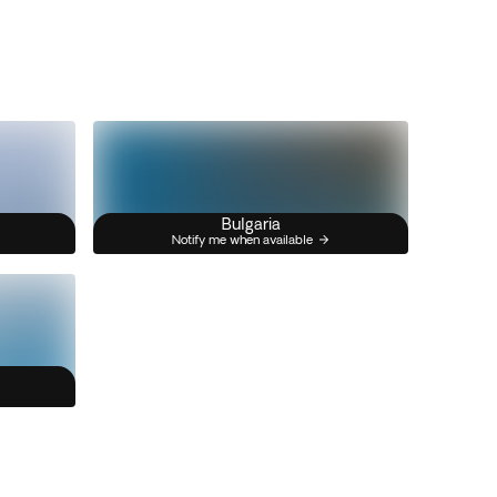
Bulgaria
Notify me when available