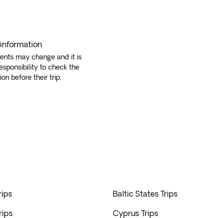
 information
ents may change and it is
responsibility to check the
ion before their trip.
rips
Baltic States Trips
rips
Cyprus Trips