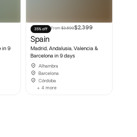
9
$2,399
From
$3,699
35% off
Spain
 in 9
Madrid, Andalusia, Valencia &
Barcelona in 9 days
Alhambra
Barcelona
Córdoba
+
4
more