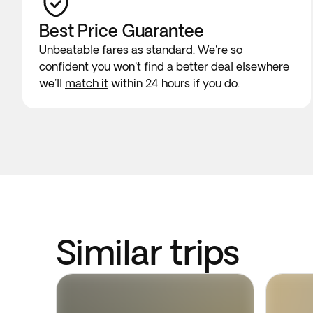
Best Price Guarantee
Unbeatable fares as standard. We're so
confident you won't find a better deal elsewhere
we'll
match it
within 24 hours if you do.
Similar trips