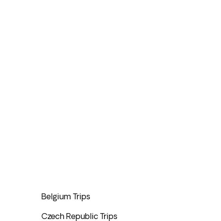
Belgium Trips
Czech Republic Trips