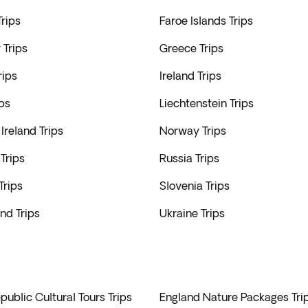
rips
Faroe Islands Trips
Trips
Greece Trips
rips
Ireland Trips
ips
Liechtenstein Trips
Ireland Trips
Norway Trips
Trips
Russia Trips
Trips
Slovenia Trips
nd Trips
Ukraine Trips
ublic Cultural Tours Trips
England Nature Packages Tri