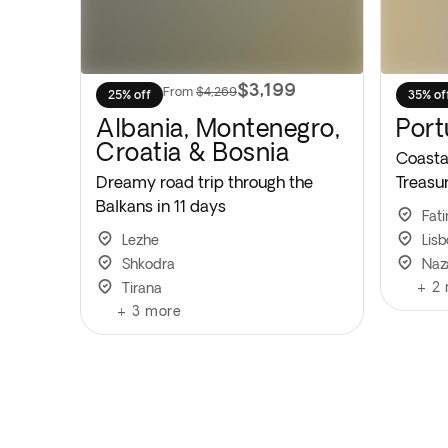
$3,199
From
$4,269
25% off
35% of
Albania, Montenegro,
Port
Croatia & Bosnia
Coastal
Dreamy road trip through the
Treasu
Balkans in 11 days
Fat
Lezhe
Lis
Shkodra
Naz
+
2
Tirana
+
3
more