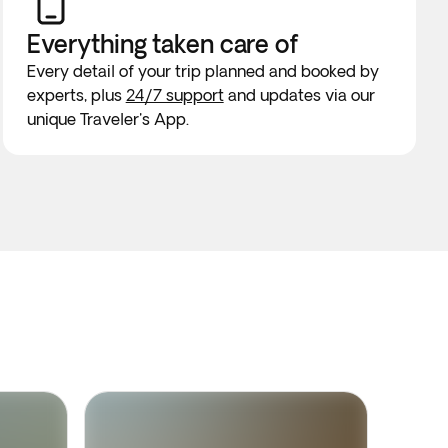
Everything taken
care of
Every detail of your trip planned and booked by
experts, plus
24/7 support
and updates via our
unique Traveler's App.