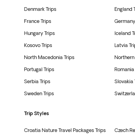
Denmark Trips
England T
France Trips
Germany 
Hungary Trips
Iceland T
Kosovo Trips
Latvia Tr
North Macedonia Trips
Northern 
Portugal Trips
Romania 
Serbia Trips
Slovakia 
Sweden Trips
Switzerla
Trip Styles
Croatia Nature Travel Packages Trips
Czech Rep