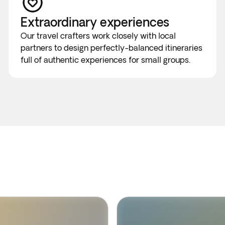
Extraordinary experiences
Our travel crafters work closely with local
partners to design perfectly-balanced itineraries
full of authentic experiences for small groups.