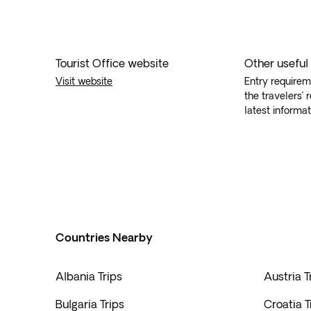
Tourist Office website
Other useful
Visit website
Entry requirem
the travelers’ 
latest informat
Countries Nearby
Albania Trips
Austria T
Bulgaria Trips
Croatia T