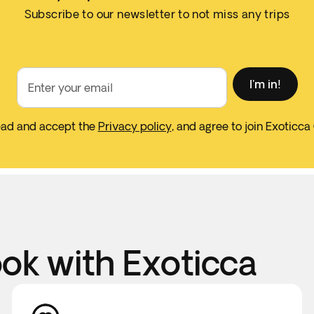
Subscribe to our newsletter to not miss any trips
I'm in!
Enter your email
ead and accept the
Privacy policy
, and agree to join Exoticca
k with Exoticca