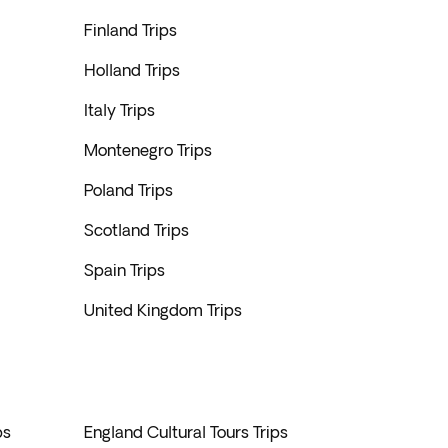
Finland Trips
Holland Trips
Italy Trips
Montenegro Trips
Poland Trips
Scotland Trips
Spain Trips
United Kingdom Trips
ps
England Cultural Tours Trips