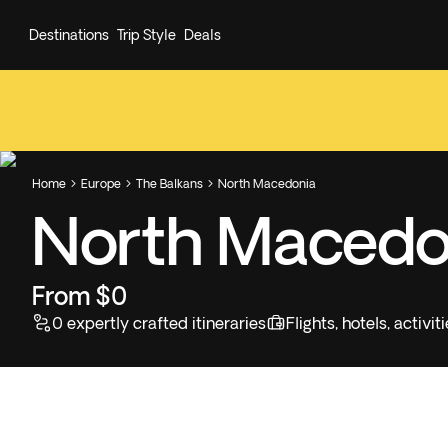
Destinations
Trip Style
Deals
Home
Europe
The Balkans
North Macedonia



North Macedo
From $0
0 expertly crafted itineraries
Flights, hotels, activ