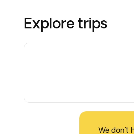
Explore trips
We don't 