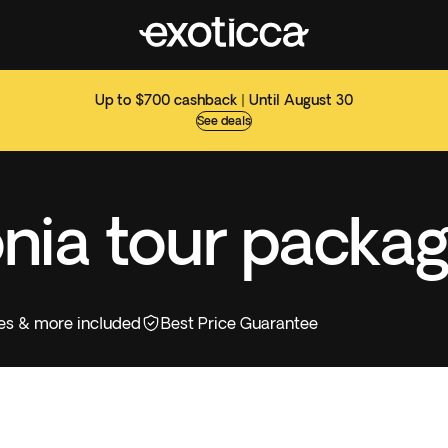
Up to $700 cashback | Until August 30
See deals
nia tour packa
ities & more included
Best Price Guarantee