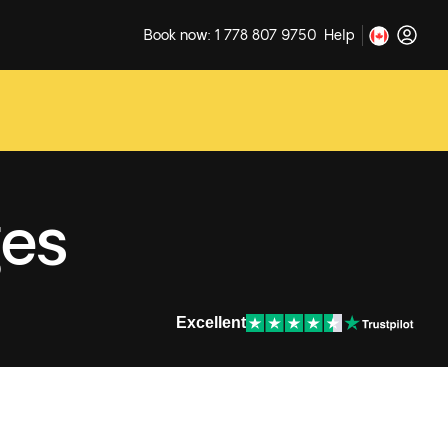
Book now: 1 778 807 9750
Help
ges
Excellent