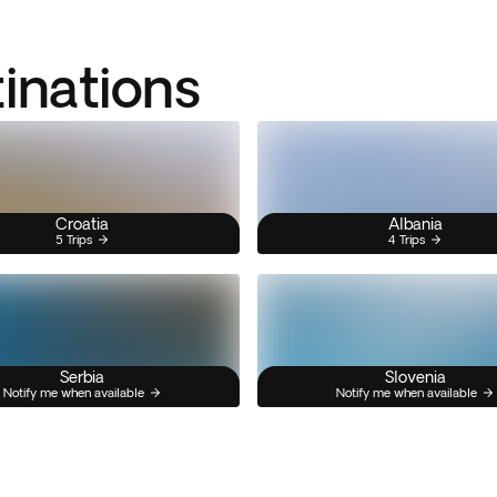
tinations
Croatia
Albania
5 Trips
4 Trips
Serbia
Slovenia
Notify me when available
Notify me when available