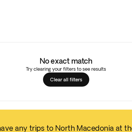
No exact match
Try clearing your filters to see results
Clear all filters
have any trips to North Macedonia at t