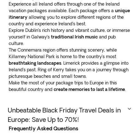
Experience all Ireland offers through one of the
Ireland
vacation packages
available. Each package offers a
unique
itinerary
allowing you to explore different regions of the
country and experience Ireland’s best.
Explore Dublin’s rich history and vibrant culture, or immerse
yourself in Galway’s
traditional Irish music
and pub
culture.
The Connemara region offers stunning scenery, while
Killarney National Park is home to the country’s most
breathtaking landscapes
. Limerick provides a glimpse into
Ireland’s past. Ring of Kerry takes you on a journey through
picturesque beaches and small towns.
Make the most of your package trips to Europe in this
beautiful country and
create memories to last a lifetime
.
Unbeatable Black Friday Travel Deals in
Europe: Save Up to 70%!
Frequently Asked Questions
This Black Friday, take advantage of incredible travel
deals in
Europe with discounts of up to 70%
! Explore