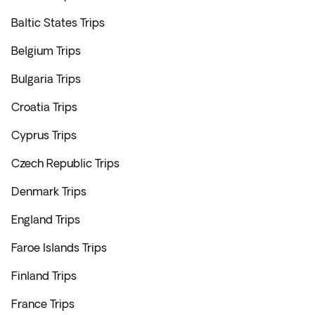
Baltic States Trips
Belgium Trips
Bulgaria Trips
Croatia Trips
Cyprus Trips
Czech Republic Trips
Denmark Trips
England Trips
Faroe Islands Trips
Finland Trips
France Trips