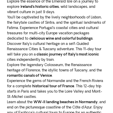
Explore the
essence of the Emerald Isle
on a journey to
explore I
reland’s historic cities
, wild landscapes, and
vibrant culture in just 9 days.
You’ll be captivated by the lively neighborhoods of Lisbon,
the fairytale castles of Sintra, and the spiritual landmarks of
Fatima. Experience Portugal’s
coastal cities and cultural
treasures
for multi-city Europe vacation packages
dedicated to d
elicious wine and colorful buildings
.
Discover Italy’s cultural heritage on a
self-Guided
Renaissance Cities & Tuscany
adventure. This 11-day tour
will take you on a
classic journey of Italy’s most iconic
cities independently by train.
Explore the legendary Colosseum, the Renaissance
heritage of Florence, the idyllic towns of Tuscany, and the
romantic canals of Venice
.
Experience the
gems of Normandie and the French Riviera
for a complete
historical tour of France
. This 12-day trip
starts in Paris and takes you to the Loire Valley and Mont-
St-Michel castles.
Learn about the
WW-II landing beaches in Normandy
, and
end on the picturesque coastline of the Côte d’Azur. Enjoy
any of Exoticca’s cultural tours to Europe for an authentic