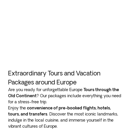
Extraordinary Tours and Vacation
Packages around Europe
Are you ready for unforgettable Europe
Tours through the
Old Continent
? Our packages include everything you need
for a stress-free trip.
Enjoy the
convenience of pre-booked flights, hotels,
tours, and transfers
. Discover the most iconic landmarks,
indulge in the local cuisine, and immerse yourself in the
vibrant cultures of Europe.