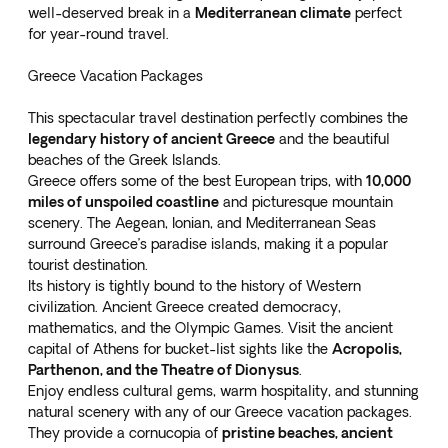
well-deserved break in a
Mediterranean climate
perfect
for year-round travel.
Greece Vacation Packages
This spectacular travel destination perfectly combines the
legendary history of ancient Greece
and the beautiful
beaches of the Greek Islands.
Greece offers some of the best European trips, with
10,000
miles of unspoiled coastline
and picturesque mountain
scenery. The Aegean, Ionian, and Mediterranean Seas
surround Greece’s paradise islands, making it a popular
tourist destination.
Its history is tightly bound to the history of Western
civilization. Ancient Greece created democracy,
mathematics, and the Olympic Games. Visit the ancient
capital of Athens for bucket-list sights like the
Acropolis,
Parthenon, and the Theatre of Dionysus
.
Enjoy endless cultural gems, warm hospitality, and stunning
natural scenery with any of our
Greece vacation packages
.
They provide a cornucopia of
pristine beaches, ancient