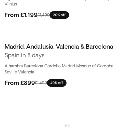
Vilnius
From
£1,199
£1,499
20% off
Madrid, Andalusia, Valencia & Barcelona
Best seller
Spain in 8 days
Alhambra
·
Barcelona
·
Córdoba
·
Madrid
·
Mosque of Cordoba
·
Seville
·
Valencia
From
£899
£1,499
40% off