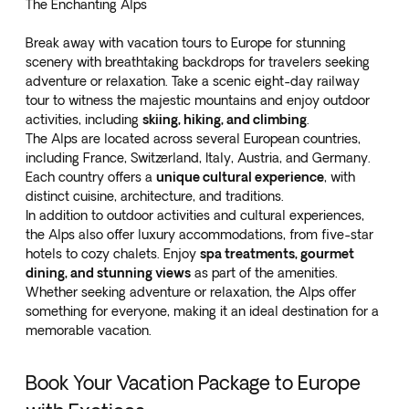
The Enchanting Alps
Break away with vacation tours to Europe for stunning
scenery with breathtaking backdrops for travelers seeking
adventure or relaxation. Take a
scenic eight-day railway
tour
to witness the majestic mountains and enjoy outdoor
activities, including
skiing, hiking, and climbing
.
The Alps are located across several European countries,
including France, Switzerland, Italy, Austria, and Germany.
Each country offers a
unique cultural experience
, with
distinct cuisine, architecture, and traditions.
In addition to outdoor activities and cultural experiences,
the Alps also offer luxury accommodations, from five-star
hotels to cozy chalets. Enjoy
spa treatments, gourmet
dining, and stunning views
as part of the amenities.
Whether seeking adventure or relaxation, the Alps offer
something for everyone, making it an ideal destination for a
memorable vacation.
Book Your Vacation Package to Europe