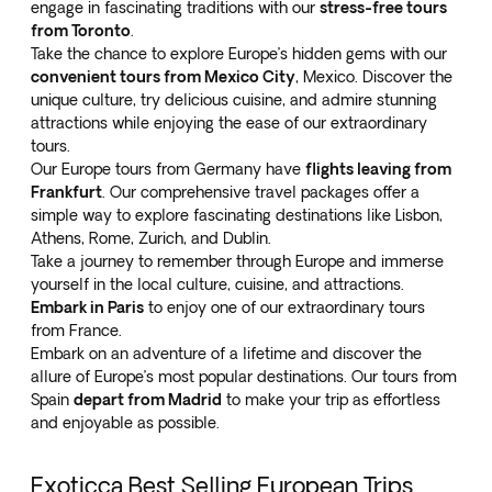
engage in fascinating traditions with our
stress-free tours
from Toronto
.
Take the chance to explore Europe’s hidden gems with our
convenient tours from Mexico City
, Mexico. Discover the
unique culture, try delicious cuisine, and admire stunning
attractions while enjoying the ease of our extraordinary
tours.
Our Europe tours from Germany have
flights leaving from
Frankfurt
. Our comprehensive travel packages offer a
simple way to explore fascinating destinations like Lisbon,
Athens, Rome, Zurich, and Dublin.
Take a journey to remember through Europe and immerse
yourself in the local culture, cuisine, and attractions.
Embark in Paris
to enjoy one of our extraordinary tours
from France.
Embark on an adventure of a lifetime and discover the
allure of Europe’s most popular destinations. Our tours from
Spain
depart from Madrid
to make your trip as effortless
and enjoyable as possible.
Exoticca Best Selling European Trips