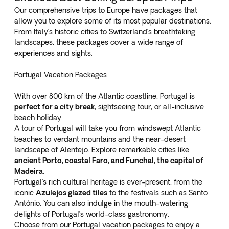
Our comprehensive trips to Europe have packages that
allow you to explore some of its most popular destinations.
From Italy’s historic cities to Switzerland’s breathtaking
landscapes, these packages cover a wide range of
experiences and sights.
Portugal Vacation Packages
With over 800 km of the Atlantic coastline, Portugal is
perfect for a city break
, sightseeing tour, or all-inclusive
beach holiday.
A tour of Portugal will take you from windswept Atlantic
beaches to verdant mountains and the near-desert
landscape of Alentejo. Explore remarkable cities like
ancient Porto, coastal Faro, and Funchal, the capital of
Madeira
.
Portugal’s rich cultural heritage is ever-present, from the
iconic
Azulejos glazed tiles
to the festivals such as Santo
António. You can also indulge in the mouth-watering
delights of Portugal’s world-class gastronomy.
Choose from our
Portugal vacation packages
to enjoy a