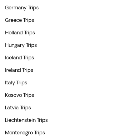
Germany Trips
Greece Trips
Holland Trips
Hungary Trips
Iceland Trips
Ireland Trips
Italy Trips
Kosovo Trips
Latvia Trips
Liechtenstein Trips
Montenegro Trips