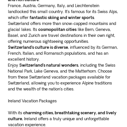
France, Austria, Germany, Italy, and Liechtenstein
landlocked this small country. It’s famous for its Swiss Alps,
which offer
fantastic skiing and winter sports
.
Switzerland offers more than snow-capped mountains and
glacial lakes. Its
cosmopolitan cities
like Bern, Geneva,
Basel, and Zurich are travel destinations in their own right,
offering numerous sightseeing opportunities.
Switzerland’s culture is diverse
, influenced by its German,
French, Italian, and Romansch populations, and has an
excellent history.
Enjoy
Switzerland’s natural wonders
, including the Swiss
National Park, Lake Geneva, and the Matterhorn. Choose
from these
Switzerland vacation packages
available for
Switzerland, allowing you to experience Alpine traditions
and the wealth of the nation’s cities.
Ireland Vacation Packages
With its
charming cities, breathtaking scenery, and lively
culture
, Ireland offers a truly unique and unforgettable
vacation experience.