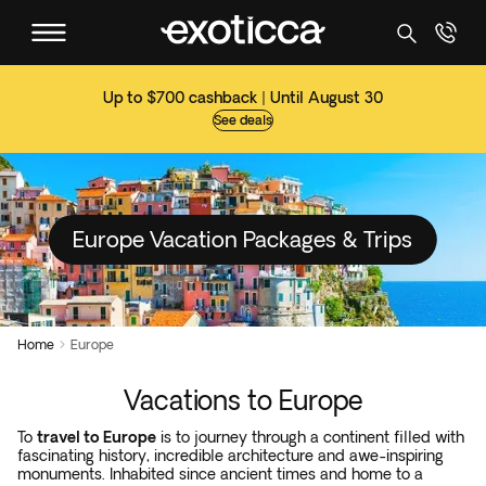
Up to $700 cashback | Until August 30
See deals
Europe Vacation Packages & Trips
Home
Europe

Vacations to Europe
To
travel to Europe
is to journey through a continent filled with
fascinating history, incredible architecture and awe-inspiring
monuments. Inhabited since ancient times and home to a