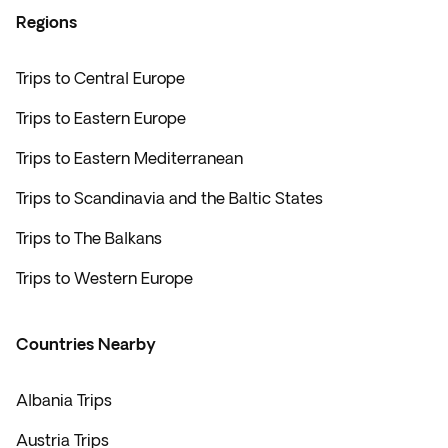
Regions
Trips to Central Europe
Trips to Eastern Europe
Trips to Eastern Mediterranean
Trips to Scandinavia and the Baltic States
Trips to The Balkans
Trips to Western Europe
Countries Nearby
Albania Trips
Austria Trips