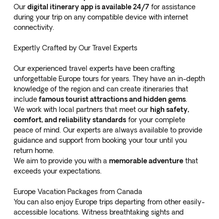
Our
digital itinerary app is available 24/7
for assistance
during your trip on any compatible device with internet
connectivity.
Expertly Crafted by Our Travel Experts
Our experienced travel experts have been crafting
unforgettable Europe tours for years. They have an in-depth
knowledge of the region and can create itineraries that
include
famous tourist attractions and hidden gems
.
We work with local partners that meet our
high safety,
comfort, and reliability standards
for your complete
peace of mind. Our experts are always available to provide
guidance and support from booking your tour until you
return home.
We aim to provide you with a
memorable adventure
that
exceeds your expectations.
Europe Vacation Packages from Canada
You can also enjoy Europe trips departing from other easily-
accessible locations. Witness breathtaking sights and