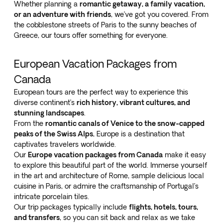
Whether planning a
romantic getaway, a family vacation,
or an adventure with friends
, we’ve got you covered. From
the cobblestone streets of Paris to the sunny beaches of
Greece, our tours offer something for everyone.
European Vacation Packages from
Canada
European tours are the perfect way to experience this
diverse continent’s
rich history, vibrant cultures, and
stunning landscapes
.
From the
romantic canals of Venice to the snow-capped
peaks of the Swiss Alps
, Europe is a destination that
captivates travelers worldwide.
Our
Europe vacation packages from Canada
make it easy
to explore this beautiful part of the world. Immerse yourself
in the art and architecture of Rome, sample delicious local
cuisine in Paris, or admire the craftsmanship of Portugal’s
intricate porcelain tiles.
Our trip packages typically include
flights, hotels, tours,
and transfers
, so you can sit back and relax as we take