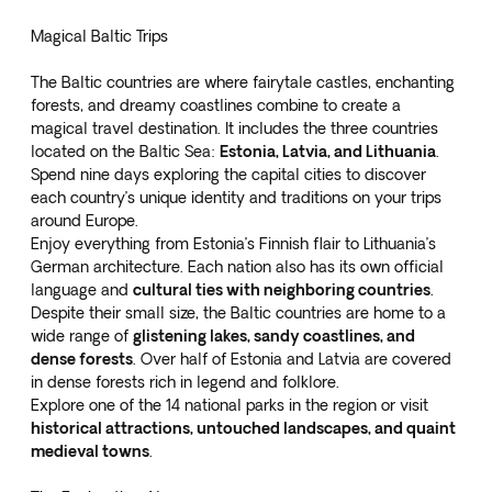
Magical Baltic Trips
The Baltic countries are where fairytale castles, enchanting
forests, and dreamy coastlines combine to create a
magical travel destination. It includes the three countries
located on the Baltic Sea:
Estonia, Latvia, and Lithuania
.
Spend
nine days exploring the capital cities
to discover
each country’s unique identity and traditions on your trips
around Europe.
Enjoy everything from Estonia’s Finnish flair to Lithuania’s
German architecture. Each nation also has its own official
language and
cultural ties with neighboring countries
.
Despite their small size, the Baltic countries are home to a
wide range of
glistening lakes, sandy coastlines, and
dense forests
. Over half of Estonia and Latvia are covered
in dense forests rich in legend and folklore.
Explore one of the 14 national parks in the region or visit
historical attractions, untouched landscapes, and quaint
medieval towns
.