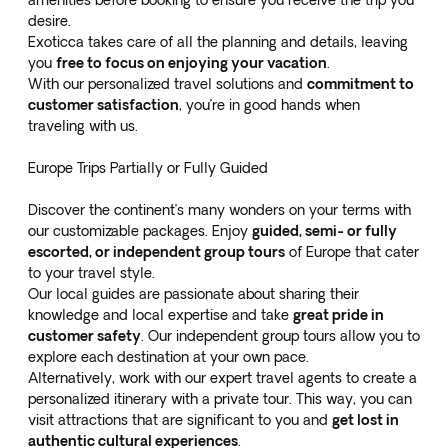
amenities before booking to ensure you receive the trip you
desire.
Exoticca takes care of all the planning and details, leaving
you
free to focus on enjoying your vacation
.
With our personalized travel solutions and
commitment to
customer satisfaction
, you’re in good hands when
traveling with us.
Europe Trips Partially or Fully Guided
Discover the continent’s many wonders on your terms with
our customizable packages. Enjoy
guided, semi- or fully
escorted, or independent group tours
of Europe that cater
to your travel style.
Our local guides are passionate about sharing their
knowledge and local expertise and take
great pride in
customer safety
. Our independent group tours allow you to
explore each destination at your own pace.
Alternatively, work with our expert travel agents to create a
personalized itinerary with a private tour. This way, you can
visit attractions that are significant to you and
get lost in
authentic cultural experiences
.