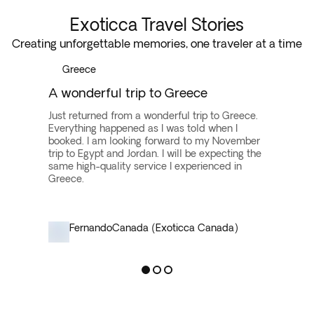
Europe vacation packages for a more comprehensive
Exoticca Travel Stories
trip. Prioritize your must-see destinations and
Creating unforgettable memories, one traveler at a time
activities to maximize your journey.
Greece
A wonderful trip to Greece
Just returned from a wonderful trip to Greece.
Everything happened as I was told when I
booked. I am looking forward to my November
trip to Egypt and Jordan. I will be expecting the
same high-quality service I experienced in
Greece.
Fernando
Canada (Exoticca Canada)