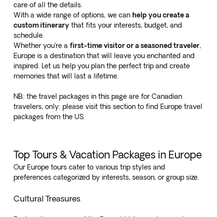
care of all the details.
With a wide range of options, we can
help you create a
custom itinerary
that fits your interests, budget, and
schedule.
Whether you’re a
first-time visitor or a seasoned traveler
,
Europe is a destination that will leave you enchanted and
inspired. Let us help you plan the perfect trip and create
memories that will last a lifetime.
NB: the travel packages in this page are for Canadian
travelers, only: please visit
this section to find Europe travel
packages from the US.
Top Tours & Vacation Packages in Europe
Our Europe tours cater to various trip styles and
preferences categorized by interests, season, or group size.
Cultural Treasures