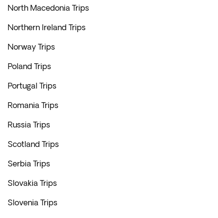
North Macedonia Trips
Northern Ireland Trips
Norway Trips
Poland Trips
Portugal Trips
Romania Trips
Russia Trips
Scotland Trips
Serbia Trips
Slovakia Trips
Slovenia Trips