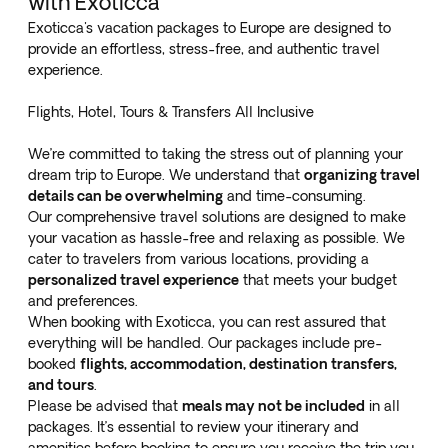
with Exoticca
Exoticca's vacation packages to Europe are designed to
provide an effortless, stress-free, and authentic travel
experience.
Flights, Hotel, Tours & Transfers All Inclusive
We’re committed to taking the stress out of planning your
dream trip to Europe. We understand that
organizing travel
details can be overwhelming
and time-consuming.
Our comprehensive travel solutions are designed to make
your vacation as hassle-free and relaxing as possible. We
cater to travelers from various locations, providing a
personalized travel experience
that meets your budget
and preferences.
When booking with Exoticca, you can rest assured that
everything will be handled. Our packages include pre-
booked
flights, accommodation, destination transfers,
and tours
.
Please be advised that
meals may not be included
in all
packages. It’s essential to review your itinerary and