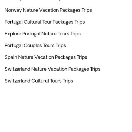
Norway Nature Vacation Packages Trips
Portugal Cultural Tour Packages Trips
Explore Portugal Nature Tours Trips
Portugal Couples Tours Trips
Spain Nature Vacation Packages Trips
Switzerland Nature Vacation Packages Trips
Switzerland Cultural Tours Trips