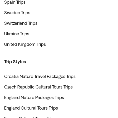
Spain Trips
Sweden Trips
Switzerland Trips
Ukraine Trips
United Kingdom Trips
Trip Styles
Croatia Nature Travel Packages Trips
Czech Republic Cultural Tours Trips
England Nature Packages Trips
England Cultural Tours Trips