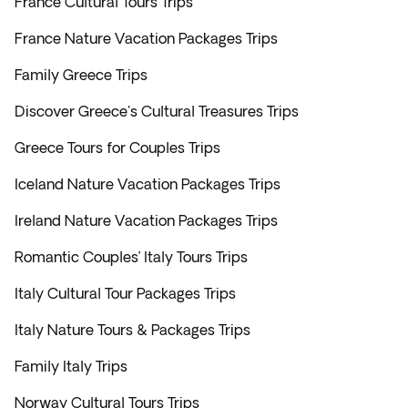
France Cultural Tours Trips
France Nature Vacation Packages Trips
Family Greece Trips
Discover Greece's Cultural Treasures Trips
Greece Tours for Couples Trips
Iceland Nature Vacation Packages Trips
Ireland Nature Vacation Packages Trips
Romantic Couples’ Italy Tours Trips
Italy Cultural Tour Packages Trips
Italy Nature Tours & Packages Trips
Family Italy Trips
Norway Cultural Tours Trips