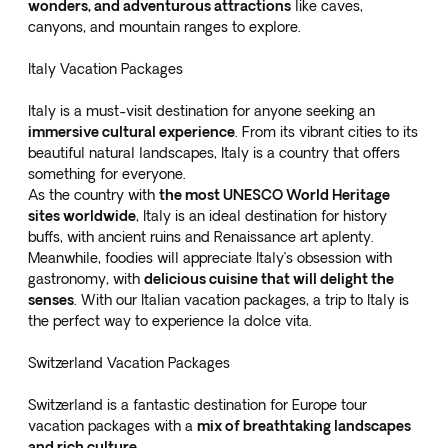
wonders, and adventurous attractions
like caves,
canyons, and mountain ranges to explore.
Italy Vacation Packages
Italy is a must-visit destination for anyone seeking an
immersive cultural experience
. From its vibrant cities to its
beautiful natural landscapes, Italy is a country that offers
something for everyone.
As the country with
the most UNESCO World Heritage
sites worldwide
, Italy is an ideal destination for history
buffs, with ancient ruins and Renaissance art aplenty.
Meanwhile, foodies will appreciate Italy’s obsession with
gastronomy, with
delicious cuisine that will delight the
senses
. With our
Italian vacation packages
, a trip to Italy is
the perfect way to experience la dolce vita.
Switzerland Vacation Packages
Switzerland is a fantastic destination for Europe tour
vacation packages with a
mix of breathtaking landscapes
and rich culture
.