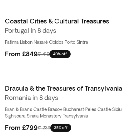
Coastal Cities & Cultural Treasures
Portugal in 8 days
Fatima
·
Lisbon
·
Nazarè
·
Obidos
·
Porto
·
Sintra
From
£849
£1,419
40% off
Dracula & the Treasures of Transylvania
Top pick
Romania in 8 days
Bran & Bran's Castle
·
Brasov
·
Bucharest
·
Peles Castle
·
Sibiu
·
Sighisoara
·
Sinaia Monastery
·
Transylvania
From
£799
£1,239
35% off