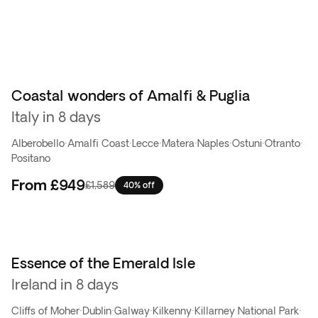
Coastal wonders of Amalfi & Puglia
Best seller
Italy in 8 days
Alberobello
·
Amalfi Coast
·
Lecce
·
Matera
·
Naples
·
Ostuni
·
Otranto
·
Positano
From
£949
£1,589
40% off
Essence of the Emerald Isle
Ireland in 8 days
Cliffs of Moher
·
Dublin
·
Galway
·
Kilkenny
·
Killarney National Park
·