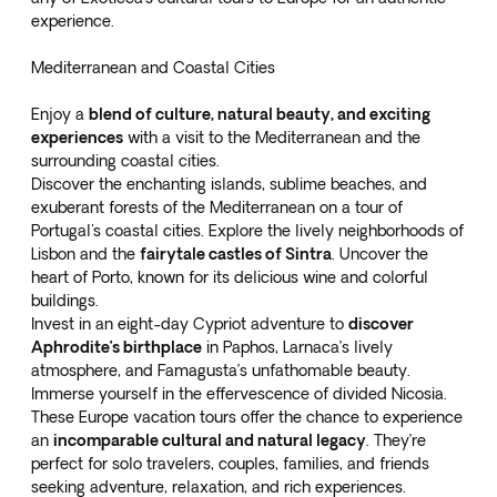
experience.
Mediterranean and Coastal Cities
Enjoy a
blend of culture, natural beauty, and exciting
experiences
with a visit to the Mediterranean and the
surrounding coastal cities.
Discover the enchanting islands, sublime beaches, and
exuberant forests of the Mediterranean on a
tour of
Portugal's coastal cities
. Explore the lively neighborhoods of
Lisbon and the
fairytale castles of Sintra
. Uncover the
heart of Porto, known for its delicious wine and colorful
buildings.
Invest in an
eight-day Cypriot adventure
to
discover
Aphrodite’s birthplace
in Paphos, Larnaca’s lively
atmosphere, and Famagusta’s unfathomable beauty.
Immerse yourself in the effervescence of divided Nicosia.
These Europe vacation tours offer the chance to experience
an
incomparable cultural and natural legacy
. They’re
perfect for solo travelers, couples, families, and friends
seeking adventure, relaxation, and rich experiences.