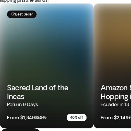
lapping pristine sands.
Best Seller
Sacred Land of the
Amazon &
Incas
Hopping 
Peru in 9 Days
Ecuador in 13
From
$1,349
From
$2,149
$2,249
40% off
$