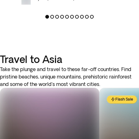
Travel to Asia
Take the plunge and travel to these far-off countries. Find
pristine beaches, unique mountains, prehistoric rainforest
and some of the world's most vibrant cities.
Flash Sale