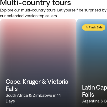
Multi-country tours
Explore our multi-country tours. Let yourself be surprised by
our extended version top sellers.
Flash Sale
Cape, Kruger & Victoria
Latin Cap
Falls
Falls
South Africa & Zimbabwe in 14
Days
Argentina & Br