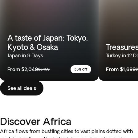
A taste of Japan: Tokyo,
Kyoto & Osaka
Treasures
Japan in 9 Days
Turkey in 12 D
From
$2,049
From
$1,699
$3,159
35% off
$
See all deals
Discover Africa
Africa flows from bustling cities to vast plains dotted with