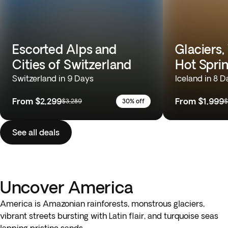
Escorted Alps and
Glaciers,
Cities of Switzerland
Hot Spri
Switzerland in 9 Days
Iceland in 8 D
From
$2,299
From
$1,999
$3,289
30% off
$
See all deals
Uncover America
America is Amazonian rainforests, monstrous glaciers,
vibrant streets bursting with Latin flair, and turquoise seas