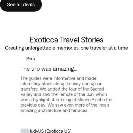
See all deals
Exoticca Travel Stories
Creating unforgettable memories, one traveler at a time
Peru
The trip was amazing...
The guides were informative and made
interesting stops along the way during our
transfers. We added the tour of the Sacred
Valley and saw the Temple of the Sun, which
was a highlight after being at Machu Picchu the
previous day. We saw even more of the Inca's
amazing architecture and terraces.
Judy
US (Exoticca US)