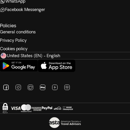
WhatsApp
Facebook Messenger
Policies
General conditions
Privacy Policy
Cookies policy
United States (EN) - English