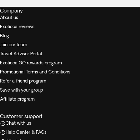
Company
About us
Exoticca reviews
Blog
Join our team
Travel Advisor Portal
Exoticca GO rewards program
Promotional Terms and Conditions
Refer a friend program
Save with your group
Affiliate program
Customer support
Chat with us
Help Center & FAQs