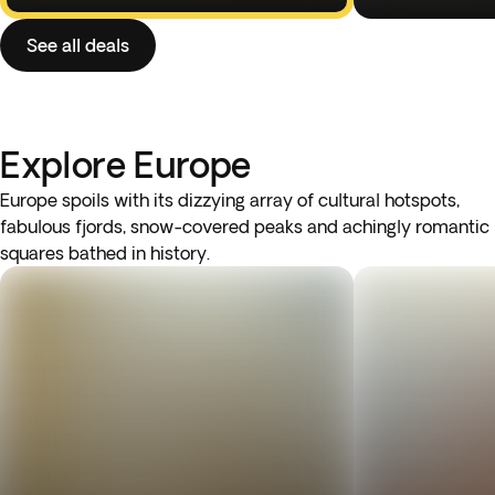
See all deals
Explore Europe
Europe spoils with its dizzying array of cultural hotspots,
fabulous fjords, snow-covered peaks and achingly romantic
squares bathed in history.