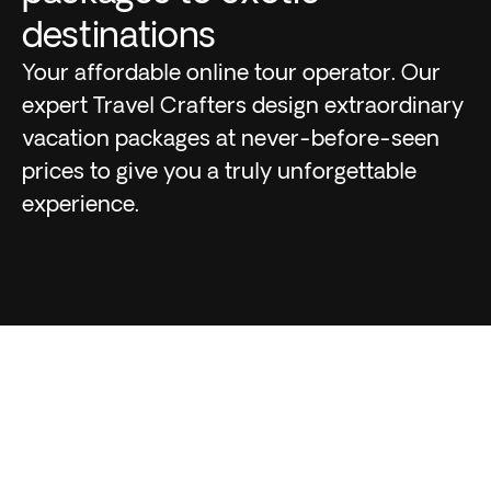
destinations
Your affordable online tour operator. Our
expert Travel Crafters design extraordinary
vacation packages at never-before-seen
prices to give you a truly unforgettable
experience.