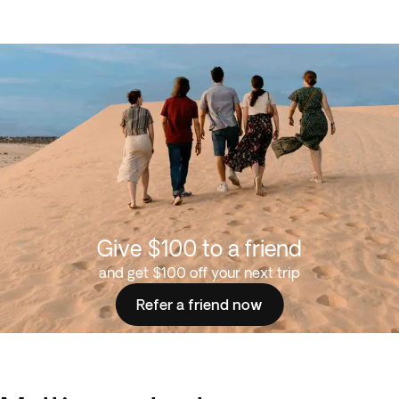
Give $100 to a friend
and get $100 off your next trip
Refer a friend now