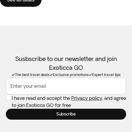
Susbscribe to our newsletter and join
Exoticca GO
The best travel deals
Exclusive promotions
Expert travel tips
Enter your email
I have read and accept the
Privacy policy
, and agree
to join Exoticca GO for free
Subscribe