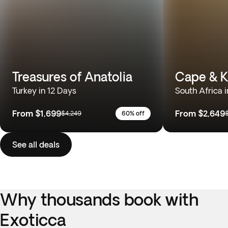
Treasures of Anatolia
Cape & K
Turkey in 12 Days
South Africa i
From
$1,699
From
$2,649
$4,249
60% off
See all deals
Why thousands book with
Exoticca