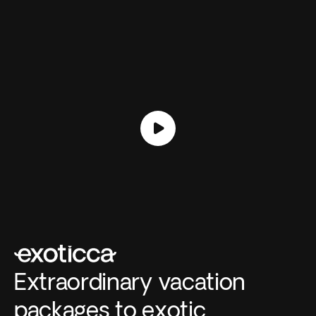
Extraordinary vacation
packages to exotic