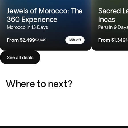
Jewels of Morocco: The
Sacred L
360 Experience
Incas
Morocco in 13 Days
Peru in 9 Day
From
$2,499
From
$1,349
$3,849
35% off
$
See all deals
Where to next?
Italy
Greece
Portugal
Japan
Peru
South Africa
18 Trips
13 Trips
Africa
Europe
10 Trips
10 Trips
South America
Southeast Asia
15 Trips
11 Trips
51 Trips
110 Trips
36 Trips
21 Trips