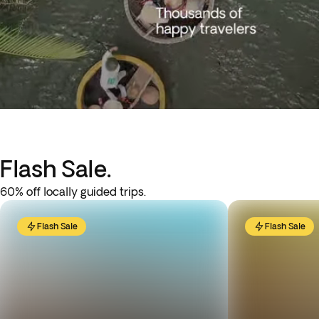
Flash Sale.
60% off locally guided trips.
Flash Sale
Flash Sale