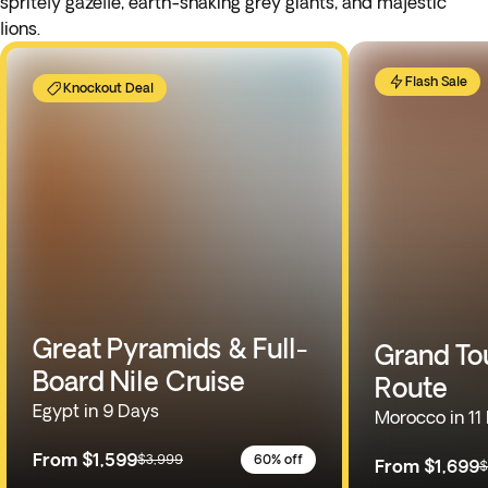
spritely gazelle, earth-shaking grey giants, and majestic
lions.
Flash Sale
Knockout Deal
Great Pyramids & Full-
Grand To
Board Nile Cruise
Route
Egypt in 9 Days
Morocco in 11
From
$1,599
$3,999
60% off
From
$1,699
$