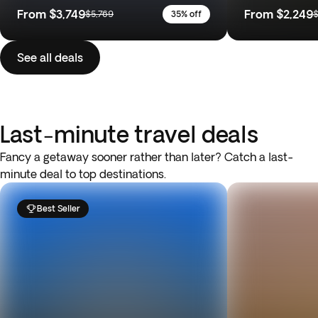
From
$3,749
From
$2,249
$5,769
35% off
$
See all deals
Last-minute travel deals
Fancy a getaway sooner rather than later? Catch a last-
minute deal to top destinations.
Best Seller