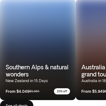
Southern Alps & natural
Australia
wonders
grand tou
New Zealand in 15 Days
Australia in 1
From
$4,049
From
$5,949
$5,069
20% off
See all deals