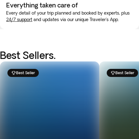
Everything taken
care of
Every detail of your trip planned and booked by experts, plus
24/7 support
and updates via our unique Traveler's App.
Best Sellers.
Best Seller
Best Seller