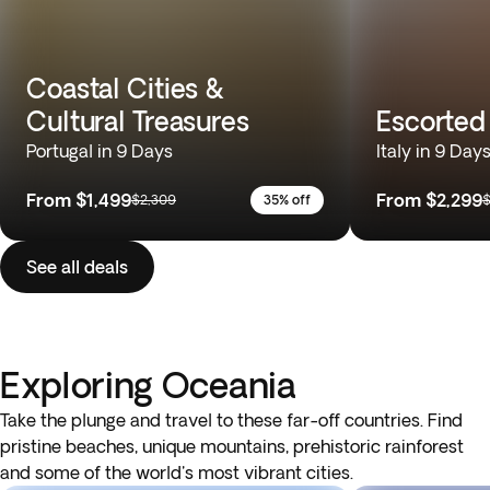
Coastal Cities &
Cultural Treasures
Escorted 
Portugal in 9 Days
Italy in 9 Day
From
$1,499
From
$2,299
$2,309
35% off
$
See all deals
Exploring Oceania
Take the plunge and travel to these far-off countries. Find
pristine beaches, unique mountains, prehistoric rainforest
and some of the world's most vibrant cities.