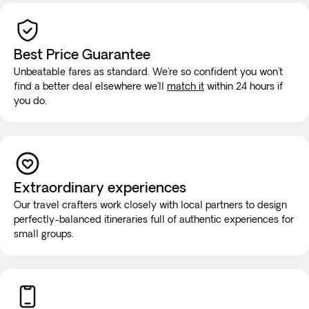
Best Price Guarantee
Unbeatable fares as standard. We're so confident you won't
find a better deal elsewhere we'll
match it
within 24 hours if
you do.
Extraordinary experiences
Our travel crafters work closely with local partners to design
perfectly-balanced itineraries full of authentic experiences for
small groups.