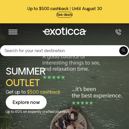
Up to $500 cashback | Until August 30
See deals
Search for your next destination
SUMMER
OUTLET
Get up to
$500 cashback
Explore now
Up to 60% on expertly crafted journeys