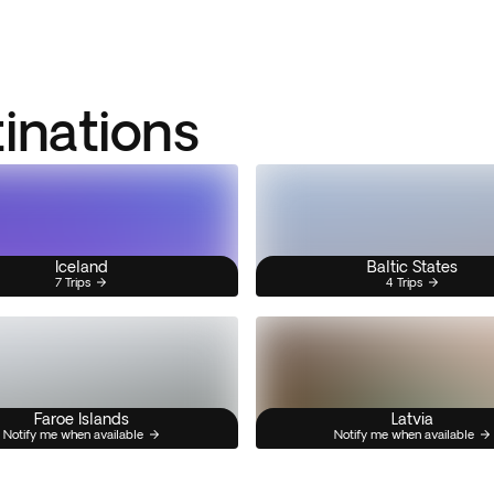
tinations
Iceland
Baltic States
7 Trips
4 Trips
Faroe Islands
Latvia
Notify me when available
Notify me when available