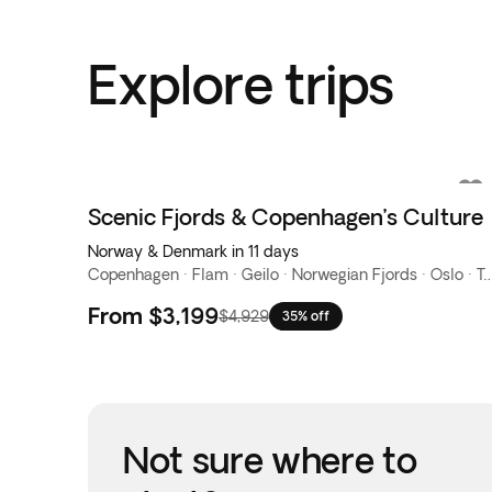
Explore trips
Scenic Fjords & Copenhagen’s Culture
Norway & Denmark in 11 days
Copenhagen · Flam · Geilo · Norwegian Fjords 
From
$3,199
$4,929
35% off
Not sure where to