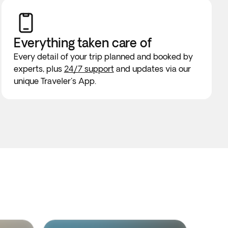
Everything taken
care of
Every detail of your trip planned and booked by
experts, plus
24/7 support
and updates via our
unique Traveler's App.