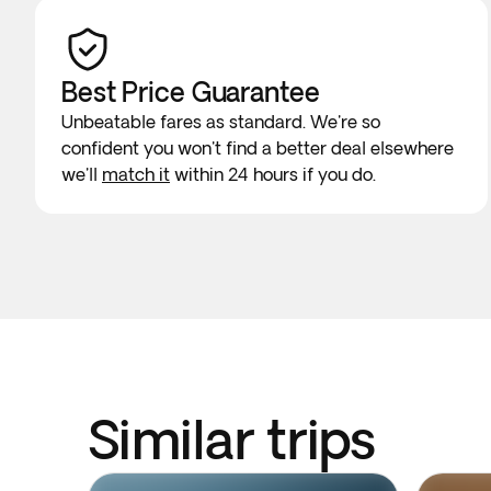
Best Price Guarantee
Unbeatable fares as standard. We're so
confident you won't find a better deal elsewhere
we'll
match it
within 24 hours if you do.
Similar trips