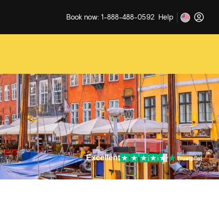
Book now: 1-888-488-0592
Help
Excellent