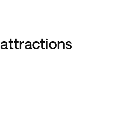
attractions