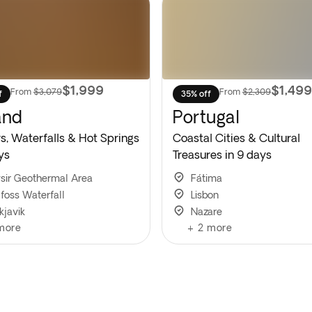
$1,999
$1,499
From
$3,079
From
$2,309
f
35% off
and
Portugal
s, Waterfalls & Hot Springs
Coastal Cities & Cultural
ys
Treasures in 9 days
sir Geothermal Area
Fátima
lfoss Waterfall
Lisbon
kjavik
Nazare
more
+
2
more