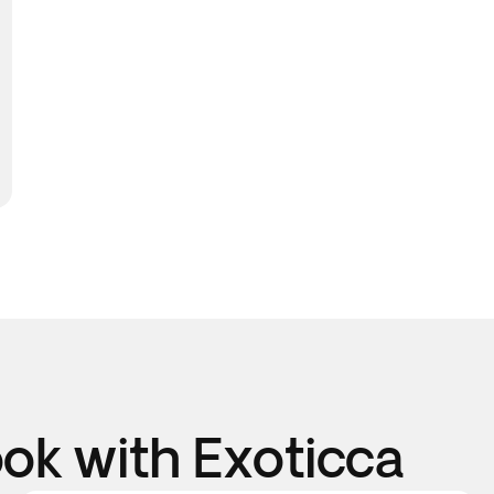
k with Exoticca