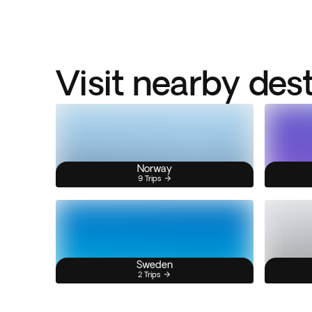
Visit nearby des
Norway
9 Trips
Sweden
2 Trips