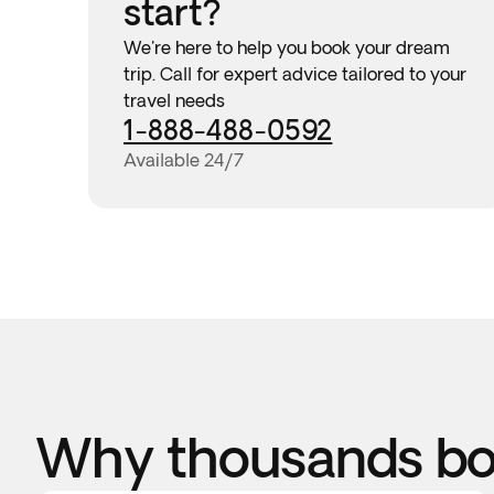
start?
We're here to help you book your dream
trip. Call for expert advice tailored to your
travel needs
1-888-488-0592
Available 24/7
Why thousands boo