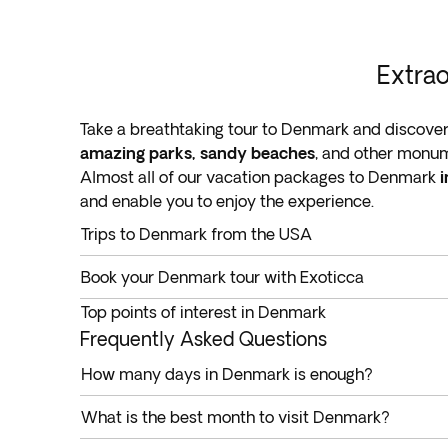
Extrao
Take a breathtaking tour to Denmark and discover
amazing parks, sandy beaches
, and other monum
Almost all of our vacation packages to Denmark
i
and enable you to enjoy the experience.
Trips to Denmark from the USA
Take a trip to Denmark to savor exceptional hospit
Book your Denmark tour with Exoticca
archipelago of over 400 habitable and uninhabi
Explore this remarkable Scandinavian jewel wi
Found in Northern Europe, Denmark has a rich hist
Top points of interest in Denmark
All included: Flights, hotels, tours & transfers
countries
, like the Netherlands, Germany, Luxem
Millions of people visit Denmark every year to ex
Frequently Asked Questions
Book a trip to Denmark from the USA. Departure poi
by taking you to the leading attractions in the cou
Exoticca’s Denmark tours are
How many days in Denmark is enough?
all-inclusive, cover
Miami, and Washington
.
Copenhagen
You don’t have to spend time and resources planni
Denmark is a popular destination due to its castles
What is the best month to visit Denmark?
Denmark
.
Known as
the country’s capital city
, Copenhagen 
Denmark is an all-year-round tourist destination.
Denmark partially or fully guided tours