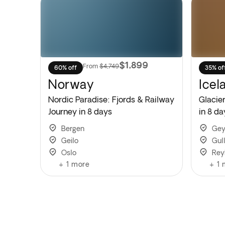
$1,899
From
$4,749
60% off
35% of
Norway
Icel
Nordic Paradise: Fjords & Railway
Glacier
Journey in 8 days
in 8 da
Bergen
Gey
Geilo
Gul
Oslo
Rey
+
1
more
+
1