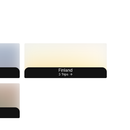
Finland
3 Trips