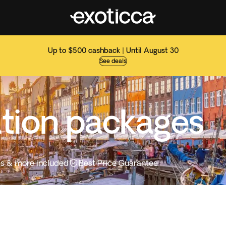
Up to $500 cashback | Until August 30
See deals
tion packages
ties & more included
Best Price Guarantee