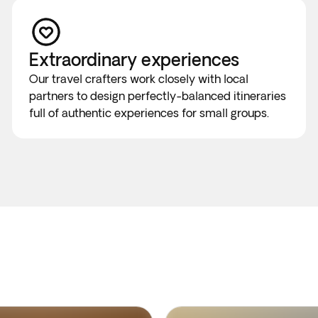
Extraordinary experiences
Our travel crafters work closely with local
partners to design perfectly-balanced itineraries
full of authentic experiences for small groups.