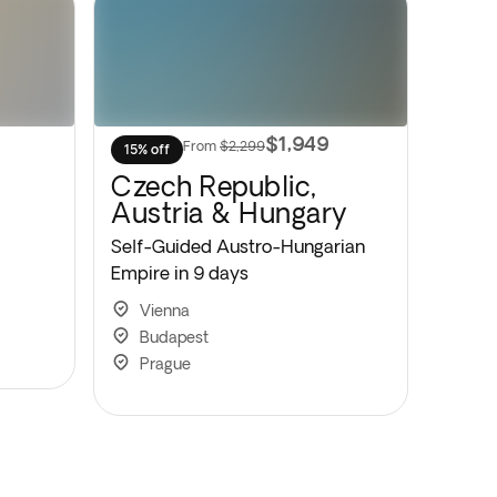
$1,949
From
$2,299
15% off
Czech Republic,
Austria & Hungary
Self-Guided Austro-Hungarian
Empire in 9 days
Vienna
Budapest
Prague