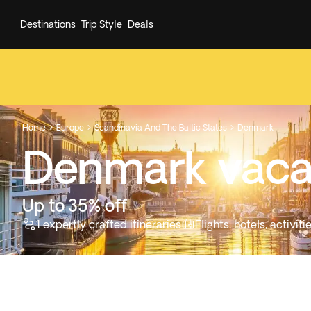
Destinations
Trip Style
Deals
Home
Europe
Scandinavia And The Baltic States
Denmark



Denmark vaca
Up to 35% off
1 expertly crafted itineraries
Flights, hotels, activi