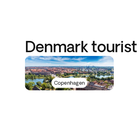
Denmark tourist 
Copenhagen