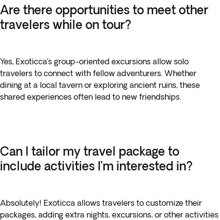
Are there opportunities to meet other
travelers while on tour?
Yes, Exoticca’s group-oriented excursions allow solo
travelers to connect with fellow adventurers. Whether
dining at a local tavern or exploring ancient ruins, these
shared experiences often lead to new friendships.
Can I tailor my travel package to
include activities I’m interested in?
Absolutely! Exoticca allows travelers to customize their
packages, adding extra nights, excursions, or other activities