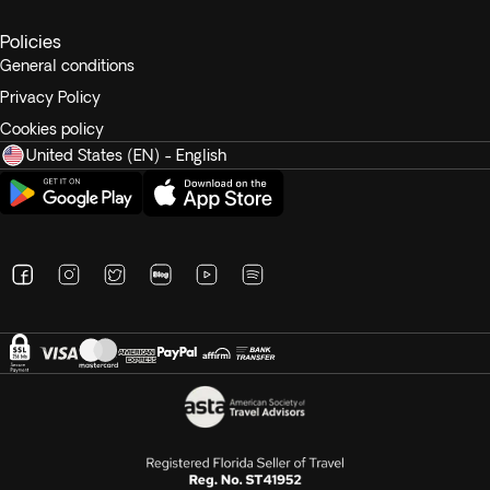
Policies
General conditions
Privacy Policy
Cookies policy
United States (EN) - English