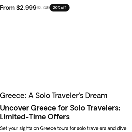
From
$2,999
$3,749
20% off
Greece: A Solo Traveler's Dream
Uncover Greece for Solo Travelers:
Limited-Time Offers
Set your sights on Greece tours for solo travelers and dive