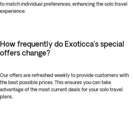
to match individual preferences, enhancing the solo travel
experience.
How frequently do Exoticca’s special
offers change?
Our offers are refreshed weekly to provide customers with
the best possible prices. This ensures you can take
advantage of the most current deals for your solo travel
plans.