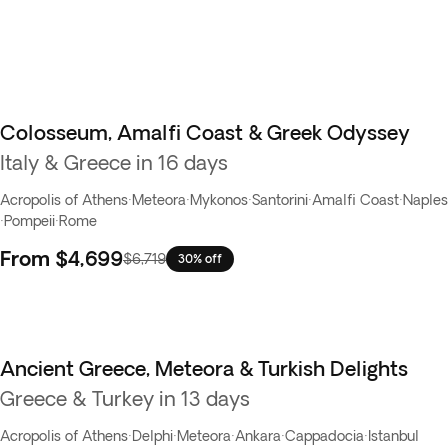
Colosseum, Amalfi Coast & Greek Odyssey
Italy & Greece in 16 days
Acropolis of Athens
·
Meteora
·
Mykonos
·
Santorini
·
Amalfi Coast
·
Naples
·
Pompeii
·
Rome
From
$4,699
$6,719
30% off
Ancient Greece, Meteora & Turkish Delights
Greece & Turkey in 13 days
Acropolis of Athens
·
Delphi
·
Meteora
·
Ankara
·
Cappadocia
·
Istanbul