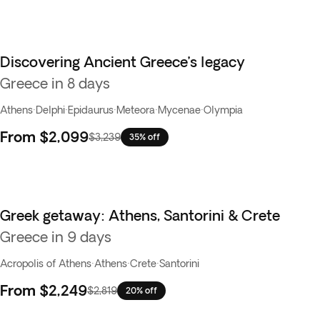
Discovering Ancient Greece’s legacy
Greece in 8 days
Athens
·
Delphi
·
Epidaurus
·
Meteora
·
Mycenae
·
Olympia
From
$2,099
$3,239
35% off
Greek getaway: Athens, Santorini & Crete
Greece in 9 days
Acropolis of Athens
·
Athens
·
Crete
·
Santorini
From
$2,249
$2,819
20% off