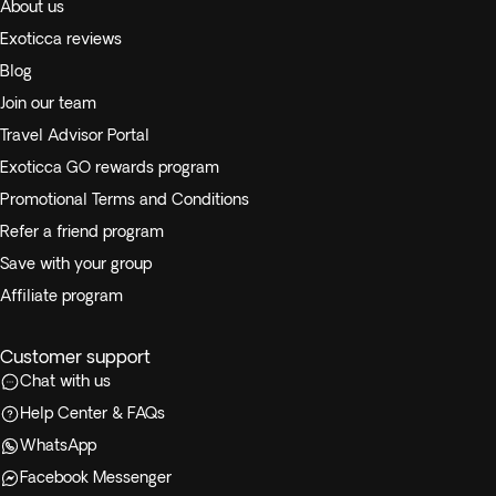
About us
Exoticca reviews
Blog
Join our team
Travel Advisor Portal
Exoticca GO rewards program
Promotional Terms and Conditions
Refer a friend program
Save with your group
Affiliate program
Customer support
Chat with us
Help Center & FAQs
WhatsApp
Facebook Messenger