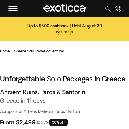
Up to $500 cashback | Until August 30
See deals
Home
Greece Solo Travel Adventures

Unforgettable Solo Packages in Greece
Ancient Ruins, Paros & Santorini
Greece in 11 days
Acropolis of Athens
·
Meteora
·
Paros
·
Santorini
From
$2,499
$3,579
30% off