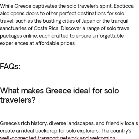
While
Greece
captivates the solo traveler’s spirit, Exoticca
also opens doors to other
perfect destinations for solo
travel
, such as the bustling cities of Japan or the tranquil
sanctuaries of Costa Rica. Discover a range of solo travel
packages online, each crafted to ensure unforgettable
experiences at affordable prices.
FAQs:
What makes Greece ideal for solo
travelers?
Greece’s rich history, diverse landscapes, and friendly locals
create an ideal backdrop for solo explorers. The country’s
well-connected transport network and welcoming