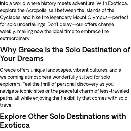
into a world where history meets adventure. With Exoticca,
explore the Acropolis, sail between the islands of the
Cyclades, and hike the legendary Mount Olympus—perfect
for solo undertakings. Don’t delay—our offers change
weekly, making now the ideal time to embrace the
extraordinary.
Why Greece is the Solo Destination of
Your Dreams
Greece offers unique landscapes, vibrant cultures, and a
welcoming atmosphere wonderfully suited for solo
explorers. Feel the thrill of personal discovery as you
navigate iconic sites or the peaceful charm of less-traveled
paths, all while enjoying the flexibility that comes with solo
travel.
Explore Other Solo Destinations with
Exoticca