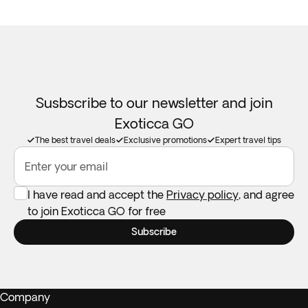
Susbscribe to our newsletter and join
Exoticca GO
The best travel deals
Exclusive promotions
Expert travel tips
Enter your email
I have read and accept the
Privacy policy
, and agree
to join Exoticca GO for free
Subscribe
Company