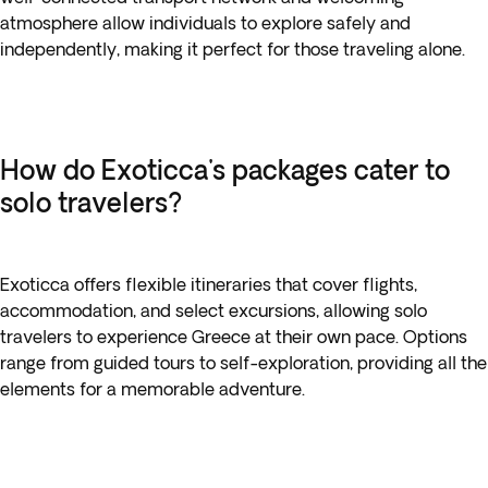
atmosphere allow individuals to explore safely and
independently, making it perfect for those traveling alone.
How do Exoticca's packages cater to
solo travelers?
Exoticca offers flexible itineraries that cover flights,
accommodation, and select excursions, allowing solo
travelers to experience Greece at their own pace. Options
range from guided tours to self-exploration, providing all the
elements for a memorable adventure.