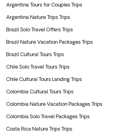
Argentina Tours for Couples Trips
Argentina Nature Trips Trips
Brazil Solo Travel Offers Trips
Brazil Nature Vacation Packages Trips
Brazil Cultural Tours Trips
Chile Solo Travel Tours Trips
Chile Cultural Tours Landing Trips
Colombia Cultural Tours Trips
Colombia Nature Vacation Packages Trips
Colombia Solo Travel Packages Trips
Costa Rica Nature Trips Trips