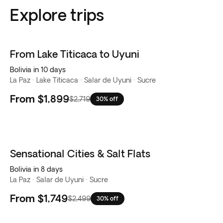
Explore trips
From Lake Titicaca to Uyuni
Bolivia in 10 days
La Paz · Lake Titicaca · Salar de Uyuni · Sucre
From
$1,899
$2,719
30% off
Sensational Cities & Salt Flats
Bolivia in 8 days
La Paz · Salar de Uyuni · Sucre
From
$1,749
$2,499
30% off