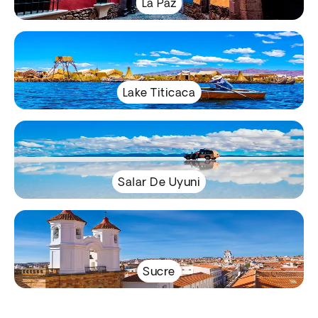
La Paz
Lake Titicaca
Salar De Uyuni
Sucre