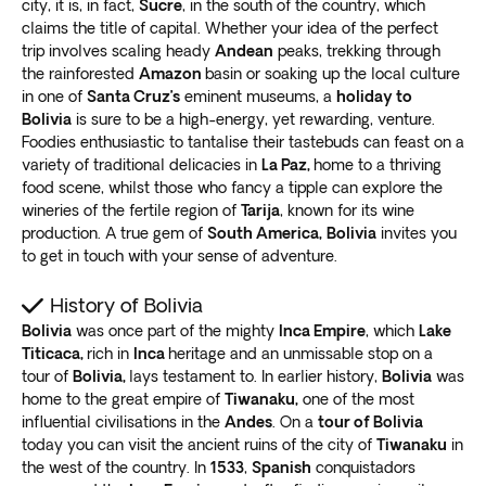
city, it is, in fact,
Sucre
, in the south of the country, which
guarantee a safe and authentic expedition that’ll
explore each site at your own pace
.
claims the title of capital. Whether your idea of the perfect
provide a lifetime of memories.
Alternatively, opt for a private tour and work with our
trip involves scaling heady
Andean
peaks, trekking through
Top points of interest in Bolivia
expert travel agents to create a personalized itinerary.
the rainforested
Amazon
basin or soaking up the local culture
in one of
Santa Cruz’s
eminent museums, a
holiday to
Exoticca’s
digital itinerary app provides 24/7
Whether you’re interested in exploring vibrant La Paz
Bolivia
is sure to be a high-energy, yet rewarding, venture.
assistance
during your trip if you have a compatible
or hiking in the Andes, our tours have something for
Foodies enthusiastic to tantalise their tastebuds can feast on a
device with internet connectivity.
variety of traditional delicacies in
La Paz,
home to a thriving
everyone. Join us on an adventure to Bolivia and
Crafted by our own travel experts
food scene, whilst those who fancy a tipple can explore the
discover the magic of this fascinating country
.
At Exoticca, we believe customer safety is as
wineries of the fertile region of
Tarija
, known for its wine
La Paz
important as providing an exceptional travel
production. A true gem of
South America,
Bolivia
invites you
experience. That’s why
we work exclusively with
to get in touch with your sense of adventure.
The capital is a must-visit destination for anyone
local guides
who know the area inside and out.
interested in South American culture and history. With
History of Bolivia
Our team of experts hand-pick the top destinations
our La Paz Bolivia tour, you can explore this vibrant
Bolivia
was once part of the mighty
Inca Empire
, which
Lake
and experiences, ensuring
each itinerary is designed
city’s
unique blend of indigenous and colonial
Titicaca,
rich in
Inca
heritage and an unmissable stop on a
with your safety in mind
.
influences
tour of
Bolivia,
.
lays testament to. In earlier history,
Bolivia
was
Our local guides are passionate about their country
home to the great empire of
Tiwanaku,
one of the most
One of the top attractions in La Paz is the Witches
and are committed to providing an authentic and
influential civilisations in the
Andes
. On a
tour of Bolivia
Market. Here you can
find traditional remedies and
immersive travel experience. With in-depth
today you can visit the ancient ruins of the city of
Tiwanaku
in
artifacts
used in Andean spiritual practices. You’ll also
knowledge of the local culture and traditions, they can
the west of the country. In
1533
,
Spanish
conquistadors
want to visit the historic Plaza Murillo, surrounded by