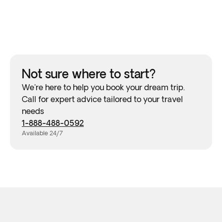
Not sure where to start?
We're here to help you book your dream trip.
Call for expert advice tailored to your travel
needs
1-888-488-0592
Available 24/7