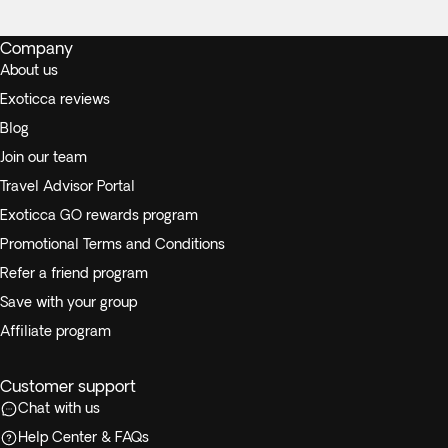
Company
About us
Exoticca reviews
Blog
Join our team
Travel Advisor Portal
Exoticca GO rewards program
Promotional Terms and Conditions
Refer a friend program
Save with your group
Affiliate program
Customer support
Chat with us
Help Center & FAQs