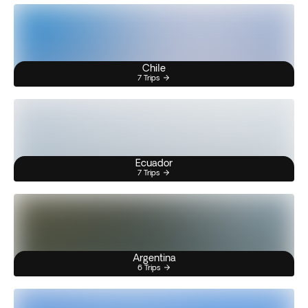
Chile
7 Trips
Ecuador
7 Trips
Argentina
6 Trips