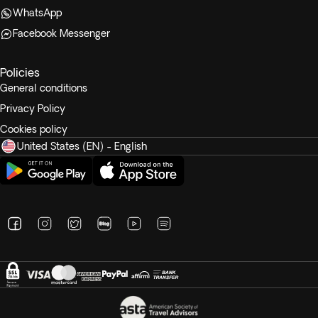
WhatsApp
Facebook Messenger
Policies
General conditions
Privacy Policy
Cookies policy
United States (EN) - English