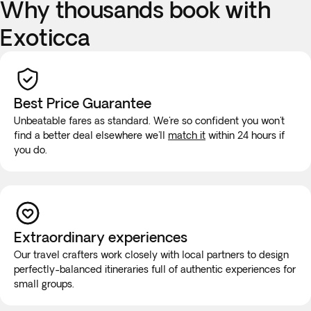
Why thousands book with
Exoticca
Best Price Guarantee
Unbeatable fares as standard. We're so confident you won't
find a better deal elsewhere we'll
match it
within 24 hours if
you do.
Extraordinary experiences
Our travel crafters work closely with local partners to design
perfectly-balanced itineraries full of authentic experiences for
small groups.