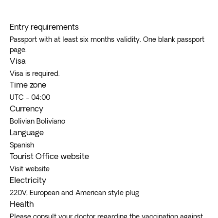
the freedom of exploring hidden gems while enjoying
the comfort and convenience of a guided outing.
Entry requirements
Passport with at least six months validity. One blank passport
page.
Visa
Visa is required.
Time zone
UTC - 04:00
Currency
Bolivian Boliviano
Language
Spanish
Tourist Office website
Visit website
Electricity
220V, European and American style plug
Health
Please consult your doctor regarding the vaccination against