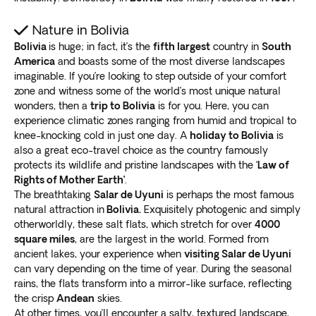
landscape.
A Bolivia Salt Flats tour will also take you to
colorful
Nature in Bolivia
lagoons, hot springs, geysers, and unique rock
Bolivia
is huge; in fact, it’s the
fifth largest
country in
South
formations
.
America
and boasts some of the most diverse landscapes
It’s an excellent opportunity to
learn about the local
imaginable. If you’re looking to step outside of your comfort
culture and traditions
. Spend time with friendly locals
zone and witness some of the world’s most unique natural
in remote Andean villages for an authentic cultural
wonders, then a
trip to Bolivia
is for you. Here, you can
experience.
experience climatic zones ranging from humid and tropical to
knee-knocking cold in just one day. A
holiday to Bolivia
is
Lake Titicaca
also a great eco-travel choice as the country famously
protects its wildlife and pristine landscapes with the ‘
Law of
This stunning lake, shared with Peru, is
the world’s
Rights of Mother Earth’
.
highest navigable lake
at 12,500 feet (3.81km).
The breathtaking
Salar de Uyuni
is perhaps the most famous
Lake Titicaca is renowned for its beauty and tranquility.
natural attraction in
Bolivia.
Exquisitely photogenic and simply
Experience the breathtaking view of its
crystal-clear
otherworldly, these salt flats, which stretch for over
4000
waters
square miles
, surrounded by snow-capped mountains.
, are the largest in the world. Formed from
ancient lakes, your experience when
visiting Salar de Uyuni
Take some time for
an authentic look at the rich
can vary depending on the time of year. During the seasonal
cultural heritage
of the indigenous communities. Visit
rains, the flats transform into a mirror-like surface, reflecting
the island of Taquile for a behind-the-scenes peek at
the crisp
Andean
skies.
their traditional weaving techniques.
At other times, you’ll encounter a salty, textured landscape,