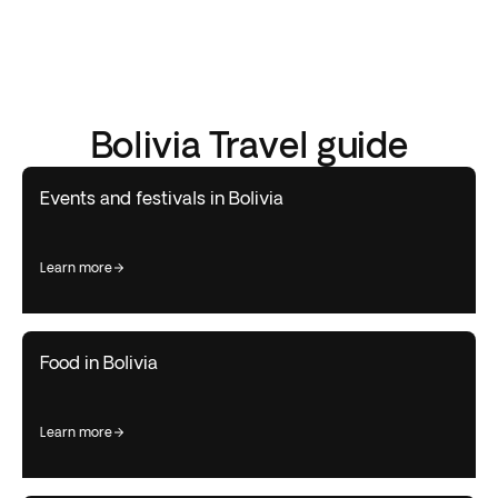
Bolivia Travel guide
Events and festivals in Bolivia
learn more
Food in Bolivia
learn more