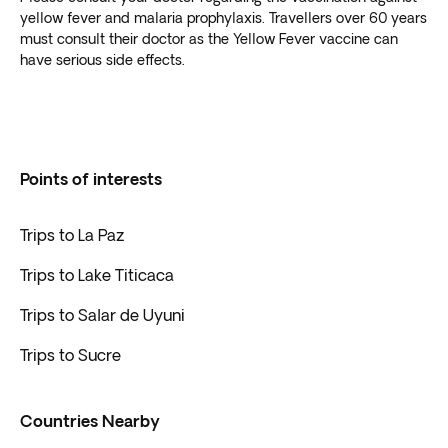
yellow fever and malaria prophylaxis. Travellers over 60 years
must consult their doctor as the Yellow Fever vaccine can
have serious side effects.
Points of interests
Trips to La Paz
Trips to Lake Titicaca
Trips to Salar de Uyuni
Trips to Sucre
Countries Nearby