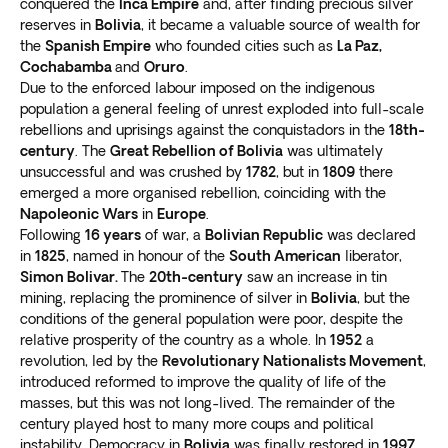
recommend the
best places to visit, eat, and explore
.
conquered the
Inca Empire
and, after finding precious silver
colonial buildings and the presidential palace.
reserves in
Bolivia
, it became a valuable source of wealth for
Safety is a top priority for our customers, especially in
La Paz isn’t just about history and culture; it’s also a
the
Spanish Empire
who founded cities such as
La Paz,
uncertain times. That’s why we go above and beyond
hub for outdoor activities
Cochabamba
and
Oruro
.
. Take a cable car to El Alto
to ensure you can
relax and enjoy your Bolivia
Due to the enforced labour imposed on the indigenous
for stunning city views and surrounding mountains.
vacation package worry-free
.
population a general feeling of unrest exploded into full-scale
Visit the Valle de la Luna for otherworldly landscapes.
rebellions and uprisings against the conquistadors in the
18th-
Salar de Uyuni
century
. The
Great Rebellion of Bolivia
was ultimately
unsuccessful and was crushed by
1782
, but in
1809
there
The world’s
most extensive salt flat
in southwest
emerged a more organised rebellion, coinciding with the
Bolivia is one of the most surreal places on earth. The
Napoleonic Wars
in
Europe
.
flat stretches for miles, and the vast crystalline salt
Following
16 years
of war, a
Bolivian Republic
was declared
in
1825
, named in honour of the
South American
liberator,
bed looks stunning against the clear blue sky.
Simon Bolivar.
The
20th-century
saw an increase in tin
Visiting Salar de Uyuni is a unique and unforgettable
mining, replacing the prominence of silver in
Bolivia
, but the
experience. You’ll
feel like you’re walking on clouds
conditions of the general population were poor, despite the
as you explore the seemingly endless expanse of white
relative prosperity of the country as a whole. In
1952
a
salt.
revolution, led by the
Revolutionary Nationalists Movement
,
Take perspective-defying photos
that play tricks on
introduced reformed to improve the quality of life of the
the eye. Creative photography can make it appear like
masses, but this was not long-lived. The remainder of the
century played host to many more coups and political
you’re levitating or tiny compared to the surrounding
instability. Democracy in
Bolivia
was finally restored in
1997.