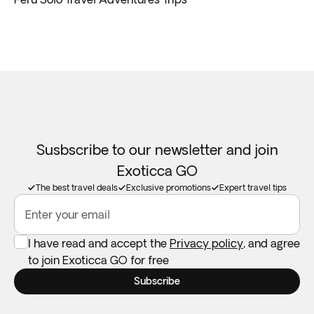
Susbscribe to our newsletter and join
Exoticca GO
The best travel deals
Exclusive promotions
Expert travel tips
Enter your email
I have read and accept the
Privacy policy
, and agree
to join Exoticca GO for free
Subscribe