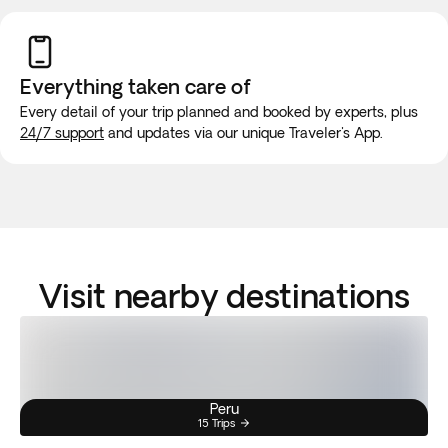
Everything taken
care of
Every detail of your trip planned and booked by experts, plus
24/7 support
and updates via our unique Traveler's App.
Visit nearby destinations
Peru
15 Trips