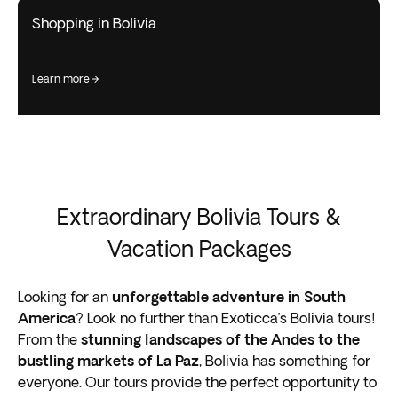
Shopping in Bolivia
learn more
Extraordinary Bolivia Tours &
Vacation Packages
Looking for an
unforgettable adventure in South
America
? Look no further than Exoticca’s Bolivia tours!
From the
stunning landscapes of the Andes to the
bustling markets of La Paz
, Bolivia has something for
everyone. Our tours provide the perfect opportunity to