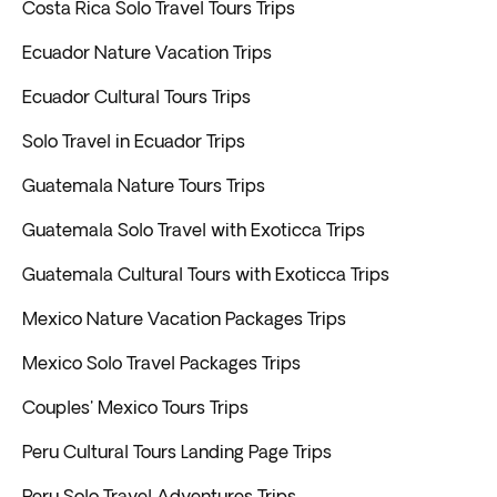
Costa Rica Solo Travel Tours Trips
Ecuador Nature Vacation Trips
Ecuador Cultural Tours Trips
Solo Travel in Ecuador Trips
Guatemala Nature Tours Trips
Guatemala Solo Travel with Exoticca Trips
Guatemala Cultural Tours with Exoticca Trips
Mexico Nature Vacation Packages Trips
Mexico Solo Travel Packages Trips
Couples' Mexico Tours Trips
Peru Cultural Tours Landing Page Trips
Peru Solo Travel Adventures Trips