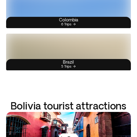
Colombia
6 Trips
Brazil
5 Trips
Bolivia tourist attractions