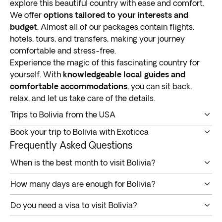
explore this beautiful country with ease and comfort.
We offer
options tailored to your interests and
budget
. Almost all of our packages contain flights,
hotels, tours, and transfers, making your journey
comfortable and stress-free.
Experience the magic of this fascinating country for
yourself. With
knowledgeable local guides and
comfortable accommodations
, you can sit back,
relax, and let us take care of the details.
Trips to Bolivia from the USA
Our Bolivia tours offer a unique opportunity to explore
Book your trip to Bolivia with Exoticca
one of South America’s most culturally diverse
We take care of all the logistics and paperwork for
Frequently Asked Questions
countries. Nestled in the continent’s heart, it’s home to
Bolivia tours so you can focus on enjoying your trip.
breathtaking landscapes, ancient ruins, vibrant
When is the best month to visit Bolivia?
Our
expertly crafted itineraries cater to all interests
markets, and colorful festivals
.
Bolivia is a year-round destination. The rainy season
and budgets
, ensuring a memorable journey.
How many days are enough for Bolivia?
This landlocked country borders Peru, Brazil, Paraguay,
makes for good birdwatching and wildlife spotting in
All included: Flights, hotels, tours & transfers
The number of days needed to visit Bolivia depends on
Argentina, and Chile. It’s known for its high altitude,
the Amazon rainforests and lowlands. Visit from May
At Exoticca, we believe
vacations should be relaxing
Do you need a visa to visit Bolivia?
your travel wishlist. A week to ten days would be
with
much of its terrain above 9,800 feet
(3,000
to October to enjoy trekking and hiking in dryer
and hassle-free
. Planning a voyage abroad can be
US, UK, and Canadian citizens need a visa to visit
enough to cover the main attractions. Plan a more