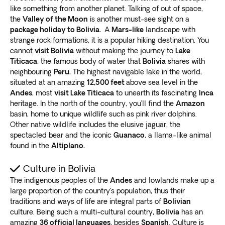
The lake is also home to the
ancient ruins of
like something from another planet. Talking of out of space,
Tiwanaku
, a pre-Columbian archaeological site dating
the
Valley of the Moon
is another must-see sight on a
back to 400 BC. This historic site offers a glimpse into
package holiday to Bolivia.
A
Mars-like
landscape with
strange rock formations, it is a popular hiking destination. You
the fascinating history of the indigenous people who
cannot
visit Bolivia
without making the journey to
Lake
once inhabited the area.
Titicaca
, the famous body of water that
Bolivia
shares with
Sucre
neighbouring
Peru.
The highest navigable lake in the world,
situated at an amazing
12,500 feet
above sea level in the
Sucre, also known as the White City, is a charming and
Andes
, most
visit Lake Titicaca
to unearth its fascinating
Inca
historic town in Bolivia that is worth a visit on your tour.
heritage. In the north of the country, you’ll find the
Amazon
This beautiful city is a
basin, home to unique wildlife such as pink river dolphins.
UNESCO World Heritage Site
Other native wildlife includes the elusive jaguar, the
famous for its colonial architecture, museums, and
spectacled bear and the iconic
Guanaco
, a llama-like animal
cultural events.
found in the
Altiplano.
During your stay in Sucre, you can explore the
charming streets and visit the Casa de la Libertad,
Culture in Bolivia
where
Bolivia’s Declaration of Independence
was
The indigenous peoples of the
Andes
and lowlands make up a
signed. You can also visit the Museum of Indigenous
large proportion of the country’s population, thus their
Art or relax in the Parque Bolivar.
traditions and ways of life are integral parts of
Bolivian
Sucre is also a popular destination for foodies, with its
culture. Being such a multi-cultural country,
Bolivia
has an
vibrant markets and local cuisine. You can try some
amazing
36 official languages
, besides
Spanish
. Culture is