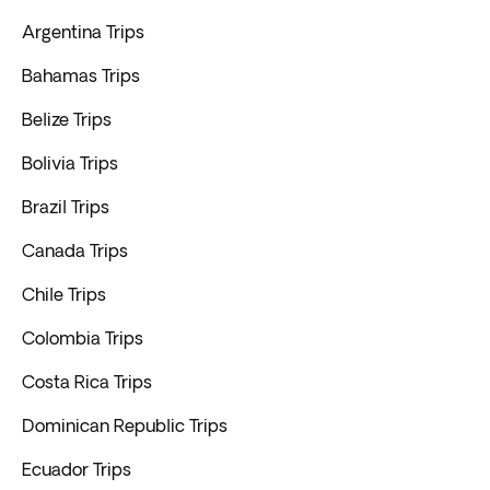
Argentina Trips
Bahamas Trips
Belize Trips
Bolivia Trips
Brazil Trips
Canada Trips
Chile Trips
Colombia Trips
Costa Rica Trips
Dominican Republic Trips
Ecuador Trips