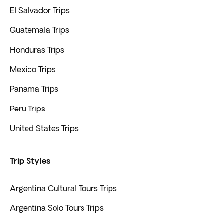
El Salvador Trips
Guatemala Trips
Honduras Trips
Mexico Trips
Panama Trips
Peru Trips
United States Trips
Trip Styles
Argentina Cultural Tours Trips
Argentina Solo Tours Trips