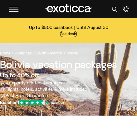
Up to $500 cashback | Until August 30
See deals
Home
Americas
South America
Bolivia



Bolivia vacation packages
Up to 40% off
4 expertly crafted itineraries
Flights, hotels, activities & more included
Best Price Guarantee
Excellent