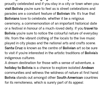
proudly celebrated and if you stay in a city or town when you
delicious street food
or visit one of the many
visit Bolivia
you’re sure to feel as is street celebrations and
restaurants serving traditional Bolivian dishes.
parades are a constant feature of
Bolivian
life. It’s true that
Bolivia: Off the beaten track
Bolivians
love to celebrate, whether it be a religious
ceremony, a commemoration of an important historical date
While popular tourist destinations are worth exploring,
or a festival in honour of a much-loved deity. If you
travel to
many lesser known locales are also worth the visit. Our
Bolivia
you’re sure to notice the colourful nature of everyday
Bolivia tours offer
life; from the vibrant clothing of the locals to the live music
the perfect balance of guided
played in city plazas and the national arts and crafts scene.
excursions and free time
to explore independently.
Santa Cruz
is known as the centre of
Bolivian
art so be sure
Visit the charming colonial city of Sucre, known for its
to visit if you’re interested in the artistic traditions of
Bolivia’s
beautiful architecture and museums that showcase
indigenous cultures.
the country’s history. Head to the Yungas region to trek
A dream destination for those with a sense of adventure, a
through lush jungle landscapes and
discover hidden
holiday to Bolivia
is a chance to explore isolated
Andean
waterfalls
.
communities and witness the wildness of nature at first hand.
Explore the remote and rugged Bolivian Amazon,
Bolivia
stands out amongst other
South American
countries
for its remoteness, which is surely part of its appeal.
where you can
encounter exotic wildlife
and learn
about the customs of indigenous communities.
Our Bolivia tours showcase the country’s
main tourist
attractions and lesser-known treasures
. Experience