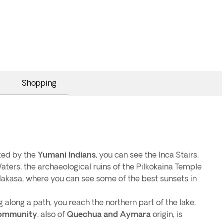
Shopping
ited by the
Yumani Indians
, you can see the Inca Stairs,
aters, the archaeological ruins of the Pilkokaina Temple
lakasa, where you can see some of the best sunsets in
 along a path, you reach the northern part of the lake,
ommunity
, also of
Quechua and Aymara
origin, is