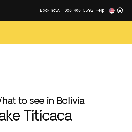
Book now: 1-888-488-0592
Help
hat to see in Bolivia
ake Titicaca