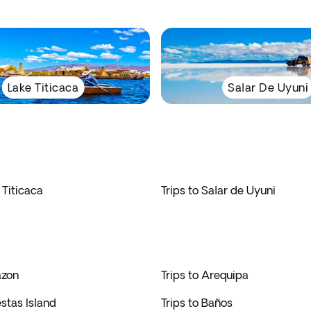
Lake Titicaca
Salar De Uyuni
 Titicaca
Trips to Salar de Uyuni
azon
Trips to Arequipa
estas Island
Trips to Baños