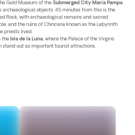
 the Gold Museum of the
Submerged City María Pampa
 archaeological objects. 45 minutes from this is the
ed Rock, with archaeological remains and sacred
able, and the ruins of Chincana known as the Labyrinth
e priests lived.
s the
Isla de la Luna
, where the Palace of the Virgins
stand out as important tourist attractions.