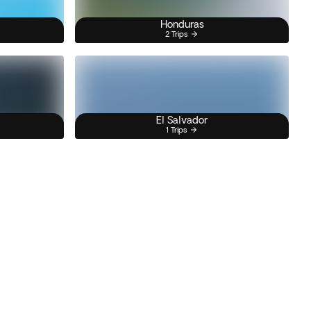
Honduras
2 Trips
El Salvador
1 Trips