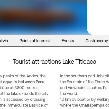
livia
Points of Interest
Events
Gastronomy
Tourist attractions Lake Titicaca
y peaks of the Andes, the
In the southern part, inhab
st equally between Peru
the Fountain of the Three W
ld due at 3800 metres
and viewpoints such as Pal
f the lake extends the city
the world.
h is accessed by crossing
10 km by boat or by walking
s the immaculate Basilica of
where the
Challapampa c