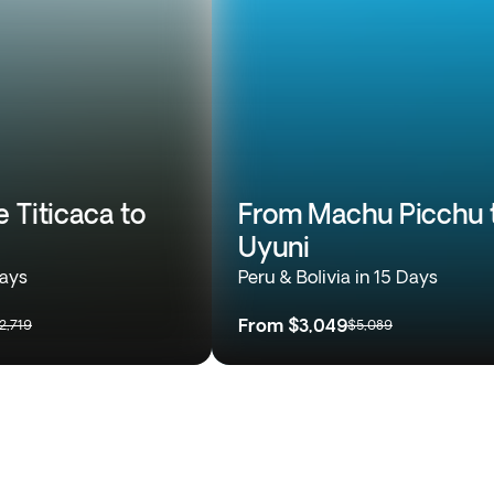
 Titicaca to
From Machu Picchu 
Uyuni
Days
Peru & Bolivia in 15 Days
From
$3,049
2,719
$5,089