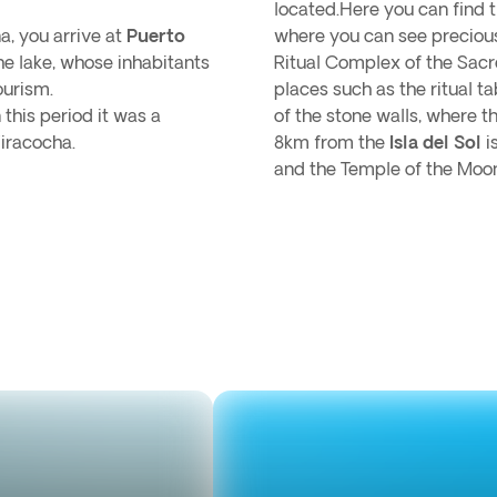
located.Here you can find
a, you arrive at
Puerto
where you can see precious
the lake, whose inhabitants
Ritual Complex of the Sacr
ourism.
places such as the ritual t
this period it was a
of the stone walls, where th
iracocha.
8km from the
Isla del Sol
i
and the Temple of the Moon 