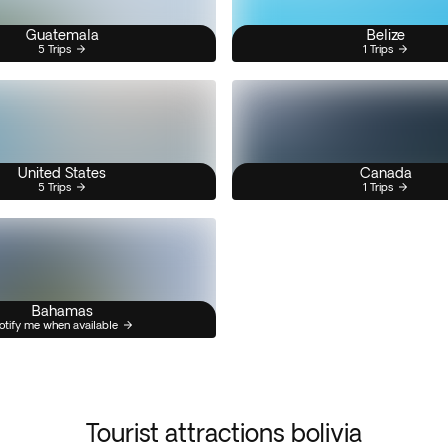
Guatemala
Belize
5 Trips
1 Trips
United States
Canada
5 Trips
1 Trips
Bahamas
otify me when available
Tourist attractions bolivia