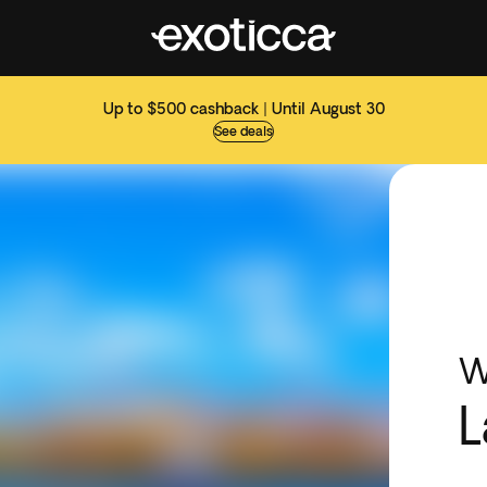
Up to $500 cashback | Until August 30
See deals
W
L