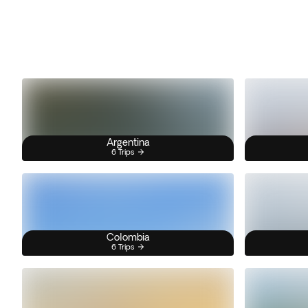
Argentina
6 Trips
Colombia
6 Trips