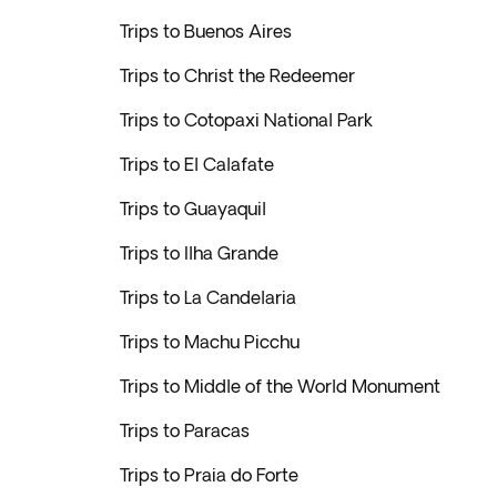
Trips to Buenos Aires
Trips to Christ the Redeemer
Trips to Cotopaxi National Park
Trips to El Calafate
Trips to Guayaquil
Trips to Ilha Grande
Trips to La Candelaria
Trips to Machu Picchu
Trips to Middle of the World Monument
Trips to Paracas
Trips to Praia do Forte