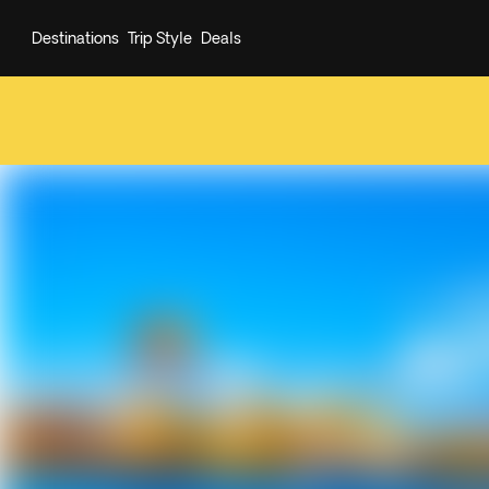
Destinations
Trip Style
Deals