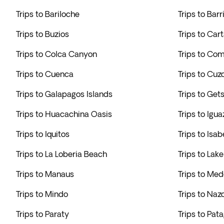
Trips to Bariloche
Trips to Bar
Trips to Buzios
Trips to Car
Trips to Colca Canyon
Trips to Co
Trips to Cuenca
Trips to Cuz
Trips to Galapagos Islands
Trips to Ge
Trips to Huacachina Oasis
Trips to Igua
Trips to Iquitos
Trips to Isab
Trips to La Loberia Beach
Trips to Lake
Trips to Manaus
Trips to Med
Trips to Mindo
Trips to Naz
Trips to Paraty
Trips to Pat