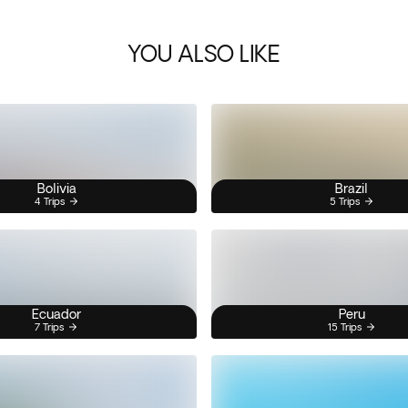
YOU ALSO LIKE
Bolivia
Brazil
4 Trips
5 Trips
Ecuador
Peru
7 Trips
15 Trips