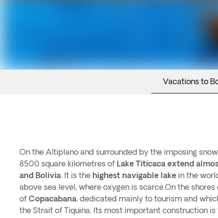
Vacations to Bo
On the Altiplano and surrounded by the imposing snow
8500 square kilometres of
Lake Titicaca extend almo
and Bolivia
. It is the
highest navigable lake
in the wor
above sea level, where oxygen is scarce.On the shores o
of
Copacabana
, dedicated mainly to tourism and whic
the Strait of Tiquina. Its most important construction i