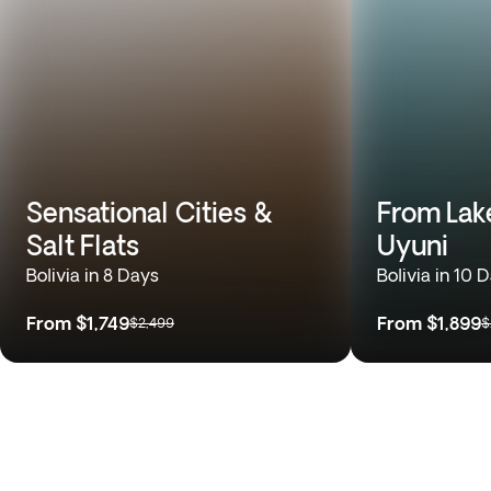
Sensational Cities &
From Lake
Salt Flats
Uyuni
Bolivia in 8 Days
Bolivia in 10 
From
$1,749
From
$1,899
$2,499
$