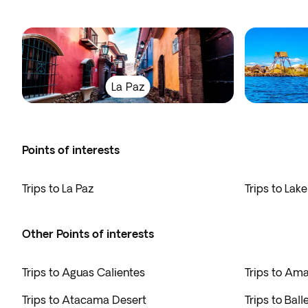
La Paz
Points of interests
Trips to La Paz
Trips to Lake
Other Points of interests
Trips to Aguas Calientes
Trips to Am
Trips to Atacama Desert
Trips to Ball