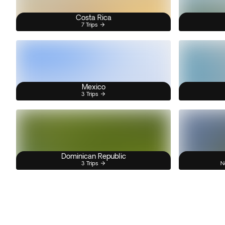
Costa Rica
7 Trips
Mexico
3 Trips
Dominican Republic
3 Trips
N