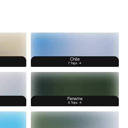
Chile
7 Trips
Panama
6 Trips