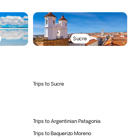
Sucre
Trips to Sucre
Trips to Argentinian Patagonia
Trips to Baquerizo Moreno