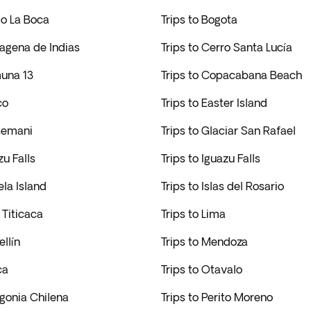
rio La Boca
Trips to Bogota
tagena de Indias
Trips to Cerro Santa Lucía
muna 13
Trips to Copacabana Beach
co
Trips to Easter Island
tsemani
Trips to Glaciar San Rafael
zu Falls
Trips to Iguazu Falls
ela Island
Trips to Islas del Rosario
 Titicaca
Trips to Lima
ellín
Trips to Mendoza
ca
Trips to Otavalo
agonia Chilena
Trips to Perito Moreno