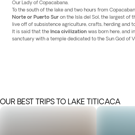
Our Lady of Copacabana.
To the south of the lake and two hours from Copacaban
Norte or Puerto Sur
on the Isla del Sol, the largest of 
live off of subsistence agriculture, crafts, herding and t
It is said that the
Inca civilization
was born here, and in 
sanctuary with a temple dedicated to the Sun God of V
OUR BEST TRIPS TO LAKE TITICACA