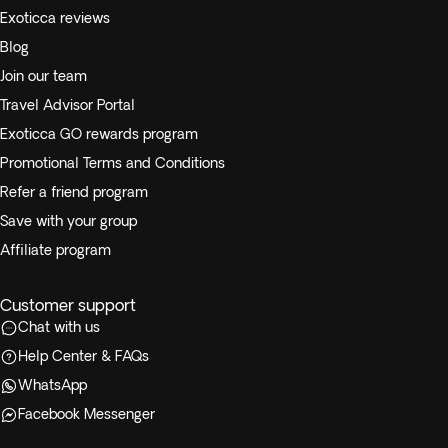
Exoticca reviews
Blog
Join our team
Travel Advisor Portal
Exoticca GO rewards program
Promotional Terms and Conditions
Refer a friend program
Save with your group
Affiliate program
Customer support
Chat with us
Help Center & FAQs
WhatsApp
Facebook Messenger