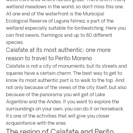
wetland meadows in the world, so don't miss this one.
At one end of the waterfront is the Municipal
Ecological Reserve of Laguna Nímez, a part of the
wetland especially suitable for birdwatching. Here you
can find swans, flamingos and up to 80 different
species.
Calafate at its most authentic: one more
reason to travel to Perito Moreno
Calafate is not a city of monuments, but its streets and
squares have a certain charm. The best way to get to
know its most authentic part is to walk to the top. And
not only because of the views of the city itself, but also
because of the panorama you will get of Lake
Argentino and the Andes. If you want to explore the
surroundings on your own, you can do it on horseback.
It's one of the activities that will give you closer
acquaintance with the area.
The region of Calafate and Perito