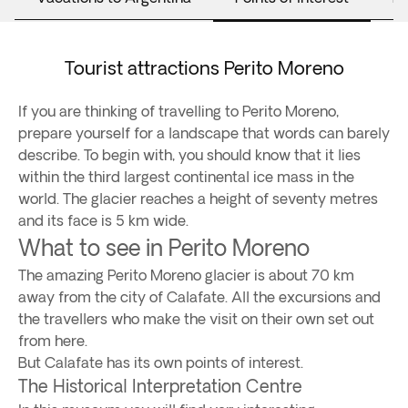
Tourist attractions Perito Moreno
If you are thinking of travelling to Perito Moreno,
prepare yourself for a landscape that words can barely
describe. To begin with, you should know that it lies
within the third largest continental ice mass in the
world. The glacier reaches a height of seventy metres
and its face is 5 km wide.
What to see in Perito Moreno
The amazing Perito Moreno glacier is about 70 km
away from the city of Calafate. All the excursions and
the travellers who make the visit on their own set out
from here.
But Calafate has its own points of interest.
The Historical Interpretation Centre