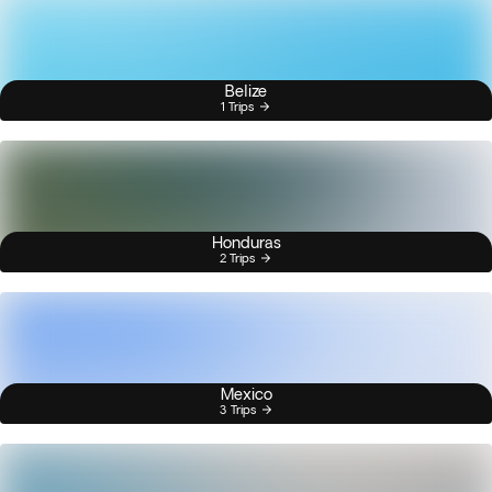
Belize
1 Trips
Honduras
2 Trips
Mexico
3 Trips