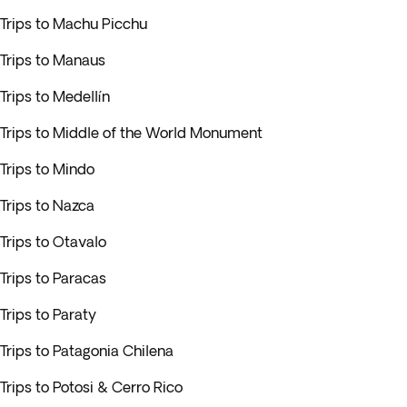
Trips to Machu Picchu
Trips to Manaus
Trips to Medellín
Trips to Middle of the World Monument
Trips to Mindo
Trips to Nazca
Trips to Otavalo
Trips to Paracas
Trips to Paraty
Trips to Patagonia Chilena
Trips to Potosi & Cerro Rico