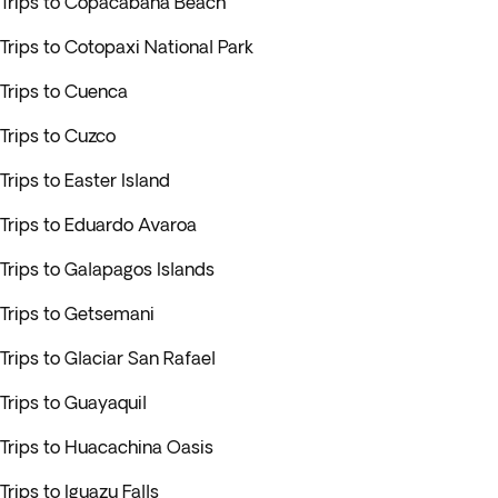
Trips to Copacabana Beach
Trips to Cotopaxi National Park
Trips to Cuenca
Trips to Cuzco
Trips to Easter Island
Trips to Eduardo Avaroa
Trips to Galapagos Islands
Trips to Getsemani
Trips to Glaciar San Rafael
Trips to Guayaquil
Trips to Huacachina Oasis
Trips to Iguazu Falls