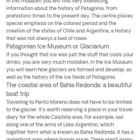
In this museum you will find very interesting
information about the history of Patagonia, from
prehistoric times to the present day. The centre places
special emphasis on the colonial period and the
creation of the states of Chile and Argentina, a history
that was not always a bed of roses.
Patagonian Ice Museum or Glaciarium
If you thought that ice was just the stuff that cools your
drinks, you are very much mistaken. In the Ice Museum
you will learn how glaciers are formed and develop, as
well as the history of the ice fields of Patagonia.
The coastal area of Bahia Redonda: a beautiful
boat trip
Travelling to Perito Moreno does not have to be limited
to the glacier. It's worth reserving a place in your travel
diary for the whole Calafate area. For example, sail
along one of the arms of Lake Argentino, which
together form what is known as Bahía Redonda. It has a
waterfront area where horses graze. There aren't many