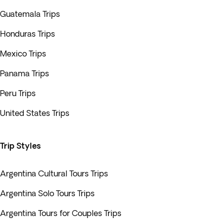
Guatemala Trips
Honduras Trips
Mexico Trips
Panama Trips
Peru Trips
United States Trips
Trip Styles
Argentina Cultural Tours Trips
Argentina Solo Tours Trips
Argentina Tours for Couples Trips