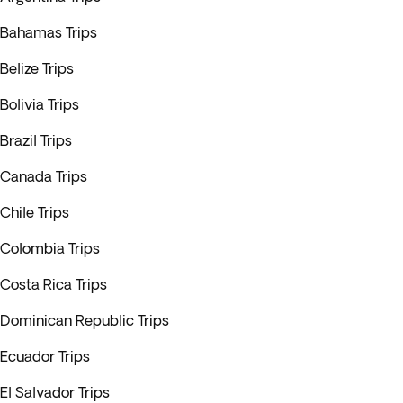
Bahamas Trips
Belize Trips
Bolivia Trips
Brazil Trips
Canada Trips
Chile Trips
Colombia Trips
Costa Rica Trips
Dominican Republic Trips
Ecuador Trips
El Salvador Trips