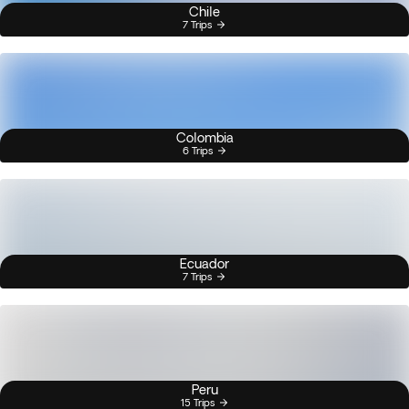
Chile
7 Trips
Colombia
6 Trips
Ecuador
7 Trips
Peru
15 Trips