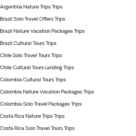
Argentina Nature Trips Trips
Brazil Solo Travel Offers Trips
Brazil Nature Vacation Packages Trips
Brazil Cultural Tours Trips
Chile Solo Travel Tours Trips
Chile Cultural Tours Landing Trips
Colombia Cultural Tours Trips
Colombia Nature Vacation Packages Trips
Colombia Solo Travel Packages Trips
Costa Rica Nature Trips Trips
Costa Rica Solo Travel Tours Trips