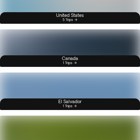
United States
5 Trips
Canada
1 Trips
El Salvador
1 Trips