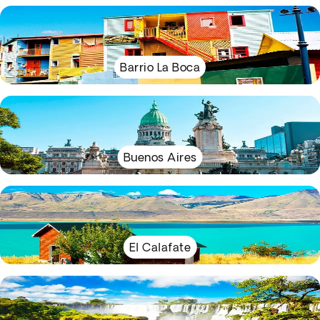
Barrio La Boca
Buenos Aires
El Calafate