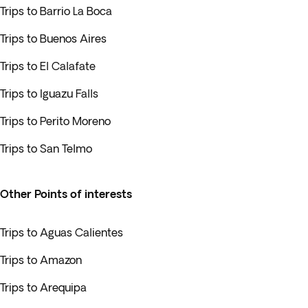
Trips to Barrio La Boca
Trips to Buenos Aires
Trips to El Calafate
Trips to Iguazu Falls
Trips to Perito Moreno
Trips to San Telmo
Other Points of interests
Trips to Aguas Calientes
Trips to Amazon
Trips to Arequipa