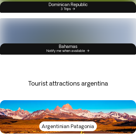
Dominican Republic
3 Trips
Bahamas
Notify me when available
Tourist attractions argentina
Argentinian Patagonia