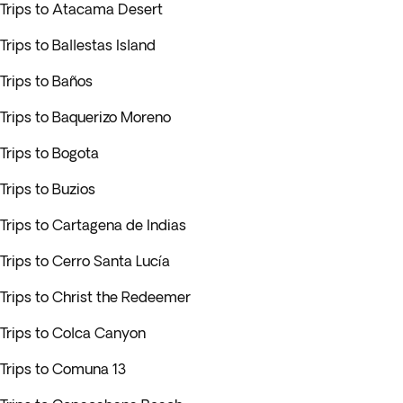
Trips to Atacama Desert
Trips to Ballestas Island
Trips to Baños
Trips to Baquerizo Moreno
Trips to Bogota
Trips to Buzios
Trips to Cartagena de Indias
Trips to Cerro Santa Lucía
Trips to Christ the Redeemer
Trips to Colca Canyon
Trips to Comuna 13