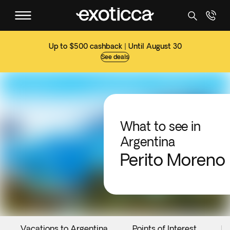
Up to $500 cashback | Until August 30
See deals
What to see in
Argentina
Perito Moreno
Vacations to Argentina
Points of Interest
Ev