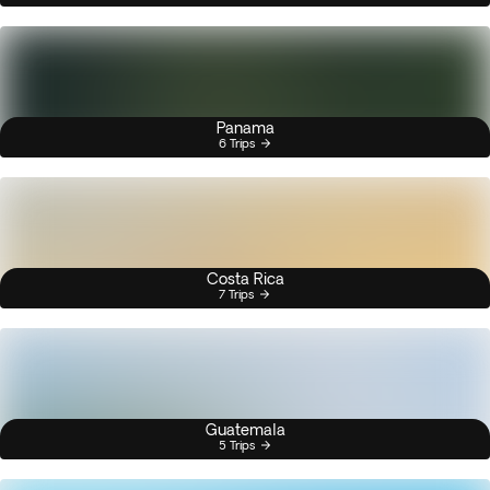
Panama
6 Trips
Costa Rica
7 Trips
Guatemala
5 Trips