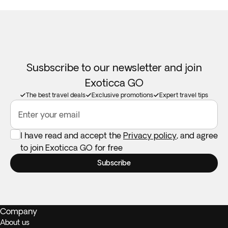
Susbscribe to our newsletter and join
Exoticca GO
The best travel deals
Exclusive promotions
Expert travel tips
Enter your email
I have read and accept the
Privacy policy
, and agree
to join Exoticca GO for free
Subscribe
Company
About us