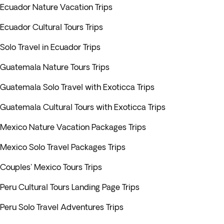
Ecuador Nature Vacation Trips
Ecuador Cultural Tours Trips
Solo Travel in Ecuador Trips
Guatemala Nature Tours Trips
Guatemala Solo Travel with Exoticca Trips
Guatemala Cultural Tours with Exoticca Trips
Mexico Nature Vacation Packages Trips
Mexico Solo Travel Packages Trips
Couples' Mexico Tours Trips
Peru Cultural Tours Landing Page Trips
Peru Solo Travel Adventures Trips