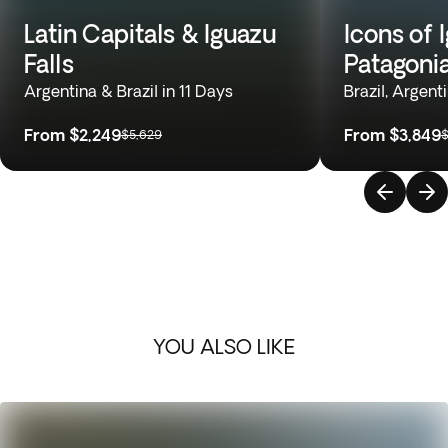
Latin Capitals & Iguazu
Icons of 
Falls
Patagoni
Argentina & Brazil in 11 Days
Brazil, Argent
From
$2,249
From
$3,849
$5,629
$
YOU ALSO LIKE