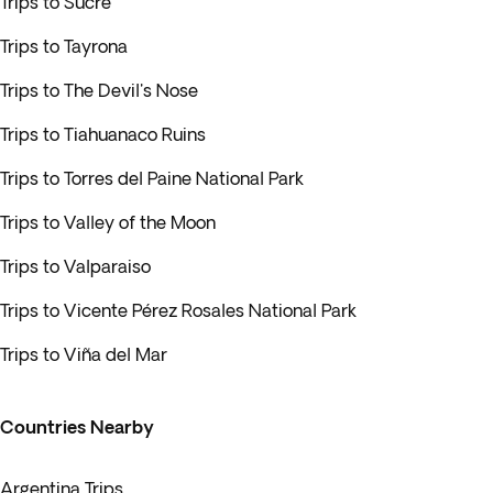
Trips to Sucre
Trips to Tayrona
Trips to The Devil's Nose
Trips to Tiahuanaco Ruins
Trips to Torres del Paine National Park
Trips to Valley of the Moon
Trips to Valparaiso
Trips to Vicente Pérez Rosales National Park
Trips to Viña del Mar
Countries Nearby
Argentina Trips