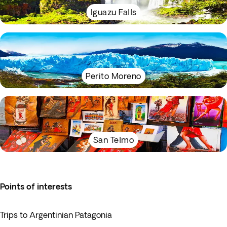
Iguazu Falls
Perito Moreno
San Telmo
Points of interests
Trips to Argentinian Patagonia