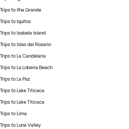
Trips to Ilha Grande
Trips to Iquitos
Trips to Isabela Island
Trips to Islas del Rosario
Trips to La Candelaria
Trips to La Loberia Beach
Trips to La Paz
Trips to Lake Titicaca
Trips to Lake Titicaca
Trips to Lima
Trips to Luna Valley