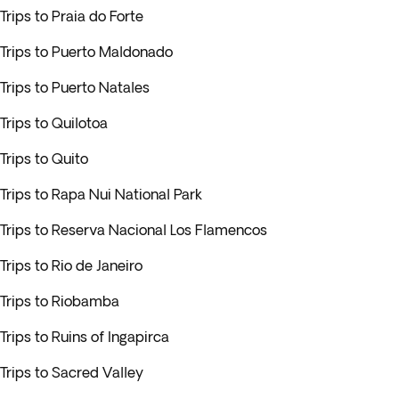
Trips to Praia do Forte
Trips to Puerto Maldonado
Trips to Puerto Natales
Trips to Quilotoa
Trips to Quito
Trips to Rapa Nui National Park
Trips to Reserva Nacional Los Flamencos
Trips to Rio de Janeiro
Trips to Riobamba
Trips to Ruins of Ingapirca
Trips to Sacred Valley