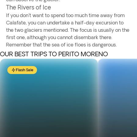
The Rivers of Ice
If you don't want to spend too much time away from
Calafate, you can undertake a half-day excursion to
the two glaciers mentioned. The focus is usually on the
first one, although you cannot disembark there.
Remember that the sea of ice floes is dangerous.
OUR BEST TRIPS TO PERITO MORENO
Flash Sale