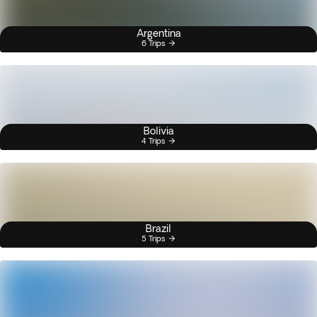
Argentina
6 Trips
Bolivia
4 Trips
Brazil
5 Trips