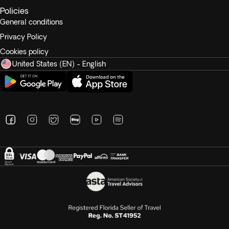
Policies
General conditions
Privacy Policy
Cookies policy
United States (EN) - English