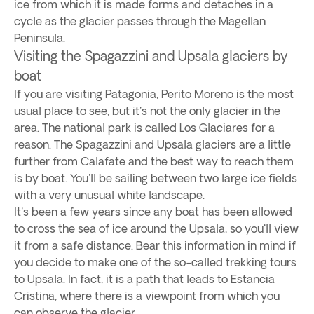
ice from which it is made forms and detaches in a
cycle as the glacier passes through the Magellan
Peninsula.
Visiting the Spagazzini and Upsala glaciers by
boat
If you are visiting Patagonia, Perito Moreno is the most
usual place to see, but it's not the only glacier in the
area. The national park is called Los Glaciares for a
reason. The Spagazzini and Upsala glaciers are a little
further from Calafate and the best way to reach them
is by boat. You'll be sailing between two large ice fields
with a very unusual white landscape.
It's been a few years since any boat has been allowed
to cross the sea of ice around the Upsala, so you'll view
it from a safe distance. Bear this information in mind if
you decide to make one of the so-called trekking tours
to Upsala. In fact, it is a path that leads to Estancia
Cristina, where there is a viewpoint from which you
can observe the glacier.