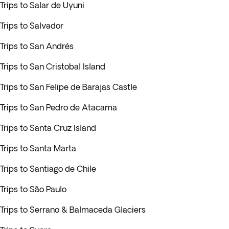
Trips to Salar de Uyuni
Trips to Salvador
Trips to San Andrés
Trips to San Cristobal Island
Trips to San Felipe de Barajas Castle
Trips to San Pedro de Atacama
Trips to Santa Cruz Island
Trips to Santa Marta
Trips to Santiago de Chile
Trips to São Paulo
Trips to Serrano & Balmaceda Glaciers