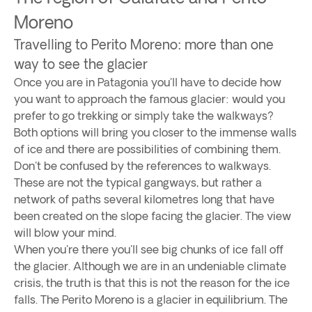
Moreno
Travelling to Perito Moreno: more than one
way to see the glacier
Once you are in Patagonia you'll have to decide how
you want to approach the famous glacier: would you
prefer to go trekking or simply take the walkways?
Both options will bring you closer to the immense walls
of ice and there are possibilities of combining them.
Don't be confused by the references to walkways.
These are not the typical gangways, but rather a
network of paths several kilometres long that have
been created on the slope facing the glacier. The view
will blow your mind.
When you're there you'll see big chunks of ice fall off
the glacier. Although we are in an undeniable climate
crisis, the truth is that this is not the reason for the ice
falls. The Perito Moreno is a glacier in equilibrium. The