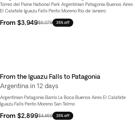
Torres del Paine National Park
·
Argentinian Patagonia
·
Buenos Aires
·
El Calafate
·
Iguazu Falls
·
Perito Moreno
·
Rio de Janeiro
From
$3,949
$6,079
35% off
From the Iguazu Falls to Patagonia
Argentina in 12 days
Argentinian Patagonia
·
Barrio La Boca
·
Buenos Aires
·
El Calafate
·
Iguazu Falls
·
Perito Moreno
·
San Telmo
From
$2,899
$4,469
35% off