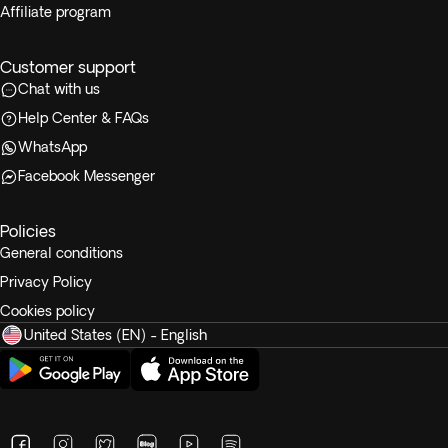
Affiliate program
Customer support
Chat with us
Help Center & FAQs
WhatsApp
Facebook Messenger
Policies
General conditions
Privacy Policy
Cookies policy
United States (EN) - English