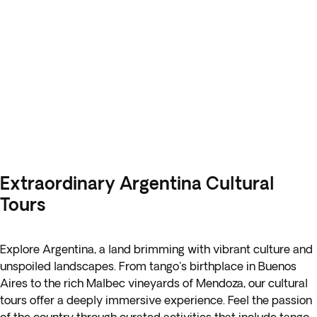
Extraordinary Argentina Cultural
Tours
Explore Argentina, a land brimming with vibrant culture and
unspoiled landscapes. From tango's birthplace in Buenos
Aires to the rich Malbec vineyards of Mendoza, our cultural
tours offer a deeply immersive experience. Feel the passion