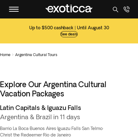
Up to $500 cashback | Until August 30
See deals
Home
Argentina Cultural Tours

Explore Our Argentina Cultural
Vacation Packages
Latin Capitals & Iguazu Falls
Flash Sale
Argentina & Brazil in 11 days
Barrio La Boca
·
Buenos Aires
·
Iguazu Falls
·
San Telmo
·
Christ the Redeemer
·
Rio de Janeiro