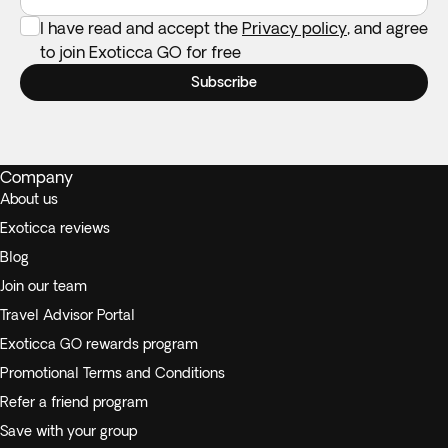
I have read and accept the
Privacy policy
, and agree
to join Exoticca GO for free
Subscribe
Company
About us
Exoticca reviews
Blog
Join our team
Travel Advisor Portal
Exoticca GO rewards program
Promotional Terms and Conditions
Refer a friend program
Save with your group