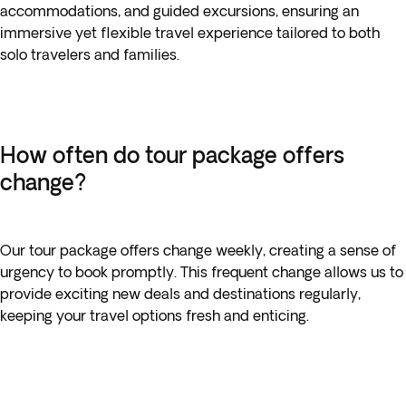
accommodations, and guided excursions, ensuring an
immersive yet flexible travel experience tailored to both
solo travelers and families.
How often do tour package offers
change?
Our tour package offers change weekly, creating a sense of
urgency to book promptly. This frequent change allows us to
provide exciting new deals and destinations regularly,
keeping your travel options fresh and enticing.