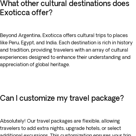
What other cultural destinations does
Exoticca offer?
Beyond Argentina, Exoticca offers cultural trips to places
like Peru, Egypt, and India. Each destination is rich in history
and tradition, providing travelers with an array of cultural
experiences designed to enhance their understanding and
appreciation of global heritage.
Can I customize my travel package?
Absolutely! Our travel packages are flexible, allowing
travelers to add extra nights, upgrade hotels, or select
additional excursions. This customization ensures your trip