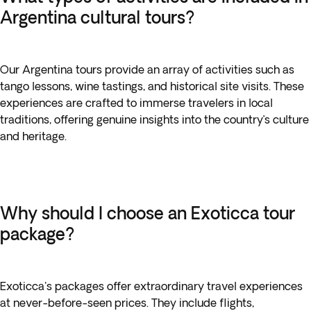
Argentina cultural tours?
Our Argentina tours provide an array of activities such as
tango lessons, wine tastings, and historical site visits. These
experiences are crafted to immerse travelers in local
traditions, offering genuine insights into the country’s culture
and heritage.
Why should I choose an Exoticca tour
package?
Exoticca's packages offer extraordinary travel experiences
at never-before-seen prices. They include flights,