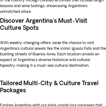
of the country through curated activities that include tango
lessons and wine tastings, showcasing Argentina’s
unmatched allure.
Discover Argentina's Must-Visit
Culture Spots
With weekly-changing offers, seize the chance to visit
Argentina’s cultural jewels like the iconic Iguazu Falls and the
bustling streets of Buenos Aires. Each location unveils an
aspect of Argentina's diverse historical and cultural
tapestry, making it a must-see cultural destination.
Tailored Multi-City & Culture Travel
Packages
Explore
Argentina
with our tailor-made tour packages that