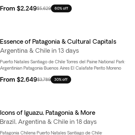
From
$2,249
$5,629
60% off
Essence of Patagonia & Cultural Capitals
Best seller
Argentina & Chile in 13 days
Puerto Natales
·
Santiago de Chile
·
Torres del Paine National Park
·
Argentinian Patagonia
·
Buenos Aires
·
El Calafate
·
Perito Moreno
From
$2,649
$3,789
30% off
Icons of Iguazu, Patagonia & More
Brazil, Argentina & Chile in 18 days
Patagonia Chilena
·
Puerto Natales
·
Santiago de Chile
·