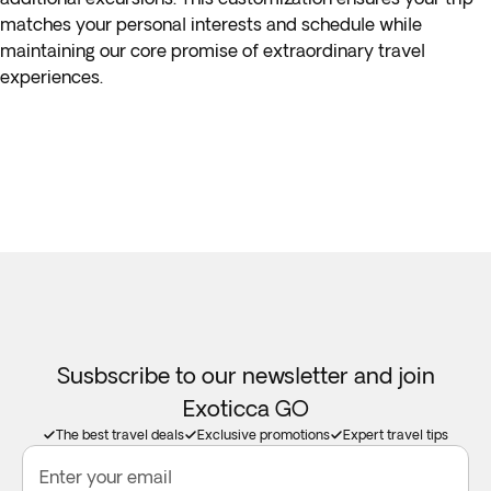
matches your personal interests and schedule while
maintaining our core promise of extraordinary travel
experiences.
Susbscribe to our newsletter and join
Exoticca GO
The best travel deals
Exclusive promotions
Expert travel tips
Enter your email