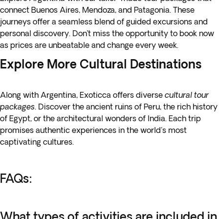
connect Buenos Aires, Mendoza, and Patagonia. These
journeys offer a seamless blend of guided excursions and
personal discovery. Don’t miss the opportunity to book now
as prices are unbeatable and change every week.
Explore More Cultural Destinations
Along with Argentina, Exoticca offers diverse
cultural tour
packages
. Discover the
ancient ruins of Peru
, the rich history
of Egypt, or the architectural wonders of India. Each trip
promises authentic experiences in the world's most
captivating cultures.
FAQs:
What types of activities are included in