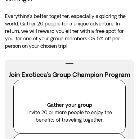
Everything’s better together, especially exploring the
world. Gather 20 people for a unique adventure. In
return, we will reward you either with a free spot for
you, for one of your group members OR 5% off per
person on your chosen trip!
Join Exoticca’s Group Champion Program
Gather your group
Invite 20 or more people to enjoy the
benefits of traveling together.