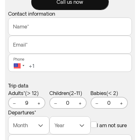
Call us now
Contact information
Name*
Email*
Phone
Trip data
Adults*(> 12)
Children(2-11)
Babies(< 2)
9
0
0
−
+
−
+
−
+
Departures
*
Month
Year
I am not sure