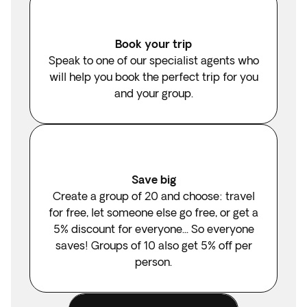
Book your trip
Speak to one of our specialist agents who
will help you book the perfect trip for you
and your group.
Save big
Create a group of 20 and choose: travel
for free, let someone else go free, or get a
5% discount for everyone... So everyone
saves! Groups of 10 also get 5% off per
person.