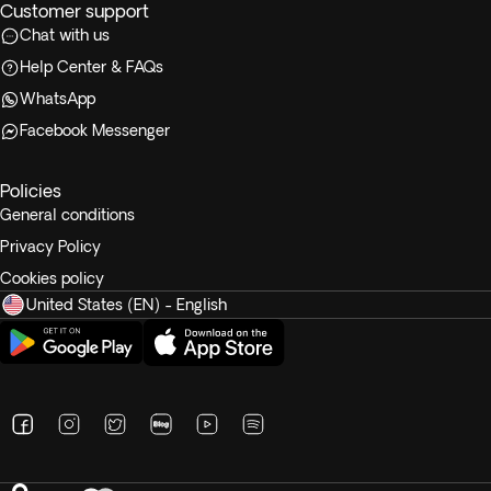
Customer support
Chat with us
Help Center & FAQs
WhatsApp
Facebook Messenger
Policies
General conditions
Privacy Policy
Cookies policy
United States (EN) - English