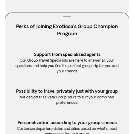
Perks of joining Exoticca’s Group Champion
Program
Support from specialized agents
Our Group Travel Specialists are here to answer all your
questions and help you find the perfect group trip for you and
your friends.
Possibility to travel privately just with your group
We can offer Private Group Tours to suit your combined
preferences.
Personalization according to your group's needs
Customize departure dates and cities based on what's most
convenient for your group.