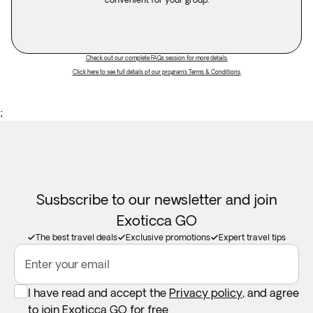
Check out our complete FAQs session for more details.
Click here to see full details of our program's Terms & Conditions.
;
Susbscribe to our newsletter and join
Exoticca GO
The best travel deals
Exclusive promotions
Expert travel tips
Enter your email
I have read and accept the
Privacy policy
, and agree
to join Exoticca GO for free