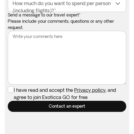
How much do you want to spend per person
(including flights)?*
Send a message to our travel expert*
Please include your comments, questions or any other
request.
I have read and accept the
Privacy policy
, and
agree to join Exoticca GO for free
Contact an expert