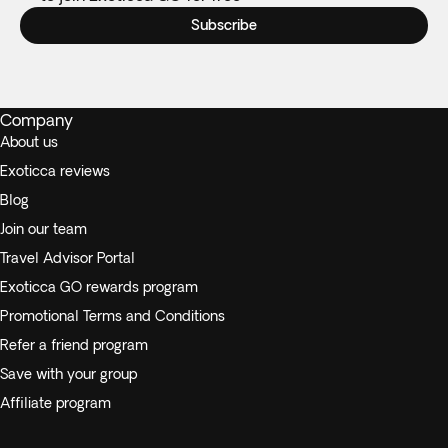
Subscribe
Company
About us
Exoticca reviews
Blog
Join our team
Travel Advisor Portal
Exoticca GO rewards program
Promotional Terms and Conditions
Refer a friend program
Save with your group
Affiliate program