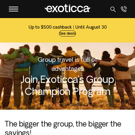
Up to $500 cashback | Until August 30
See deals
Group travel is full of
advantages
Join Exoticca’s Group
Champion Program
The bigger the group, the bigger the
savings!