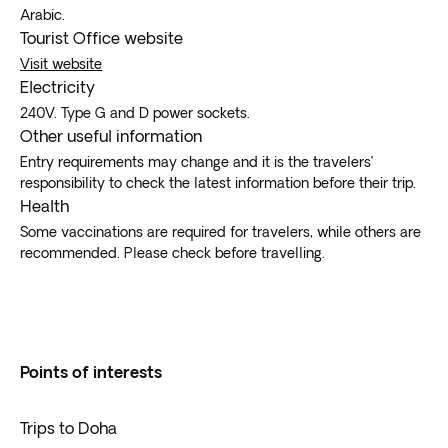
Arabic.
Tourist Office website
Visit website
Electricity
240V. Type G and D power sockets.
Other useful information
Entry requirements may change and it is the travelers’
responsibility to check the latest information before their trip.
Health
Some vaccinations are required for travelers, while others are
recommended. Please check before travelling.
Points of interests
Trips to Doha