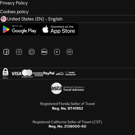
Privacy Policy
Cookies policy
United States (EN) - English