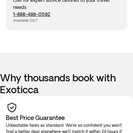
Call for expert advice tailored to your travel
needs
1-888-488-0592
Available 24/7
Why thousands book with
Exoticca
Best Price Guarantee
Unbeatable fares as standard. We're so confident you won't
find a better deal elsewhere we'll
match it
within 24 hours if