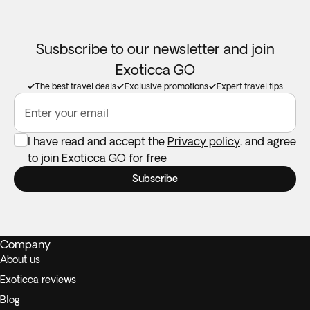
Susbscribe to our newsletter and join
Exoticca GO
The best travel deals
Exclusive promotions
Expert travel tips
Enter your email
I have read and accept the
Privacy policy
, and agree
to join Exoticca GO for free
Subscribe
Company
About us
Exoticca reviews
Blog