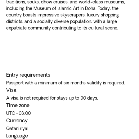
traditions, souks, dhow cruises, and world-class museums,
including the Museum of Islamic Art in Doha. Today, the
country boasts impressive skyscrapers, luxury shopping
districts, and a socially diverse population, with a large
expatriate community contributing to its cultural scene.
Entry requirements
Passport with a minimum of six months validity is required.
Visa
A visa is not required for stays up to 90 days.
Time zone
UTC+03:00
Currency
Qatari riyal.
Language