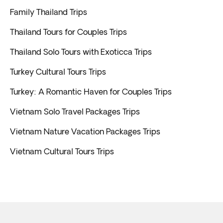
Family Thailand Trips
Thailand Tours for Couples Trips
Thailand Solo Tours with Exoticca Trips
Turkey Cultural Tours Trips
Turkey: A Romantic Haven for Couples Trips
Vietnam Solo Travel Packages Trips
Vietnam Nature Vacation Packages Trips
Vietnam Cultural Tours Trips