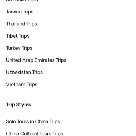
Taiwan Trips
Thailand Trips
Tibet Trips
Turkey Trips
United Arab Emirates Trips
Uzbekistan Trips
Vietnam Trips
Trip Styles
Solo Tours in China Trips
China Cultural Tours Trips