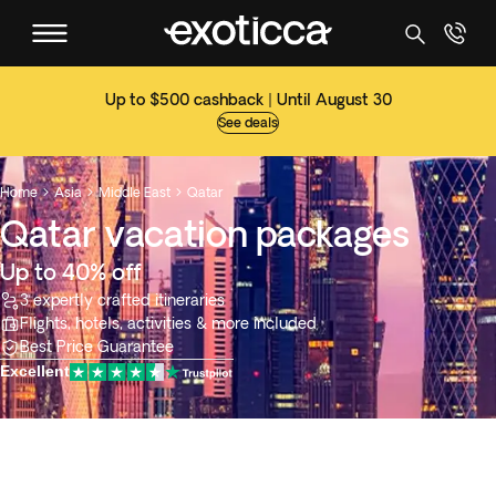
Up to $500 cashback | Until August 30
See deals
Home
Asia
Middle East
Qatar



Qatar vacation packages
Up to 40% off
3 expertly crafted itineraries
Flights, hotels, activities & more included
Best Price Guarantee
Excellent