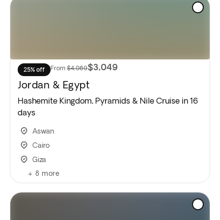
$3,049
From
$4,069
25% off
Jordan & Egypt
Hashemite Kingdom, Pyramids & Nile Cruise in 16
days
Aswan
Cairo
Giza
+
8
more