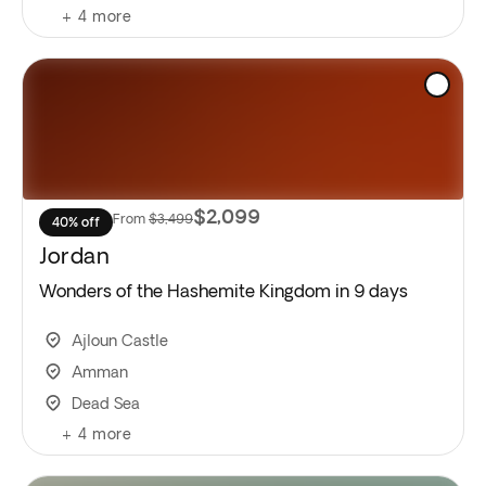
+
4
more
$2,099
From
$3,499
40% off
Jordan
Wonders of the Hashemite Kingdom in 9 days
Ajloun Castle
Amman
Dead Sea
+
4
more