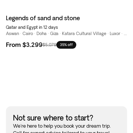
Legends of sand and stone
Qatar and Egypt in 12 days
Aswan · Cairo · Doha · Giza · Katara Cultural Village · Luxor · Nile River · Souq Waqif · The Corniche · The Pearl-Qatar · West Bay
From
$3,299
$5,079
35% off
Not sure where to start?
We're here to help you book your dream trip.