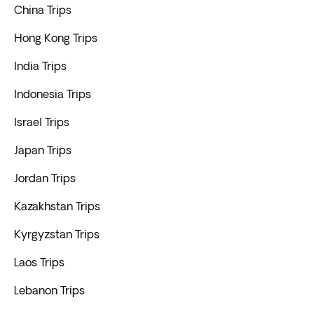
China Trips
Hong Kong Trips
India Trips
Indonesia Trips
Israel Trips
Japan Trips
Jordan Trips
Kazakhstan Trips
Kyrgyzstan Trips
Laos Trips
Lebanon Trips