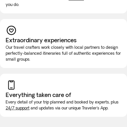
you do.
Extraordinary experiences
Our travel crafters work closely with local partners to design
perfectly-balanced itineraries full of authentic experiences for
small groups.
Everything taken
care of
Every detail of your trip planned and booked by experts, plus
24/7 support
and updates via our unique Traveler's App.