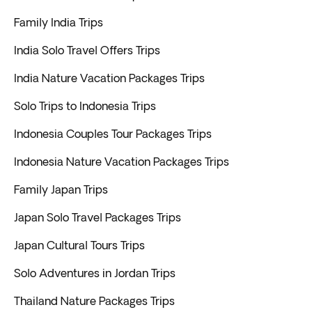
Family India Trips
India Solo Travel Offers Trips
India Nature Vacation Packages Trips
Solo Trips to Indonesia Trips
Indonesia Couples Tour Packages Trips
Indonesia Nature Vacation Packages Trips
Family Japan Trips
Japan Solo Travel Packages Trips
Japan Cultural Tours Trips
Solo Adventures in Jordan Trips
Thailand Nature Packages Trips