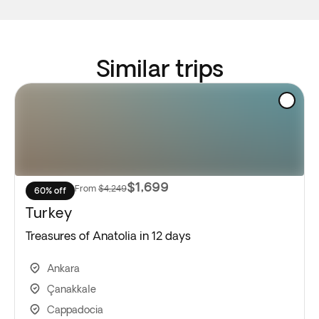
Similar trips
$1,699
From
$4,249
60% off
Turkey
Treasures of Anatolia in 12 days
Ankara
Çanakkale
Cappadocia