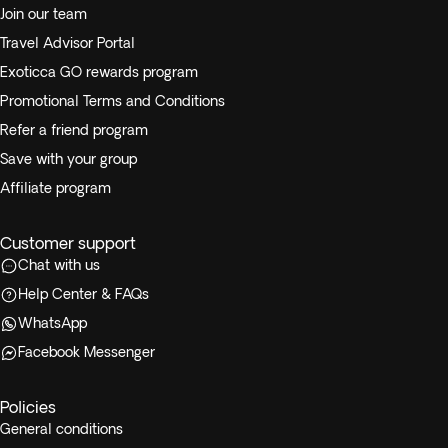
Join our team
Travel Advisor Portal
Exoticca GO rewards program
Promotional Terms and Conditions
Refer a friend program
Save with your group
Affiliate program
Customer support
Chat with us
Help Center & FAQs
WhatsApp
Facebook Messenger
Policies
General conditions