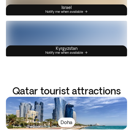
Israel
Notify me when available
Kyrgyzstan
Notify me when available
Qatar tourist attractions
Doha