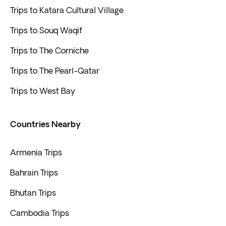
Trips to Katara Cultural Village
Trips to Souq Waqif
Trips to The Corniche
Trips to The Pearl-Qatar
Trips to West Bay
Countries Nearby
Armenia Trips
Bahrain Trips
Bhutan Trips
Cambodia Trips