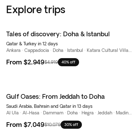
Explore trips
Tales of discovery: Doha & Istanbul
Qatar & Turkey in 12 days
Ankara · Cappadocia · Doha · Istanbul · Katara Cultural Village · Souq Waqif · The Corniche · The Pearl-Qatar · West Bay
From
$2,949
$4,919
40% off
Gulf Oases: From Jeddah to Doha
Saudi Arabia, Bahrain and Qatar in 13 days
Al Ula · Al-Hasa · Dammam · Doha · Hegra · Jeddah · Madinah · Manama · Riyadh · Tabuk
From
$7,049
$10,079
30% off