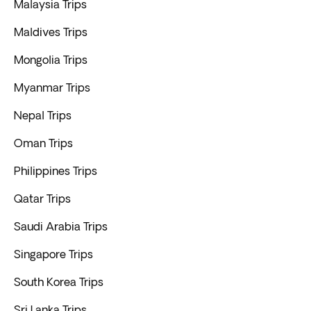
Malaysia Trips
Maldives Trips
Mongolia Trips
Myanmar Trips
Nepal Trips
Oman Trips
Philippines Trips
Qatar Trips
Saudi Arabia Trips
Singapore Trips
South Korea Trips
Sri Lanka Trips