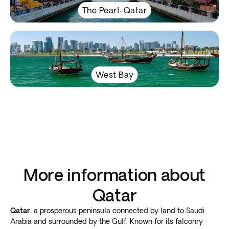
The Pearl-Qatar
West Bay
More information about
Qatar
Qatar
, a prosperous peninsula connected by land to Saudi
Arabia and surrounded by the Gulf. Known for its falconry