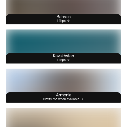
Bahrain
1 Trips
Kazakhstan
1 Trips
Armenia
Notify me when available