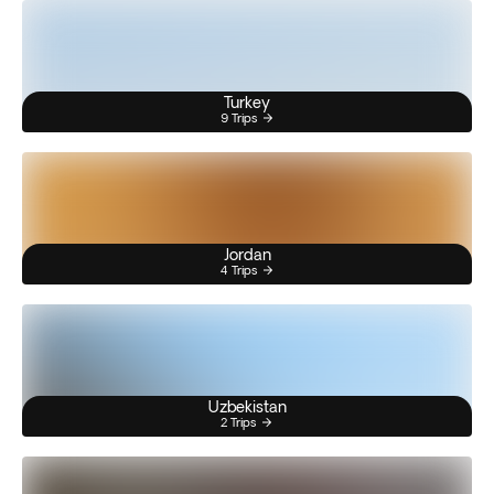
Turkey
9 Trips
Jordan
4 Trips
Uzbekistan
2 Trips