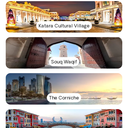
Katara Cultural Village
Souq Waqif
The Corniche