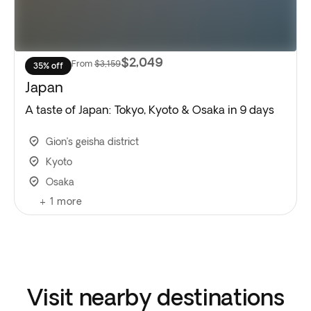
$2,049
From
$3,159
35% off
Japan
A taste of Japan: Tokyo, Kyoto & Osaka in 9 days
Gion’s geisha district
Kyoto
Osaka
+
1
more
Visit nearby destinations