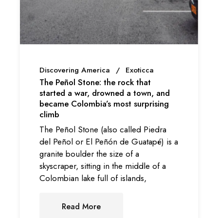
Discovering America
Exoticca
The Peñol Stone: the rock that
started a war, drowned a town, and
became Colombia’s most surprising
climb
The Peñol Stone (also called Piedra
del Peñol or El Peñón de Guatapé) is a
granite boulder the size of a
skyscraper, sitting in the middle of a
Colombian lake full of islands,
Read More