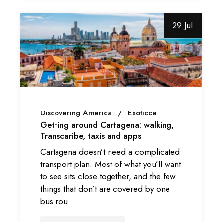
29 Jul
Discovering America
Exoticca
Getting around Cartagena: walking,
Transcaribe, taxis and apps
Cartagena doesn’t need a complicated
transport plan. Most of what you’ll want
to see sits close together, and the few
things that don’t are covered by one
bus rou