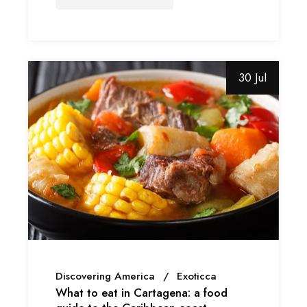
30 Jul
Discovering America
Exoticca
What to eat in Cartagena: a food