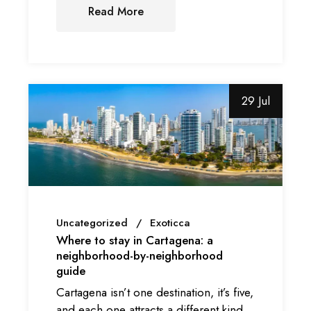
Read More
29 Jul
Uncategorized
Exoticca
Where to stay in Cartagena: a
neighborhood-by-neighborhood
guide
Cartagena isn’t one destination, it’s five,
and each one attracts a different kind