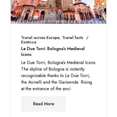
Travel across Europe
Travel facts
Exoticca
Le Due Torri: Bologna’s Medieval
Icons
Le Due Torri, Bologna’s Medieval Icons
The skyline of Bologna is instantly
recognizable thanks to Le Due Torri,
the Asinelli and the Garisenda. Rising
at the entrance of the anci
Read More