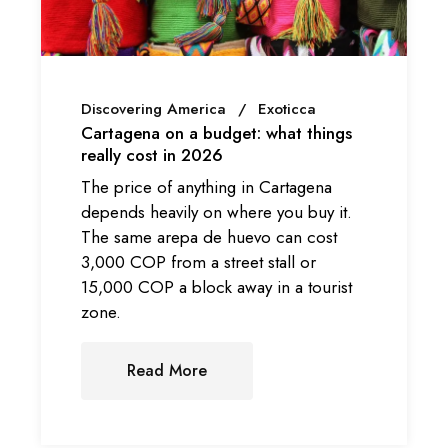
Discovering America
Exoticca
Cartagena on a budget: what things
really cost in 2026
The price of anything in Cartagena
depends heavily on where you buy it.
The same arepa de huevo can cost
3,000 COP from a street stall or
15,000 COP a block away in a tourist
zone.
Read More