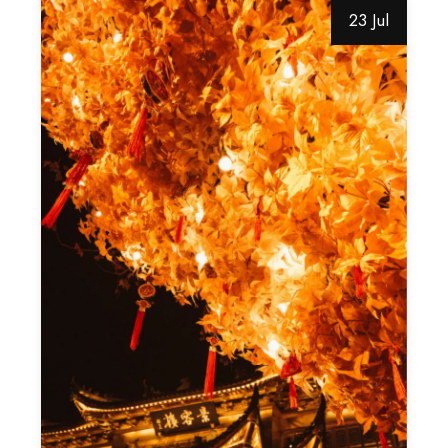
23 Jul