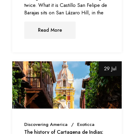
twice. What it is Castillo San Felipe de
Barajas sits on San Lázaro Hill, in the
Read More
29 Jul
Discovering America
Exoticca
The history of Cartagena de Indias: