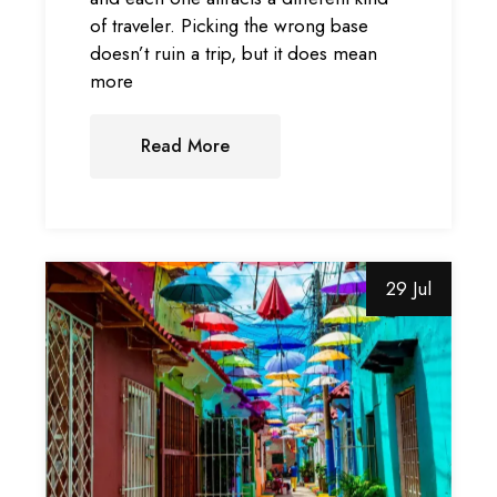
of traveler. Picking the wrong base
doesn’t ruin a trip, but it does mean
more
Read More
29 Jul