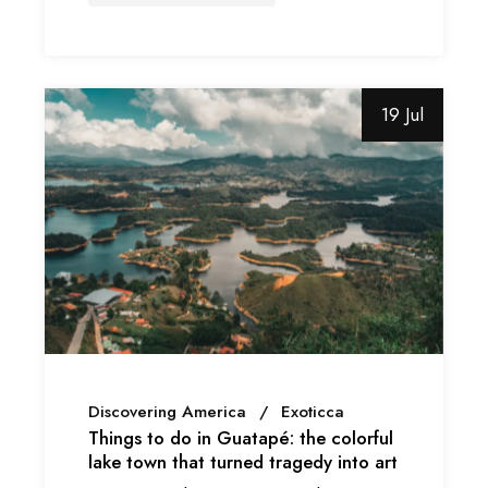
19 Jul
Discovering America
Exoticca
Things to do in Guatapé: the colorful
lake town that turned tragedy into art