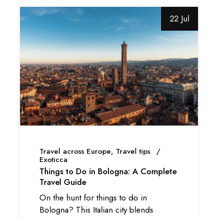
22 Jul
Travel across Europe
Travel tips
Exoticca
Things to Do in Bologna: A Complete
Travel Guide
On the hunt for things to do in
Bologna? This Italian city blends