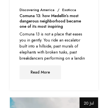
Discovering America
Exoticca
Comuna 13: how Medellín’s most
dangerous neighborhood became
one of its most inspiring
Comuna 13 is not a place that eases
you in gently. You ride an escalator
built into a hillside, past murals of
elephants with broken tusks, past
breakdancers performing on a landin
Read More
20 Jul