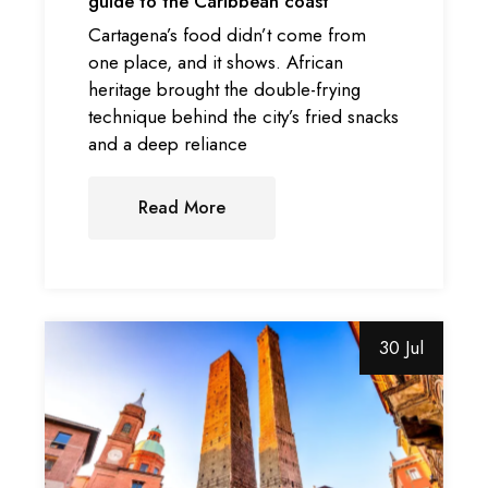
guide to the Caribbean coast
Cartagena’s food didn’t come from
one place, and it shows. African
heritage brought the double-frying
technique behind the city’s fried snacks
and a deep reliance
Read More
30 Jul