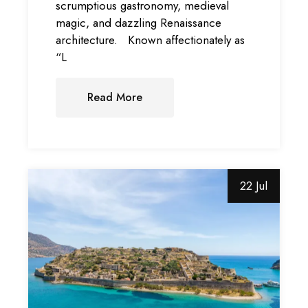
scrumptious gastronomy, medieval
magic, and dazzling Renaissance
architecture. Known affectionately as
“L
Read More
22 Jul