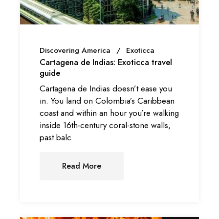
Discovering America
Exoticca
Cartagena de Indias: Exoticca travel
guide
Cartagena de Indias doesn’t ease you
in. You land on Colombia’s Caribbean
coast and within an hour you’re walking
inside 16th-century coral-stone walls,
past balc
Read More