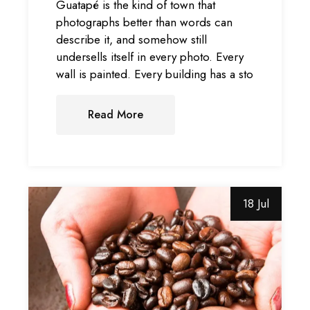
Guatapé is the kind of town that
photographs better than words can
describe it, and somehow still
undersells itself in every photo. Every
wall is painted. Every building has a sto
Read More
18 Jul