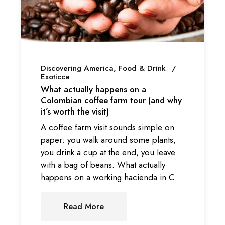
Discovering America
Food & Drink
Exoticca
What actually happens on a
Colombian coffee farm tour (and why
it’s worth the visit)
A coffee farm visit sounds simple on
paper: you walk around some plants,
you drink a cup at the end, you leave
with a bag of beans. What actually
happens on a working hacienda in C
Read More