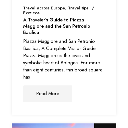
Travel across Europe
Travel tips
Exoticca
A Traveler’s Guide to Piazza
Maggiore and the San Petronio
Basilica
Piazza Maggiore and San Petronio
Basilica, A Complete Visitor Guide
Piazza Maggiore is the civic and
symbolic heart of Bologna. For more
than eight centuries, this broad square
has
Read More