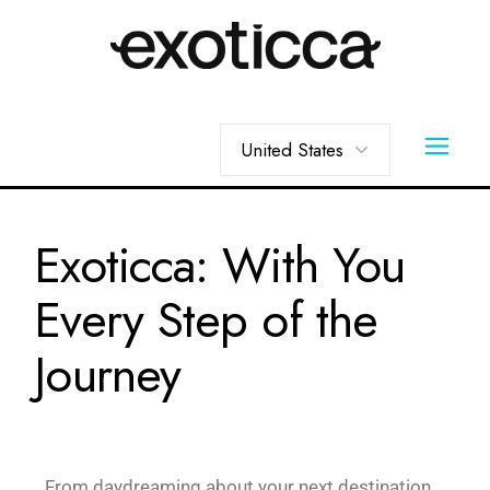
Exoticca: With You
Every Step of the
Journey
From daydreaming about your next destination