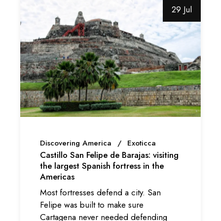
29 Jul
Discovering America
Exoticca
Castillo San Felipe de Barajas: visiting
the largest Spanish fortress in the
Americas
Most fortresses defend a city. San
Felipe was built to make sure
Cartagena never needed defending