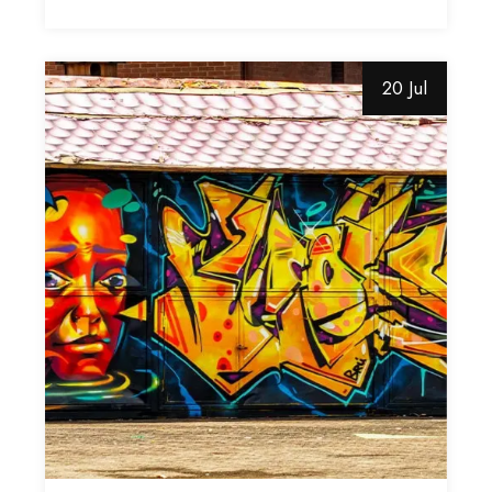
20 Jul