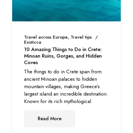
Travel across Europe
Travel tips
Exoticca
10 Amazing Things to Do in Crete:
Minoan Ruins, Gorges, and Hidden
Coves
The things to do in Crete span from
ancient Minoan palaces to hidden
mountain villages, making Greece’s
largest island an incredible destination.
Known for its rich mythological
Read More