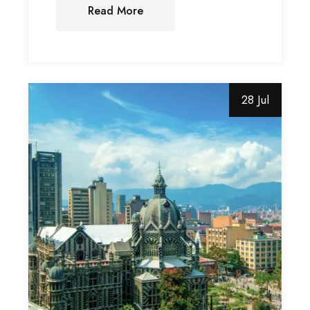
Read More
28 Jul