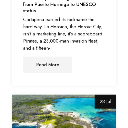
from Puerto Hormiga to UNESCO
status
Cartagena earned its nickname the
hard way. La Heroica, the Heroic City,
isn’t a marketing line, it’s a scoreboard.
Pirates, a 23,000-man invasion fleet,
and a fifteen-
Read More
28 Jul