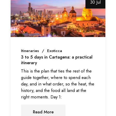
30 Jul
Itineraries
Exoticca
3 to 5 days in Cartagena: a practical
itinerary
This is the plan that ties the rest of the
guide together, where to spend each
day, and in what order, so the heat, the
history, and the food all land at the
right moments. Day 1:
Read More