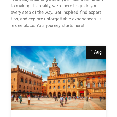
to making it a reality, we’re here to guide you
every step of the way. Get inspired, find expert
tips, and explore unforgettable experiences—all
in one place. Your journey starts here!
1 Aug