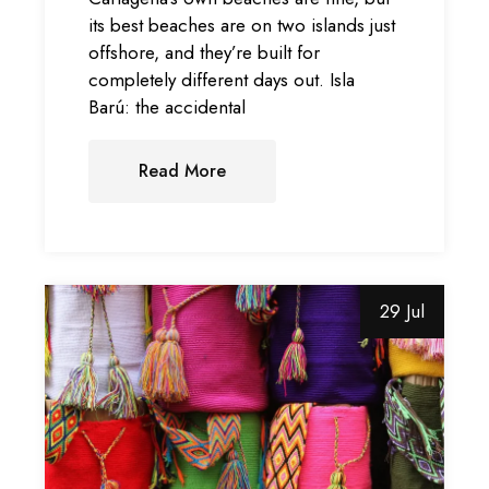
its best beaches are on two islands just
offshore, and they’re built for
completely different days out. Isla
Barú: the accidental
Read More
29 Jul