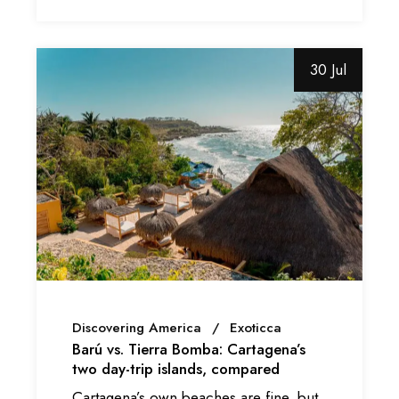
30 Jul
Discovering America
Exoticca
Barú vs. Tierra Bomba: Cartagena’s
two day-trip islands, compared
Cartagena’s own beaches are fine, but