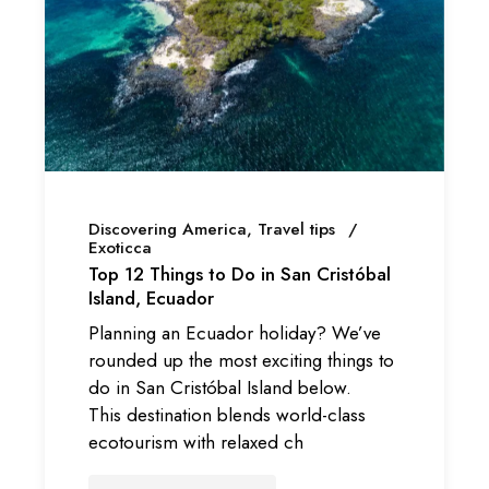
Discovering America
Travel tips
Exoticca
Top 12 Things to Do in San Cristóbal
Island, Ecuador
Planning an Ecuador holiday? We’ve
rounded up the most exciting things to
do in San Cristóbal Island below.
This destination blends world-class
ecotourism with relaxed ch