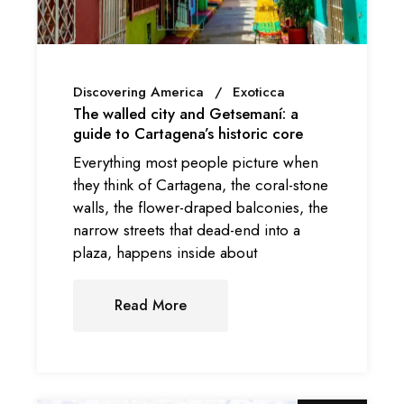
Discovering America
Exoticca
The walled city and Getsemaní: a
guide to Cartagena’s historic core
Everything most people picture when
they think of Cartagena, the coral-stone
walls, the flower-draped balconies, the
narrow streets that dead-end into a
plaza, happens inside about
Read More