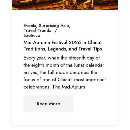
Events
Surprising Asia
Travel Trends
Exoticca
Mid-Autumn Festival 2026 in China:
Traditions, Legends, and Travel Tips
Every year, when the fifteenth day of
the eighth month of the lunar calendar
arrives, the full moon becomes the
focus of one of China’s most important
celebrations. The Mid-Autum
Read More