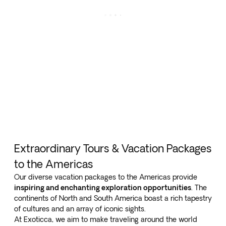
Extraordinary Tours & Vacation Packages
to the Americas
Our diverse vacation packages to the Americas provide
inspiring and enchanting exploration opportunities
. The
continents of North and South America boast a rich tapestry
of cultures and an array of iconic sights.
At Exoticca, we aim to make traveling around the world