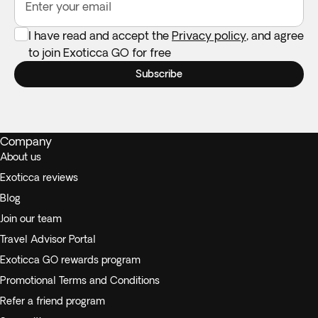
Enter your email
I have read and accept the
Privacy policy
, and agree
to join Exoticca GO for free
Subscribe
Company
About us
Exoticca reviews
Blog
Join our team
Travel Advisor Portal
Exoticca GO rewards program
Promotional Terms and Conditions
Refer a friend program