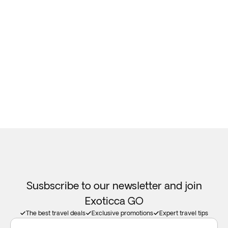
Susbscribe to our newsletter and join
Exoticca GO
The best travel deals
Exclusive promotions
Expert travel tips