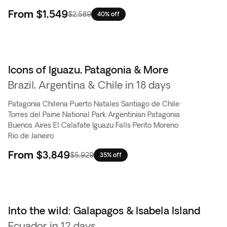
From
$1,549
$2,589
40% off
Icons of Iguazu, Patagonia & More
Brazil, Argentina & Chile in 18 days
Patagonia Chilena
·
Puerto Natales
·
Santiago de Chile
·
Torres del Paine National Park
·
Argentinian Patagonia
·
Buenos Aires
·
El Calafate
·
Iguazu Falls
·
Perito Moreno
·
Rio de Janeiro
From
$3,849
$5,929
35% off
Into the wild: Galapagos & Isabela Island
Flash Sale
Ecuador in 12 days