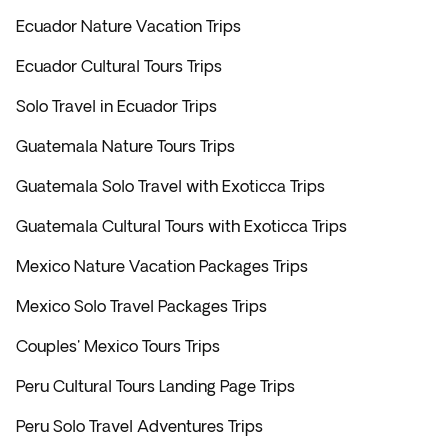
Ecuador Nature Vacation Trips
Ecuador Cultural Tours Trips
Solo Travel in Ecuador Trips
Guatemala Nature Tours Trips
Guatemala Solo Travel with Exoticca Trips
Guatemala Cultural Tours with Exoticca Trips
Mexico Nature Vacation Packages Trips
Mexico Solo Travel Packages Trips
Couples' Mexico Tours Trips
Peru Cultural Tours Landing Page Trips
Peru Solo Travel Adventures Trips