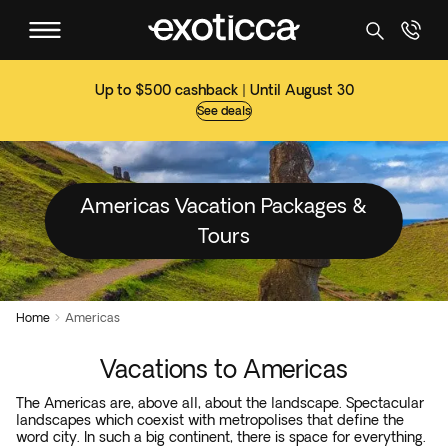
Up to $500 cashback | Until August 30
See deals
Americas Vacation Packages &
Tours
Home
Americas

Vacations to Americas
The Americas are, above all, about the landscape. Spectacular
landscapes which coexist with metropolises that define the
word city. In such a big continent, there is space for everything.