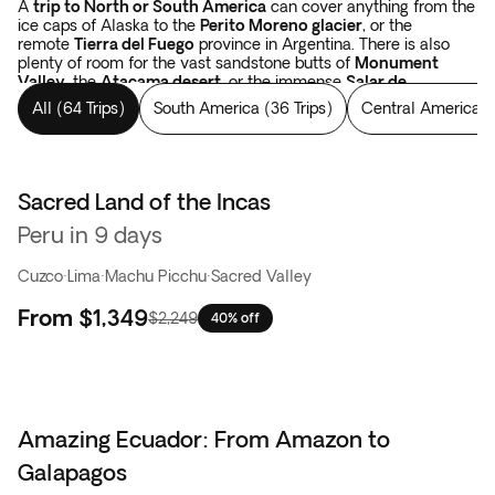
A
trip to North or South America
can cover anything from the
ice caps of Alaska to the
Perito Moreno glacier
, or the
remote
Tierra del Fuego
province in Argentina. There is also
plenty of room for the vast sandstone butts of
Monument
Valley
, the
Atacama desert
, or the immense
Salar de
Uyuni
salt flats in Bolivia.
Tours in the Americas
cover forests,
All
(
64 Trips
)
South America
(
36 Trips
)
Central America
(
like the Yellowstone National Park, the
Rocky Mountains
in the
USA, or Los Alerces National Park which spans from Argentina
to Chile. There are colossal waterfalls, such as
the
Niagara
and
Iguazu falls
. And when your eyes have been
satisfied with landscapes, you have yet to begin with the
Sacred Land of the Incas
Best seller
thousand-year-old constructions of the Incas and the Mayans
Peru in 9 days
in Peru, in Mexico, and in Guatemala.
The sky is simply bigger
in the Americas
.
Cuzco
·
Lima
·
Machu Picchu
·
Sacred Valley
From
$1,349
$2,249
40% off
Amazing Ecuador: From Amazon to
Galapagos