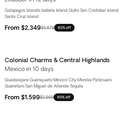
Galapagos Islands
·
Isabela Island
·
Quito
·
San Cristobal Island
·
Santa Cruz Island
From
$2,349
$5,879
60% off
Colonial Charms & Central Highlands
Flash Sale
Mexico in 10 days
Guadalajara
·
Guanajuato
·
Mexico City
·
Morelia
·
Patzcuaro
·
Queretaro
·
San Miguel de Allende
·
Tequila
From
$1,599
$3,999
60% off