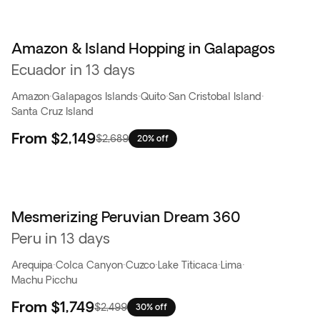
Amazon & Island Hopping in Galapagos
Ecuador in 13 days
Amazon
·
Galapagos Islands
·
Quito
·
San Cristobal Island
·
Santa Cruz Island
From
$2,149
$2,689
20% off
Mesmerizing Peruvian Dream 360
Peru in 13 days
Arequipa
·
Colca Canyon
·
Cuzco
·
Lake Titicaca
·
Lima
·
Machu Picchu
From
$1,749
$2,499
30% off