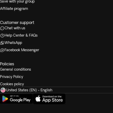
Save with your group
Affiliate program
Customer support
Chat with us
Help Center & FAQs
WhatsApp
Facebook Messenger
Policies
General conditions
Privacy Policy
Cookies policy
United States (EN) - English