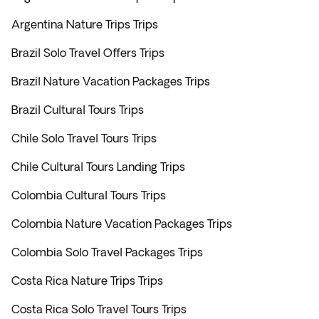
Argentina Nature Trips Trips
Brazil Solo Travel Offers Trips
Brazil Nature Vacation Packages Trips
Brazil Cultural Tours Trips
Chile Solo Travel Tours Trips
Chile Cultural Tours Landing Trips
Colombia Cultural Tours Trips
Colombia Nature Vacation Packages Trips
Colombia Solo Travel Packages Trips
Costa Rica Nature Trips Trips
Costa Rica Solo Travel Tours Trips