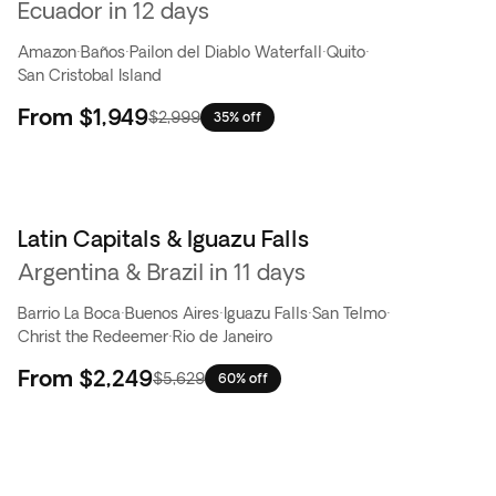
Ecuador in 12 days
Amazon
·
Baños
·
Pailon del Diablo Waterfall
·
Quito
·
San Cristobal Island
From
$1,949
$2,999
35% off
Latin Capitals & Iguazu Falls
Flash Sale
Argentina & Brazil in 11 days
Barrio La Boca
·
Buenos Aires
·
Iguazu Falls
·
San Telmo
·
Christ the Redeemer
·
Rio de Janeiro
From
$2,249
$5,629
60% off