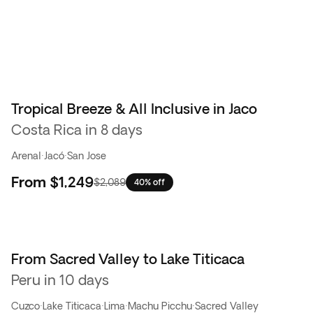
Tropical Breeze & All Inclusive in Jaco
Costa Rica in 8 days
Arenal
·
Jacó
·
San Jose
From
$1,249
$2,089
40% off
From Sacred Valley to Lake Titicaca
Peru in 10 days
Cuzco
·
Lake Titicaca
·
Lima
·
Machu Picchu
·
Sacred Valley