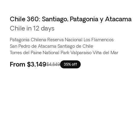
Chile 360: Santiago, Patagonia y Atacama
Chile in 12 days
Patagonia Chilena
·
Reserva Nacional Los Flamencos
·
San Pedro de Atacama
·
Santiago de Chile
·
Torres del Paine National Park
·
Valparaiso
·
Viña del Mar
From
$3,149
$4,849
35% off