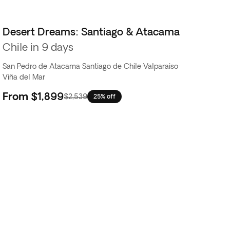
Desert Dreams: Santiago & Atacama
Chile in 9 days
San Pedro de Atacama
·
Santiago de Chile
·
Valparaiso
·
Viña del Mar
From
$1,899
$2,539
25% off