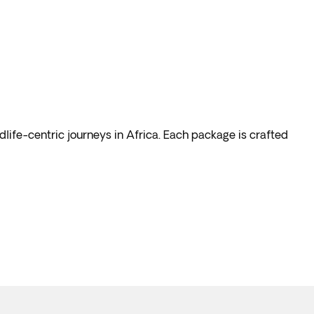
dlife-centric journeys in Africa. Each package is crafted