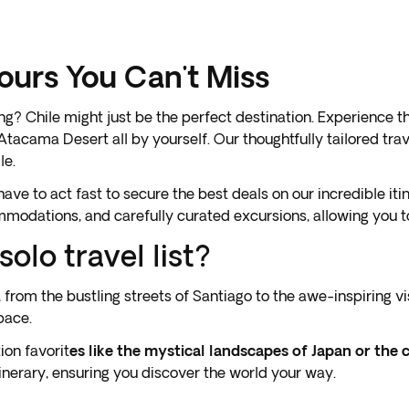
Tours You Can't Miss
hing? Chile might just be the perfect destination. Experience
 Atacama Desert all by yourself. Our thoughtfully tailored tr
le.
ve to act fast to secure the best deals on our incredible iti
odations, and carefully curated excursions, allowing you to
olo travel list?
e, from the bustling streets of Santiago to the awe-inspiring 
pace.
ion favorit
es like the mystical landscapes of Japan or the 
tinerary, ensuring you discover the world your way.