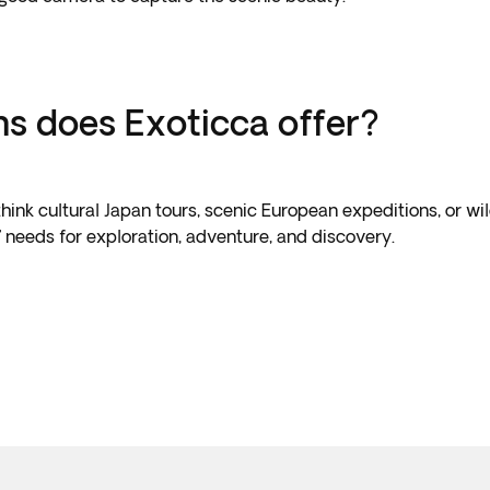
ns does Exoticca offer?
ink cultural Japan tours, scenic European expeditions, or wil
s’ needs for exploration, adventure, and discovery.