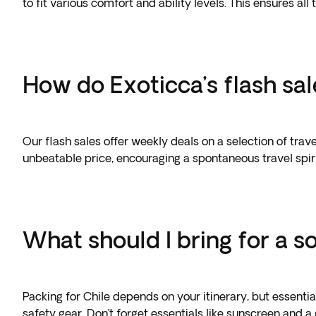
to fit various comfort and ability levels. This ensures all
How do Exoticca’s flash sa
Our flash sales offer weekly deals on a selection of trav
unbeatable price, encouraging a spontaneous travel spir
What should I bring for a so
Packing for Chile depends on your itinerary, but essenti
safety gear. Don’t forget essentials like sunscreen and 