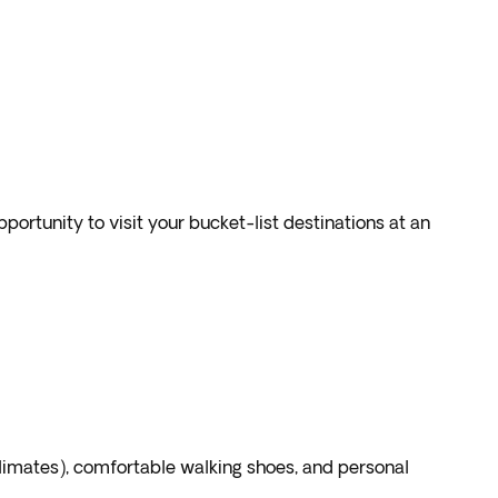
portunity to visit your bucket-list destinations at an
climates), comfortable walking shoes, and personal