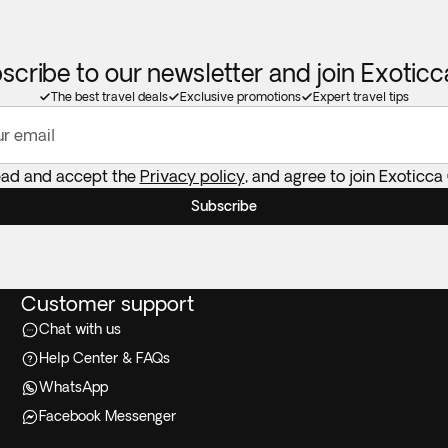
scribe to our newsletter and join Exotic
The best travel deals
Exclusive promotions
Expert travel tips
ur email
ead and accept the
Privacy policy
, and agree to join Exoticca
Subscribe
Customer support
Chat with us
Help Center & FAQs
WhatsApp
Facebook Messenger