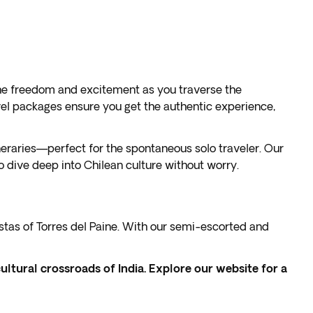
 the freedom and excitement as you traverse the
avel packages ensure you get the authentic experience,
neraries—perfect for the spontaneous solo traveler. Our
 dive deep into Chilean culture without worry.
vistas of Torres del Paine. With our semi-escorted and
cultural crossroads of India. Explore our website for a