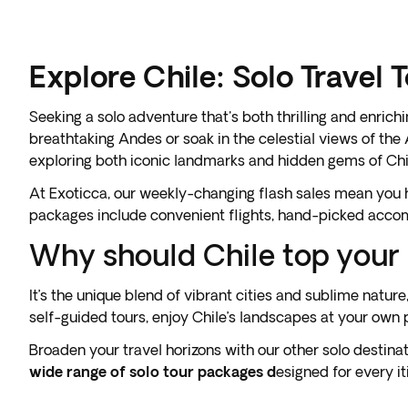
Explore Chile: Solo Travel 
Seeking a solo adventure that's both thrilling and enric
breathtaking Andes or soak in the celestial views of the
exploring both iconic landmarks and hidden gems of Chi
At Exoticca, our weekly-changing flash sales mean you ha
packages include convenient flights, hand-picked accomm
Why should Chile top your s
It’s the unique blend of vibrant cities and sublime natur
self-guided tours, enjoy Chile’s landscapes at your own 
Broaden your travel horizons with our other solo destinat
wide range of solo tour packages d
esigned for every i