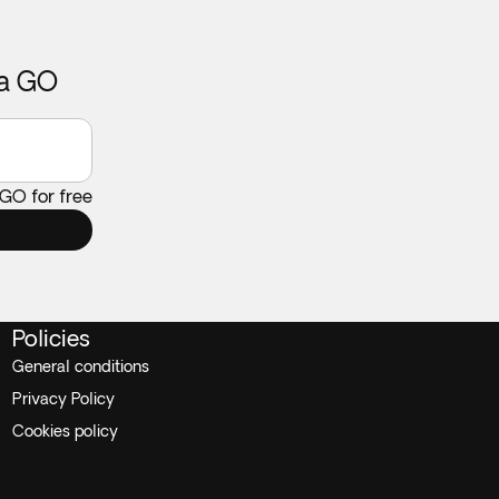
ca GO
 GO for free
Policies
General conditions
Privacy Policy
Cookies policy