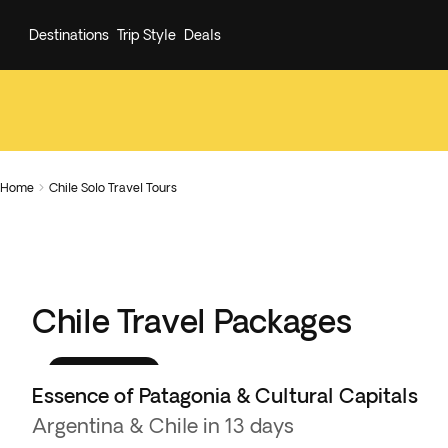
Destinations
Trip Style
Deals
Home
Chile Solo Travel Tours

Chile Travel Packages
Best seller
Essence of Patagonia & Cultural Capitals
Argentina & Chile in 13 days