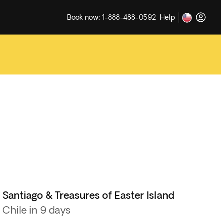
Book now: 1-888-488-0592
Help
Santiago & Treasures of Easter Island
Chile in 9 days