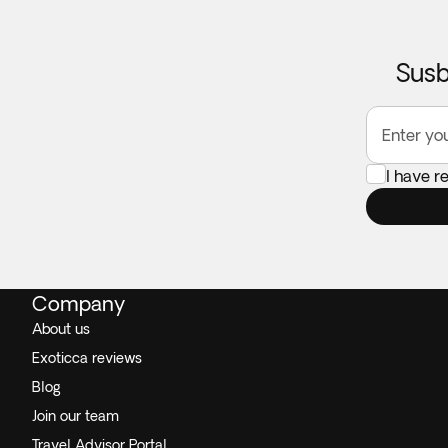
Susb
Enter yo
I have r
Company
About us
Exoticca reviews
Blog
Join our team
Travel Advisor Portal