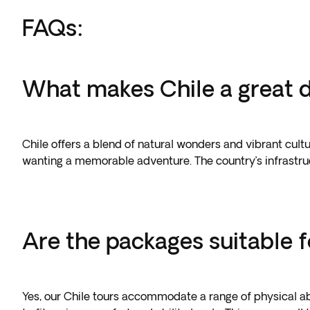
FAQs:
What makes Chile a great de
Chile offers a blend of natural wonders and vibrant cultur
wanting a memorable adventure. The country’s infrastruc
Are the packages suitable fo
Yes, our Chile tours accommodate a range of physical abi