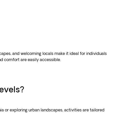
dscapes, and welcoming locals make it ideal for individuals
d comfort are easily accessible.
levels?
a or exploring urban landscapes, activities are tailored