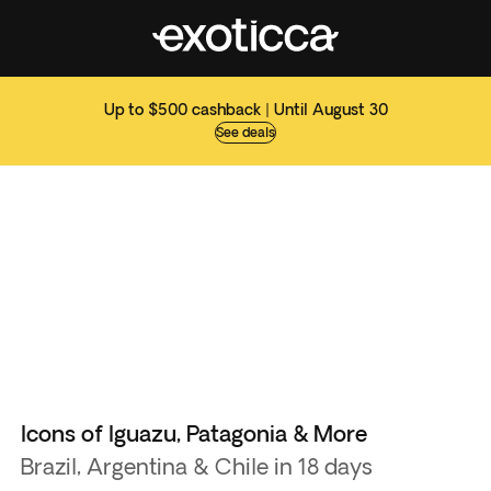
Up to $500 cashback | Until August 30
See deals
Icons of Iguazu, Patagonia & More
Brazil, Argentina & Chile in 18 days