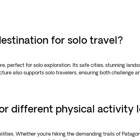
stination for solo travel?
e, perfect for solo exploration. Its safe cities, stunning lan
ture also supports solo travelers, ensuring both challenge an
r different physical activity 
lities. Whether you’re hiking the demanding trails of Patagoni