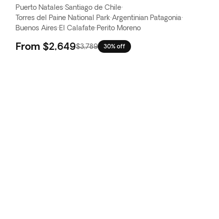
Puerto Natales
·
Santiago de Chile
·
Torres del Paine National Park
·
Argentinian Patagonia
·
Buenos Aires
·
El Calafate
·
Perito Moreno
From
$2,649
$3,789
30% off