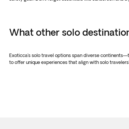
What other solo destinatio
Exoticca’s solo travel options span diverse continents—th
to offer unique experiences that align with solo traveler