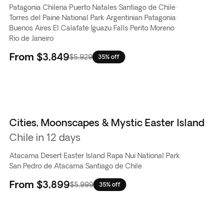
Patagonia Chilena
·
Puerto Natales
·
Santiago de Chile
·
Torres del Paine National Park
·
Argentinian Patagonia
·
Buenos Aires
·
El Calafate
·
Iguazu Falls
·
Perito Moreno
·
Rio de Janeiro
From
$3,849
$5,929
35% off
Cities, Moonscapes & Mystic Easter Island
Chile in 12 days
Atacama Desert
·
Easter Island
·
Rapa Nui National Park
·
San Pedro de Atacama
·
Santiago de Chile
From
$3,899
$5,999
35% off