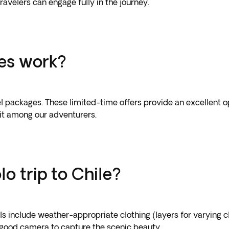
 travelers can engage fully in the journey.
les work?
el packages. These limited-time offers provide an excellent op
it among our adventurers.
lo trip to Chile?
als include weather-appropriate clothing (layers for varying 
a good camera to capture the scenic beauty.