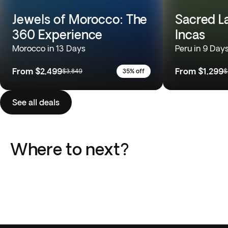
Jewels of Morocco: The
Sacred L
360 Experience
Incas
Morocco in 13 Days
Peru in 9 Day
From
$2,499
From
$1,299
$3,849
35% off
$
See all deals
Where to next?
Italy
Greece
Portugal
Japan
Peru
South Africa
18 Trips
13 Trips
Africa
Europe
10 Trips
10 Trips
South America
Southeast Asia
15 Trips
11 Trips
51 Trips
110 Trips
36 Trips
21 Trips