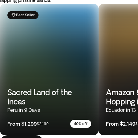
lapping pristine sands.
Best Seller
Sacred Land of the
Amazon &
Incas
Hopping 
Peru in 9 Days
Ecuador in 13
From
$1,299
From
$2,149
$2,169
40% off
$