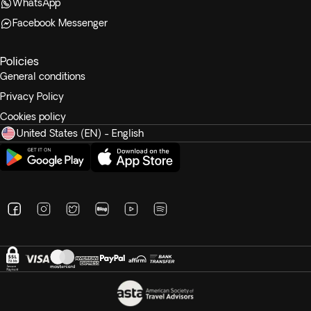
WhatsApp
Facebook Messenger
Policies
General conditions
Privacy Policy
Cookies policy
United States (EN) - English