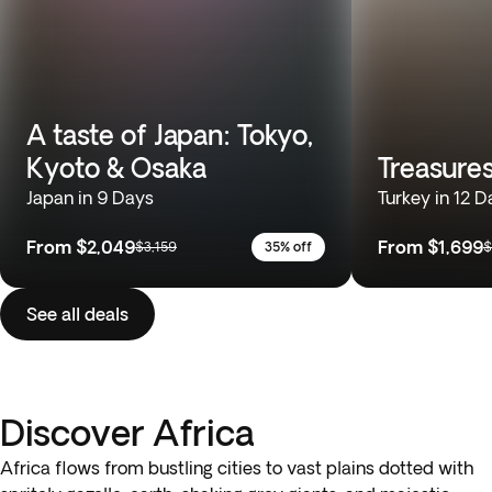
A taste of Japan: Tokyo,
Kyoto & Osaka
Treasures
Japan in 9 Days
Turkey in 12 D
From
$2,049
From
$1,699
$3,159
35% off
$
See all deals
Discover Africa
Africa flows from bustling cities to vast plains dotted with