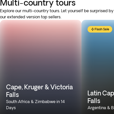
Multi-country tours
Explore our multi-country tours. Let yourself be surprised by
our extended version top sellers.
Flash Sale
Cape, Kruger & Victoria
Latin Cap
Falls
Falls
South Africa & Zimbabwe in 14
Days
Argentina & Br