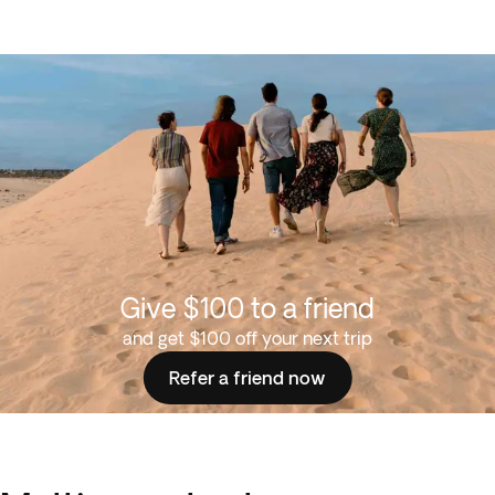
Give $100 to a friend
and get $100 off your next trip
Refer a friend now