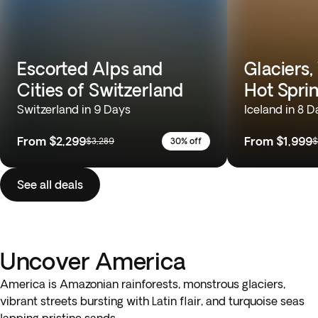
Escorted Alps and
Glaciers,
Cities of Switzerland
Hot Spri
Switzerland in 9 Days
Iceland in 8 D
From
$2,299
From
$1,999
$3,289
30% off
$
See all deals
Uncover America
America is Amazonian rainforests, monstrous glaciers,
vibrant streets bursting with Latin flair, and turquoise seas