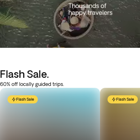
Flash Sale.
60% off locally guided trips.
Flash Sale
Flash Sale