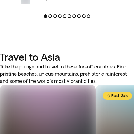
Travel to Asia
Take the plunge and travel to these far-off countries. Find
pristine beaches, unique mountains, prehistoric rainforest
and some of the world's most vibrant cities.
Flash Sale