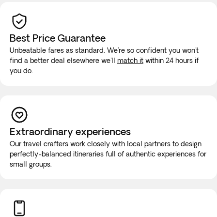
Best Price Guarantee
Unbeatable fares as standard. We're so confident you won't
find a better deal elsewhere we'll
match it
within 24 hours if
you do.
Extraordinary experiences
Our travel crafters work closely with local partners to design
perfectly-balanced itineraries full of authentic experiences for
small groups.