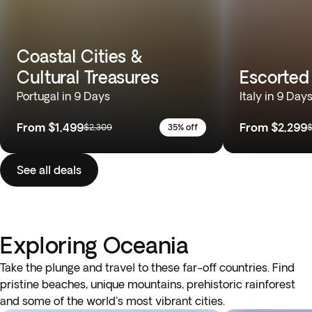
Coastal Cities &
Cultural Treasures
Escorted 
Portugal in 9 Days
Italy in 9 Day
From
$1,499
From
$2,299
$2,309
35% off
$
See all deals
Exploring Oceania
Take the plunge and travel to these far-off countries. Find
pristine beaches, unique mountains, prehistoric rainforest
and some of the world's most vibrant cities.