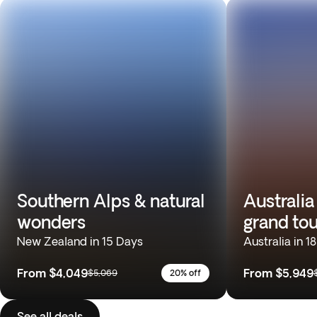
Southern Alps & natural
Australia
wonders
grand tou
New Zealand in 15 Days
Australia in 1
From
$4,049
From
$5,949
$5,069
20% off
See all deals