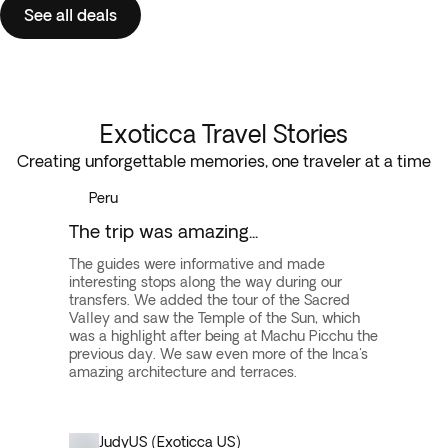
See all deals
Exoticca Travel Stories
Creating unforgettable memories, one traveler at a time
Peru
The trip was amazing...
The guides were informative and made
interesting stops along the way during our
transfers. We added the tour of the Sacred
Valley and saw the Temple of the Sun, which
was a highlight after being at Machu Picchu the
previous day. We saw even more of the Inca's
amazing architecture and terraces.
Judy
US (Exoticca US)