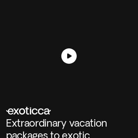
Extraordinary vacation
packages to exotic