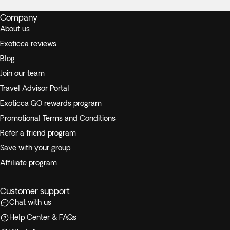
Company
About us
Exoticca reviews
Blog
Join our team
Travel Advisor Portal
Exoticca GO rewards program
Promotional Terms and Conditions
Refer a friend program
Save with your group
Affiliate program
Customer support
Chat with us
Help Center & FAQs