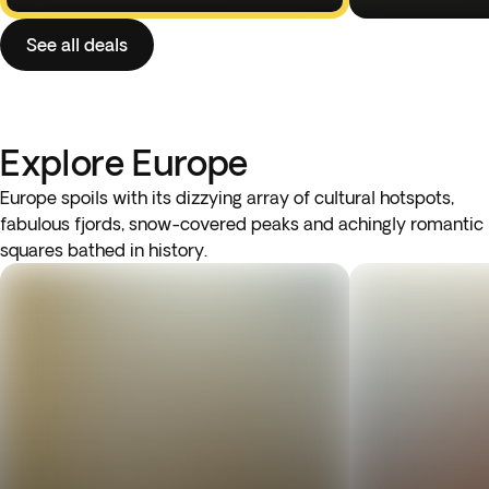
See all deals
Explore Europe
Europe spoils with its dizzying array of cultural hotspots,
fabulous fjords, snow-covered peaks and achingly romantic
squares bathed in history.