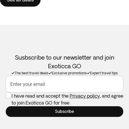
Susbscribe to our newsletter and join
Exoticca GO
The best travel deals
Exclusive promotions
Expert travel tips
Enter your email
I have read and accept the
Privacy policy
, and agree
to join Exoticca GO for free
Subscribe