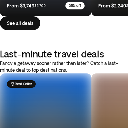
From
$3,749
From
$2,249
$5,769
35% off
$
See all deals
Last-minute travel deals
Fancy a getaway sooner rather than later? Catch a last-
minute deal to top destinations.
Best Seller