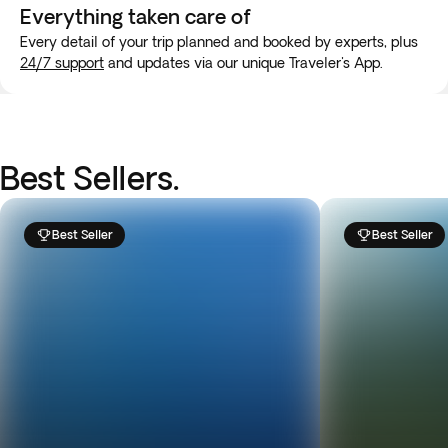
Everything taken
care of
Every detail of your trip planned and booked by experts, plus
24/7 support
and updates via our unique Traveler's App.
Best Sellers.
Best Seller
Best Seller