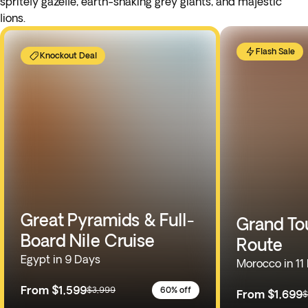
spritely gazelle, earth-shaking grey giants, and majestic
lions.
Flash Sale
Knockout Deal
Great Pyramids & Full-
Grand To
Board Nile Cruise
Route
Egypt in 9 Days
Morocco in 11
From
$1,599
$3,999
60% off
From
$1,699
$