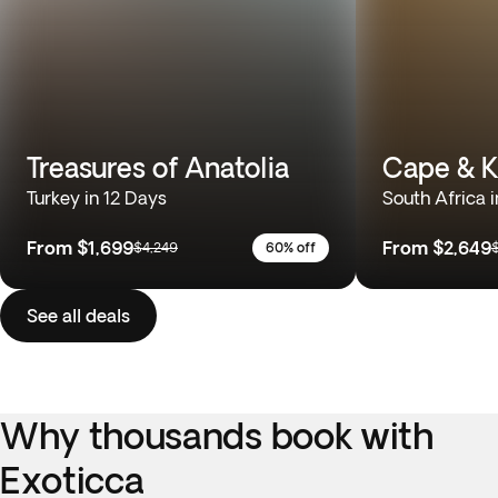
Treasures of Anatolia
Cape & K
Turkey in 12 Days
South Africa i
From
$1,699
From
$2,649
$4,249
60% off
See all deals
Why thousands book with
Exoticca