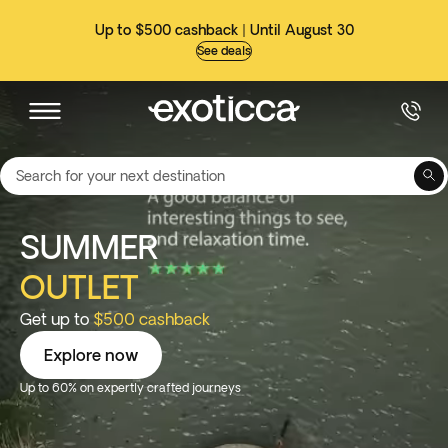
Up to $500 cashback | Until August 30
See deals
Search for your next destination
SUMMER
OUTLET
Get up to
$500 cashback
Explore now
Up to 60% on expertly crafted journeys