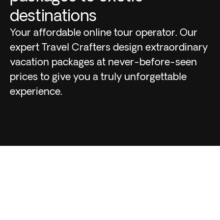
destinations
Your affordable online tour operator. Our
expert Travel Crafters design extraordinary
vacation packages at never-before-seen
prices to give you a truly unforgettable
experience.