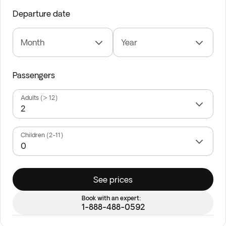
Departure date
Month
Year
Passengers
Adults (> 12)
Children (2-11)
See prices
Book with an expert:
1-888-488-0592