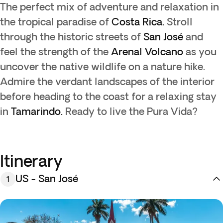
The perfect mix of adventure and relaxation in
the tropical paradise of
Costa Rica.
Stroll
through the historic streets of
San José
and
feel the strength of the
Arenal
Volcano
as you
uncover the native wildlife on a nature hike.
Admire the verdant landscapes of the interior
before heading to the coast for a relaxing stay
in
Tamarindo.
Ready to live the Pura Vida?
Itinerary
US - San José
1