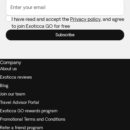
Enter your email
I have read and accept the
Privacy policy
, and agree
to join Exoticca GO for free
Subscribe
Company
About us
Exoticca reviews
Blog
Join our team
Travel Advisor Portal
Exoticca GO rewards program
Promotional Terms and Conditions
Refer a friend program