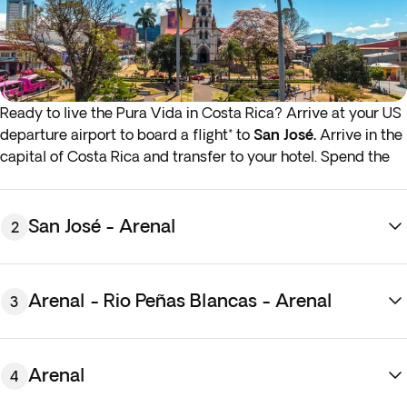
Ready to live the Pura Vida in Costa Rica? Arrive at your US
departure airport to board a flight* to
San José.
Arrive in the
capital of Costa Rica and transfer to your hotel. Spend the
rest of the day at your leisure getting to know the colonial
plazas and charming neighbourhoods of San Jose. Overnight
stay in San José.
San José - Arenal
2
Arenal - Rio Peñas Blancas - Arenal
3
Arenal
4