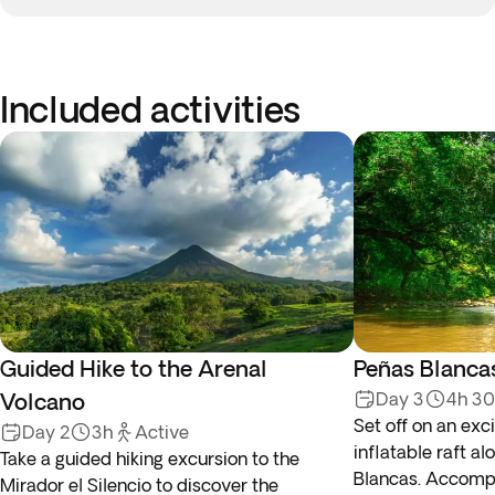
Included activities
Guided Hike to the Arenal
Peñas Blanca
Volcano
Day 3
4h 3
Set off on an exci
Day 2
3h
Active
inflatable raft al
Take a guided hiking excursion to the
Blancas. Accomp
Mirador el Silencio to discover the