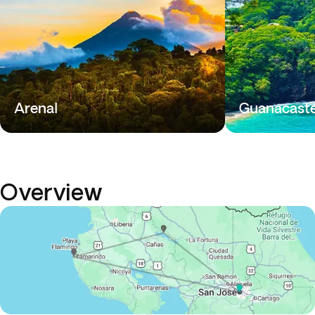
Arenal
Guanacast
Overview