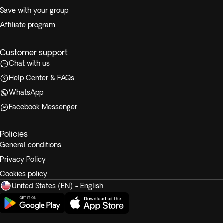
Save with your group
Affiliate program
Customer support
Chat with us
Help Center & FAQs
WhatsApp
Facebook Messenger
Policies
General conditions
Privacy Policy
Cookies policy
United States (EN) - English