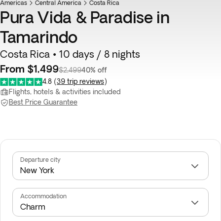
Americas
Central America
Costa Rica
Pura Vida & Paradise in
Tamarindo
Costa Rica • 10 days / 8 nights
From $1,499
$2,499
40% off
4.8
(
39 trip reviews
)
Flights, hotels & activities included
Best Price Guarantee
Departure city
Accommodation