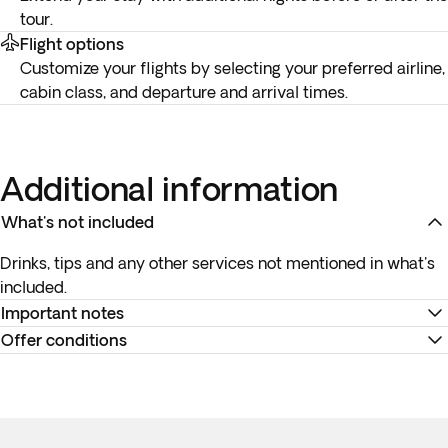
tour.
Flight options
Customize your flights by selecting your preferred airline,
cabin class, and departure and arrival times.
Additional information
What's not included
Drinks, tips and any other services not mentioned in what's
included.
Important notes
Offer conditions
Pickup time for activities:
Your exact pickup times will be
confirmed in a
specific document
in your account before
Accommodation at the hotels is as indicated. In the event of
travel. Please be at the reception
5 minutes before
the
any changes to accommodation, they will always be of the
departure time for the transfer and activities. Punctuality is
same, or a higher category. The category of hotels is not