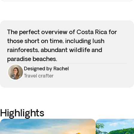
The perfect overview of Costa Rica for
those short on time, including lush
rainforests, abundant wildlife and
paradise beaches.
Designed by Rachel
Travel crafter
Highlights