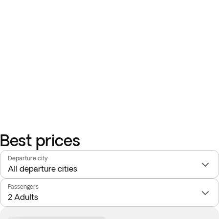
Best prices
Departure city
Passengers