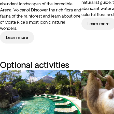
naturalist guide, 
abundant landscapes of the incredible
abundant waterw
Arenal Volcano! Discover the rich flora and
colorful flora an
fauna of the rainforest and learn about one
of Costa Rica's most iconic natural
Learn more
wonders.
Learn more
Optional activities