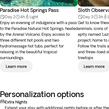
Paradise Hot Springs Pass
Sloth Observ
Day 2
4h
Light
Day 3
3h
Enjoy an evening of indulgence with a pass
Get to know the
to the Paradise Natural Hot Springs, heated
animals, icons of
by the Arenal Volcano. Enjoy access to
aptly named 'Lazy
three different hot pools and two
project, home to 
hydromassage hot tubs, perfect for
Follow the trails
relaxing in the beautiful tropical
and three-toed sl
surroundings.
treetops
Learn more
Learn more
Personalization options
Extra Nights
Extend your stay with additional nights before or after the