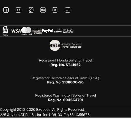
Copyright 2013-2026 Exoticca. All Rights Reserved.
225 Asylum ST FL 15, Hartford, 06103, Ein 83-1355675