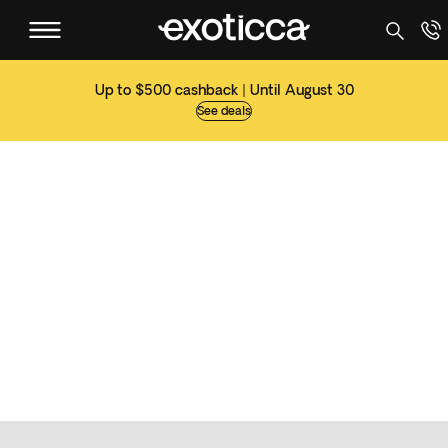
Up to $500 cashback | Until August 30
See deals