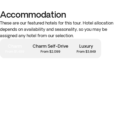
Accommodation
These are our featured hotels for this tour. Hotel allocation
depends on availability and seasonality, so you may be
assigned any hotel from our selection.
Charm
Charm Self-Drive
Luxury
From $1,499
From $2,099
From $3,849