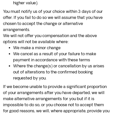
higher value).
You must notify us of your choice within 3 days of our
offer. If you fail to do so we will assume that you have
chosen to accept the change or alternative
arrangements.
We will not offer you compensation and the above
options will not be available where:
We make a minor change
We cancel as a result of your failure to make
payment in accordance with these terms
Where the change(s) or cancellation by us arises
out of alterations to the confirmed booking
requested by you.
If we become unable to provide a significant proportion
of your arrangements after you have departed, we will
make alternative arrangements for you but if it is
impossible to do so, or you choose not to accept them
for good reasons, we will, where appropriate, provide you