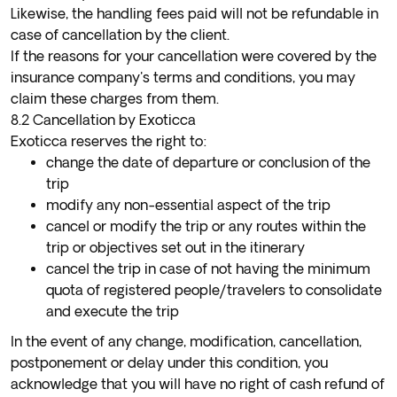
Likewise, the handling fees paid will not be refundable in
case of cancellation by the client.
If the reasons for your cancellation were covered by the
insurance company's terms and conditions, you may
claim these charges from them.
8.2 Cancellation by Exoticca
Exoticca reserves the right to:
change the date of departure or conclusion of the
trip
modify any non-essential aspect of the trip
cancel or modify the trip or any routes within the
trip or objectives set out in the itinerary
cancel the trip in case of not having the minimum
quota of registered people/travelers to consolidate
and execute the trip
In the event of any change, modification, cancellation,
postponement or delay under this condition, you
acknowledge that you will have no right of cash refund of