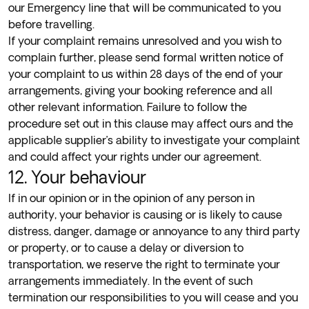
our Emergency line that will be communicated to you
before travelling.
If your complaint remains unresolved and you wish to
complain further, please send formal written notice of
your complaint to us within 28 days of the end of your
arrangements, giving your booking reference and all
other relevant information. Failure to follow the
procedure set out in this clause may affect ours and the
applicable supplier’s ability to investigate your complaint
and could affect your rights under our agreement.
12. Your behaviour
If in our opinion or in the opinion of any person in
authority, your behavior is causing or is likely to cause
distress, danger, damage or annoyance to any third party
or property, or to cause a delay or diversion to
transportation, we reserve the right to terminate your
arrangements immediately. In the event of such
termination our responsibilities to you will cease and you