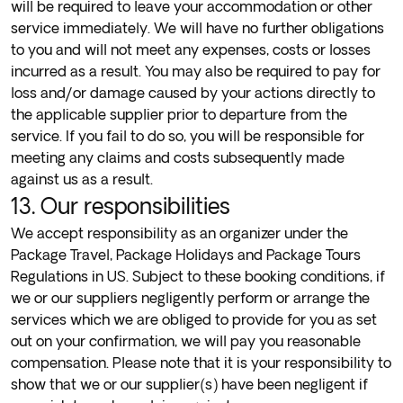
will be required to leave your accommodation or other
service immediately. We will have no further obligations
to you and will not meet any expenses, costs or losses
incurred as a result. You may also be required to pay for
loss and/or damage caused by your actions directly to
the applicable supplier prior to departure from the
service. If you fail to do so, you will be responsible for
meeting any claims and costs subsequently made
against us as a result.
13. Our responsibilities
We accept responsibility as an organizer under the
Package Travel, Package Holidays and Package Tours
Regulations in US. Subject to these booking conditions, if
we or our suppliers negligently perform or arrange the
services which we are obliged to provide for you as set
out on your confirmation, we will pay you reasonable
compensation. Please note that it is your responsibility to
show that we or our supplier(s) have been negligent if