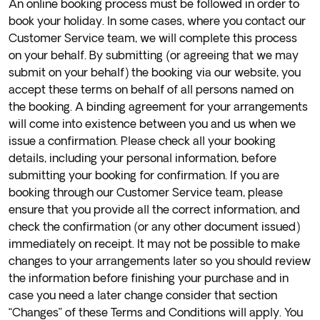
An online booking process must be followed in order to
book your holiday. In some cases, where you contact our
Customer Service team, we will complete this process
on your behalf. By submitting (or agreeing that we may
submit on your behalf) the booking via our website, you
accept these terms on behalf of all persons named on
the booking. A binding agreement for your arrangements
will come into existence between you and us when we
issue a confirmation. Please check all your booking
details, including your personal information, before
submitting your booking for confirmation. If you are
booking through our Customer Service team, please
ensure that you provide all the correct information, and
check the confirmation (or any other document issued)
immediately on receipt. It may not be possible to make
changes to your arrangements later so you should review
the information before finishing your purchase and in
case you need a later change consider that section
“Changes” of these Terms and Conditions will apply. You