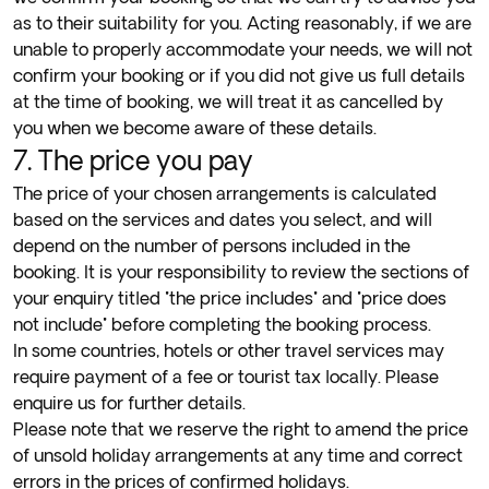
as to their suitability for you. Acting reasonably, if we are
unable to properly accommodate your needs, we will not
confirm your booking or if you did not give us full details
at the time of booking, we will treat it as cancelled by
you when we become aware of these details.
7. The price you pay
The price of your chosen arrangements is calculated
based on the services and dates you select, and will
depend on the number of persons included in the
booking. It is your responsibility to review the sections of
your enquiry titled "the price includes" and "price does
not include" before completing the booking process.
In some countries, hotels or other travel services may
require payment of a fee or tourist tax locally. Please
enquire us for further details.
Please note that we reserve the right to amend the price
of unsold holiday arrangements at any time and correct
errors in the prices of confirmed holidays.