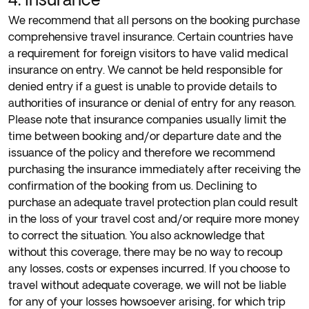
We recommend that all persons on the booking purchase
comprehensive travel insurance. Certain countries have
a requirement for foreign visitors to have valid medical
insurance on entry. We cannot be held responsible for
denied entry if a guest is unable to provide details to
authorities of insurance or denial of entry for any reason.
Please note that insurance companies usually limit the
time between booking and/or departure date and the
issuance of the policy and therefore we recommend
purchasing the insurance immediately after receiving the
confirmation of the booking from us. Declining to
purchase an adequate travel protection plan could result
in the loss of your travel cost and/or require more money
to correct the situation. You also acknowledge that
without this coverage, there may be no way to recoup
any losses, costs or expenses incurred. If you choose to
travel without adequate coverage, we will not be liable
for any of your losses howsoever arising, for which trip