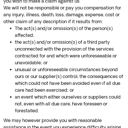
you wish to make a claim against us.
We will not be responsible or pay you compensation for
any injury, illness, death, loss, damage, expense, cost or
other claim of any description if it results from:
The act(s) and/or omission(s) of the person(s)
affected;
the act(s) and/or omission(s) of a third party
unconnected with the provision of the services
contracted for and which were unforeseeable or
unavoidable; or
unusual or unforeseeable circumstances beyond
ours or our supplier(s) control, the consequences of
which could not have been avoided even if all due
care had been exercised; or
an event which either ourselves or suppliers could
not, even with all due care, have foreseen or
forestalled.
We may however provide you with reasonable
assistance in the event you experience difficulty arising