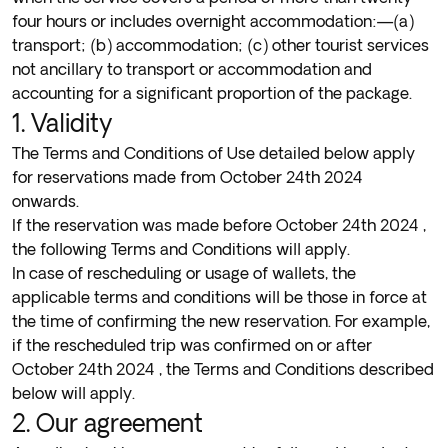
four hours or includes overnight accommodation:—(a)
transport; (b) accommodation; (c) other tourist services
not ancillary to transport or accommodation and
accounting for a significant proportion of the package.
1. Validity
The Terms and Conditions of Use detailed below apply
for reservations made from October 24th 2024
onwards.
If the reservation was made before October 24th 2024 ,
the following
Terms and Conditions
will apply.
In case of rescheduling or usage of wallets, the
applicable terms and conditions will be those in force at
the time of confirming the new reservation. For example,
if the rescheduled trip was confirmed on or after
October 24th 2024 , the Terms and Conditions described
below will apply.
2. Our agreement