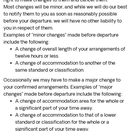
Most changes will be minor, and while we will do our best
to notify them to you as soon as reasonably possible
before your departure, we will have no other liability to
you in respect of them.
Examples of “minor changes” made before departure
include the following:
A change of overall length of your arrangements of
twelve hours or less.
A change of accommodation to another of the
same standard or classification.
Occasionally we may have to make a major change to
your confirmed arrangements. Examples of “major
changes” made before departure include the following:
A change of accommodation area for the whole or
a significant part of your time away.
A change of accommodation to that of a lower
standard or classification for the whole or a
significant part of your time away.