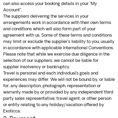
can also access your booking details in your “My
Account”.
The suppliers delivering the services in your
arrangements work in accordance with their own terms
and conditions which will also form part of your
agreement with us. Some of these terms and conditions
may limit or exclude the supplier's liability to you, usually
in accordance with applicable International Conventions.
Please note that while we exercise due diligence in the
selection of our suppliers, we cannot be liable for
supplier insolvency or bankruptcy.
Travel is personal and each individual’s goals and
experiences may differ. We will not be bound by, or liable
for, any description, photograph, representation or
warranty made by or provided by any independent third
party sales representative, travel agent, or other person
or entity relating to any holiday/vacation offered by
Exoticca.