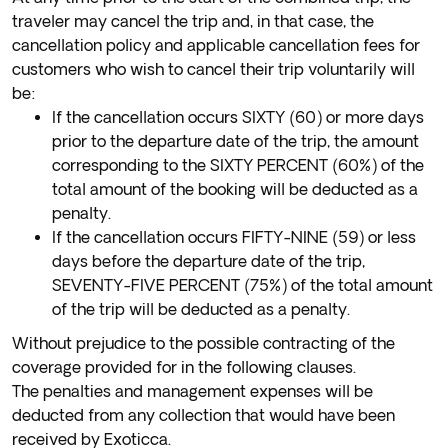
traveler may cancel the trip and, in that case, the
cancellation policy and applicable cancellation fees for
customers who wish to cancel their trip voluntarily will
be:
If the cancellation occurs SIXTY (60) or more days
prior to the departure date of the trip, the amount
corresponding to the SIXTY PERCENT (60%) of the
total amount of the booking will be deducted as a
penalty.
If the cancellation occurs FIFTY-NINE (59) or less
days before the departure date of the trip,
SEVENTY-FIVE PERCENT (75%) of the total amount
of the trip will be deducted as a penalty.
Without prejudice to the possible contracting of the
coverage provided for in the following clauses.
The penalties and management expenses will be
deducted from any collection that would have been
received by Exoticca.