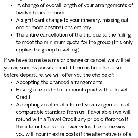
A change of overall length of your arrangements of
twelve hours or more.
A significant change to your itinerary, missing out
one or more destinations entirely.
The entire cancellation of the trip due to the failing
to meet the minimum quota for the group (this only
applies for group travelling).
If we have to make a major change or cancel, we will tell
you as soon as possible and if there is time to do so
before departure, we will offer you the choice of:
Accepting the changed arrangements
Having a refund of all amounts paid with a Travel
Credit
Accepting an offer of alternative arrangements of
comparable standard from us, if available (we will
refund with a Travel Credit any price difference if
the alternative is of a lower value, the same way
you will incur in extra costs if the alternative is of a