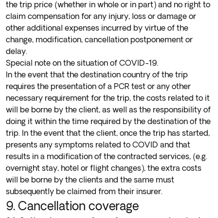
the trip price (whether in whole or in part) and no right to
claim compensation for any injury, loss or damage or
other additional expenses incurred by virtue of the
change, modification, cancellation postponement or
delay.
Special note on the situation of COVID-19.
In the event that the destination country of the trip
requires the presentation of a PCR test or any other
necessary requirement for the trip, the costs related to it
will be borne by the client, as well as the responsibility of
doing it within the time required by the destination of the
trip. In the event that the client, once the trip has started,
presents any symptoms related to COVID and that
results in a modification of the contracted services, (e.g.
overnight stay, hotel or flight changes), the extra costs
will be borne by the clients and the same must
subsequently be claimed from their insurer.
9. Cancellation coverage