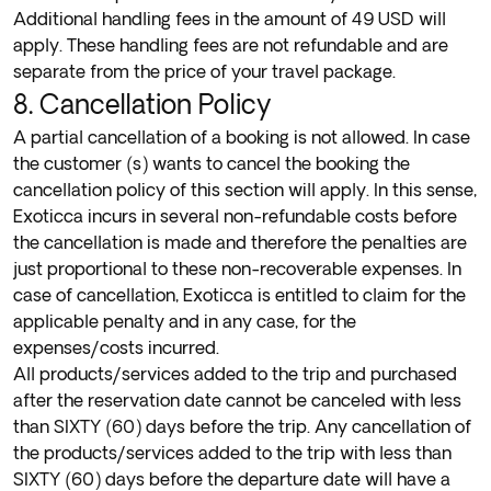
Additional handling fees in the amount of 49 USD will
apply. These handling fees are not refundable and are
separate from the price of your travel package.
8. Cancellation Policy
A partial cancellation of a booking is not allowed. In case
the customer (s) wants to cancel the booking the
cancellation policy of this section will apply. In this sense,
Exoticca incurs in several non-refundable costs before
the cancellation is made and therefore the penalties are
just proportional to these non-recoverable expenses.
In
case of cancellation, Exoticca is entitled to claim for the
applicable penalty and in any case, for the
expenses/costs incurred.
All products/services added to the trip and purchased
after the reservation date cannot be canceled with less
than SIXTY (60) days before the trip. Any
cancellation of
the products/services added to the trip with less than
SIXTY (60) days before the departure date will have a