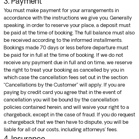
3. Payment
You must make payment for your arrangements in
accordance with the instructions we give you. Generally
speaking, in order to reserve your place, a deposit must
be paid at the time of booking. The full balance must also
be received according to the informed installments.
Bookings made 70 days or less before departure must
be paid for in full at the time of booking. If we do not
receive any payment due in full and on time, we reserve
the right to treat your booking as cancelled by you in
which case the cancellation fees set out in the section
“Cancellations by the Customer” will apply. If you are
paying by credit card you agree that in the event of
cancellation you will be bound by the cancellation
policies contained herein, and will waive your right to a
chargeback, except in the case of fraud. If you do request
a chargeback that we then have to dispute, you will be
liable for all of our costs, including attorneys’ fees.
4. Insurance