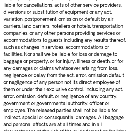
liable for cancellations, acts of other service providers,
diversions or substitution of equipment or any act,
variation, postponement, omission or default by air
carriers, land carriers, hoteliers or hotels, transportation
companies, or any other persons providing services or
accommodations to guests including any results thereof,
such as changes in services, accommodations or
facilities. Nor shall we be liable for loss or damage to
baggage or property, or for injury, illness or death, or for
any damages or claims whatsoever arising from loss,
negligence or delay from the act, error, omission default
or negligence of any person not its direct employee of
them or under their exclusive control, including any act,
error, omission, default, or negligence of any country,
government or governmental authority, officer or
employee. The released parties shall not be liable for
indirect, special or consequential damages. All baggage
and personal effects are at all times and in all