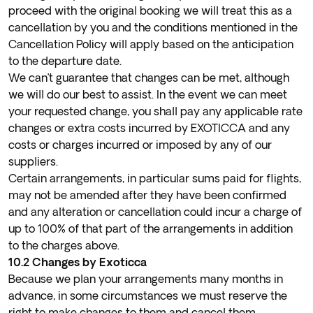
proceed with the original booking we will treat this as a
cancellation by you and the conditions mentioned in the
Cancellation Policy will apply based on the anticipation
to the departure date.
We can’t guarantee that changes can be met, although
we will do our best to assist. In the event we can meet
your requested change, you shall pay any applicable rate
changes or extra costs incurred by EXOTICCA and any
costs or charges incurred or imposed by any of our
suppliers.
Certain arrangements, in particular sums paid for flights,
may not be amended after they have been confirmed
and any alteration or cancellation could incur a charge of
up to 100% of that part of the arrangements in addition
to the charges above.
10.2 Changes by Exoticca
Because we plan your arrangements many months in
advance, in some circumstances we must reserve the
right to make changes to them and cancel them.