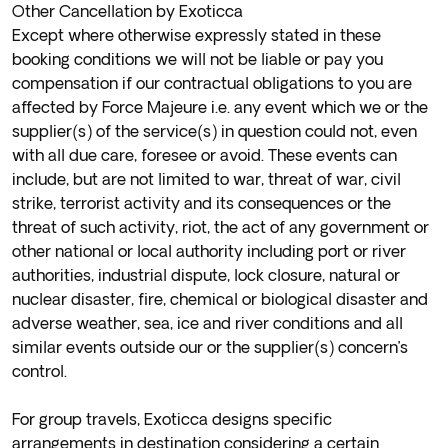
Other Cancellation by Exoticca
Except where otherwise expressly stated in these
booking conditions we will not be liable or pay you
compensation if our contractual obligations to you are
affected by Force Majeure i.e. any event which we or the
supplier(s) of the service(s) in question could not, even
with all due care, foresee or avoid. These events can
include, but are not limited to war, threat of war, civil
strike, terrorist activity and its consequences or the
threat of such activity, riot, the act of any government or
other national or local authority including port or river
authorities, industrial dispute, lock closure, natural or
nuclear disaster, fire, chemical or biological disaster and
adverse weather, sea, ice and river conditions and all
similar events outside our or the supplier(s) concern’s
control.
For group travels, Exoticca designs specific
arrangements in destination considering a certain