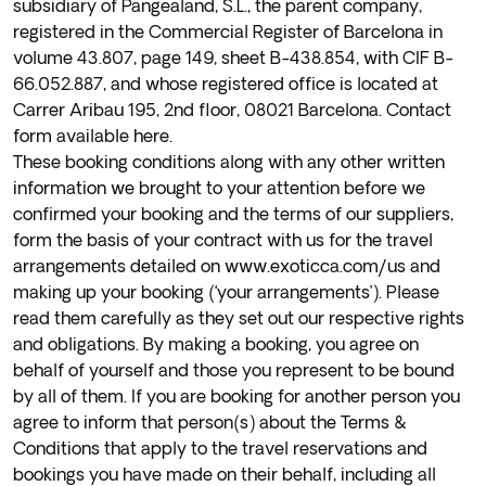
subsidiary of Pangealand, S.L., the parent company,
registered in the Commercial Register of Barcelona in
volume 43.807, page 149, sheet B-438.854, with CIF B-
66.052.887, and whose registered office is located at
Carrer Aribau 195, 2nd floor, 08021 Barcelona. Contact
form available
here
.
These booking conditions along with any other written
information we brought to your attention before we
confirmed your booking and the terms of our suppliers,
form the basis of your contract with us for the travel
arrangements detailed on www.exoticca.com/us and
making up your booking (‘your arrangements’). Please
read them carefully as they set out our respective rights
and obligations. By making a booking, you agree on
behalf of yourself and those you represent to be bound
by all of them. If you are booking for another person you
agree to inform that person(s) about the Terms &
Conditions that apply to the travel reservations and
bookings you have made on their behalf, including all