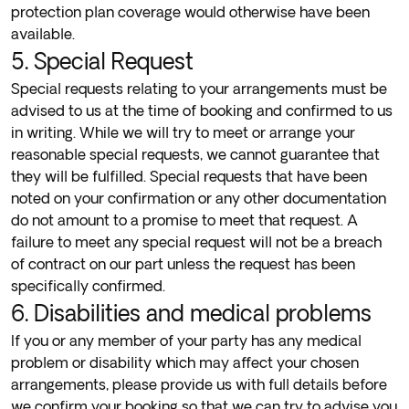
protection plan coverage would otherwise have been
available.
5. Special Request
Special requests relating to your arrangements must be
advised to us at the time of booking and confirmed to us
in writing. While we will try to meet or arrange your
reasonable special requests, we cannot guarantee that
they will be fulfilled. Special requests that have been
noted on your confirmation or any other documentation
do not amount to a promise to meet that request. A
failure to meet any special request will not be a breach
of contract on our part unless the request has been
specifically confirmed.
6. Disabilities and medical problems
If you or any member of your party has any medical
problem or disability which may affect your chosen
arrangements, please provide us with full details before
we confirm your booking so that we can try to advise you