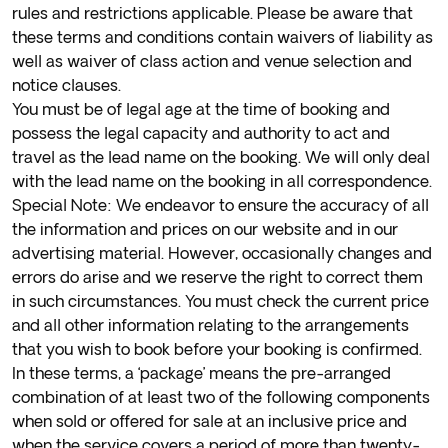
rules and restrictions applicable. Please be aware that
these terms and conditions contain waivers of liability as
well as waiver of class action and venue selection and
notice clauses.
You must be of legal age at the time of booking and
possess the legal capacity and authority to act and
travel as the lead name on the booking. We will only deal
with the lead name on the booking in all correspondence.
Special Note: We endeavor to ensure the accuracy of all
the information and prices on our website and in our
advertising material. However, occasionally changes and
errors do arise and we reserve the right to correct them
in such circumstances. You must check the current price
and all other information relating to the arrangements
that you wish to book before your booking is confirmed.
In these terms, a ‘package’ means the pre-arranged
combination of at least two of the following components
when sold or offered for sale at an inclusive price and
when the service covers a period of more than twenty-