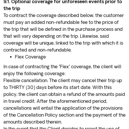
9.1. Optional coverage for unforeseen events prior to
the trip
To contract the coverage described below, the customer
must pay an added non-refundable fee to the price of
the trip that will be defined in the purchase process and
that will vary depending on the trip. Likewise, said
coverage will be unique, linked to the trip with which it is
contracted and non-refundable.
Flex Coverage
In case of contracting the "Flex" coverage, the client will
enjoy the following coverage:
Flexible cancellation. The client may cancel their trip up
to THIRTY (30) days before its start date. With this
policy, the client can obtain a refund of the amounts paid
in travel credit. After the aforementioned period,
cancellations will entail the application of the provisions
of the Cancellation Policy section and the payment of the
amounts described therein.
In the event that the Client decides to reject the use of