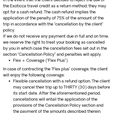
the Exoticca travel credit as a return method, they may
opt for a cash refund. The cash refund implies the
application of the penalty of 75% of the amount of the
trip in accordance with the "cancellation by the client"
policy.
If we do not receive any payment due in full and on time,
we reserve the right to treat your booking as cancelled
by you in which case the cancellation fees set out in the
section “Cancellation Policy” and penalties will apply.
Flex + Coverage (“Flex Plus”)
In case of contracting the "Flex plus" coverage, the client
will enjoy the following coverage:
Flexible cancellation with a refund option. The client
may cancel their trip up to THIRTY (30) days before
its start date. After the aforementioned period,
cancellations will entail the application of the
provisions of the Cancellation Policy section and
the payment of the amounts described therein.