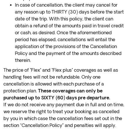
In case of cancellation, the client may cancel for
any reason up to THIRTY (30) days before the start
date of the trip. With this policy, the client can
obtain a refund of the amounts paid in travel credit
or cash, as desired. Once the aforementioned
period has elapsed, cancellations will entail the
application of the provisions of the Cancellation
Policy and the payment of the amounts described
therein.
The price of "Flex" and "Flex plus" coverages as well as
handling fees will not be refundable. Only one
cancellation is allowed with each purchase of a
protection plan.
These coverages can only be
purchased up to SIXTY (60) days pre departure.
If we do not receive any payment due in full and on time,
we reserve the right to treat your booking as cancelled
by you in which case the cancellation fees set out in the
section “Cancellation Policy” and penalties will apply.