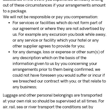
out of these circumstances if your arrangements amount
to a package.
We will not be responsible or pay you compensation:
For services or facilities which do not form part of
our agreement or where they are not advertised by
us. For example any excursion you book while away,
or any service or facility which your hotel or any
other supplier agrees to provide for you;
for any damage, loss or expense or other sum(s) of
any description which on the basis of the
information given to us by you concerning your
arrangements prior to them being confirmed, we
could not have foreseen you would suffer or incur if
we breached our contract with you; or that relate to
any business;
Luggage and other personal belongings are transported
at your own risk so should be supervised at all times. For
air, rail, sea or river transport the conditions set by