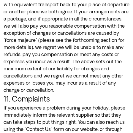
with equivalent transport back to your place of departure
or another place we both agree. If your arrangements are
a package, and if appropriate in all the circumstances,
we will also pay you reasonable compensation with the
exception of changes or cancellations are caused by
"force majeure" (please see the forthcoming section for
more details), we regret we will be unable to make any
refunds, pay you compensation or meet any costs or
expenses you incur as a result. The above sets out the
maximum extent of our liability for changes and
cancellations and we regret we cannot meet any other
expenses or losses you may incur as a result of any
change or cancellation.
11. Complaints
If you experience a problem during your holiday, please
immediately inform the relevant supplier so that they
can take steps to put things right. You can also reach us
using the “
Contact Us
” form on our website, or through