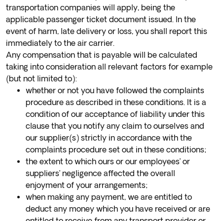
transportation companies will apply, being the
applicable passenger ticket document issued. In the
event of harm, late delivery or loss, you shall report this
immediately to the air carrier.
Any compensation that is payable will be calculated
taking into consideration all relevant factors for example
(but not limited to):
whether or not you have followed the complaints
procedure as described in these conditions. It is a
condition of our acceptance of liability under this
clause that you notify any claim to ourselves and
our supplier(s) strictly in accordance with the
complaints procedure set out in these conditions;
the extent to which ours or our employees’ or
suppliers’ negligence affected the overall
enjoyment of your arrangements;
when making any payment, we are entitled to
deduct any money which you have received or are
entitled to receive from any transport provider or