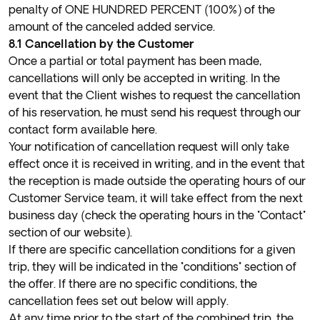
penalty of ONE HUNDRED PERCENT (100%) of the
amount of the canceled added service.
8.1 Cancellation by the Customer
Once a partial or total payment has been made,
cancellations will only be accepted in writing. In the
event that the Client wishes to request the cancellation
of his reservation, he must send his request through our
contact form available
here
.
Your notification of cancellation request will only take
effect once it is received in writing, and in the event that
the reception is made outside the operating hours of our
Customer Service team, it will take effect from the next
business day (check the operating hours in the "Contact"
section of our website).
If there are specific cancellation conditions for a given
trip, they will be indicated in the "conditions" section of
the offer. If there are no specific conditions, the
cancellation fees set out below will apply.
At any time prior to the start of the combined trip, the