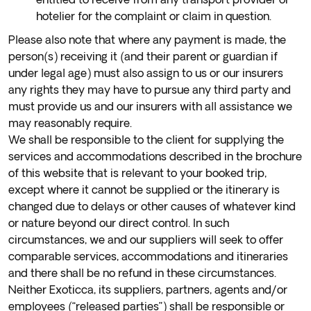
hotelier for the complaint or claim in question.
Please also note that where any payment is made, the
person(s) receiving it (and their parent or guardian if
under legal age) must also assign to us or our insurers
any rights they may have to pursue any third party and
must provide us and our insurers with all assistance we
may reasonably require.
We shall be responsible to the client for supplying the
services and accommodations described in the brochure
of this website that is relevant to your booked trip,
except where it cannot be supplied or the itinerary is
changed due to delays or other causes of whatever kind
or nature beyond our direct control. In such
circumstances, we and our suppliers will seek to offer
comparable services, accommodations and itineraries
and there shall be no refund in these circumstances.
Neither Exoticca, its suppliers, partners, agents and/or
employees (“released parties”) shall be responsible or