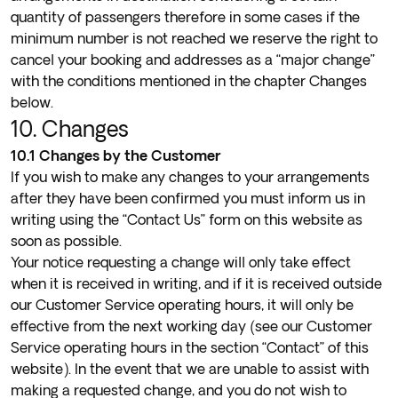
quantity of passengers therefore in some cases if the
minimum number is not reached we reserve the right to
cancel your booking and addresses as a “major change”
with the conditions mentioned in the chapter Changes
below.
10. Changes
10.1 Changes by the Customer
If you wish to make any changes to your arrangements
after they have been confirmed you must inform us in
writing using the “
Contact Us
” form on this website as
soon as possible.
Your notice requesting a change will only take effect
when it is received in writing, and if it is received outside
our Customer Service operating hours, it will only be
effective from the next working day (see our Customer
Service operating hours in the section “Contact” of this
website). In the event that we are unable to assist with
making a requested change, and you do not wish to