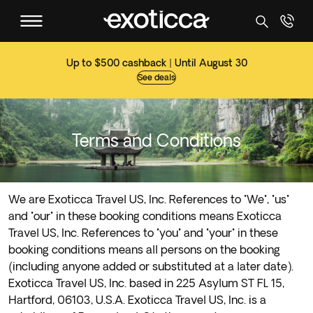
Up to $500 cashback | Until August 30
See deals
Terms and Conditions
We are Exoticca Travel US, Inc. References to "We", "us"
and "our" in these booking conditions means Exoticca
Travel US, Inc. References to "you" and "your" in these
booking conditions means all persons on the booking
(including anyone added or substituted at a later date).
Exoticca Travel US, Inc. based in 225 Asylum ST FL 15,
Hartford, 06103, U.S.A. Exoticca Travel US, Inc. is a