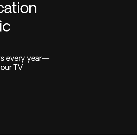
cation
ic
rs every year—
 our TV