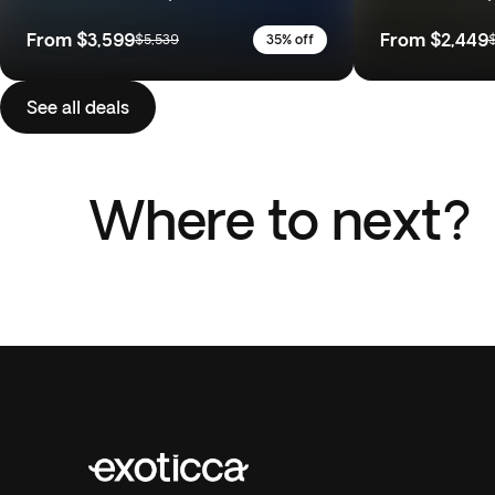
From
$3,599
From
$2,449
$5,539
35% off
See all deals
Where to next?
Italy
Portu
Morocco
Costa 
18 Trips
10 Trip
7 Trips
7 Trip