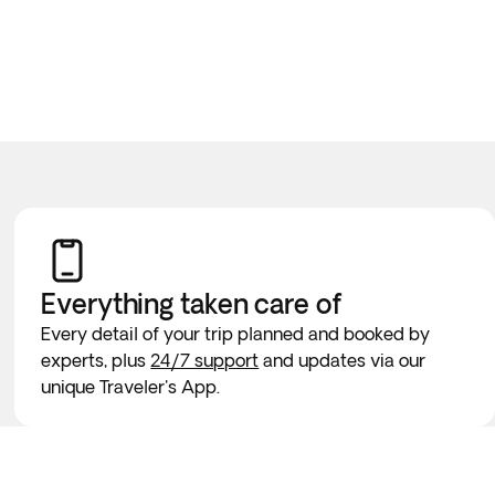
Everything taken
care of
Every detail of your trip planned and booked by
experts, plus
24/7 support
and updates via our
unique Traveler's App.