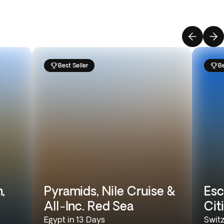
Best Seller
Be
,
Pyramids, Nile Cruise &
Esc
All-Inc. Red Sea
Cit
Egypt in 13 Days
Switz