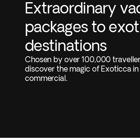
Extraordinary va
packages to exot
destinations
Chosen by over 100,000 travelle
discover the magic of Exoticca in
commercial.