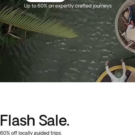
Up to 60% on expertly crafted journeys
Flash Sale.
60% off locally guided trips.