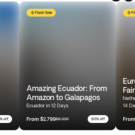
Flash Sale
Fl
Eur
Amazing Ecuador: From
Fai
Amazon to Galapagos
Nethe
Ecuador in 12 Days
14 D
From
$2,799
Fro
% off
$6,999
60% off