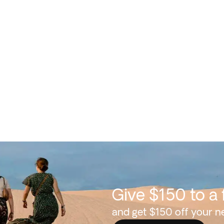
Give $150 to a 
and get $150 off your ne