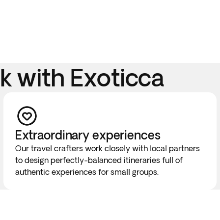
 with Exoticca
Extraordinary experiences
Our travel crafters work closely with local partners
to design perfectly-balanced itineraries full of
authentic experiences for small groups.