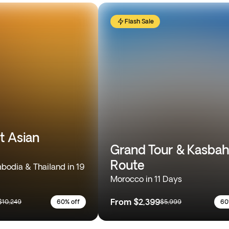
Flash Sale
t Asian
Grand Tour & Kasbah
Route
odia & Thailand in 19
Morocco in 11 Days
From
$2,399
$10,249
60% off
$5,999
60