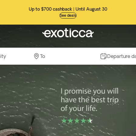
Up to $700 cashback | Until August 30
See deals
ity
To
Departure d