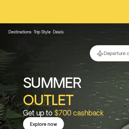
Destinations
Trip Style
Deals
Departure c
SUMMER
OUTLET
Get up to
$700 cashback
Explore now