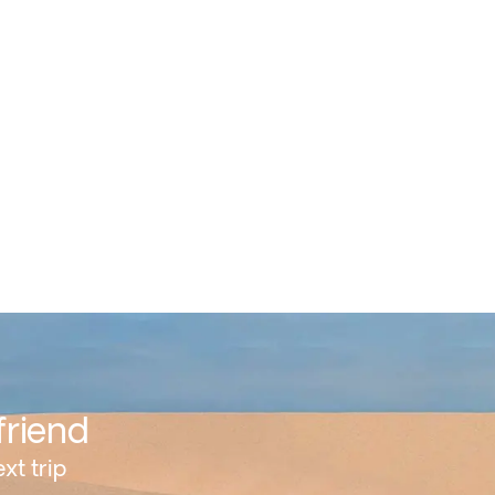
friend
xt trip