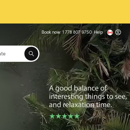
Book now: 1 778 807 9750
Help
ate