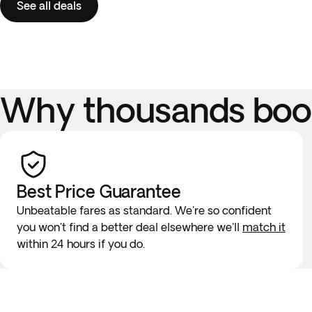
See all deals
Why thousands book
Best Price Guarantee
Unbeatable fares as standard. We're so confident
you won't find a better deal elsewhere we'll
match it
within 24 hours if you do.