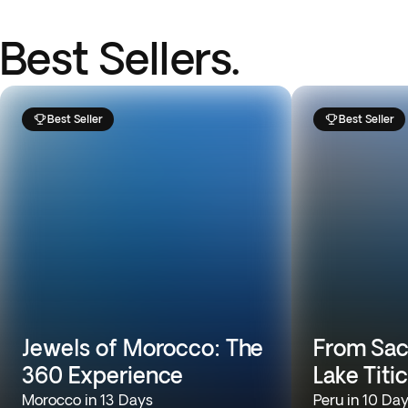
Best Sellers.
Best Seller
Best Seller
Jewels of Morocco: The
From Sac
360 Experience
Lake Titi
Morocco in 13 Days
Peru in 10 Da