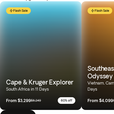
Flash Sale
Flash Sale
Southeas
Odyssey
Cape & Kruger Explorer
Vietnam, Camb
South Africa in 11 Days
Days
From
$3,299
From
$4,099
$8,249
60% off