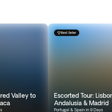
Best Seller
red Valley to
Escorted Tour: Lisbon
caca
Andalusia & Madrid
ys
Portugal & Spain in 9 Days