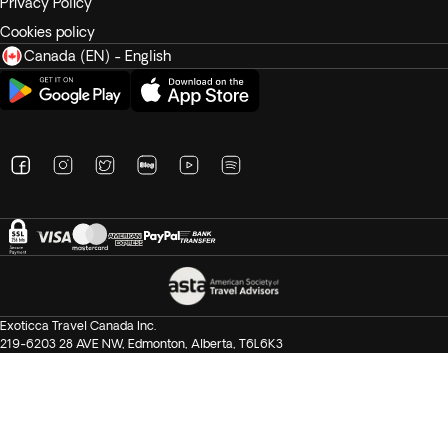
Privacy Policy
Cookies policy
Canada (EN) - English
Exoticca Travel Canada Inc.
219-6203 28 AVE NW, Edmonton, Alberta, T6L6K3