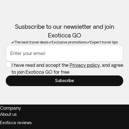
Susbscribe to our newsletter and join
Exoticca GO
The best travel deals
Exclusive promotions
Expert travel tips
Enter your email
I have read and accept the
Privacy policy
, and agree
to join Exoticca GO for free
Subscribe
Company
About us
Exoticca reviews