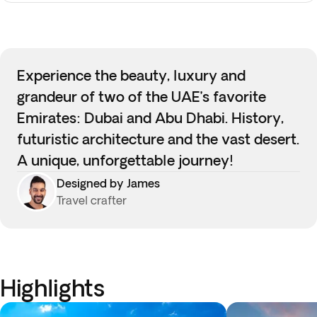
Experience the beauty, luxury and
grandeur of two of the UAE’s favorite
Emirates: Dubai and Abu Dhabi. History,
futuristic architecture and the vast desert.
A unique, unforgettable journey!
Designed by James
Travel crafter
Highlights