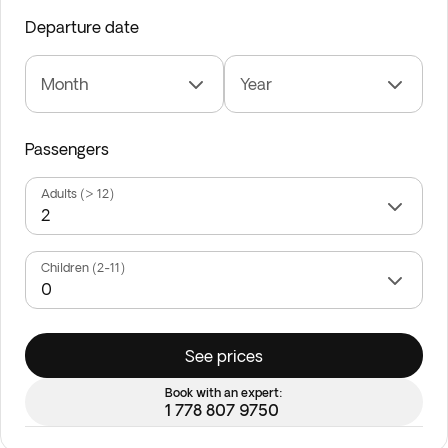
Departure date
Month
Year
Passengers
Adults (> 12)
Children (2-11)
See prices
Book with an expert:
1 778 807 9750