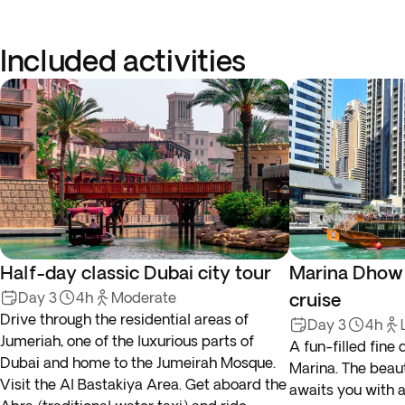
Included activities
Half-day classic Dubai city tour
Marina Dhow 
Day 3
4h
Moderate
cruise
Drive through the residential areas of
Day 3
4h
Jumeriah, one of the luxurious parts of
A fun-filled fine
Dubai and home to the Jumeirah Mosque.
Marina. The beau
Visit the Al Bastakiya Area. Get aboard the
awaits you with a