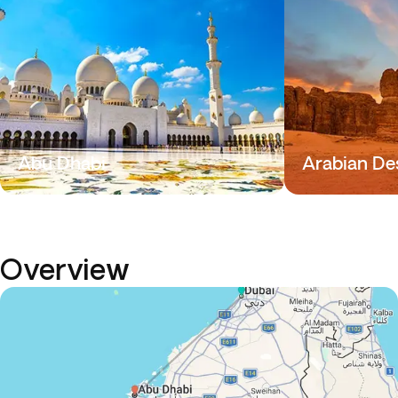
Abu Dhabi
Arabian De
Overview