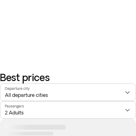
Best prices
Departure city
Passengers