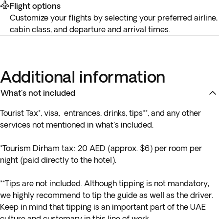
Flight options
Customize your flights by selecting your preferred airline,
cabin class, and departure and arrival times.
Additional information
What's not included
Tourist Tax*, visa, entrances, drinks, tips**, and any other
services not mentioned in what's included.
*Tourism Dirham tax: 20 AED
(approx. $6) per room per
night (paid directly to the hotel).
**Tips are not included. Although tipping is not mandatory,
we highly recommend to tip the guide as well as the driver.
Keep in mind that tipping is an important part of the UAE
culture and customary in this line of work.