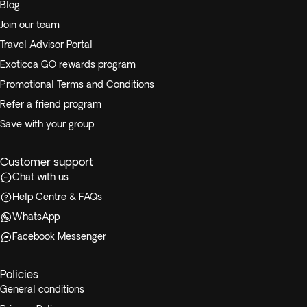
Blog
Join our team
Travel Advisor Portal
Exoticca GO rewards program
Promotional Terms and Conditions
Refer a friend program
Save with your group
Customer support
Chat with us
Help Centre & FAQs
WhatsApp
Facebook Messenger
Policies
General conditions