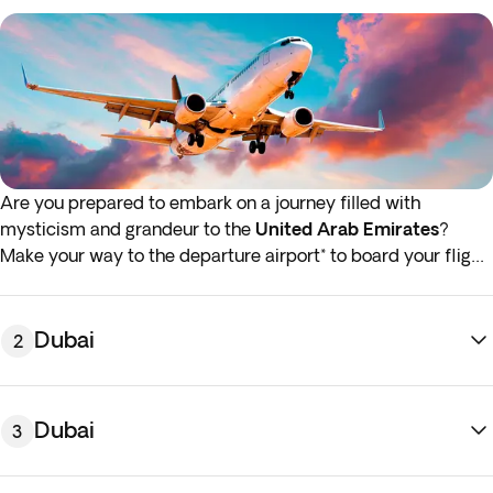
Are you prepared to embark on a journey filled with
mysticism and grandeur to the
United Arab Emirates
?
Make your way to the departure airport* to board your flight
to Dubai.
*If either your outbound or inbound flights depart in the early
Dubai
2
hours (before 4:00 a.m.) you must arrive at the airport the
night before the indicated departure day.
Dubai
3