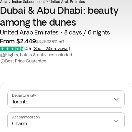
Asia
Indian Subcontinent
United Arab Emirates
Dubai & Abu Dhabi: beauty
among the dunes
United Arab Emirates • 8 days / 6 nights
From $2,449
$3,769
35% off
4.5
(
See +24k reviews
)
Flights, hotels & activities included
Best Price Guarantee
Departure city
Accommodation