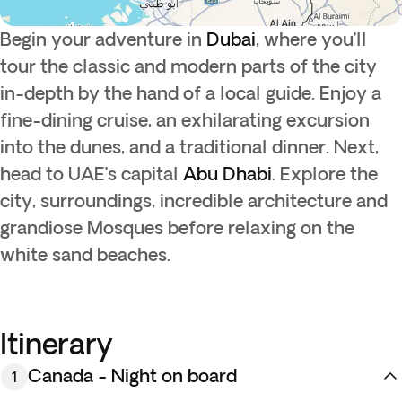
Begin your adventure in
Dubai
, where you’ll
tour the classic and modern parts of the city
in-depth by the hand of a local guide. Enjoy a
fine-dining cruise, an exhilarating excursion
into the dunes, and a traditional dinner. Next,
head to UAE’s capital
Abu Dhabi
. Explore the
city, surroundings, incredible architecture and
grandiose Mosques before relaxing on the
white sand beaches.
Itinerary
Canada - Night on board
1