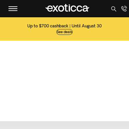
Up to $700 cashback | Until August 30
See deals