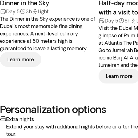
Dinner in the Sky
Half-day mod
Day 5
3h
Light
with a visit 
The Dinner in the Sky experience is one of
Day 5
6h
Dubai's most memorable fine dining
Visit the Dubai M
experiences. A next-level culinary
glimpse of Palm 
experience at 50 meters high is
at Atlantis The P
guaranteed to leave a lasting memory.
Go to Jumeirah Be
iconic Burj Al Ar
Learn more
Jumeirah and th
Learn more
Personalization options
Extra nights
Extend your stay with additional nights before or after the
tour.