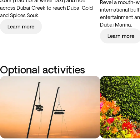
Abra (traditional water taxi) and ride
Revel a mouth-wa
across Dubai Creek to reach Dubai Gold
international buf
and Spices Souk.
entertainment and
Dubai Marina.
Learn more
Learn more
Optional activities