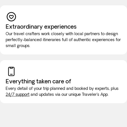
Children: 2-11 years old.
If you have reduced mobility, require the use of a
wheelchair, or you would prefer this tour to be a private
experience for you and your group, you must contact our
Extraordinary experiences
Experts at +1 778 807 9750 before booking to ensure that
Our travel crafters work closely with local partners to design
your needs can be met.
perfectly-balanced itineraries full of authentic experiences for
While on the road, it is highly unlikely that the vehicle will be
small groups.
equipped with wifi or bathroom facilities, though rest stops
will be made for long trips. We recommend purchasing a
new SIM card at the airport or placing an e-SIM before
travel to guarantee internet connection.
Everything taken
care of
Every detail of your trip planned and booked by experts, plus
24/7 support
and updates via our unique Traveler's App.