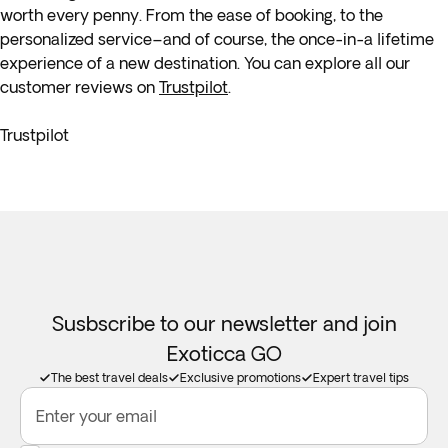
worth every penny. From the ease of booking, to the
personalized service–and of course, the once-in-a lifetime
experience of a new destination. You can explore all our
customer reviews on
Trustpilot
.
Trustpilot
Susbscribe to our newsletter and join
Exoticca GO
The best travel deals
Exclusive promotions
Expert travel tips
Enter your email