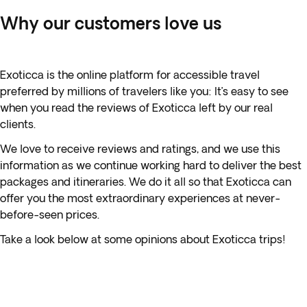
Why our customers love us
Exoticca is the online platform for accessible travel
preferred by millions of travelers like you: It’s easy to see
when you read the reviews of Exoticca left by our real
clients.
We love to receive reviews and ratings, and we use this
information as we continue working hard to deliver the best
packages and itineraries. We do it all so that Exoticca can
offer you the most extraordinary experiences at never-
before-seen prices.
Take a look below at some opinions about Exoticca trips!