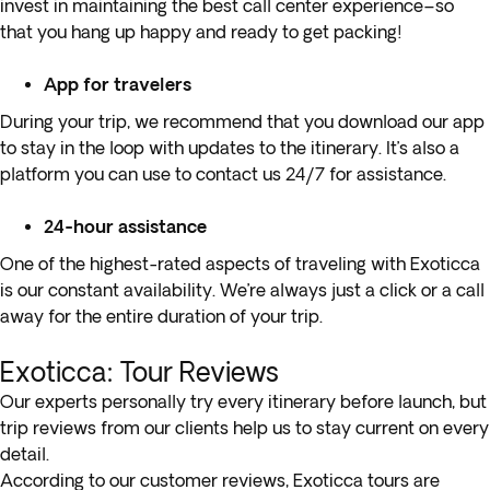
invest in maintaining the best call center experience–so
that you hang up happy and ready to get packing!
App for travelers
During your trip, we recommend that you download our app
to stay in the loop with updates to the itinerary. It’s also a
platform you can use to contact us 24/7 for assistance.
24-hour assistance
One of the highest-rated aspects of traveling with Exoticca
is our constant availability. We’re always just a click or a call
away for the entire duration of your trip.
Exoticca: Tour Reviews
Our experts personally try every itinerary before launch, but
trip reviews from our clients help us to stay current on every
detail.
According to our customer reviews, Exoticca tours are