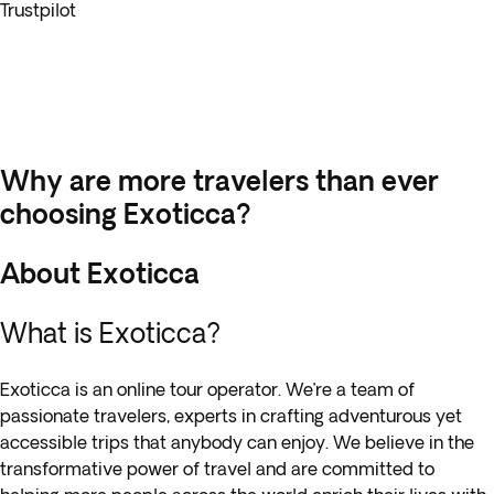
Trustpilot
Why are more travelers than ever
choosing Exoticca?
About Exoticca
What is Exoticca?
Exoticca is an online tour operator. We’re a team of
passionate travelers, experts in crafting adventurous yet
accessible trips that anybody can enjoy. We believe in the
transformative power of travel and are committed to