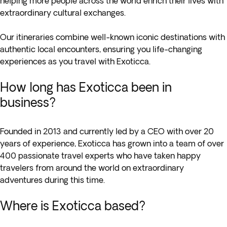
helping more people across the world enrich their lives with
extraordinary cultural exchanges.
Our itineraries combine well-known iconic destinations with
authentic local encounters, ensuring you life-changing
experiences as you travel with Exoticca.
How long has Exoticca been in
business?
Founded in 2013 and currently led by a CEO with over 20
years of experience, Exoticca has grown into a team of over
400 passionate travel experts who have taken happy
travelers from around the world on extraordinary
adventures during this time.
Where is Exoticca based?