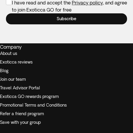
I have read and accept the
Privacy policy
, and agree
to join Exoticca GO for free
Subscribe
Company
About us
Exoticca reviews
Blog
Join our team
Travel Advisor Portal
Exoticca GO rewards program
Promotional Terms and Conditions
Refer a friend program
Save with your group