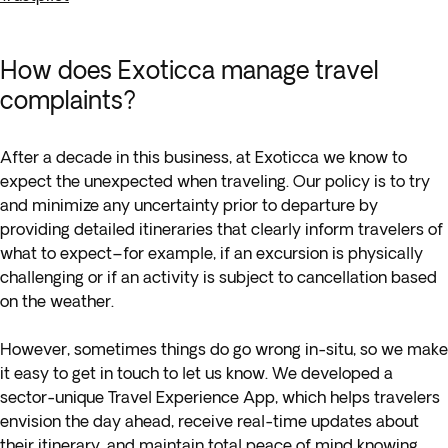
How does Exoticca manage travel
complaints?
After a decade in this business, at Exoticca we know to
expect the unexpected when traveling. Our policy is to try
and minimize any uncertainty prior to departure by
providing detailed itineraries that clearly inform travelers of
what to expect–for example, if an excursion is physically
challenging or if an activity is subject to cancellation based
on the weather.
However, sometimes things do go wrong in-situ, so we make
it easy to get in touch to let us know. We developed a
sector-unique Travel Experience App, which helps travelers
envision the day ahead, receive real-time updates about
their itinerary, and maintain total peace of mind knowing