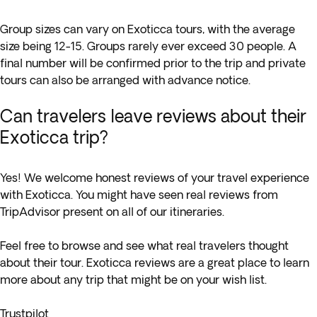
Group sizes can vary on Exoticca tours, with the average
size being 12-15. Groups rarely ever exceed 30 people. A
final number will be confirmed prior to the trip and private
tours can also be arranged with advance notice.
Can travelers leave reviews about their
Exoticca trip?
Yes! We welcome honest reviews of your travel experience
with Exoticca. You might have seen real reviews from
TripAdvisor present on all of our itineraries.
Feel free to browse and see what real travelers thought
about their tour. Exoticca reviews are a great place to learn
more about any trip that might be on your wish list.
Trustpilot