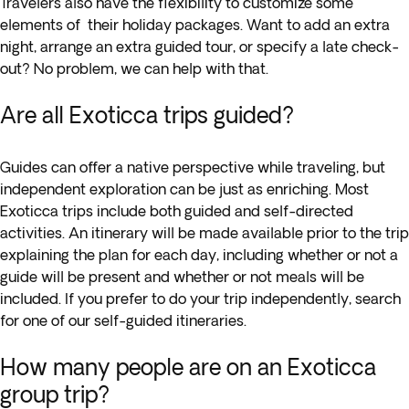
Travelers also have the flexibility to customize some
elements of their holiday packages. Want to add an extra
night, arrange an extra guided tour, or specify a late check-
out? No problem, we can help with that.
Are all Exoticca trips guided?
Guides can offer a native perspective while traveling, but
independent exploration can be just as enriching. Most
Exoticca trips include both guided and self-directed
activities. An itinerary will be made available prior to the trip
explaining the plan for each day, including whether or not a
guide will be present and whether or not meals will be
included. If you prefer to do your trip independently, search
for one of our self-guided itineraries.
How many people are on an Exoticca
group trip?