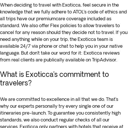
When deciding to travel with Exoticca, feel secure in the
knowledge that we fully adhere to ATOL’s code of ethics and
all trips have our premiumcare coverage included as
standard. We also offer Flex policies to allow travelers to
cancel for any reason should they decide not to travel. If you
need anything while on your trip, the Exoticca team is
available 24/7 via phone or chat to help you in your native
language. But don’t take our word for it: Exoticca reviews
from real clients are publically available on TripAdvisor.
What is Exoticca’s commitment to
travelers?
We are committed to excellence in all that we do. That’s
why our experts personally try every single one of our
itineraries pre-launch. To guarantee you consistently high
standards, we also conduct regular checks of all our
services. Exoticca only partners with hotels that receive at