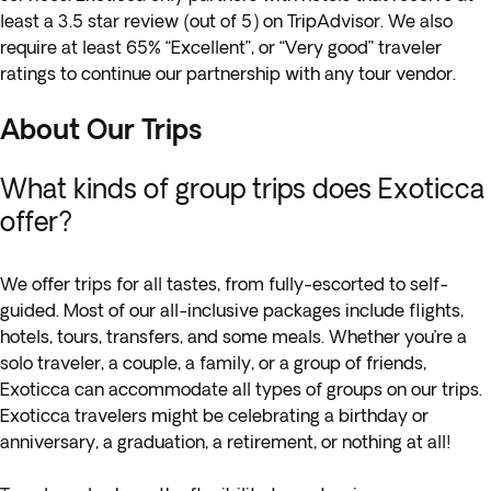
least a 3.5 star review (out of 5) on TripAdvisor. We also
require at least 65% “Excellent”, or “Very good” traveler
ratings to continue our partnership with any tour vendor.
About Our Trips
What kinds of group trips does Exoticca
offer?
We offer trips for all tastes, from fully-escorted to self-
guided. Most of our all-inclusive packages include flights,
hotels, tours, transfers, and some meals. Whether you’re a
solo traveler, a couple, a family, or a group of friends,
Exoticca can accommodate all types of groups on our trips.
Exoticca travelers might be celebrating a birthday or
anniversary, a graduation, a retirement, or nothing at all!