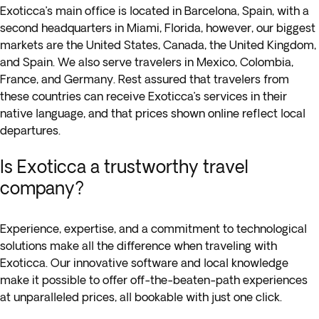
Exoticca’s main office is located in Barcelona, Spain, with a
second headquarters in Miami, Florida, however, our biggest
markets are the United States, Canada, the United Kingdom,
and Spain. We also serve travelers in Mexico, Colombia,
France, and Germany. Rest assured that travelers from
these countries can receive Exoticca’s services in their
native language, and that prices shown online reflect local
departures.
Is Exoticca a trustworthy travel
company?
Experience, expertise, and a commitment to technological
solutions make all the difference when traveling with
Exoticca. Our innovative software and local knowledge
make it possible to offer off-the-beaten-path experiences
at unparalleled prices, all bookable with just one click.