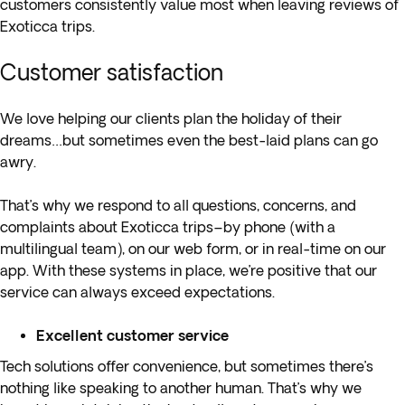
customers consistently value most when leaving reviews of
Exoticca trips.
Customer satisfaction
We love helping our clients plan the holiday of their
dreams…but sometimes even the best-laid plans can go
awry.
That’s why we respond to all questions, concerns, and
complaints about Exoticca trips–by phone (with a
multilingual team), on our web form, or in real-time on our
app. With these systems in place, we’re positive that our
service can always exceed expectations.
Excellent customer service
Tech solutions offer convenience, but sometimes there’s
nothing like speaking to another human. That’s why we