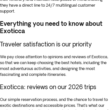
they have a direct line to 24/7 multilingual customer
support.
Everything you need to know about
Exoticca
Traveler satisfaction is our priority
We pay close attention to opinions and reviews of Exoticca,
so that we can keep choosing the best hotels, including the
most adventurous activities, and designing the most
fascinating and complete itineraries.
Exoticca: reviews on our 2026 trips
Our simple reservation process, and the chance to travel to
exotic destinations and accessible prices. That’s what our