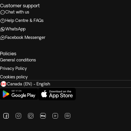
Customer support
Chat with us
Help Centre & FAQs
WhatsApp
Facebook Messenger
Policies
General conditions
Privacy Policy
Cookies policy
Canada (EN) - English