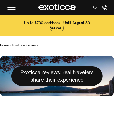
Up to $700 cashback | Until August 30
See deals
Home
Exoticca Reviews

Exoticca reviews: real travelers
share their experience