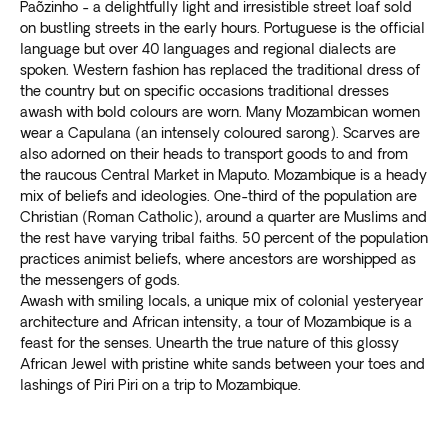
Paõzinho - a delightfully light and irresistible street loaf sold
on bustling streets in the early hours. Portuguese is the official
language but over 40 languages and regional dialects are
spoken. Western fashion has replaced the traditional dress of
the country but on specific occasions traditional dresses
awash with bold colours are worn. Many Mozambican women
wear a Capulana (an intensely coloured sarong). Scarves are
also adorned on their heads to transport goods to and from
the raucous Central Market in Maputo. Mozambique is a heady
mix of beliefs and ideologies. One-third of the population are
Christian (Roman Catholic), around a quarter are Muslims and
the rest have varying tribal faiths. 50 percent of the population
practices animist beliefs, where ancestors are worshipped as
the messengers of gods.
Awash with smiling locals, a unique mix of colonial yesteryear
architecture and African intensity, a tour of Mozambique is a
feast for the senses. Unearth the true nature of this glossy
African Jewel with pristine white sands between your toes and
lashings of Piri Piri on a trip to Mozambique.