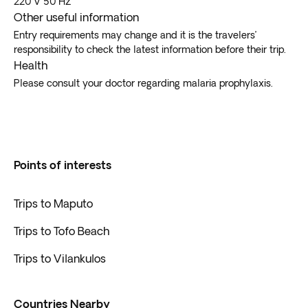
220 V 50 Hz.
Other useful information
Entry requirements may change and it is the travelers’
responsibility to check the latest information before their trip.
Health
Please consult your doctor regarding malaria prophylaxis.
Points of interests
Trips to Maputo
Trips to Tofo Beach
Trips to Vilankulos
Countries Nearby