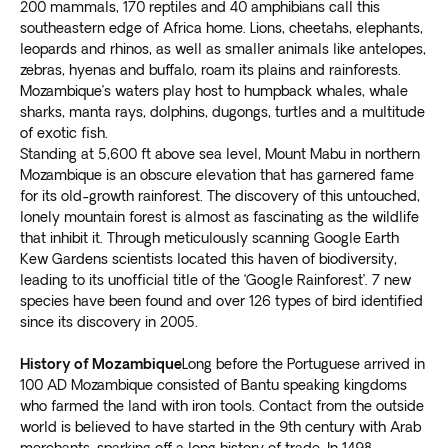
200 mammals, 170 reptiles and 40 amphibians call this
southeastern edge of Africa home. Lions, cheetahs, elephants,
leopards and rhinos, as well as smaller animals like antelopes,
zebras, hyenas and buffalo, roam its plains and rainforests.
Mozambique’s waters play host to humpback whales, whale
sharks, manta rays, dolphins, dugongs, turtles and a multitude
of exotic fish.
Standing at 5,600 ft above sea level, Mount Mabu in northern
Mozambique is an obscure elevation that has garnered fame
for its old-growth rainforest. The discovery of this untouched,
lonely mountain forest is almost as fascinating as the wildlife
that inhibit it. Through meticulously scanning Google Earth
Kew Gardens scientists located this haven of biodiversity,
leading to its unofficial title of the ‘Google Rainforest’. 7 new
species have been found and over 126 types of bird identified
since its discovery in 2005.
History of Mozambique
Long before the Portuguese arrived in
100 AD Mozambique consisted of Bantu speaking kingdoms
who farmed the land with iron tools. Contact from the outside
world is believed to have started in the 9th century with Arab