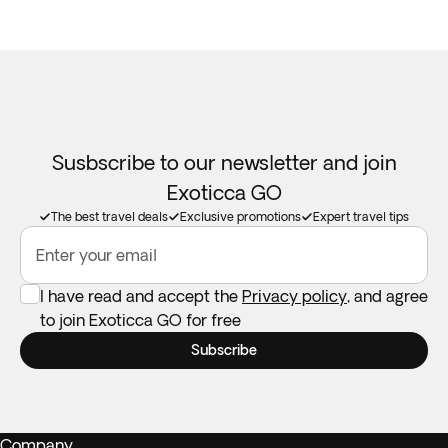
Susbscribe to our newsletter and join
Exoticca GO
The best travel deals
Exclusive promotions
Expert travel tips
Enter your email
I have read and accept the
Privacy policy
, and agree
to join Exoticca GO for free
Subscribe
Company