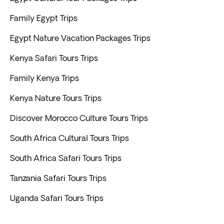
Family Egypt Trips
Egypt Nature Vacation Packages Trips
Kenya Safari Tours Trips
Family Kenya Trips
Kenya Nature Tours Trips
Discover Morocco Culture Tours Trips
South Africa Cultural Tours Trips
South Africa Safari Tours Trips
Tanzania Safari Tours Trips
Uganda Safari Tours Trips