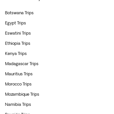
Botswana Trips
Egypt Trips
Eswatini Trips
Ethiopia Trips
Kenya Trips
Madagascar Trips
Mauritius Trips
Morocco Trips
Mozambique Trips
Namibia Trips