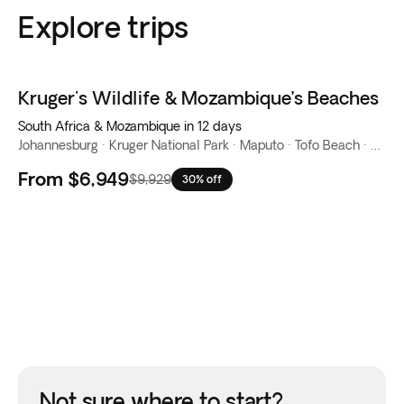
Explore trips
Kruger's Wildlife & Mozambique’s Beaches
South Africa & Mozambique in 12 days
Johannesburg · Kruger National Park · Maputo · Tofo Beach · Vilankulos
From
$6,949
$9,929
30% off
Not sure where to start?