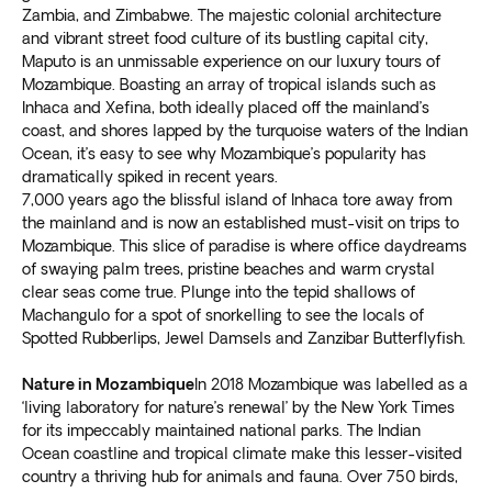
Zambia, and Zimbabwe. The majestic colonial architecture
and vibrant street food culture of its bustling capital city,
Maputo is an unmissable experience on our luxury tours of
Mozambique. Boasting an array of tropical islands such as
Inhaca and Xefina, both ideally placed off the mainland’s
coast, and shores lapped by the turquoise waters of the Indian
Ocean, it’s easy to see why Mozambique’s popularity has
dramatically spiked in recent years.
7,000 years ago the blissful island of Inhaca tore away from
the mainland and is now an established must-visit on trips to
Mozambique. This slice of paradise is where office daydreams
of swaying palm trees, pristine beaches and warm crystal
clear seas come true. Plunge into the tepid shallows of
Machangulo for a spot of snorkelling to see the locals of
Spotted Rubberlips, Jewel Damsels and Zanzibar Butterflyfish.
Nature in Mozambique
In 2018 Mozambique was labelled as a
‘living laboratory for nature’s renewal’ by the New York Times
for its impeccably maintained national parks. The Indian
Ocean coastline and tropical climate make this lesser-visited
country a thriving hub for animals and fauna. Over 750 birds,