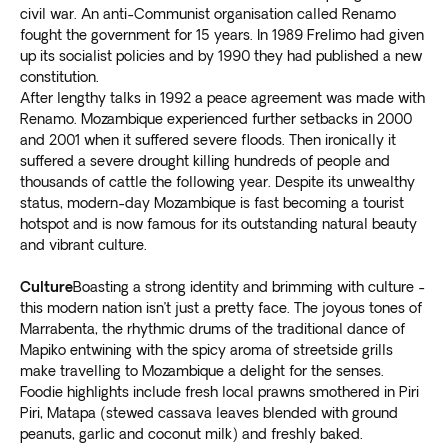
civil war. An anti-Communist organisation called Renamo
fought the government for 15 years. In 1989 Frelimo had given
up its socialist policies and by 1990 they had published a new
constitution.
After lengthy talks in 1992 a peace agreement was made with
Renamo. Mozambique experienced further setbacks in 2000
and 2001 when it suffered severe floods. Then ironically it
suffered a severe drought killing hundreds of people and
thousands of cattle the following year. Despite its unwealthy
status, modern-day Mozambique is fast becoming a tourist
hotspot and is now famous for its outstanding natural beauty
and vibrant culture.
Culture
Boasting a strong identity and brimming with culture -
this modern nation isn’t just a pretty face. The joyous tones of
Marrabenta, the rhythmic drums of the traditional dance of
Mapiko entwining with the spicy aroma of streetside grills
make travelling to Mozambique a delight for the senses.
Foodie highlights include fresh local prawns smothered in Piri
Piri, Matapa (stewed cassava leaves blended with ground
peanuts, garlic and coconut milk) and freshly baked.