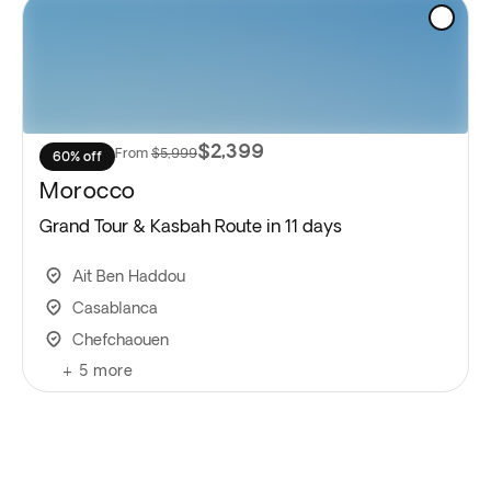
$2,399
From
$5,999
60% off
Morocco
Grand Tour & Kasbah Route in 11 days
Ait Ben Haddou
Casablanca
Chefchaouen
+
5
more