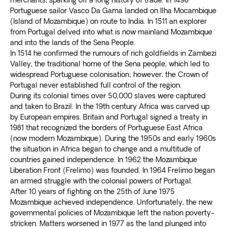
merchants, sparking off a long history of trade. In 1498
Portuguese sailor Vasco Da Gama landed on Ilha Mocambique
(Island of Mozambique) on route to India. In 1511 an explorer
from Portugal delved into what is now mainland Mozambique
and into the lands of the Sena People.
In 1514 he confirmed the rumours of rich goldfields in Zambezi
Valley, the traditional home of the Sena people, which led to
widespread Portuguese colonisation; however, the Crown of
Portugal never established full control of the region.
During its colonial times over 50,000 slaves were captured
and taken to Brazil. In the 19th century Africa was carved up
by European empires. Britain and Portugal signed a treaty in
1981 that recognized the borders of Portuguese East Africa
(now modern Mozambique). During the 1950s and early 1960s
the situation in Africa began to change and a multitude of
countries gained independence. In 1962 the Mozambique
Liberation Front (Frelimo) was founded. In 1964 Frelimo began
an armed struggle with the colonial powers of Portugal.
After 10 years of fighting on the 25th of June 1975
Mozambique achieved independence. Unfortunately, the new
governmental policies of Mozambique left the nation poverty-
stricken. Matters worsened in 1977 as the land plunged into