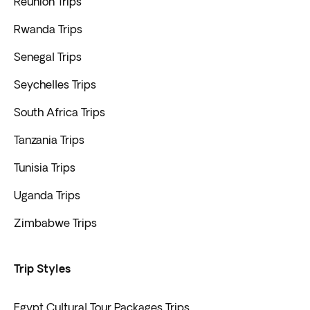
Reunión Trips
Rwanda Trips
Senegal Trips
Seychelles Trips
South Africa Trips
Tanzania Trips
Tunisia Trips
Uganda Trips
Zimbabwe Trips
Trip Styles
Egypt Cultural Tour Packages Trips