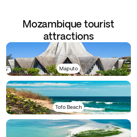
Mozambique tourist
attractions
Maputo
Tofo Beach