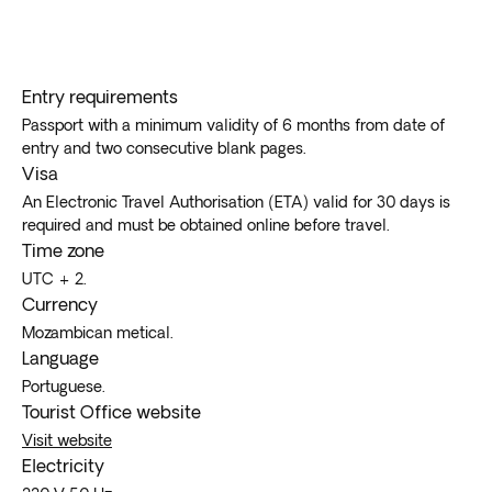
Entry requirements
Passport with a minimum validity of 6 months from date of
entry and two consecutive blank pages.
Visa
An Electronic Travel Authorisation (ETA) valid for 30 days is
required and must be obtained online before travel.
Time zone
UTC + 2.
Currency
Mozambican metical.
Language
Portuguese.
Tourist Office website
Visit website
Electricity