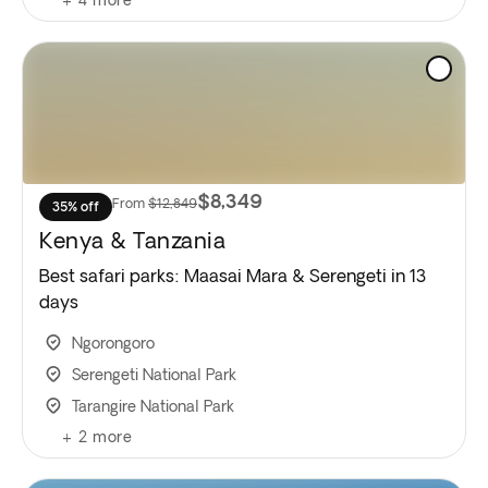
$8,349
From
$12,849
35% off
Kenya & Tanzania
Best safari parks: Maasai Mara & Serengeti in 13
days
Ngorongoro
Serengeti National Park
Tarangire National Park
+
2
more