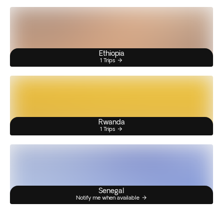
Ethiopia
1 Trips
Rwanda
1 Trips
Senegal
Notify me when available