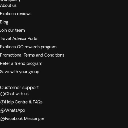
About us
Exoticca reviews
Blog
Join our team
Travel Advisor Portal
Exoticca GO rewards program
Promotional Terms and Conditions
Refer a friend program
Save with your group
Customer support
Chat with us
Help Centre & FAQs
WhatsApp
Facebook Messenger