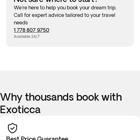
We're here to help you book your dream trip.
Call for expert advice tailored to your travel
needs
1 778 807 9750
Available 24/7
Why thousands book with
Exoticca
Best Price Guarantee