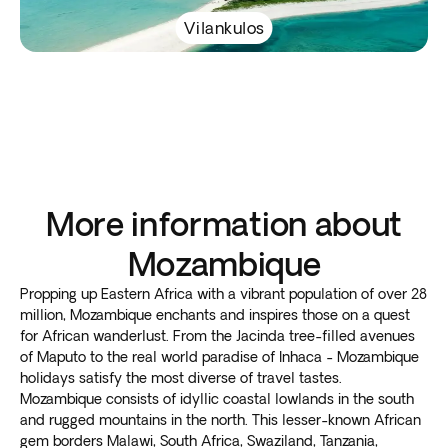
Vilankulos
More information about
Mozambique
Propping up Eastern Africa with a vibrant population of over 28
million, Mozambique enchants and inspires those on a quest
for African wanderlust. From the Jacinda tree-filled avenues
of Maputo to the real world paradise of Inhaca - Mozambique
holidays satisfy the most diverse of travel tastes.
Mozambique consists of idyllic coastal lowlands in the south
and rugged mountains in the north. This lesser-known African
gem borders Malawi, South Africa, Swaziland, Tanzania,