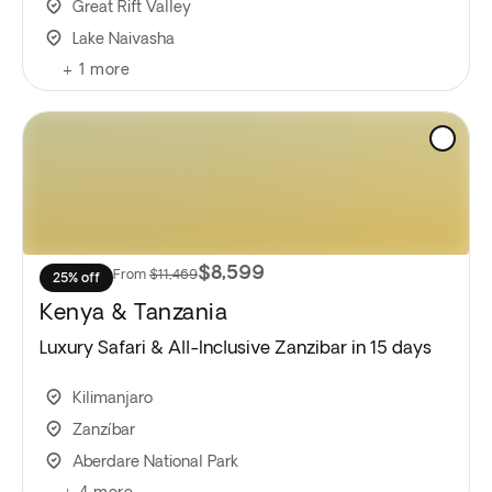
Great Rift Valley
Lake Naivasha
+
1
more
$8,599
From
$11,469
25% off
Kenya & Tanzania
Luxury Safari & All-Inclusive Zanzibar in 15 days
Kilimanjaro
Zanzíbar
Aberdare National Park
+
4
more