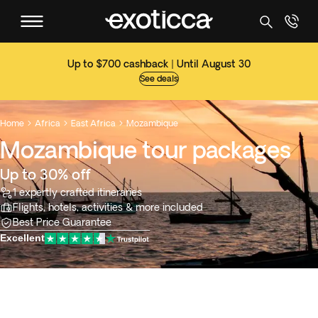
Up to $700 cashback | Until August 30
See deals
Home
Africa
East Africa
Mozambique



Mozambique tour packages
Up to 30% off
1 expertly crafted itineraries
Flights, hotels, activities & more included
Best Price Guarantee
Excellent