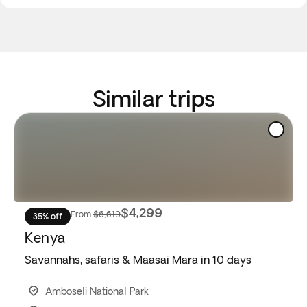
Similar trips
$4,299
From
$6,619
35% off
Kenya
Savannahs, safaris & Maasai Mara in 10 days
Amboseli National Park