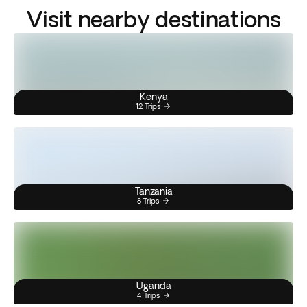
Visit nearby destinations
Kenya
12 Trips
Tanzania
8 Trips
Uganda
4 Trips