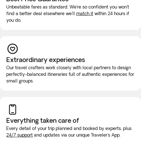
Unbeatable fares as standard. We're so confident you won't
find a better deal elsewhere we'll
match it
within 24 hours if
you do.
Extraordinary experiences
Our travel crafters work closely with local partners to design
perfectly-balanced itineraries full of authentic experiences for
small groups.
Everything taken
care of
Every detail of your trip planned and booked by experts, plus
24/7 support
and updates via our unique Traveler's App.