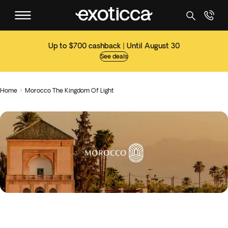
Up to $700 cashback | Until August 30
See deals
Home
Morocco The Kingdom Of Light
