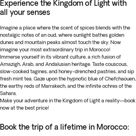
Experience the Kingdom of Light with
all your senses
Imagine a place where the scent of spices blends with the
nostalgic notes of an oud, where sunlight bathes golden
dunes and mountain peaks almost touch the sky. Now
imagine your most extraordinary trip in Morocco!
Immerse yourself in its vibrant culture, a rich fusion of
Amazigh, Arab, and Andalusian heritage. Taste couscous,
slow-cooked tagines, and honey-drenched pastries, and sip
fresh mint tea. Gaze upon the hypnotic blue of Chefchaouen,
the earthy reds of Marrakech, and the infinite ochres of the
Sahara.
Make your adventure in the Kingdom of Light a reality—book
now at the best price!
Book the trip of a lifetime in Morocco: