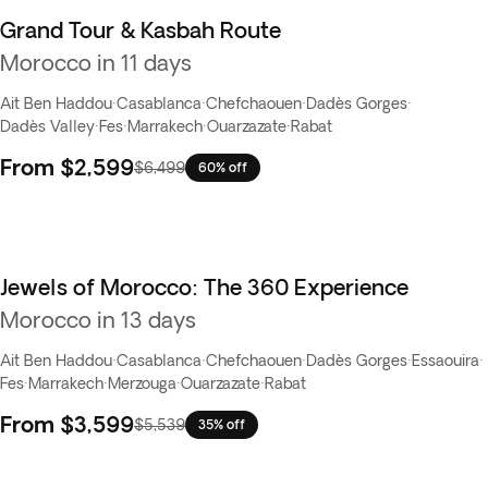
Grand Tour & Kasbah Route
Flash Sale
Morocco in 11 days
Ait Ben Haddou
·
Casablanca
·
Chefchaouen
·
Dadès Gorges
·
Dadès Valley
·
Fes
·
Marrakech
·
Ouarzazate
·
Rabat
From
$2,599
$6,499
60% off
Jewels of Morocco: The 360 Experience
Best seller
Morocco in 13 days
Ait Ben Haddou
·
Casablanca
·
Chefchaouen
·
Dadès Gorges
·
Essaouira
·
Fes
·
Marrakech
·
Merzouga
·
Ouarzazate
·
Rabat
From
$3,599
$5,539
35% off