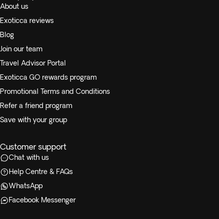
About us
Exoticca reviews
Blog
Join our team
Travel Advisor Portal
Exoticca GO rewards program
Promotional Terms and Conditions
Refer a friend program
Save with your group
Customer support
Chat with us
Help Centre & FAQs
WhatsApp
Facebook Messenger