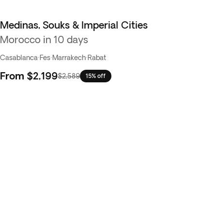
Medinas, Souks & Imperial Cities
Morocco in 10 days
Casablanca
·
Fes
·
Marrakech
·
Rabat
From
$2,199
$2,589
15% off