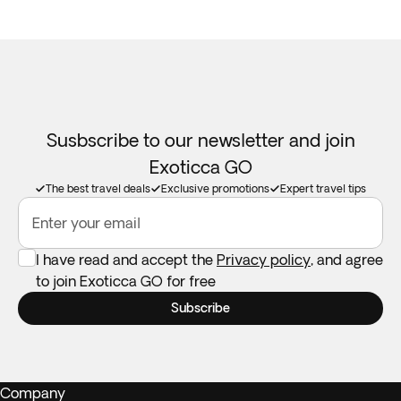
Susbscribe to our newsletter and join
Exoticca GO
The best travel deals
Exclusive promotions
Expert travel tips
Enter your email
I have read and accept the
Privacy policy
, and agree
to join Exoticca GO for free
Subscribe
Company