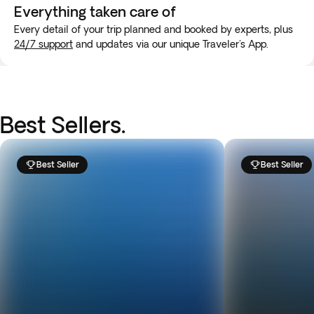
Everything taken
care of
Every detail of your trip planned and booked by experts, plus
24/7 support
and updates via our unique Traveler's App.
Best Sellers.
Best Seller
Best Seller