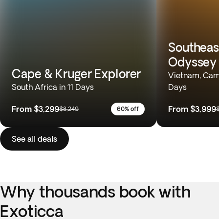
Southeas
Odyssey
Cape & Kruger Explorer
Vietnam, Camb
South Africa in 11 Days
Days
From
$3,299
From
$3,999
$8,249
60% off
See all deals
Why thousands book with
Exoticca