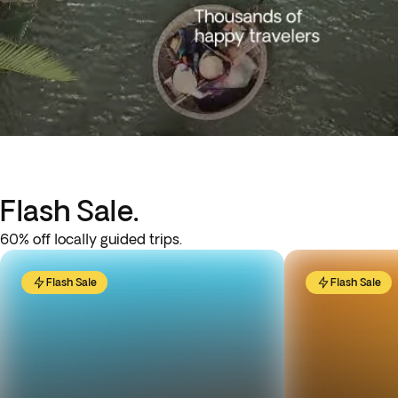
Flash Sale.
60% off locally guided trips.
Flash Sale
Flash Sale