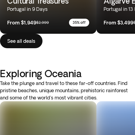
Cultural Treasures
Algarve 
Portugal in 9 Days
Portugal in 13
From
$1,949
From
$3,499
$2,999
35% off
See all deals
Exploring Oceania
Take the plunge and travel to these far-off countries. Find
pristine beaches, unique mountains, prehistoric rainforest
and some of the world's most vibrant cities.