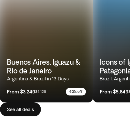
Buenos Aires, Iguazu &
Icons of 
Rio de Janeiro
Patagoni
Argentina & Brazil in 13 Days
Brazil, Argent
From
$3,249
From
$5,849
$8,129
60% off
See all deals