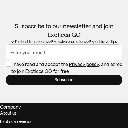
Susbscribe to our newsletter and join
Exoticca GO
The best travel deals
Exclusive promotions
Expert travel tips
Enter your email
I have read and accept the
Privacy policy
, and agree
to join Exoticca GO for free
Subscribe
Company
About us
Exoticca reviews