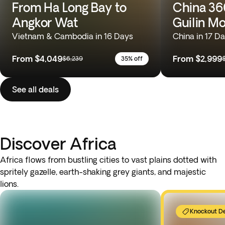
From Ha Long Bay to
China 360
Angkor Wat
Guilin M
Vietnam & Cambodia in 16 Days
China in 17 D
From
$4,049
From
$2,999
$6,239
35% off
See all deals
Discover Africa
Africa flows from bustling cities to vast plains dotted with
spritely gazelle, earth-shaking grey giants, and majestic
lions.
Knockout D