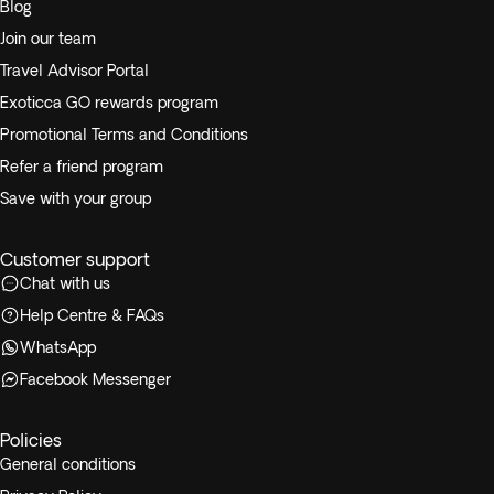
Blog
Join our team
Travel Advisor Portal
Exoticca GO rewards program
Promotional Terms and Conditions
Refer a friend program
Save with your group
Customer support
Chat with us
Help Centre & FAQs
WhatsApp
Facebook Messenger
Policies
General conditions