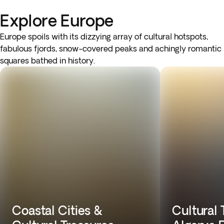
Explore Europe
Europe spoils with its dizzying array of cultural hotspots,
fabulous fjords, snow-covered peaks and achingly romantic
squares bathed in history.
Coastal Cities &
Cultural 