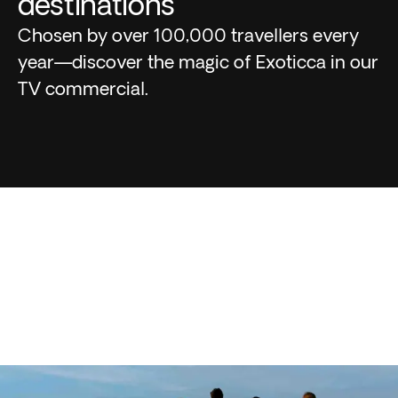
destinations
Chosen by over 100,000 travellers every
year—discover the magic of Exoticca in our
TV commercial.