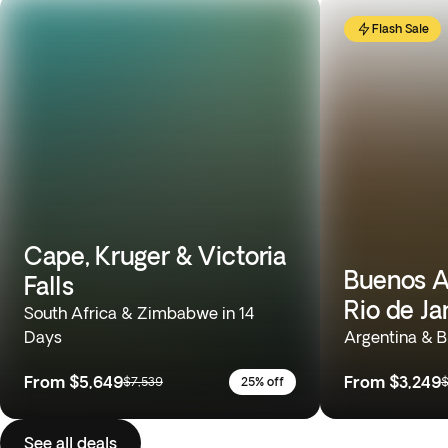
Flash Sale
Cape, Kruger & Victoria
Buenos Ai
Falls
Rio de Ja
South Africa & Zimbabwe in 14
Days
Argentina & Br
From
$5,649
From
$3,249
$7,539
25% off
$
See all deals