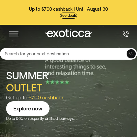
Up to $700 cashback | Until August 30
See deals
Search for your next destination
SUMMER
OUTLET
Get up to
$700 cashback
Explore now
Up to 60% on expertly crafted journeys