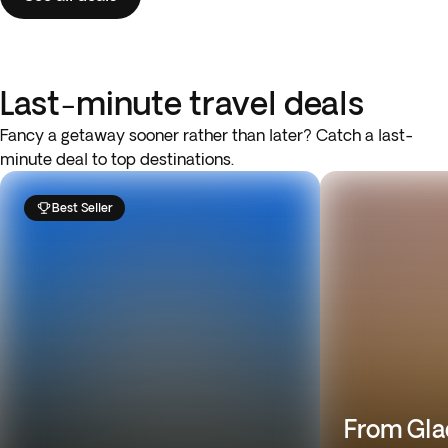
Last-minute travel deals
Fancy a getaway sooner rather than later? Catch a last-
minute deal to top destinations.
Best Seller
From Gla