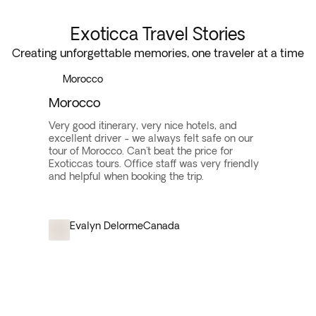
Exoticca Travel Stories
Creating unforgettable memories, one traveler at a time
Morocco
Morocco
Very good itinerary, very nice hotels, and
excellent driver - we always felt safe on our
tour of Morocco. Can't beat the price for
Exoticcas tours. Office staff was very friendly
and helpful when booking the trip.
Evalyn Delorme
Canada