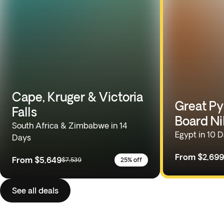
Cape, Kruger & Victoria
Great Py
Falls
Board Ni
South Africa & Zimbabwe in 14
Egypt in 10 
Days
From
$2,699
From
$5,649
$7,539
25% off
See all deals