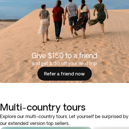
Give $150 to a friend
and get $150 off your next trip
Refer a friend now
Multi-country tours
Explore our multi-country tours. Let yourself be surprised by
our extended version top sellers.