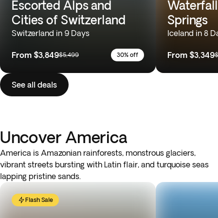
Escorted Alps and
Waterfall
Cities of Switzerland
Springs
Switzerland in 9 Days
Iceland in 8 D
From
$3,849
From
$3,349
$5,499
30% off
$
See all deals
Uncover America
America is Amazonian rainforests, monstrous glaciers,
vibrant streets bursting with Latin flair, and turquoise seas
lapping pristine sands.
Flash Sale