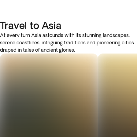
Travel to Asia
At every turn Asia astounds with its stunning landscapes,
serene coastlines, intriguing traditions and pioneering cities
draped in tales of ancient glories.