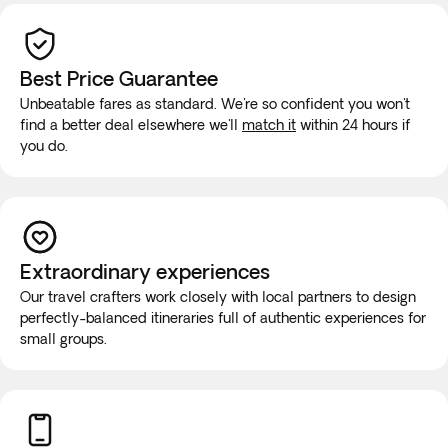
Best Price Guarantee
Unbeatable fares as standard. We're so confident you won't
find a better deal elsewhere we'll
match it
within 24 hours if
you do.
Extraordinary experiences
Our travel crafters work closely with local partners to design
perfectly-balanced itineraries full of authentic experiences for
small groups.