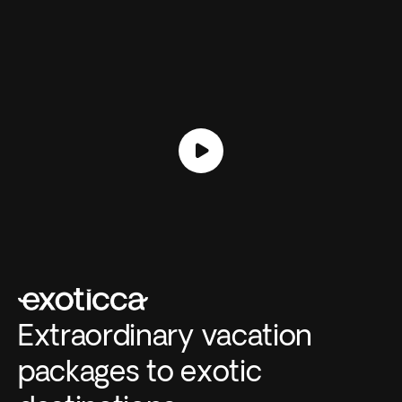
Extraordinary vacation
packages to exotic