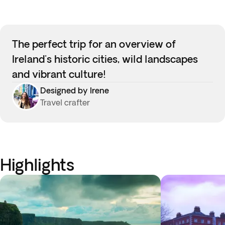
The perfect trip for an overview of
Ireland's historic cities, wild landscapes
and vibrant culture!
Designed by Irene
Travel crafter
Highlights