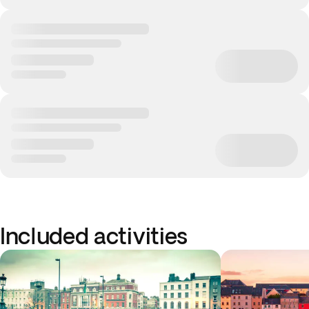
Included activities