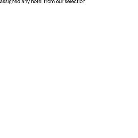
assigned any hotel from our selection.