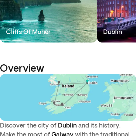
Cliffs Of Moher
Dublin
Overview
Discover the city of
Dublin
and its history.
Make the most of
Galway
with the traditional