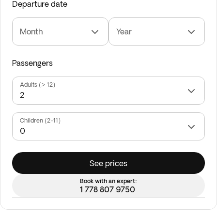
Departure date
Month
Year
Passengers
Adults (> 12)
Children (2-11)
See prices
Book with an expert:
1 778 807 9750