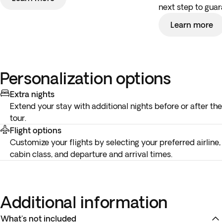
next step to guar
Learn more
Personalization options
Extra nights
Extend your stay with additional nights before or after the
tour.
Flight options
Customize your flights by selecting your preferred airline,
cabin class, and departure and arrival times.
Additional information
What's not included