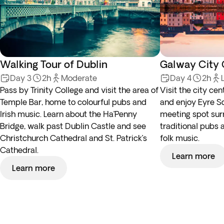
Walking Tour of Dublin
Galway City 
Day 3
2h
Moderate
Day 4
2h
Pass by Trinity College and visit the area of
Visit the city cen
Temple Bar, home to colourful pubs and
and enjoy Eyre Sq
Irish music. Learn about the Ha’Penny
meeting spot su
Bridge, walk past Dublin Castle and see
traditional pubs a
Christchurch Cathedral and St. Patrick’s
folk music.
Cathedral.
Learn more
Learn more