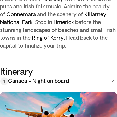
pubs and Irish folk music. Admire the beauty
of
Connemara
and the scenery of
Killarney
National Park
. Stop in
Limerick
before the
stunning landscapes of beaches and small Irish
towns in the
Ring of Kerry.
Head back to the
capital to finalize your trip.
Itinerary
Canada - Night on board
1