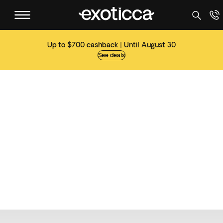
Up to $700 cashback | Until August 30
See deals