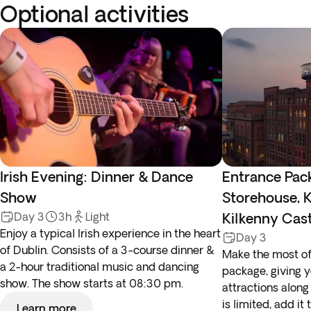
Optional activities
Irish Evening: Dinner & Dance
Entrance Pac
Show
Storehouse, K
Day 3
3h
Light
Kilkenny Cas
Enjoy a typical Irish experience in the heart
Day 3
of Dublin. Consists of a 3-course dinner &
Make the most of 
a 2-hour traditional music and dancing
package, giving 
show. The show starts at 08:30 pm.
attractions along 
is limited, add it
Learn more