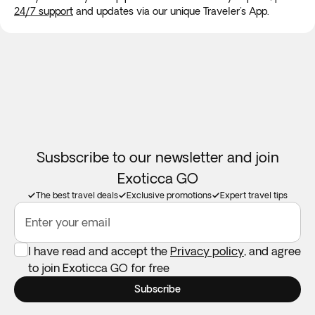
24/7 support
and updates via our unique Traveler's App.
Room allocation:
We will do our best to accommodate your
family in the same room. If availability doesn't permit this,
we guarantee your family will be accommodated as close
together as possible. Children will always be accomodated
in a room with at least 1 adult.
Booster seats:
Not available in all destinations. Feel free to
take your own if you need one.
Susbscribe to our newsletter and join
Exoticca GO
The best travel deals
Exclusive promotions
Expert travel tips
Enter your email
I have read and accept the
Privacy policy
, and agree
to join Exoticca GO for free
Subscribe