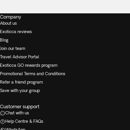
Company
About us
Exoticca reviews
Blog
Join our team
Travel Advisor Portal
Exoticca GO rewards program
Promotional Terms and Conditions
Refer a friend program
Save with your group
Customer support
Chat with us
Help Centre & FAQs
WhatsApp