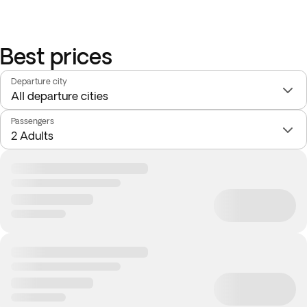
Best prices
Departure city
Passengers