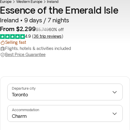
Europe
Flash Sale
Western Europe
Ireland
Essence of the Emerald Isle
Ireland • 9 days / 7 nights
From $2,299
$5,749
60% off
4.9
(
36 trip reviews
)
Selling fast
Flights, hotels & activities included
Best Price Guarantee
Departure city
Accommodation