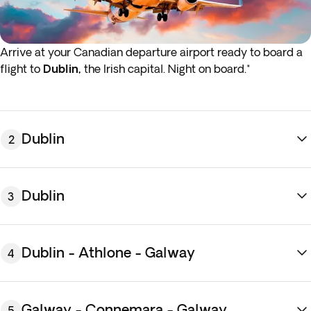
Arrive at your Canadian departure airport ready to board a
flight to
Dublin,
the Irish capital. Night on board.*
*If either your outbound or inbound flights depart in the early
hours (before 4:00 a.m.) you must arrive at the airport the
night before the indicated departure day.
Dublin
2
Dublin
3
Dublin - Athlone - Galway
4
Arrive at Dublin airport, meet your driver and
transfer
to
the hotel. Once settled, spend the rest of the day exploring
Galway - Connemara - Galway
5