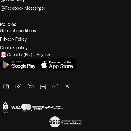
Facebook Messenger
Policies
General conditions
Privacy Policy
Cookies policy
Canada (EN) - English