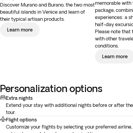
memorable with t
Discover Murano and Burano, the two most
package, combini
beautiful islands in Venice and learn of
experiences: a s
their typical artisan products.
half-day excursi
Learn more
Please note that 
with other travel
conditions.
Learn more
Personalization options
Extra nights
Extend your stay with additional nights before or after the
tour.
Flight options
Customize your flights by selecting your preferred airline,