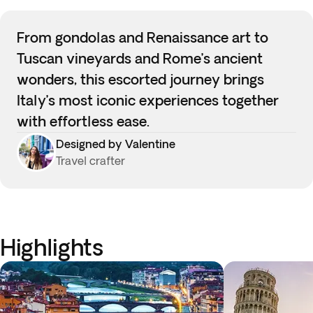
From gondolas and Renaissance art to
Tuscan vineyards and Rome’s ancient
wonders, this escorted journey brings
Italy’s most iconic experiences together
with effortless ease.
Designed by Valentine
Travel crafter
Highlights