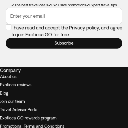
double-booking.
The best travel deals
Exclusive promotions
Expert travel tips
Enter your email
I have read and accept the
Privacy policy
, and agree
to join Exoticca GO for free
Subscribe
Company
About us
Exoticca reviews
Blog
Join our team
Travel Advisor Portal
Exoticca GO rewards program
Promotional Terms and Conditions