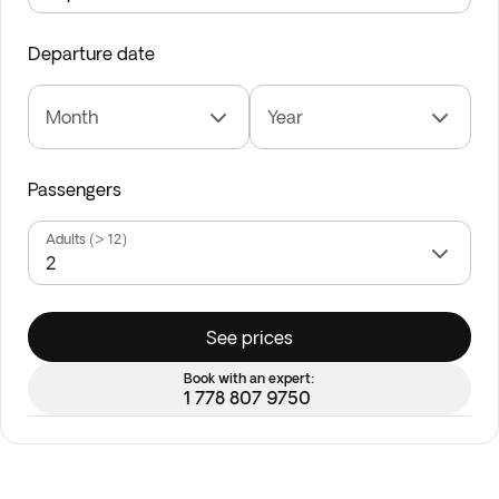
Departure date
Month
Year
Passengers
Adults (> 12)
See prices
Book with an expert:
1 778 807 9750