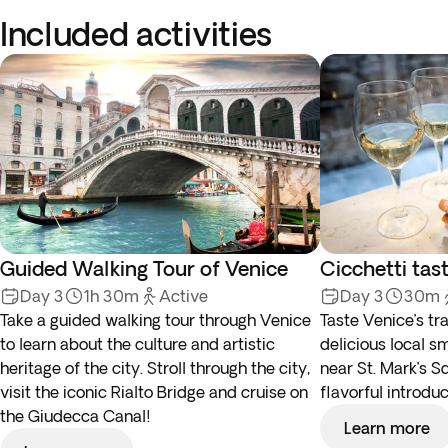
Included activities
Guided Walking Tour of Venice
Cicchetti tas
Day 3
1h 30m
Active
Day 3
30m
Take a guided walking tour through Venice
Taste Venice’s tra
to learn about the culture and artistic
delicious local sm
heritage of the city. Stroll through the city,
near St. Mark’s Sq
visit the iconic Rialto Bridge and cruise on
flavorful introduc
the Giudecca Canal!
Learn more