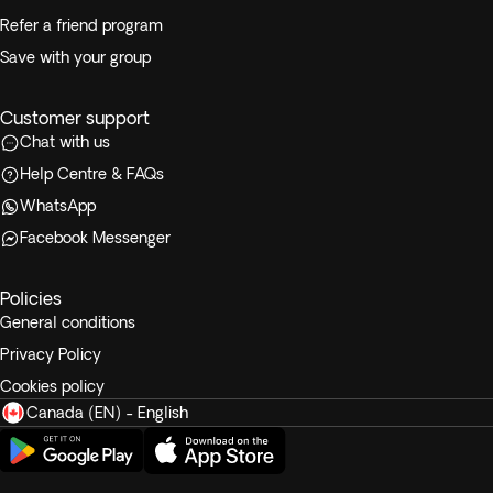
Refer a friend program
Save with your group
Customer support
Chat with us
Help Centre & FAQs
WhatsApp
Facebook Messenger
Policies
General conditions
Privacy Policy
Cookies policy
Canada (EN) - English