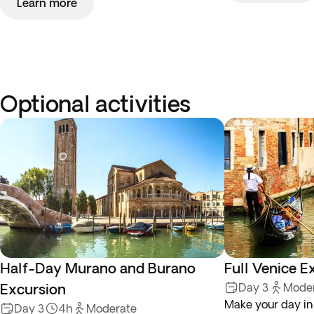
Learn more
Optional activities
Half-Day Murano and Burano
Full Venice E
Excursion
Day 3
Mode
Make your day in
Day 3
4h
Moderate