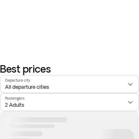
Best prices
Departure city
Passengers