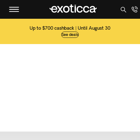
Up to $700 cashback | Until August 30
See deals