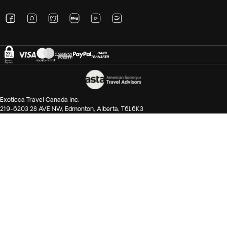
Exoticca Travel Canada Inc.
219-6203 28 AVE NW, Edmonton, Alberta, T6L6K3