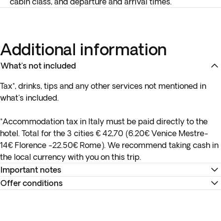
cabin class, and departure and arrival times.
Additional information
What's not included
Tax*, drinks, tips and any other services not mentioned in
what's included.
*Accommodation tax in Italy must be paid directly to the
hotel. Total for the 3 cities € 42,70 (6.20€ Venice Mestre-
14€ Florence -22.50€ Rome). We recommend taking cash in
the local currency with you on this trip.
Important notes
Offer conditions
*Please note that hotel ratings in Italy are not governed by
the same standards as those in Canada.
Remember to download your e-ticket to confirm the times
of your flights and to complete online check-in using the