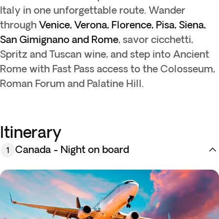
Italy in one unforgettable route. Wander
through
Venice, Verona, Florence, Pisa, Siena,
San Gimignano and Rome
, savor cicchetti,
Spritz and Tuscan wine, and step into Ancient
Rome with Fast Pass access to the Colosseum,
Roman Forum and Palatine Hill.
Itinerary
Canada - Night on board
1