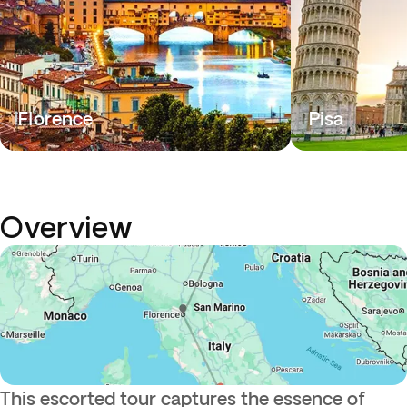
Florence
Pisa
Overview
This escorted tour captures the essence of