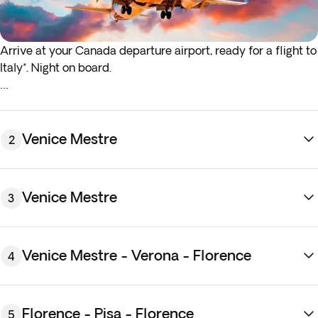
Arrive at your Canada departure airport, ready for a flight to
Italy*. Night on board.
*If either your outbound or inbound flights depart in the early
hours (before 4:00 a.m.) you must arrive at the airport the
night before the indicated departure day.
Venice Mestre
2
Venice Mestre
3
Venice Mestre - Verona - Florence
4
Arrive in
Venice Mestre
, a well-connected mainland town
just across the lagoon from Venice. Transfer to your hotel
Florence - Pisa - Florence
5