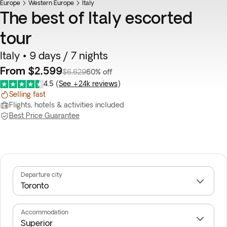
Europe
Flash Sale
Western Europe
Italy
The best of Italy escorted
tour
Italy • 9 days / 7 nights
From $2,599
$6,629
60% off
4.5
(
See +24k reviews
)
Selling fast
Flights, hotels & activities included
Best Price Guarantee
Departure city
Accommodation