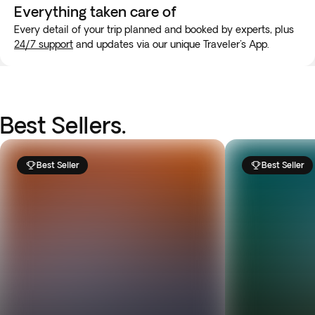
Everything taken
care of
Every detail of your trip planned and booked by experts, plus
24/7 support
and updates via our unique Traveler's App.
Best Sellers.
Best Seller
Best Seller