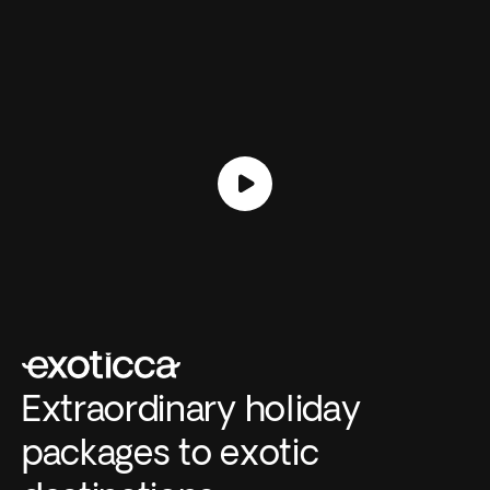
Extraordinary holiday
packages to exotic