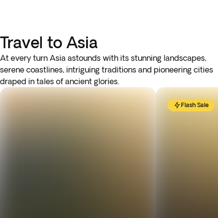
Travel to Asia
At every turn Asia astounds with its stunning landscapes,
serene coastlines, intriguing traditions and pioneering cities
draped in tales of ancient glories.
Flash Sale