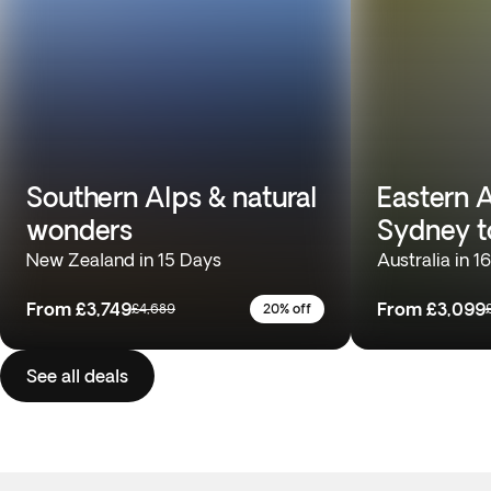
Southern Alps & natural
Eastern A
wonders
Sydney t
New Zealand in 15 Days
Australia in 1
From
£3,749
From
£3,099
£4,689
20% off
See all deals