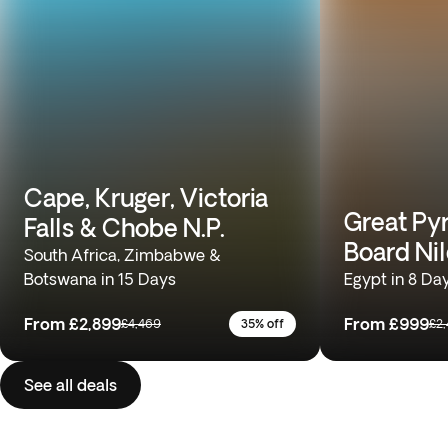
Cape, Kruger, Victoria
Great Pyr
Falls & Chobe N.P.
Board Nil
South Africa, Zimbabwe &
Botswana in 15 Days
Egypt in 8 Da
From
£2,899
From
£999
£4,469
35% off
£2
See all deals