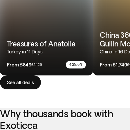
China 360
Treasures of Anatolia
Guilin M
Turkey in 11 Days
China in 16 D
From
£849
From
£1,749
£2,129
60% off
£
See all deals
Why thousands book with
Exoticca