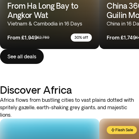
From Ha Long Bay to
China 360
Angkor Wat
Guilin M
Vietnam & Cambodia in 16 Days
China in 16 D
From
£1,949
From
£1,749
£2,789
30% off
£
See all deals
Discover Africa
Africa flows from bustling cities to vast plains dotted with
spritely gazelle, earth-shaking grey giants, and majestic
lions.
Flash Sale