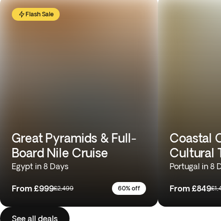
Flash Sale
Great Pyramids & Full-
Coastal C
Board Nile Cruise
Cultural 
Egypt in 8 Days
Portugal in 8 
From
£999
From
£849
£2,499
60% off
£1,
See all deals