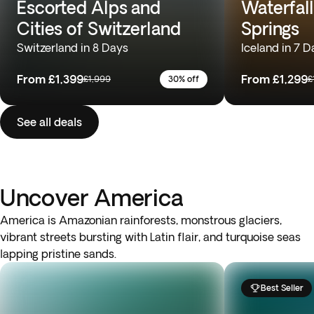
Escorted Alps and
Waterfall
Cities of Switzerland
Springs
Switzerland in 8 Days
Iceland in 7 D
From
£1,399
From
£1,299
£1,999
30% off
£
See all deals
Uncover America
America is Amazonian rainforests, monstrous glaciers,
vibrant streets bursting with Latin flair, and turquoise seas
lapping pristine sands.
Best Seller