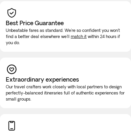
Best Price Guarantee
Unbeatable fares as standard. We're so confident you won't
find a better deal elsewhere we'll
match it
within 24 hours if
you do.
Extraordinary experiences
Our travel crafters work closely with local partners to design
perfectly-balanced itineraries full of authentic experiences for
small groups.