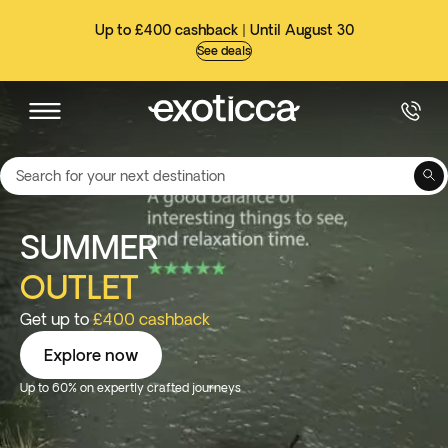
Up to £400 cashback | Until August 30
See deals
Search for your next destination
SUMMER
OUTLET
Get up to
£400 cashback
Explore now
Up to 60% on expertly crafted journeys