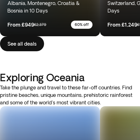
Albania, Montenegro, Croatia &
Switzerland, 
Bosnia in 10 Days
Days
From
£949
From
£1,249
£2,379
60% off
£
See all deals
Exploring Oceania
Take the plunge and travel to these far-off countries. Find
pristine beaches, unique mountains, prehistoric rainforest
and some of the world's most vibrant cities.