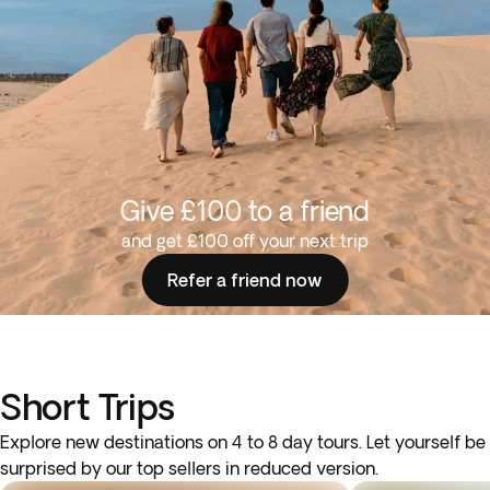
Give £100 to a friend
and get £100 off your next trip
Refer a friend now
Short Trips
Explore new destinations on 4 to 8 day tours. Let yourself be
surprised by our top sellers in reduced version.