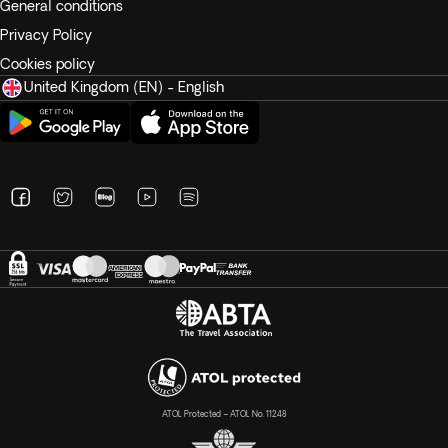
General conditions
Privacy Policy
Cookies policy
United Kingdom (EN) - English
ATOL Protected – ATOL No. 11248