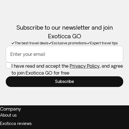
Subscribe to our newsletter and join
Exoticca GO
The best travel deals
Exclusive promotions
Expert travel tips
Enter your email
I have read and accept the
Privacy Policy
, and agree
to join Exoticca GO for free
Subscribe
Company
About us
Exoticca reviews