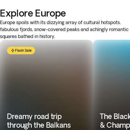
Explore Europe
Europe spoils with its dizzying array of cultural hotspots,
fabulous fjords, snow-covered peaks and achingly romantic
squares bathed in history.
Flash Sale
Dreamy road trip
The Black
through the Balkans
& Champ