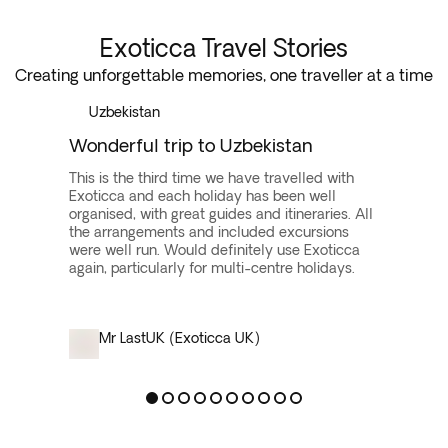
Exoticca Travel Stories
Creating unforgettable memories, one traveller at a time
Uzbekistan
Wonderful trip to Uzbekistan
This is the third time we have travelled with
Exoticca and each holiday has been well
organised, with great guides and itineraries. All
the arrangements and included excursions
were well run. Would definitely use Exoticca
again, particularly for multi-centre holidays.
Mr Last
UK (Exoticca UK)