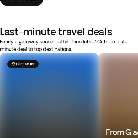
Last-minute travel deals
Fancy a getaway sooner rather than later? Catch a last-
minute deal to top destinations.
Best Seller
From Gla