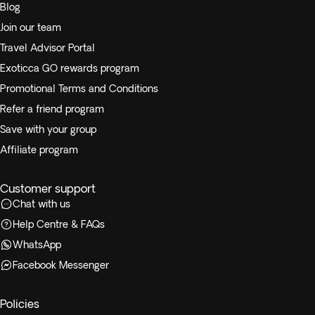
Blog
Join our team
Travel Advisor Portal
Exoticca GO rewards program
Promotional Terms and Conditions
Refer a friend program
Save with your group
Affiliate program
Customer support
Chat with us
Help Centre & FAQs
WhatsApp
Facebook Messenger
Policies