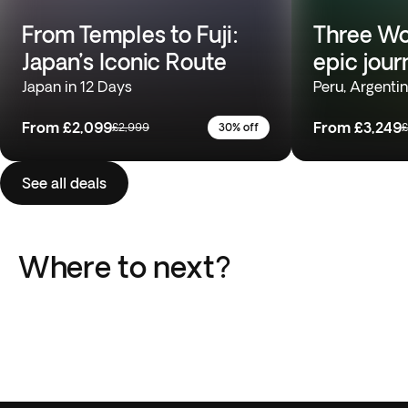
From Temples to Fuji:
Three Wo
Japan’s Iconic Route
epic jour
Japan in 12 Days
Peru, Argentin
From
£2,099
From
£3,249
£2,999
30% off
£
See all deals
Where to next?
Japan
Costa Rica
South Africa
Peru
India
Turkey
8 Trips
6 Trips
Vietnam
Argentina
12 Trips
13 Trips
Africa
Southeast Asia
14 Trips
7 Trips
6 Trips
8 Trips
46 Trips
24 Trips