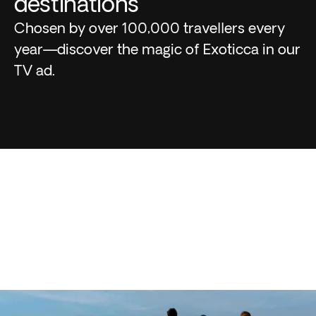
destinations
Chosen by over 100,000 travellers every
year—discover the magic of Exoticca in our
TV ad.