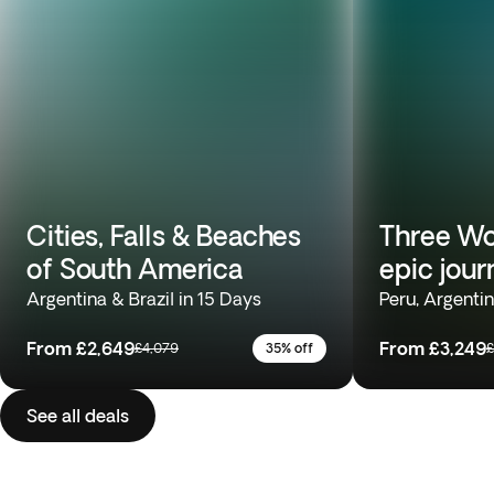
Cities, Falls & Beaches
Three Wo
of South America
epic jour
Argentina & Brazil in 15 Days
Peru, Argentin
From
£2,649
From
£3,249
£4,079
35% off
£
See all deals