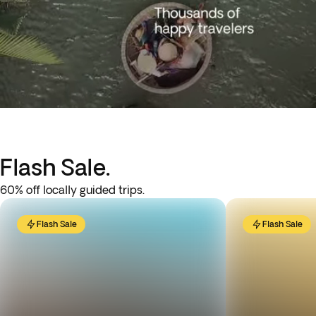
Flash Sale.
60% off locally guided trips.
Flash Sale
Flash Sale