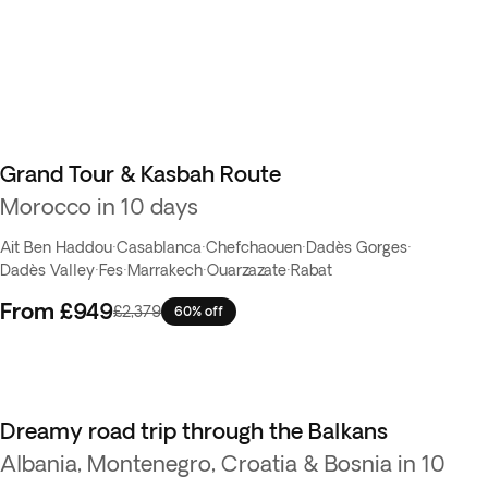
Grand Tour & Kasbah Route
Flash Sale
Morocco in 10 days
Ait Ben Haddou
·
Casablanca
·
Chefchaouen
·
Dadès Gorges
·
Dadès Valley
·
Fes
·
Marrakech
·
Ouarzazate
·
Rabat
From
£949
£2,379
60% off
Dreamy road trip through the Balkans
Flash Sale
Albania, Montenegro, Croatia & Bosnia in 10