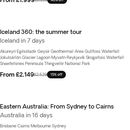
Iceland 360: the summer tour
Iceland in 7 days
Akureyri
·
Egilsstadir
·
Geysir Geothermal Area
·
Gullfoss Waterfall
·
Jokulsárlón Glacier Lagoon
·
Myvatn
·
Reykjavik
·
Skogafoss Waterfall
·
Snaefellsnes Peninsula
·
Thingvellir National Park
From
£2,149
£2,529
15% off
Eastern Australia: From Sydney to Cairns
Australia in 16 days
Brisbane
·
Cairns
·
Melbourne
·
Sydney