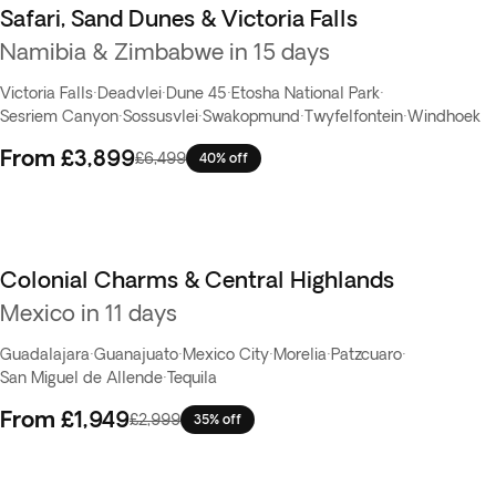
Safari, Sand Dunes & Victoria Falls
Namibia & Zimbabwe in 15 days
Victoria Falls
·
Deadvlei
·
Dune 45
·
Etosha National Park
·
Sesriem Canyon
·
Sossusvlei
·
Swakopmund
·
Twyfelfontein
·
Windhoek
From
£3,899
£6,499
40% off
Colonial Charms & Central Highlands
Mexico in 11 days
Guadalajara
·
Guanajuato
·
Mexico City
·
Morelia
·
Patzcuaro
·
San Miguel de Allende
·
Tequila
From
£1,949
£2,999
35% off