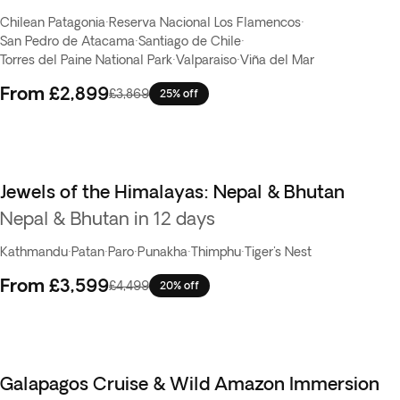
Chilean Patagonia
·
Reserva Nacional Los Flamencos
·
San Pedro de Atacama
·
Santiago de Chile
·
Torres del Paine National Park
·
Valparaiso
·
Viña del Mar
From
£2,899
£3,869
25% off
Jewels of the Himalayas: Nepal & Bhutan
Nepal & Bhutan in 12 days
Kathmandu
·
Patan
·
Paro
·
Punakha
·
Thimphu
·
Tiger's Nest
From
£3,599
£4,499
20% off
Galapagos Cruise & Wild Amazon Immersion