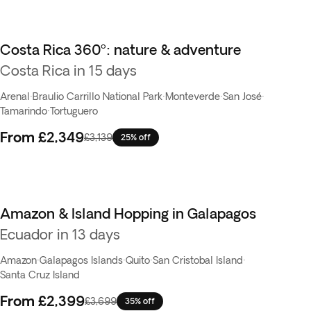
Costa Rica 360º: nature & adventure
Best seller
Costa Rica in 15 days
Arenal
·
Braulio Carrillo National Park
·
Monteverde
·
San José
·
Tamarindo
·
Tortuguero
From
£2,349
£3,139
25% off
Amazon & Island Hopping in Galapagos
Ecuador in 13 days
Amazon
·
Galapagos Islands
·
Quito
·
San Cristobal Island
·
Santa Cruz Island
From
£2,399
£3,699
35% off