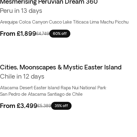
Mesmerising Peruvian Dream 360
Flash Sale
Peru in 13 days
Arequipa
·
Colca Canyon
·
Cusco
·
Lake Titicaca
·
Lima
·
Machu Picchu
From
£1,899
£4,749
60% off
Cities, Moonscapes & Mystic Easter Island
Chile in 12 days
Atacama Desert
·
Easter Island
·
Rapa Nui National Park
·
San Pedro de Atacama
·
Santiago de Chile
From
£3,499
£5,389
35% off