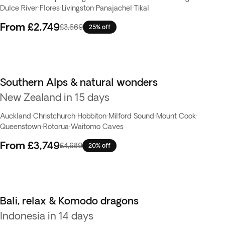
Dulce River
·
Flores
·
Livingston
·
Panajachel
·
Tikal
From
£2,749
£3,669
25% off
Southern Alps & natural wonders
New Zealand in 15 days
Auckland
·
Christchurch
·
Hobbiton
·
Milford Sound
·
Mount Cook
·
Queenstown
·
Rotorua
·
Waitomo Caves
From
£3,749
£4,689
20% off
Bali, relax & Komodo dragons
Indonesia in 14 days