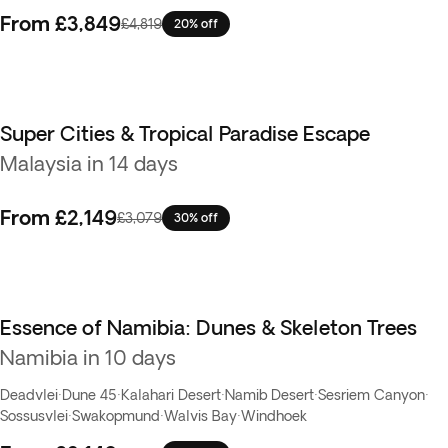
From
£3,849
£4,819
20% off
Super Cities & Tropical Paradise Escape
Malaysia in 14 days
From
£2,149
£3,079
30% off
Essence of Namibia: Dunes & Skeleton Trees
Namibia in 10 days
Deadvlei
·
Dune 45
·
Kalahari Desert
·
Namib Desert
·
Sesriem Canyon
·
Sossusvlei
·
Swakopmund
·
Walvis Bay
·
Windhoek