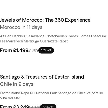
Jewels of Morocco: The 360 Experience
Morocco in 11 days
Ait Ben Haddou
·
Casablanca
·
Chefchaouen
·
Dadès Gorges
·
Essaouira
·
Fes
·
Marrakech
·
Merzouga
·
Ouarzazate
·
Rabat
From
£1,499
£1,769
15% off
Santiago & Treasures of Easter Island
Top pick
Chile in 9 days
Easter Island
·
Rapa Nui National Park
·
Santiago de Chile
·
Valparaiso
·
Viña del Mar
From
£3,249
£4,649
30% off