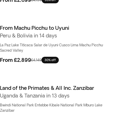
From Machu Picchu to Uyuni
Peru & Bolivia in 14 days
La Paz
·
Lake Titicaca
·
Salar de Uyuni
·
Cusco
·
Lima
·
Machu Picchu
·
Sacred Valley
From
£2,899
£4,149
30% off
Land of the Primates & All Inc. Zanzibar
Uganda & Tanzania in 13 days
Bwindi National Park
·
Entebbe
·
Kibale National Park
·
Mburo Lake
·
Zanzíbar