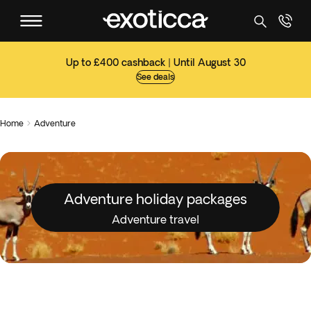
Up to £400 cashback | Until August 30
See deals
Home
Adventure

Adventure holiday packages
Adventure travel