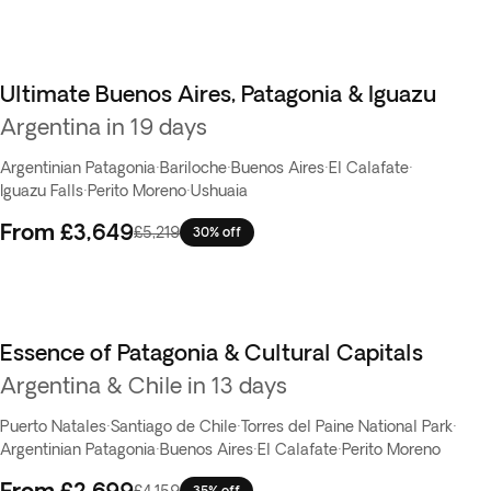
Ultimate Buenos Aires, Patagonia & Iguazu
Argentina in 19 days
Argentinian Patagonia
·
Bariloche
·
Buenos Aires
·
El Calafate
·
Iguazu Falls
·
Perito Moreno
·
Ushuaia
From
£3,649
£5,219
30% off
Essence of Patagonia & Cultural Capitals
Argentina & Chile in 13 days
Puerto Natales
·
Santiago de Chile
·
Torres del Paine National Park
·
Argentinian Patagonia
·
Buenos Aires
·
El Calafate
·
Perito Moreno
From
£2,699
£4,159
35% off