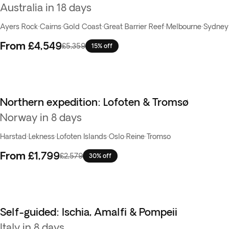
Australia in 18 days
Ayers Rock
·
Cairns
·
Gold Coast
·
Great Barrier Reef
·
Melbourne
·
Sydney
From
£4,549
£5,359
15% off
Northern expedition: Lofoten & Tromsø
Best seller
Norway in 8 days
Harstad
·
Lekness
·
Lofoten Islands
·
Oslo
·
Reine
·
Tromso
From
£1,799
£2,579
30% off
Self-guided: Ischia, Amalfi & Pompeii
Italy in 8 days