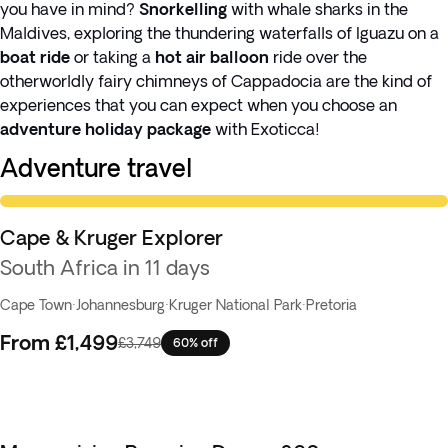
you have in mind?
Snorkelling
with whale sharks in the
Maldives, exploring the thundering waterfalls of Iguazu on a
boat ride
or taking a
hot air balloon
ride over the
otherworldly fairy chimneys of Cappadocia are the kind of
experiences that you can expect when you choose an
adventure holiday package
with Exoticca!
Adventure travel
Knockout Deal
Cape & Kruger Explorer
South Africa in 11 days
Cape Town
·
Johannesburg
·
Kruger National Park
·
Pretoria
From
£1,499
£3,749
60% off