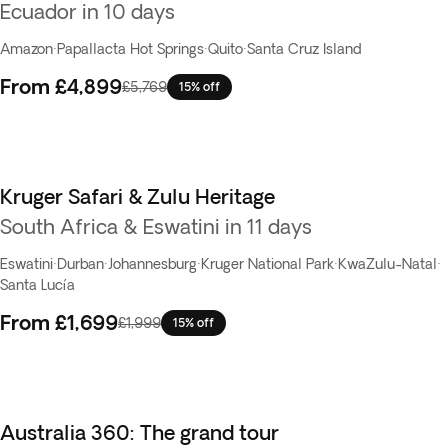
Ecuador in 10 days
Amazon
·
Papallacta Hot Springs
·
Quito
·
Santa Cruz Island
From
£4,899
£5,769
15% off
Kruger Safari & Zulu Heritage
South Africa & Eswatini in 11 days
Eswatini
·
Durban
·
Johannesburg
·
Kruger National Park
·
KwaZulu-Natal
·
Santa Lucía
From
£1,699
£1,999
15% off
Australia 360: The grand tour