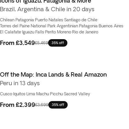
Icons of Iguazu, Patagonia & More
Brazil, Argentina & Chile in 20 days
Chilean Patagonia
·
Puerto Natales
·
Santiago de Chile
·
Torres del Paine National Park
·
Argentinian Patagonia
·
Buenos Aires
·
El Calafate
·
Iguazu Falls
·
Perito Moreno
·
Rio de Janeiro
From
£3,549
£5,469
35% off
Off the Map: Inca Lands & Real Amazon
Peru in 13 days
Cusco
·
Iquitos
·
Lima
·
Machu Picchu
·
Sacred Valley
From
£2,399
£3,699
35% off