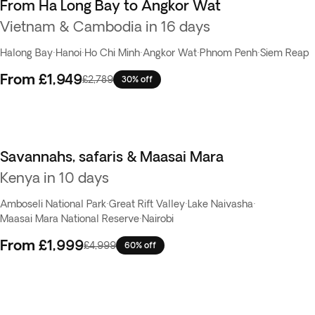
From Ha Long Bay to Angkor Wat
Vietnam & Cambodia in 16 days
Halong Bay
·
Hanoi
·
Ho Chi Minh
·
Angkor Wat
·
Phnom Penh
·
Siem Reap
From
£1,949
£2,789
30% off
Savannahs, safaris & Maasai Mara
Flash Sale
Kenya in 10 days
Amboseli National Park
·
Great Rift Valley
·
Lake Naivasha
·
Maasai Mara National Reserve
·
Nairobi
From
£1,999
£4,999
60% off