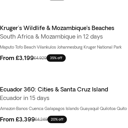
Kruger's Wildlife & Mozambique’s Beaches
South Africa & Mozambique in 12 days
Maputo
·
Tofo Beach
·
Vilankulos
·
Johannesburg
·
Kruger National Park
From
£3,199
£4,929
35% off
Ecuador 360: Cities & Santa Cruz Island
Ecuador in 15 days
Amazon
·
Banos
·
Cuenca
·
Galapagos Islands
·
Guayaquil
·
Quilotoa
·
Quito
From
£3,399
£4,249
20% off