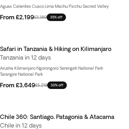
Aguas Calientes
·
Cusco
·
Lima
·
Machu Picchu
·
Sacred Valley
From
£2,199
£3,389
35% off
Safari in Tanzania & Hiking on Kilimanjaro
Tanzania in 12 days
Arusha
·
Kilimanjaro
·
Ngorongoro
·
Serengeti National Park
·
Tarangire National Park
From
£3,649
£5,219
30% off
Chile 360: Santiago, Patagonia & Atacama
Chile in 12 days