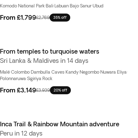
Komodo National Park
·
Bali
·
Labuan Bajo
·
Sanur
·
Ubud
From
£1,799
£2,769
35% off
From temples to turquoise waters
Sri Lanka & Maldives in 14 days
Malé
·
Colombo
·
Dambulla Caves
·
Kandy
·
Negombo
·
Nuwara Eliya
·
Polonnaruwa
·
Sigiriya Rock
From
£3,149
£3,939
20% off
Inca Trail & Rainbow Mountain adventure
Peru in 12 days