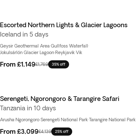
Escorted Northern Lights & Glacier Lagoons
Iceland in 5 days
Geysir Geothermal Area
·
Gullfoss Waterfall
·
Jokulsárlón Glacier Lagoon
·
Reykjavik
·
Vik
From
£1,149
£1,769
35% off
Serengeti, Ngorongoro & Tarangire Safari
Tanzania in 10 days
Arusha
·
Ngorongoro
·
Serengeti National Park
·
Tarangire National Park
From
£3,099
£4,139
25% off