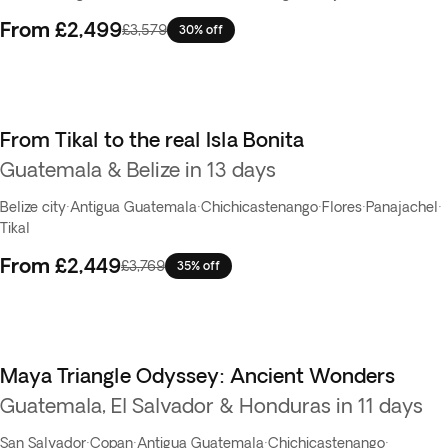
From
£2,499
£3,579
30% off
From Tikal to the real Isla Bonita
Guatemala & Belize in 13 days
Belize city
·
Antigua Guatemala
·
Chichicastenango
·
Flores
·
Panajachel
·
Tikal
From
£2,449
£3,769
35% off
Maya Triangle Odyssey: Ancient Wonders
Guatemala, El Salvador & Honduras in 11 days
San Salvador
·
Copan
·
Antigua Guatemala
·
Chichicastenango
·