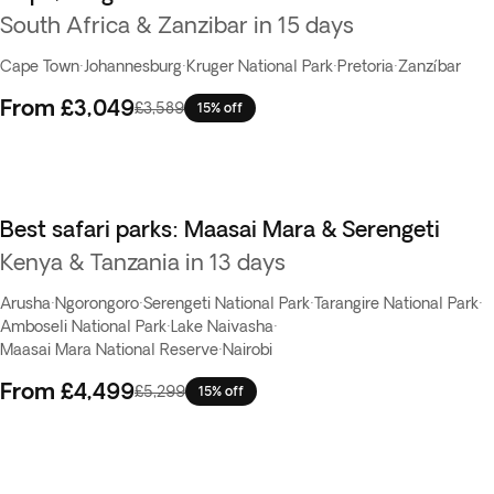
South Africa & Zanzibar in 15 days
Cape Town
·
Johannesburg
·
Kruger National Park
·
Pretoria
·
Zanzíbar
From
£3,049
£3,589
15% off
Best safari parks: Maasai Mara & Serengeti
Kenya & Tanzania in 13 days
Arusha
·
Ngorongoro
·
Serengeti National Park
·
Tarangire National Park
·
Amboseli National Park
·
Lake Naivasha
·
Maasai Mara National Reserve
·
Nairobi
From
£4,499
£5,299
15% off