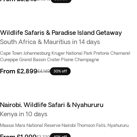
Wildlife Safaris & Paradise Island Getaway
South Africa & Mauritius in 14 days
Cape Town
·
Johannesburg
·
Kruger National Park
·
Pretoria
·
Chamarel
·
Curepipe
·
Grand Bassin Crater
·
Plaine Champagne
From
£2,899
£4,149
30% off
Nairobi, Wildlife Safari & Nyahururu
Kenya in 10 days
Maasai Mara National Reserve
·
Nairobi
·
Thomson Falls, Nyahururu.
From
£1,999
£3,339
40% off