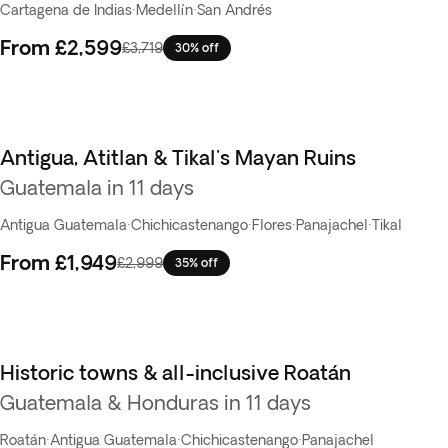
Cartagena de Indias
·
Medellín
·
San Andrés
From
£2,599
£3,719
30% off
Antigua, Atitlan & Tikal's Mayan Ruins
Guatemala in 11 days
Antigua Guatemala
·
Chichicastenango
·
Flores
·
Panajachel
·
Tikal
From
£1,949
£2,999
35% off
Historic towns & all-inclusive Roatán
Guatemala & Honduras in 11 days
Roatán
·
Antigua Guatemala
·
Chichicastenango
·
Panajachel