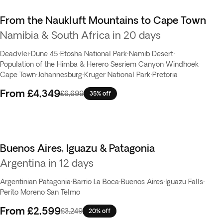
From the Naukluft Mountains to Cape Town
Namibia & South Africa in 20 days
Deadvlei
·
Dune 45
·
Etosha National Park
·
Namib Desert
·
Population of the Himba & Herero
·
Sesriem Canyon
·
Windhoek
·
Cape Town
·
Johannesburg
·
Kruger National Park
·
Pretoria
From
£4,349
£6,699
35% off
Buenos Aires, Iguazu & Patagonia
Argentina in 12 days
Argentinian Patagonia
·
Barrio La Boca
·
Buenos Aires
·
Iguazu Falls
·
Perito Moreno
·
San Telmo
From
£2,599
£3,249
20% off