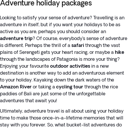
Adventure holiday packages
Looking to satisfy your sense of adventure? Travelling is an
adventure in itself, but if you want your holidays to be as
active as you are, perhaps you should consider an
adventure trip
? Of course, everybody’s sense of adventure
is different. Perhaps the thrill of a
safari
through the vast
plains of Serengeti gets your heart racing, or maybe a
hike
through the landscapes of Patagonia is more your thing?
Enjoying your favourite
outdoor activities
in a new
destination is another way to add an adventurous element
to your holiday. Kayaking down the dark waters of the
Amazon River
or taking a
cycling tour
through the rice
paddies of Bali are just some of the unforgettable
adventures that await you!
Ultimately, adventure travel is all about using your holiday
time to make those once-in-a-lifetime memories that will
stay with you forever. So, what bucket-list adventures do