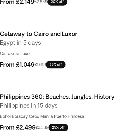
From
£2,149
£2,689
20% off
Getaway to Cairo and Luxor
Egypt in 5 days
Cairo
·
Giza
·
Luxor
From
£1,049
£1,619
35% off
Philippines 360: Beaches, Jungles, History
Best seller
Philippines in 15 days
Bohol
·
Boracay
·
Cebu
·
Manila
·
Puerto Princesa
From
£2,499
£3,339
25% off