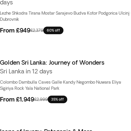
days
Lezhe
·
Shkodra
·
Tirana
·
Mostar
·
Sarajevo
·
Budva
·
Kotor
·
Podgorica
·
Ulcinj
·
Dubrovnik
From
£949
£2,379
60% off
Golden Sri Lanka: Journey of Wonders
Sri Lanka in 12 days
Colombo
·
Dambulla Caves
·
Galle
·
Kandy
·
Negombo
·
Nuwara Eliya
·
Sigiriya Rock
·
Yala National Park
From
£1,949
£2,999
35% off