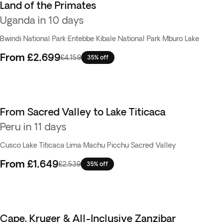
Land of the Primates
Uganda in 10 days
Bwindi National Park
·
Entebbe
·
Kibale National Park
·
Mburo Lake
From
£2,699
£4,159
35% off
From Sacred Valley to Lake Titicaca
Peru in 11 days
Cusco
·
Lake Titicaca
·
Lima
·
Machu Picchu
·
Sacred Valley
From
£1,649
£2,539
35% off
Cape, Kruger & All-Inclusive Zanzibar