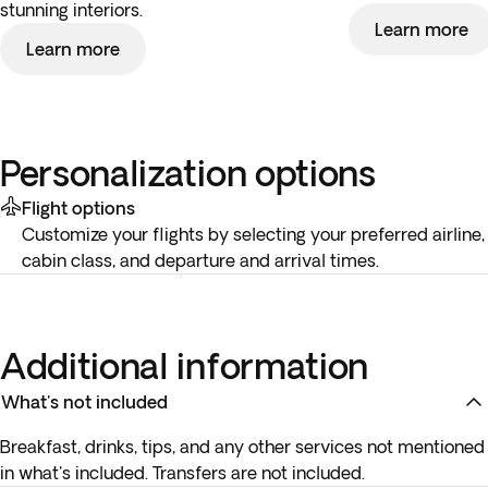
stunning interiors.
Learn more
Learn more
Personalization options
Flight options
Customize your flights by selecting your preferred airline,
cabin class, and departure and arrival times.
Additional information
What's not included
Breakfast, drinks, tips, and any other services not mentioned
in what's included. Transfers are not included.