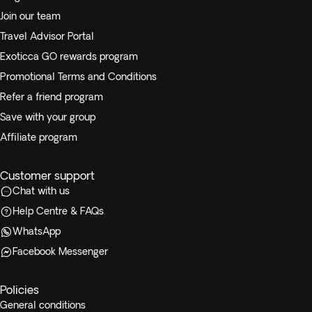
Join our team
Travel Advisor Portal
Exoticca GO rewards program
Promotional Terms and Conditions
Refer a friend program
Save with your group
Affiliate program
Customer support
Chat with us
Help Centre & FAQs
WhatsApp
Facebook Messenger
Policies
General conditions