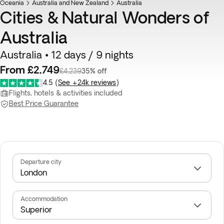
Oceania
Australia and New Zealand
Australia
Cities & Natural Wonders of
Australia
Australia • 12 days / 9 nights
From £2,749
£4,239
35% off
4.5
(
See +24k reviews
)
Flights, hotels & activities included
Best Price Guarantee
Departure city
Accommodation