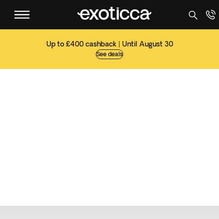
Up to £400 cashback | Until August 30
See deals