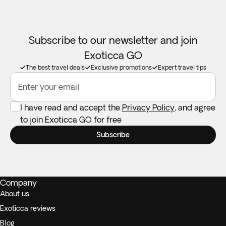
Subscribe to our newsletter and join
Exoticca GO
The best travel deals
Exclusive promotions
Expert travel tips
Enter your email
I have read and accept the
Privacy Policy
, and agree
to join Exoticca GO for free
Subscribe
Company
About us
Exoticca reviews
Blog