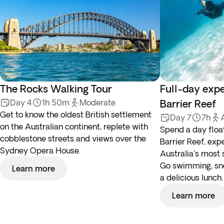
The Rocks Walking Tour
Full-day expe
Day 4
1h 50m
Moderate
Barrier Reef
Get to know the oldest British settlement
Day 7
7h
on the Australian continent, replete with
Spend a day floa
cobblestone streets and views over the
Barrier Reef, exp
Sydney Opera House.
Australia's most 
Go swimming, snor
Learn more
a delicious lunch.
Learn more