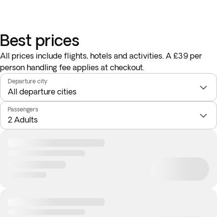
Best prices
All prices include flights, hotels and activities. A £39 per
person handling fee applies at checkout.
Departure city
Passengers