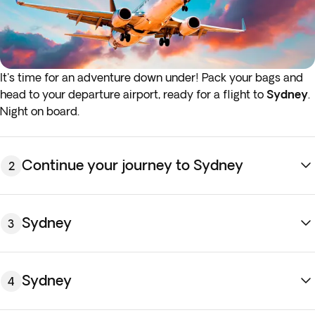
It's time for an adventure down under! Pack your bags and
head to your departure airport, ready for a flight to
Sydney
.
Night on board.
Continue your journey to Sydney
2
Sydney
3
Sydney
4