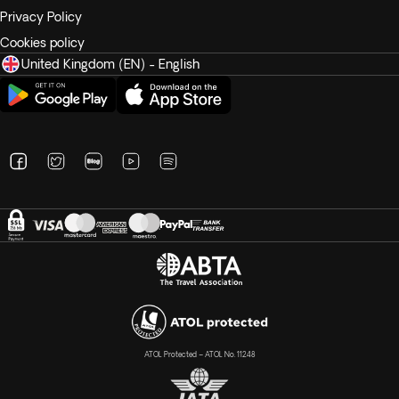
Privacy Policy
Cookies policy
United Kingdom (EN) - English
ATOL Protected – ATOL No. 11248