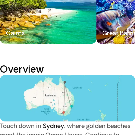
Cairns
Great Barri
Overview
Touch down in
Sydney
, where golden beaches
meet the iconic Opera House. Continue to