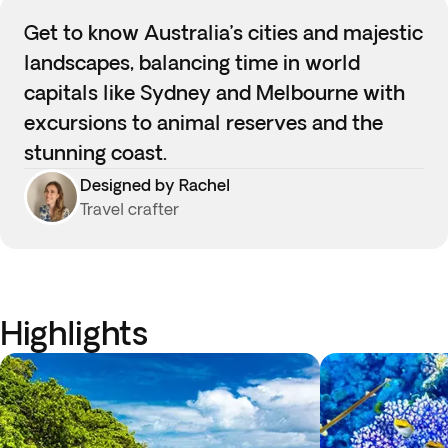
Get to know Australia’s cities and majestic
landscapes, balancing time in world
capitals like Sydney and Melbourne with
excursions to animal reserves and the
stunning coast.
Designed by Rachel
Travel crafter
Highlights