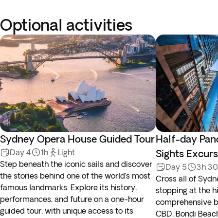
Optional activities
Sydney Opera House Guided Tour
Half-day Pan
Day 4
1h
Light
Sights Excurs
Step beneath the iconic sails and discover
Day 5
3h 3
the stories behind one of the world’s most
Cross all of Sydn
famous landmarks. Explore its history,
stopping at the hi
performances, and future on a one-hour
comprehensive bu
guided tour, with unique access to its
CBD, Bondi Beach