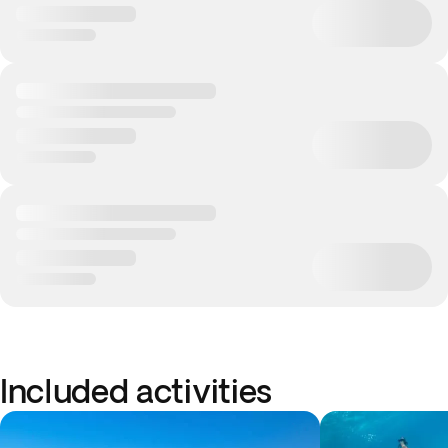
Included activities