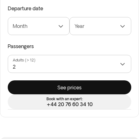
Departure date
Month
Year
Passengers
Adults (> 12)
See prices
Book with an expert:
+44 20 76 60 34 10