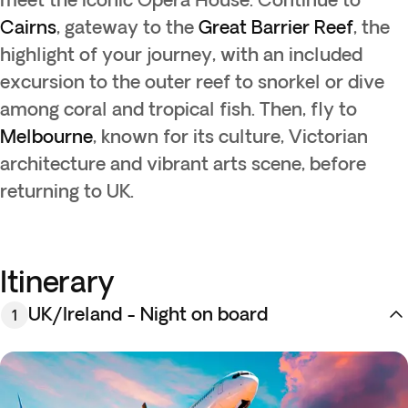
Cairns
, gateway to the
Great Barrier Reef
, the
highlight of your journey, with an included
excursion to the outer reef to snorkel or dive
among coral and tropical fish. Then, fly to
Melbourne
, known for its culture, Victorian
architecture and vibrant arts scene, before
returning to UK.
Itinerary
UK/Ireland - Night on board
1