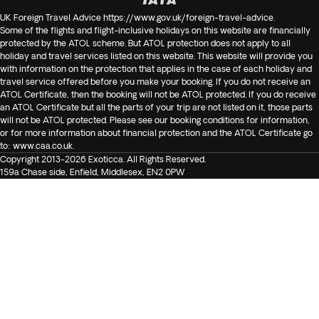
UK Foreign Travel Advice
https://www.gov.uk/foreign-travel-advice
.
Some of the flights and flight-inclusive holidays on this website are financially
protected by the ATOL scheme. But ATOL protection does not apply to all
holiday and travel services listed on this website. This website will provide you
with information on the protection that applies in the case of each holiday and
travel service offered before you make your booking. If you do not receive an
ATOL Certificate, then the booking will not be ATOL protected. If you do receive
an ATOL Certificate but all the parts of your trip are not listed on it, those parts
will not be ATOL protected. Please see our booking conditions for information,
or for more information about financial protection and the ATOL Certificate go
to:
www.caa.co.uk
.
Copyright 2013-2026 Exoticca. All Rights Reserved.
159a Chase side, Enfield, Middlesex, EN2 0PW