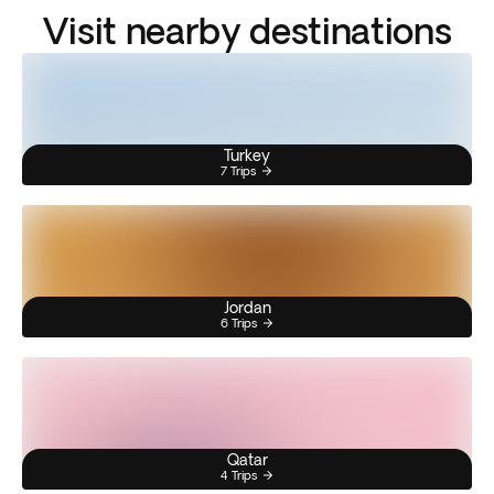
Visit nearby destinations
Turkey
7 Trips
Jordan
6 Trips
Qatar
4 Trips