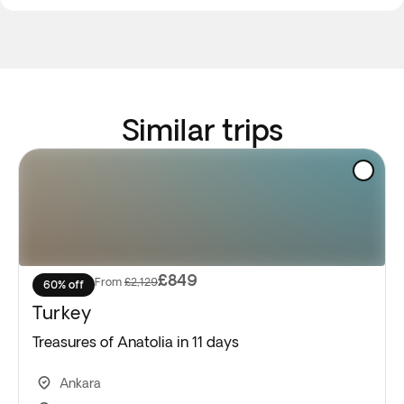
Similar trips
£849
From
£2,129
60% off
Turkey
Treasures of Anatolia in 11 days
Ankara