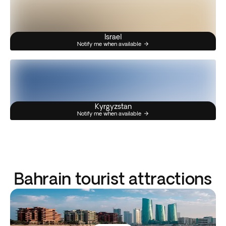
Israel
Notify me when available
Kyrgyzstan
Notify me when available
Bahrain tourist attractions