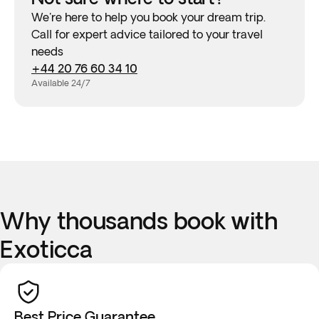
We're here to help you book your dream trip.
Call for expert advice tailored to your travel
needs
+44 20 76 60 34 10
Available 24/7
Why thousands book with
Exoticca
Best Price Guarantee