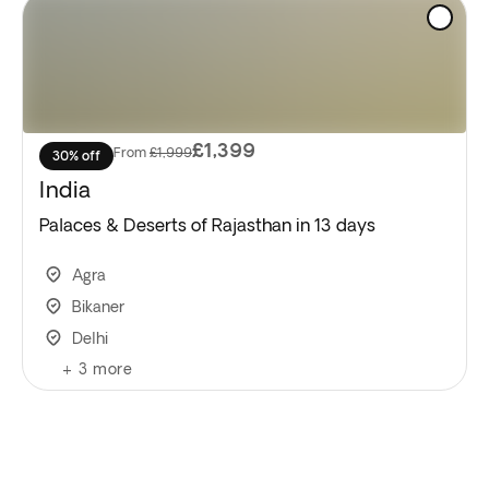
£1,399
From
£1,999
30% off
India
Palaces & Deserts of Rajasthan in 13 days
Agra
Bikaner
Delhi
+
3
more