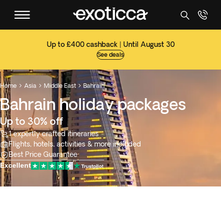
Up to £400 cashback | Until August 30
See deals
Home
Asia
Middle East
Bahrain



Bahrain holiday packages
Up to 30% off
1 expertly crafted itineraries
Flights, hotels, activities & more included
Best Price Guarantee
Excellent