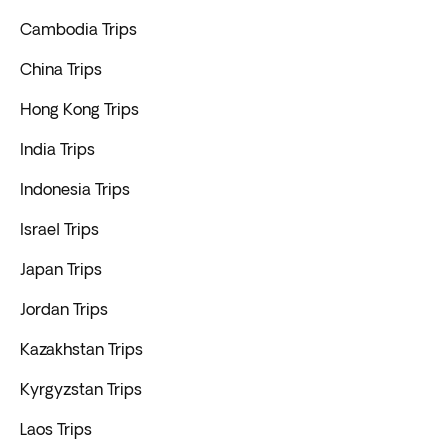
Cambodia Trips
China Trips
Hong Kong Trips
India Trips
Indonesia Trips
Israel Trips
Japan Trips
Jordan Trips
Kazakhstan Trips
Kyrgyzstan Trips
Laos Trips