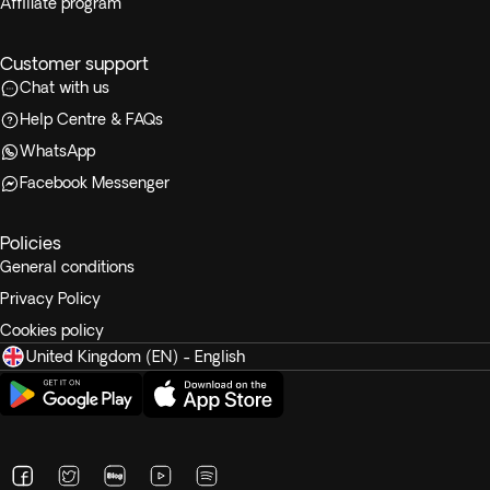
Affiliate program
Customer support
Chat with us
Help Centre & FAQs
WhatsApp
Facebook Messenger
Policies
General conditions
Privacy Policy
Cookies policy
United Kingdom (EN) - English