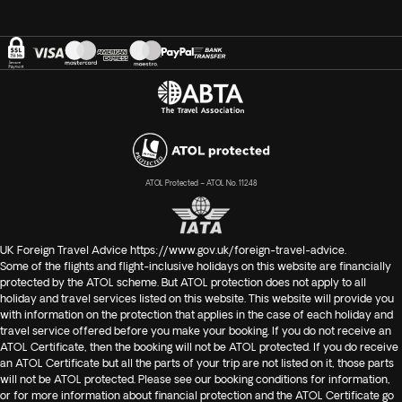
ATOL Protected – ATOL No. 11248
UK Foreign Travel Advice
https://www.gov.uk/foreign-travel-advice
.
Some of the flights and flight-inclusive holidays on this website are financially
protected by the ATOL scheme. But ATOL protection does not apply to all
holiday and travel services listed on this website. This website will provide you
with information on the protection that applies in the case of each holiday and
travel service offered before you make your booking. If you do not receive an
ATOL Certificate, then the booking will not be ATOL protected. If you do receive
an ATOL Certificate but all the parts of your trip are not listed on it, those parts
will not be ATOL protected. Please see our booking conditions for information,
or for more information about financial protection and the ATOL Certificate go