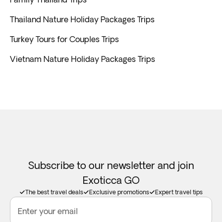
Thailand Nature Holiday Packages Trips
Turkey Tours for Couples Trips
Vietnam Nature Holiday Packages Trips
Subscribe to our newsletter and join
Exoticca GO
The best travel deals
Exclusive promotions
Expert travel tips
Enter your email