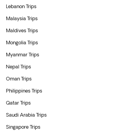
Lebanon Trips
Malaysia Trips
Maldives Trips
Mongolia Trips
Myanmar Trips
Nepal Trips
Oman Trips
Philippines Trips
Qatar Trips
Saudi Arabia Trips
Singapore Trips