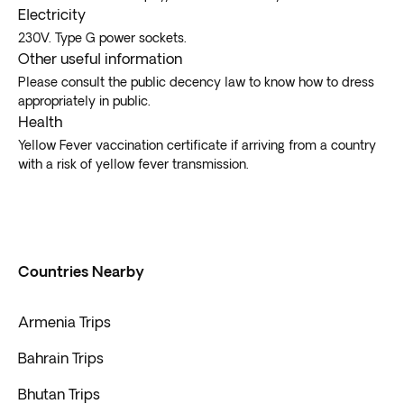
Electricity
230V. Type G power sockets.
Other useful information
Please consult the public decency law to know how to dress
appropriately in public.
Health
Yellow Fever vaccination certificate if arriving from a country
with a risk of yellow fever transmission.
Countries Nearby
Armenia Trips
Bahrain Trips
Bhutan Trips