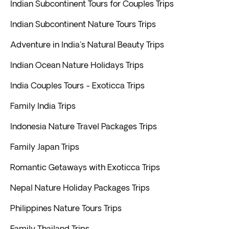
Indian Subcontinent Tours for Couples Trips
Indian Subcontinent Nature Tours Trips
Adventure in India's Natural Beauty Trips
Indian Ocean Nature Holidays Trips
India Couples Tours - Exoticca Trips
Family India Trips
Indonesia Nature Travel Packages Trips
Family Japan Trips
Romantic Getaways with Exoticca Trips
Nepal Nature Holiday Packages Trips
Philippines Nature Tours Trips
Family Thailand Trips