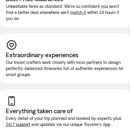
Unbeatable fares as standard. We're so confident you won't
find a better deal elsewhere we'll
match it
within 24 hours if
you do.
Extraordinary experiences
Our travel crafters work closely with local partners to design
perfectly-balanced itineraries full of authentic experiences for
small groups.
Everything taken
care of
Every detail of your trip planned and booked by experts, plus
24/7 support
and updates via our unique Traveler's App.