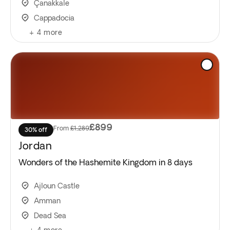
Çanakkale
Cappadocia
+
4
more
£899
From
£1,289
30% off
Jordan
Wonders of the Hashemite Kingdom in 8 days
Ajloun Castle
Amman
Dead Sea
+
4
more