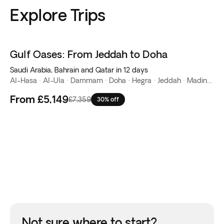
Explore Trips
Gulf Oases: From Jeddah to Doha
Saudi Arabia, Bahrain and Qatar in 12 days
Al-Hasa · Al-Ula · Dammam · Doha · Hegra · Jeddah · Madinah · Manama · Riyadh · Tabuk
From
£5,149
£7,359
30% off
Not sure where to start?