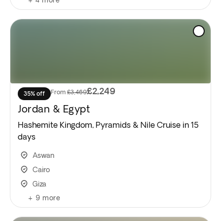
£2,249
From
£3,469
35% off
Jordan & Egypt
Hashemite Kingdom, Pyramids & Nile Cruise in 15
days
Aswan
Cairo
Giza
+
9
more