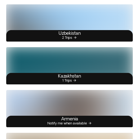
Uzbekistan
2 Trips
Kazakhstan
1 Trips
Armenia
Notify me when available