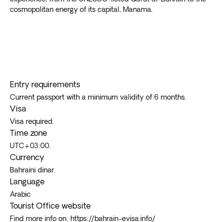
cosmopolitan energy of its capital, Manama.
Entry requirements
Current passport with a minimum validity of 6 months.
Visa
Visa required.
Time zone
UTC+03:00.
Currency
Bahraini dinar.
Language
Arabic
Tourist Office website
Find more info on: https://bahrain-evisa.info/