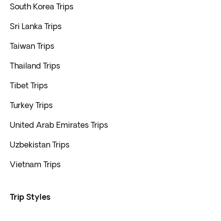
South Korea Trips
Sri Lanka Trips
Taiwan Trips
Thailand Trips
Tibet Trips
Turkey Trips
United Arab Emirates Trips
Uzbekistan Trips
Vietnam Trips
Trip Styles