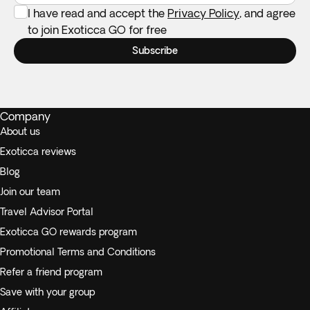
I have read and accept the
Privacy Policy
, and agree
to join Exoticca GO for free
Subscribe
Company
About us
Exoticca reviews
Blog
Join our team
Travel Advisor Portal
Exoticca GO rewards program
Promotional Terms and Conditions
Refer a friend program
Save with your group