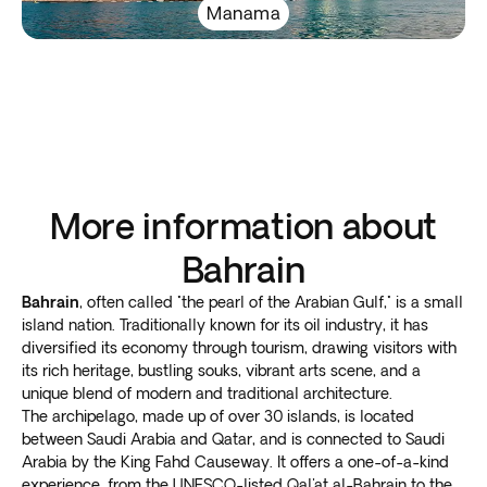
Manama
More information about
Bahrain
Bahrain
, often called "the pearl of the Arabian Gulf," is a small
island nation. Traditionally known for its oil industry, it has
diversified its economy through tourism, drawing visitors with
its rich heritage, bustling souks, vibrant arts scene, and a
unique blend of modern and traditional architecture.
The archipelago, made up of over 30 islands, is located
between Saudi Arabia and Qatar, and is connected to Saudi
Arabia by the King Fahd Causeway. It offers a one-of-a-kind
experience, from the UNESCO-listed Qal'at al-Bahrain to the