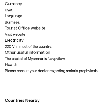
Currency
Kyat.
Language
Burmese.
Tourist Office website
Visit website
Electricity
220 V in most of the country.
Other useful information
The capital of Myanmar is Naypyitaw.
Health
Please consult your doctor regarding malaria prophylaxis.
Countries Nearby