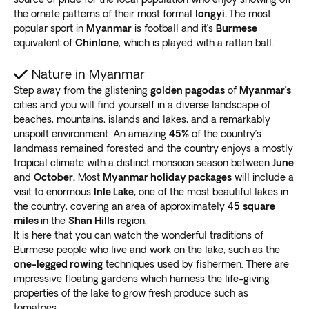
the ornate patterns of their most formal
longyi.
The most
popular sport in
Myanmar
is football and it’s
Burmese
equivalent of
Chinlone
, which is played with a rattan ball.
Nature in Myanmar
Step away from the glistening
golden pagodas
of
Myanmar’s
cities and you will find yourself in a diverse landscape of
beaches, mountains, islands and lakes, and a remarkably
unspoilt environment. An amazing
45%
of the country’s
landmass remained forested and the country enjoys a mostly
tropical climate with a distinct monsoon season between
June
and
October.
Most
Myanmar holiday packages
will include a
visit to enormous
Inle Lake,
one of the most beautiful lakes in
the country, covering an area of approximately
45
square
miles
in the
Shan Hills
region.
It is here that you can watch the wonderful traditions of
Burmese people who live and work on the lake, such as the
one-legged rowing
techniques used by fishermen. There are
impressive floating gardens which harness the life-giving
properties of the lake to grow fresh produce such as
tomatoes.