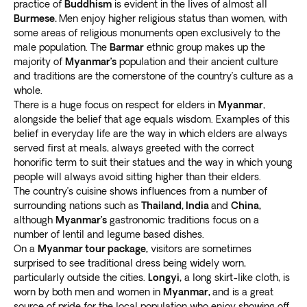
practice of
Buddhism
is evident in the lives of almost all
Burmese.
Men enjoy higher religious status than women, with
some areas of religious monuments open exclusively to the
male population. The
Barmar
ethnic group makes up the
majority of
Myanmar’s
population and their ancient culture
and traditions are the cornerstone of the country’s culture as a
whole.
There is a huge focus on respect for elders in
Myanmar
,
alongside the belief that age equals wisdom. Examples of this
belief in everyday life are the way in which elders are always
served first at meals, always greeted with the correct
honorific term to suit their statues and the way in which young
people will always avoid sitting higher than their elders.
The country’s cuisine shows influences from a number of
surrounding nations such as
Thailand, India
and
China,
although
Myanmar’s
gastronomic traditions focus on a
number of lentil and legume based dishes.
On a
Myanmar tour package,
visitors are sometimes
surprised to see traditional dress being widely worn,
particularly outside the cities.
Longyi,
a long skirt-like cloth, is
worn by both men and women in
Myanmar,
and is a great
source of pride for the local population who enjoy showing off