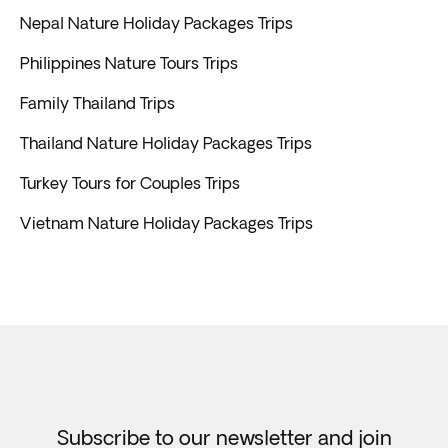
Nepal Nature Holiday Packages Trips
Philippines Nature Tours Trips
Family Thailand Trips
Thailand Nature Holiday Packages Trips
Turkey Tours for Couples Trips
Vietnam Nature Holiday Packages Trips
Subscribe to our newsletter and join