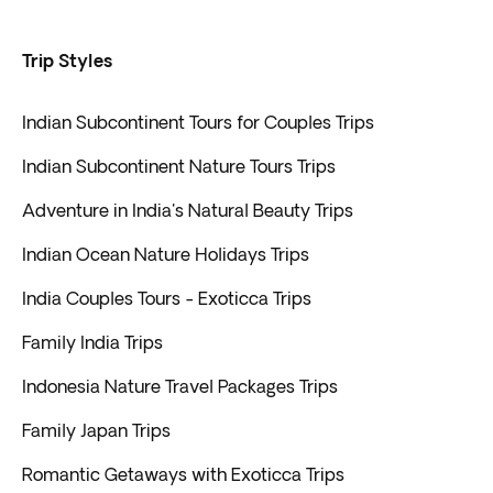
Trip Styles
Indian Subcontinent Tours for Couples Trips
Indian Subcontinent Nature Tours Trips
Adventure in India's Natural Beauty Trips
Indian Ocean Nature Holidays Trips
India Couples Tours - Exoticca Trips
Family India Trips
Indonesia Nature Travel Packages Trips
Family Japan Trips
Romantic Getaways with Exoticca Trips