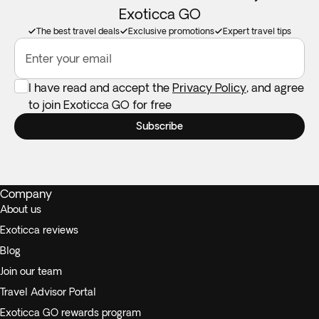
Exoticca GO
The best travel deals
Exclusive promotions
Expert travel tips
Enter your email
I have read and accept the
Privacy Policy
, and agree
to join Exoticca GO for free
Subscribe
Company
About us
Exoticca reviews
Blog
Join our team
Travel Advisor Portal
Exoticca GO rewards program