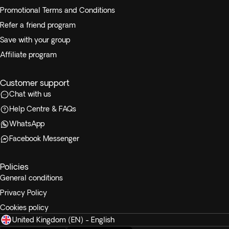
Promotional Terms and Conditions
Refer a friend program
Save with your group
Affiliate program
Customer support
Chat with us
Help Centre & FAQs
WhatsApp
Facebook Messenger
Policies
General conditions
Privacy Policy
Cookies policy
United Kingdom (EN) - English