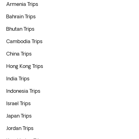
Armenia Trips
Bahrain Trips
Bhutan Trips
Cambodia Trips
China Trips
Hong Kong Trips
India Trips
Indonesia Trips
Israel Trips
Japan Trips
Jordan Trips