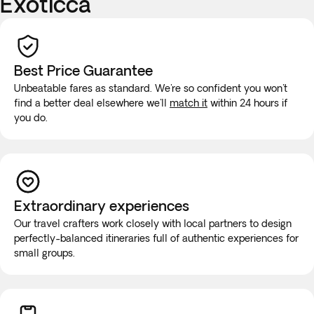
Exoticca
Best Price Guarantee
Unbeatable fares as standard. We're so confident you won't
find a better deal elsewhere we'll
match it
within 24 hours if
you do.
Extraordinary experiences
Our travel crafters work closely with local partners to design
perfectly-balanced itineraries full of authentic experiences for
small groups.