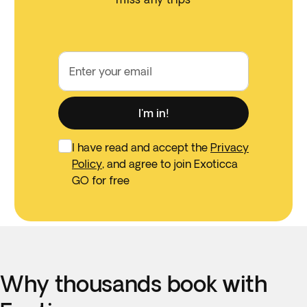
Enter your email
I'm in!
I have read and accept the
Privacy
Policy
, and agree to join Exoticca
GO for free
Why thousands book with