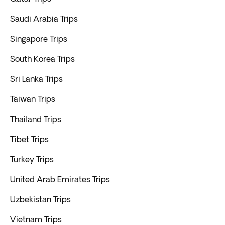
Saudi Arabia Trips
Singapore Trips
South Korea Trips
Sri Lanka Trips
Taiwan Trips
Thailand Trips
Tibet Trips
Turkey Trips
United Arab Emirates Trips
Uzbekistan Trips
Vietnam Trips