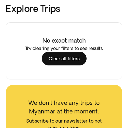
Explore Trips
No exact match
Try clearing your filters to see results
Clear all filters
We don't have any trips to
Myanmar at the moment.
Subscribe to our newsletter to not
miss any trips