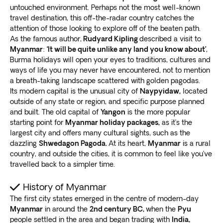
untouched environment. Perhaps not the most well-known
travel destination, this off-the-radar country catches the
attention of those looking to explore off of the beaten path.
As the famous author,
Rudyard Kipling
described a visit to
Myanmar
:
‘It will be quite unlike any land you know about’
,
Burma holidays will open your eyes to traditions, cultures and
ways of life you may never have encountered, not to mention
a breath-taking landscape scattered with golden pagodas.
Its modern capital is the unusual city of
Naypyidaw,
located
outside of any state or region, and specific purpose planned
and built. The old capital of
Yangon
is the more popular
starting point for
Myanmar holiday packages,
as it’s the
largest city and offers many cultural sights, such as the
dazzling
Shwedagon Pagoda.
At its heart,
Myanmar
is a rural
country, and outside the cities, it is common to feel like you’ve
travelled back to a simpler time.
History of Myanmar
The first city states emerged in the centre of modern-day
Myanmar
in around the
2nd century BC,
when the
Pyu
people settled in the area and began trading with
India,