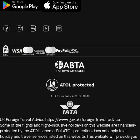
ATOL Protected – ATOL No. 11248
UK Foreign Travel Advice
https://www.gov.uk/foreign-travel-advice
.
Some of the flights and flight-inclusive holidays on this website are financially
protected by the ATOL scheme. But ATOL protection does not apply to all
holiday and travel services listed on this website. This website will provide you