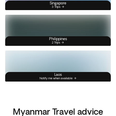
Singapore
3 Trips
Philippines
2 Trips
Laos
Notify me when available
Myanmar Travel advice