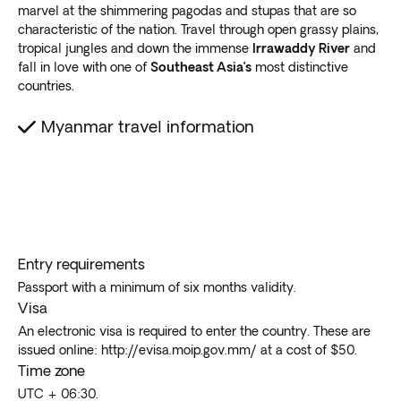
marvel at the shimmering pagodas and stupas that are so
characteristic of the nation. Travel through open grassy plains,
tropical jungles and down the immense
Irrawaddy River
and
fall in love with one of
Southeast Asia’s
most distinctive
countries.
Myanmar travel information
Entry requirements
Passport with a minimum of six months validity.
Visa
An electronic visa is required to enter the country. These are
issued online: http://evisa.moip.gov.mm/ at a cost of $50.
Time zone
UTC + 06:30.