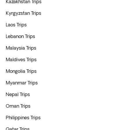
Kazakhstan Trips
Kyrgyzstan Trips
Laos Trips
Lebanon Trips
Malaysia Trips
Maldives Trips
Mongolia Trips
Myanmar Trips
Nepal Trips
Oman Trips
Philippines Trips
Qatar Trips