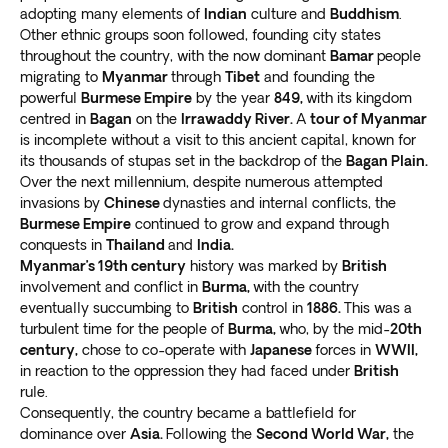
adopting many elements of
Indian
culture and
Buddhism
.
Other ethnic groups soon followed, founding city states
throughout the country, with the now dominant
Bamar
people
migrating to
Myanmar
through
Tibet
and founding the
powerful
Burmese Empire
by the year
849,
with its kingdom
centred in
Bagan
on the
Irrawaddy River.
A
tour of Myanmar
is incomplete without a visit to this ancient capital, known for
its thousands of stupas set in the backdrop of the
Bagan Plain.
Over the next millennium, despite numerous attempted
invasions by
Chinese
dynasties and internal conflicts, the
Burmese Empire
continued to grow and expand through
conquests in
Thailand
and
India.
Myanmar’s 19th century
history was marked by
British
involvement and conflict in
Burma,
with the country
eventually succumbing to
British
control in
1886.
This was a
turbulent time for the people of
Burma,
who, by the mid-
20th
century,
chose to co-operate with
Japanese
forces in
WWII,
in reaction to the oppression they had faced under
British
rule.
Consequently, the country became a battlefield for
dominance over
Asia.
Following the
Second World War,
the