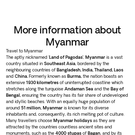
More information about
Myanmar
Travel to Myanmar
The aptly nicknamed ‘
Land of Pagodas’
,
Myanmar
is a vast
country situated in
Southeast Asia
, bordered by the
neighbouring countries of
Bangladesh,
India
,
Thailand
,
Laos
and
China
.
Formerly known as
Burma,
the nation boasts an
extensive
1930 kilometres
of uninterrupted coastline which
stretches along the turquoise
Andaman Sea
and the
Bay of
Bengal,
ensuring the country has its fair share of undeveloped
and idyllic beaches. With an equally huge population of
around
51 million,
Myanmar
is known for its diverse
inhabitants and, consequently, its rich melting pot of culture.
Many travellers choose
Myanmar holidays
as they are
attracted by the countries countless ancient sites and
monuments, such as the
4000
stupas
of
Bagan
, and by its