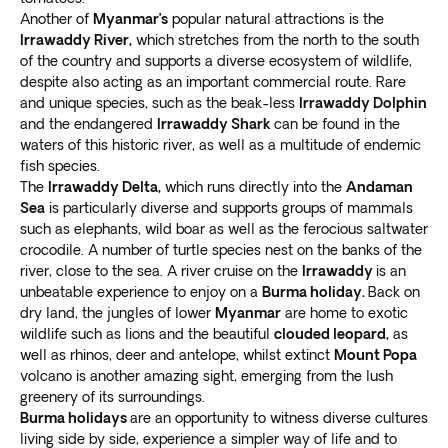
Another of
Myanmar’s
popular natural attractions is the
Irrawaddy River,
which stretches from the north to the south
of the country and supports a diverse ecosystem of wildlife,
despite also acting as an important commercial route. Rare
and unique species, such as the beak-less
Irrawaddy Dolphin
and the endangered
Irrawaddy Shark
can be found in the
waters of this historic river, as well as a multitude of endemic
fish species.
The
Irrawaddy Delta,
which runs directly into the
Andaman
Sea
is particularly diverse and supports groups of mammals
such as elephants, wild boar as well as the ferocious saltwater
crocodile. A number of turtle species nest on the banks of the
river, close to the sea. A river cruise on the
Irrawaddy
is an
unbeatable experience to enjoy on a
Burma holiday.
Back on
dry land, the jungles of lower
Myanmar
are home to exotic
wildlife such as lions and the beautiful
clouded leopard,
as
well as rhinos, deer and antelope, whilst extinct
Mount Popa
volcano is another amazing sight, emerging from the lush
greenery of its surroundings.
Burma holidays
are an opportunity to witness diverse cultures
living side by side, experience a simpler way of life and to