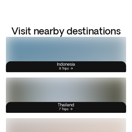
Visit nearby destinations
Indonesia
9 Trips
Thailand
7 Trips