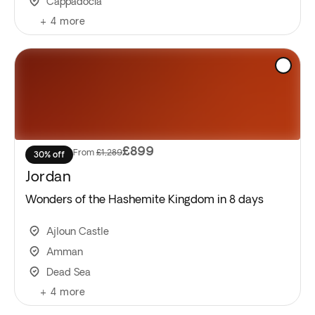
Cappadocia
+
4
more
£899
From
£1,289
30% off
Jordan
Wonders of the Hashemite Kingdom in 8 days
Ajloun Castle
Amman
Dead Sea
+
4
more