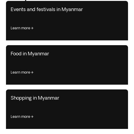
Events and festivals in Myanmar
learn more
Food in Myanmar
learn more
Shopping in Myanmar
learn more