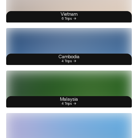
Vietnam
6 Trips
Cambodia
4 Trips
Malaysia
4 Trips