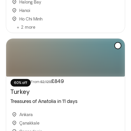
Halong Bay
Hanoi
Ho Chi Minh
+
2
more
£849
From
£2,129
60% off
Turkey
Treasures of Anatolia in 11 days
Ankara
Çanakkale