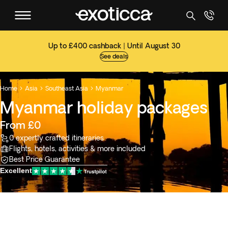
Up to £400 cashback | Until August 30
See deals
Home
Asia
Southeast Asia
Myanmar



Myanmar holiday packages
From £0
0 expertly crafted itineraries
Flights, hotels, activities & more included
Best Price Guarantee
Excellent