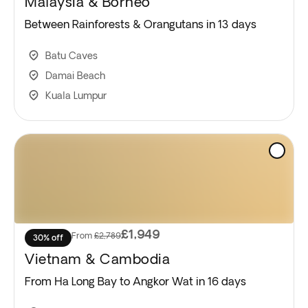
Malaysia & Borneo
Between Rainforests & Orangutans in 13 days
Batu Caves
Damai Beach
Kuala Lumpur
£1,949
From
£2,789
30% off
Vietnam & Cambodia
From Ha Long Bay to Angkor Wat in 16 days