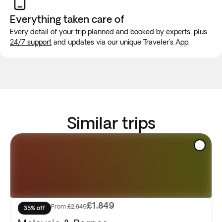
Everything taken
care of
Every detail of your trip planned and booked by experts, plus
24/7 support
and updates via our unique Traveler's App.
Similar trips
£1,849
From
£2,849
35% off