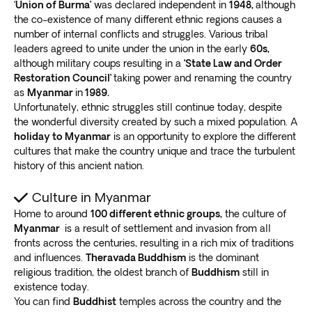
‘
Union of Burma’
was declared independent in
1948,
although
the co-existence of many different ethnic regions causes a
number of internal conflicts and struggles. Various tribal
leaders agreed to unite under the union in the early
60s,
although military coups resulting in a
‘State Law and Order
Restoration Council’
taking power and renaming the country
as
Myanmar
in
1989.
Unfortunately, ethnic struggles still continue today, despite
the wonderful diversity created by such a mixed population. A
holiday to Myanmar
is an opportunity to explore the different
cultures that make the country unique and trace the turbulent
history of this ancient nation.
Culture in Myanmar
Home to around
100 different ethnic groups,
the culture of
Myanmar
is a result of settlement and invasion from all
fronts across the centuries, resulting in a rich mix of traditions
and influences.
Theravada Buddhism
is the dominant
religious tradition, the oldest branch of
Buddhism
still in
existence today.
You can find
Buddhist
temples across the country and the