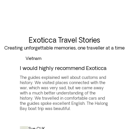
Exoticca Travel Stories
Creating unforgettable memories, one traveller at a time
Vietnam
I would highly recommend Exoticca
The guides explained well about customs and
history. We visited places connected with the
war, which was very sad, but we came away
with a much better understanding of the
history. We travelled in comfortable cars and
the guides spoke excellent English. The Halong
Bay boat trip was beautiful.
Sue C
UK