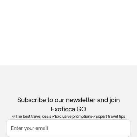
Subscribe to our newsletter and join
Exoticca GO
The best travel deals
Exclusive promotions
Expert travel tips
Enter your email