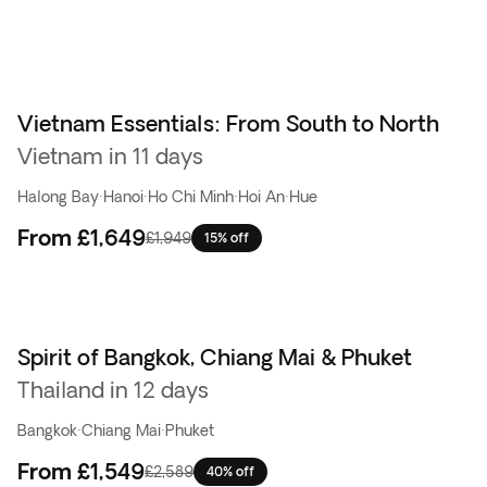
Vietnam Essentials: From South to North
Vietnam in 11 days
Halong Bay
·
Hanoi
·
Ho Chi Minh
·
Hoi An
·
Hue
From
£1,649
£1,949
15% off
Spirit of Bangkok, Chiang Mai & Phuket
Top pick
Thailand in 12 days
Bangkok
·
Chiang Mai
·
Phuket
From
£1,549
£2,589
40% off