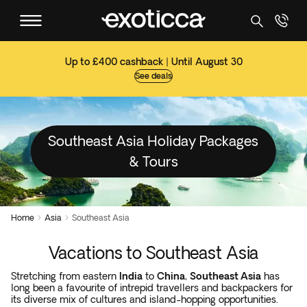
Up to £400 cashback | Until August 30
See deals
Southeast Asia Holiday Packages
& Tours
Home
Asia
Southeast Asia


Vacations to Southeast Asia
Stretching from eastern
India
to
China
,
Southeast Asia
has
long been a favourite of intrepid travellers and backpackers for
its diverse mix of cultures and island-hopping opportunities.