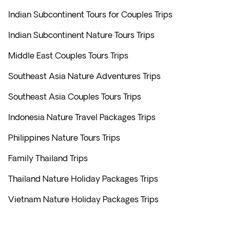
Indian Subcontinent Tours for Couples Trips
Indian Subcontinent Nature Tours Trips
Middle East Couples Tours Trips
Southeast Asia Nature Adventures Trips
Southeast Asia Couples Tours Trips
Indonesia Nature Travel Packages Trips
Philippines Nature Tours Trips
Family Thailand Trips
Thailand Nature Holiday Packages Trips
Vietnam Nature Holiday Packages Trips