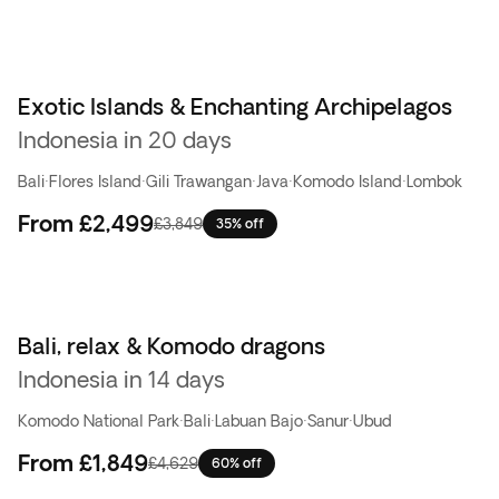
Exotic Islands & Enchanting Archipelagos
Indonesia in 20 days
Bali
·
Flores Island
·
Gili Trawangan
·
Java
·
Komodo Island
·
Lombok
From
£2,499
£3,849
35% off
Bali, relax & Komodo dragons
Flash Sale
Indonesia in 14 days
Komodo National Park
·
Bali
·
Labuan Bajo
·
Sanur
·
Ubud
From
£1,849
£4,629
60% off