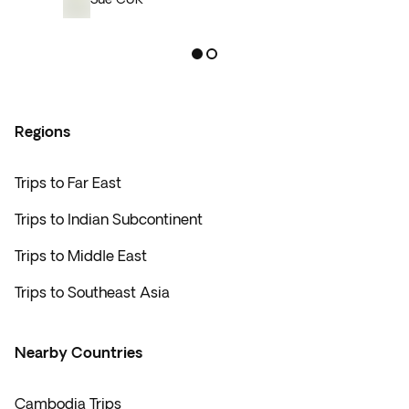
Regions
Trips to Far East
Trips to Indian Subcontinent
Trips to Middle East
Trips to Southeast Asia
Nearby Countries
Cambodia Trips