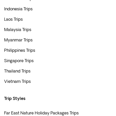
Indonesia Trips
Laos Trips
Malaysia Trips
Myanmar Trips
Philippines Trips
Singapore Trips
Thailand Trips
Vietnam Trips
Trip Styles
Far East Nature Holiday Packages Trips