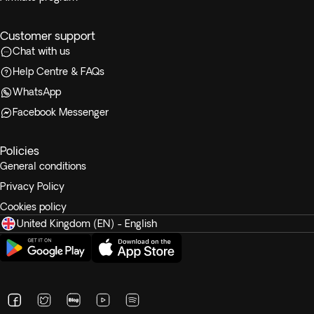
Customer support
Chat with us
Help Centre & FAQs
WhatsApp
Facebook Messenger
Policies
General conditions
Privacy Policy
Cookies policy
United Kingdom (EN) - English