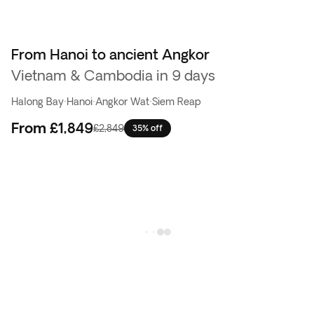
From Hanoi to ancient Angkor
Vietnam & Cambodia in 9 days
Halong Bay
·
Hanoi
·
Angkor Wat
·
Siem Reap
From
£1,849
£2,849
35% off