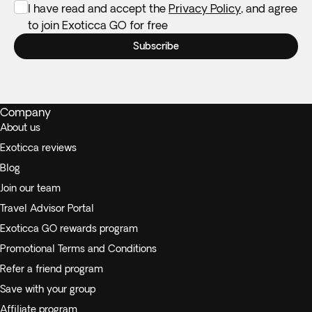
I have read and accept the
Privacy Policy
, and agree
to join Exoticca GO for free
Subscribe
Company
About us
Exoticca reviews
Blog
Join our team
Travel Advisor Portal
Exoticca GO rewards program
Promotional Terms and Conditions
Refer a friend program
Save with your group
Affiliate program