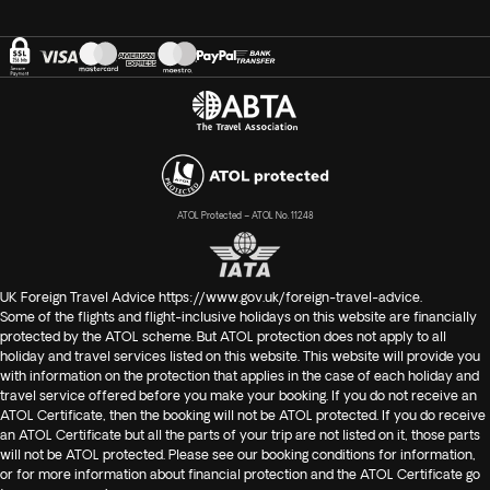
ATOL Protected – ATOL No. 11248
UK Foreign Travel Advice
https://www.gov.uk/foreign-travel-advice
.
Some of the flights and flight-inclusive holidays on this website are financially
protected by the ATOL scheme. But ATOL protection does not apply to all
holiday and travel services listed on this website. This website will provide you
with information on the protection that applies in the case of each holiday and
travel service offered before you make your booking. If you do not receive an
ATOL Certificate, then the booking will not be ATOL protected. If you do receive
an ATOL Certificate but all the parts of your trip are not listed on it, those parts
will not be ATOL protected. Please see our booking conditions for information,
or for more information about financial protection and the ATOL Certificate go