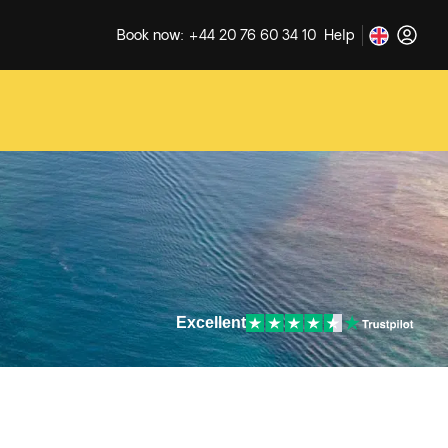
Book now: +44 20 76 60 34 10
Help
Excellent