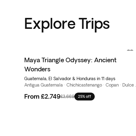
Explore Trips
Maya Triangle Odyssey: Ancient
Wonders
Guatemala, El Salvador & Honduras in 11 days
Antigua Guatemala · Chichicaste
From
£2,749
£3,669
25% off