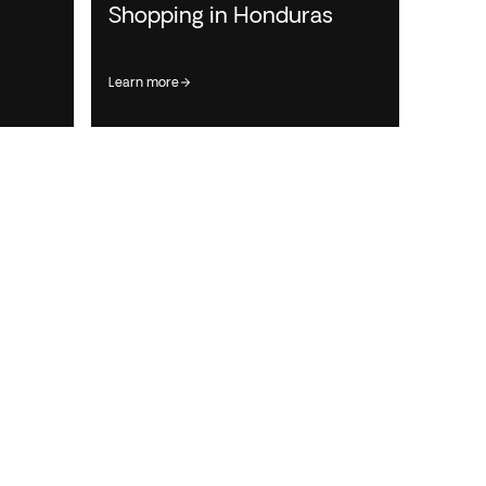
Shopping in Honduras
learn more