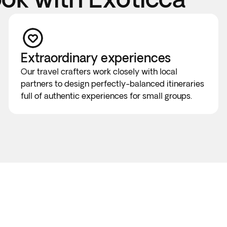
Extraordinary experiences
Our travel crafters work closely with local
partners to design perfectly-balanced itineraries
full of authentic experiences for small groups.