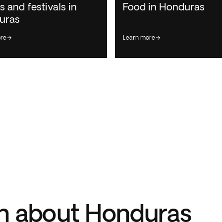
s and festivals in
Food in Honduras
uras
ore
learn more
n about Honduras