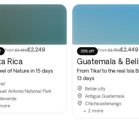
£2,249
£2,449
From
£3,469
From
£3,769
f
35% off
a Rica
Guatemala & Beli
wel of Nature in 15 days
From Tikal to the real Isla B
13 days
nal
Belize city
uel Antonio National Park
Antigua Guatemala
teverde
Chichicastenango
more
+
2
more