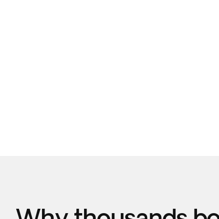
Why thousands boo