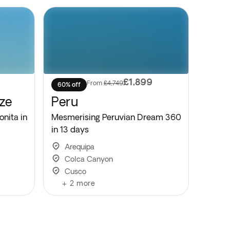
£1,899
From
£4,749
60% off
ze
Peru
onita in
Mesmerising Peruvian Dream 360
in 13 days
Arequipa
Colca Canyon
Cusco
+
2
more