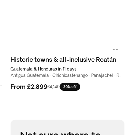
Historic towns & all-inclusive Roatán
Guatemala & Honduras in 11 days
Antigua Guatemala · Chichicastenango · Panajachel · Roatán
nango · Copan · Dulce River · Flores · Livingston · Panajachel · San Salvador · Tikal
From
£2,899
£4,149
30% off