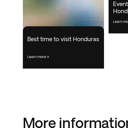
Event
Hond
learn m
Best time to visit Honduras
learn more
More informatio