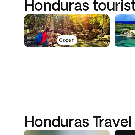
Honduras tourist
Copan
Honduras Travel