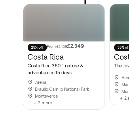
£2,349
From
£3,139
25% off
35% of
Costa Rica
Cost
Costa Rica 360º: nature &
The Je
adventure in 15 days
Are
Arenal
Man
Braulio Carrillo National Park
Mon
Monteverde
+
2
+
2
more