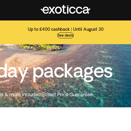
Up to £400 cashback | Until August 30
See deals
iday packages
ties & more included
Best Price Guarantee