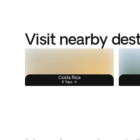
Visit nearby des
Costa Rica
6 Trips