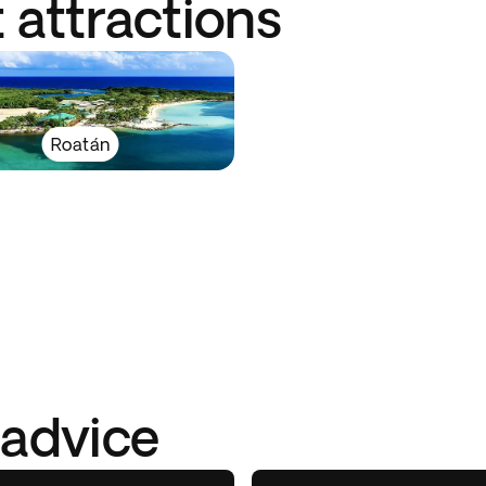
 attractions
Roatán
 advice