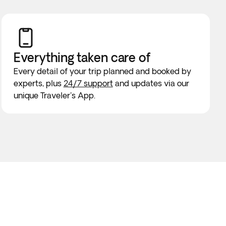
Everything taken
care of
Every detail of your trip planned and booked by
experts, plus
24/7 support
and updates via our
unique Traveler's App.