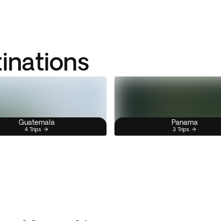
tinations
Guatemala
Panama
4 Trips
3 Trips