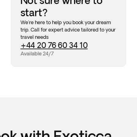
Not sure where to
start?
We're here to help you book your dream
trip. Call for expert advice tailored to your
travel needs
+44 20 76 60 34 10
Available 24/7
k with Exoticca