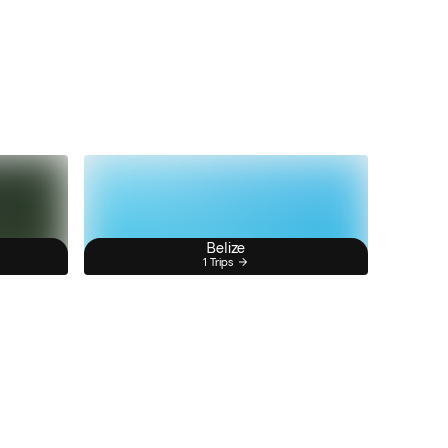
Belize
1 Trips