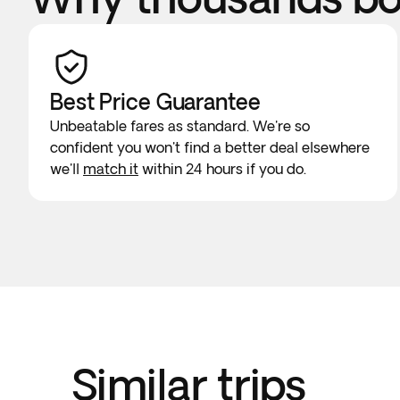
Best Price Guarantee
Unbeatable fares as standard. We're so
confident you won't find a better deal elsewhere
we'll
match it
within 24 hours if you do.
Similar trips