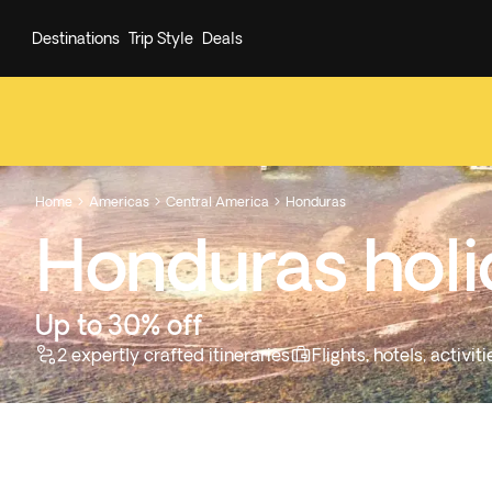
Destinations
Trip Style
Deals
Home
Americas
Central America
Honduras



Honduras hol
Up to 30% off
2 expertly crafted itineraries
Flights, hotels, activi