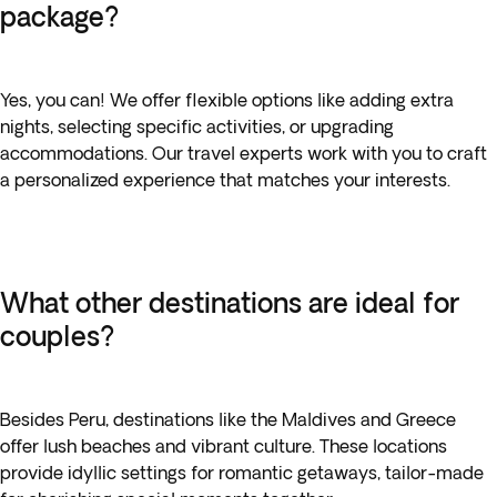
package?
Yes, you can! We offer flexible options like adding extra
nights, selecting specific activities, or upgrading
accommodations. Our travel experts work with you to craft
a personalized experience that matches your interests.
What other destinations are ideal for
couples?
Besides Peru, destinations like the Maldives and Greece
offer lush beaches and vibrant culture. These locations
provide idyllic settings for romantic getaways, tailor-made