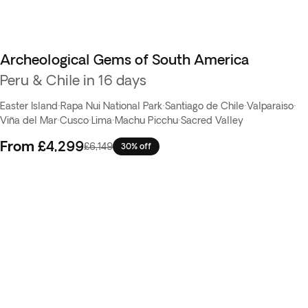
Archeological Gems of South America
Peru & Chile in 16 days
Easter Island
·
Rapa Nui National Park
·
Santiago de Chile
·
Valparaiso
·
Viña del Mar
·
Cusco
·
Lima
·
Machu Picchu
·
Sacred Valley
From
£4,299
£6,149
30% off