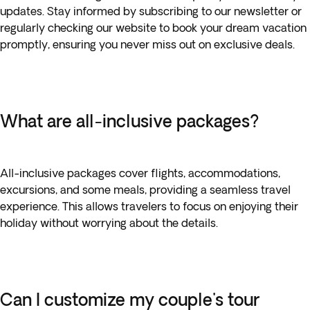
updates. Stay informed by subscribing to our newsletter or
regularly checking our website to book your dream vacation
promptly, ensuring you never miss out on exclusive deals.
What are all-inclusive packages?
All-inclusive packages cover flights, accommodations,
excursions, and some meals, providing a seamless travel
experience. This allows travelers to focus on enjoying their
holiday without worrying about the details.
Can I customize my couple's tour