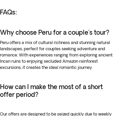
FAQs:
Why choose Peru for a couple's tour?
Peru offers a mix of cultural richness and stunning natural
landscapes, perfect for couples seeking adventure and
romance. With experiences ranging from exploring ancient
Incan ruins to enjoying secluded Amazon rainforest
excursions, it creates the ideal romantic journey.
How can I make the most of a short
offer period?
Our offers are designed to be seized quickly due to weekly