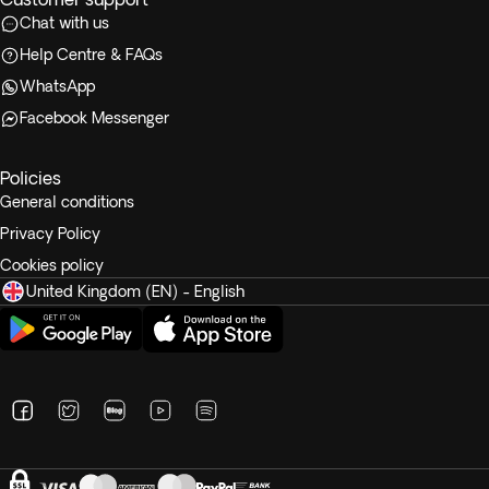
Chat with us
Help Centre & FAQs
WhatsApp
Facebook Messenger
Policies
General conditions
Privacy Policy
Cookies policy
United Kingdom (EN) - English