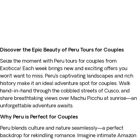
Discover the Epic Beauty of Peru Tours for Couples
Seize the moment with Peru tours for couples from
Exoticca! Each week brings new and exciting offers you
won’t want to miss. Peru’s captivating landscapes and rich
history make it an ideal adventure spot for couples. Walk
hand-in-hand through the cobbled streets of Cusco, and
share breathtaking views over Machu Picchu at sunrise—an
unforgettable adventure awaits.
Why Peru is Perfect for Couples
Peru blends culture and nature seamlessly—a perfect
backdrop for rekindling romance. Imagine intimate Amazon