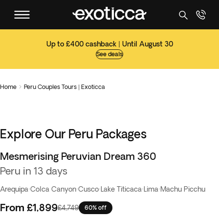
Up to £400 cashback | Until August 30
See deals
Home
Peru Couples Tours | Exoticca

Explore Our Peru Packages
Mesmerising Peruvian Dream 360
Flash Sale
Peru in 13 days
Arequipa
·
Colca Canyon
·
Cusco
·
Lake Titicaca
·
Lima
·
Machu Picchu
From
£1,899
£4,749
60% off