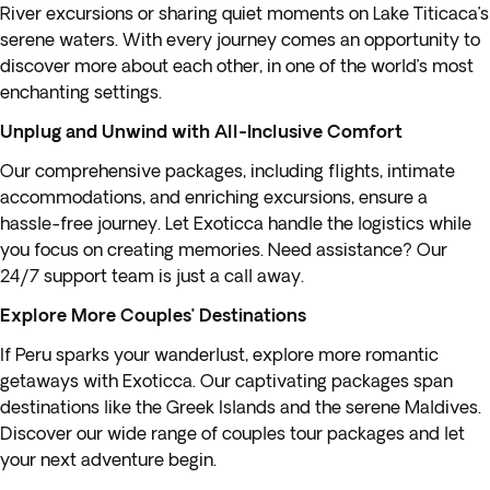
River excursions or sharing quiet moments on Lake Titicaca’s
serene waters. With every journey comes an opportunity to
discover more about each other, in one of the world’s most
enchanting settings.
Unplug and Unwind with All-Inclusive Comfort
Our comprehensive packages, including flights, intimate
accommodations, and enriching excursions, ensure a
hassle-free journey. Let Exoticca handle the logistics while
you focus on creating memories. Need assistance? Our
24/7 support team is just a call away.
Explore More Couples’ Destinations
If
Peru
sparks your wanderlust, explore more romantic
getaways with Exoticca. Our captivating packages span
destinations like the
Greek Islands
and the serene Maldives.
Discover our wide range of couples tour packages and let
your next adventure begin.