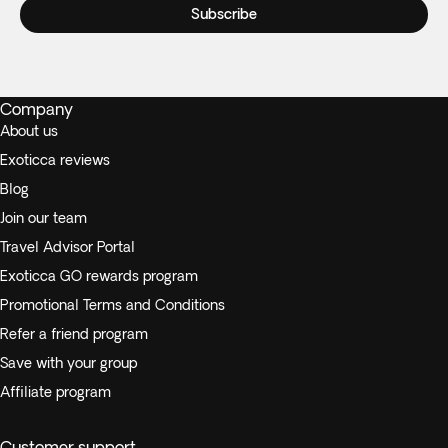
Subscribe
Company
About us
Exoticca reviews
Blog
Join our team
Travel Advisor Portal
Exoticca GO rewards program
Promotional Terms and Conditions
Refer a friend program
Save with your group
Affiliate program
Customer support