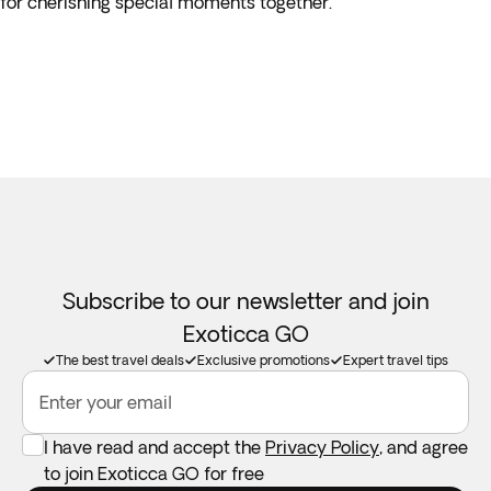
for cherishing special moments together.
Subscribe to our newsletter and join
Exoticca GO
The best travel deals
Exclusive promotions
Expert travel tips
Enter your email
I have read and accept the
Privacy Policy
, and agree
to join Exoticca GO for free