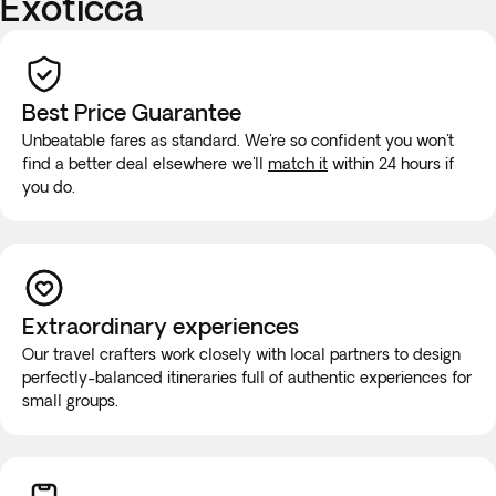
Exoticca
Best Price Guarantee
Unbeatable fares as standard. We're so confident you won't
find a better deal elsewhere we'll
match it
within 24 hours if
you do.
Extraordinary experiences
Our travel crafters work closely with local partners to design
perfectly-balanced itineraries full of authentic experiences for
small groups.