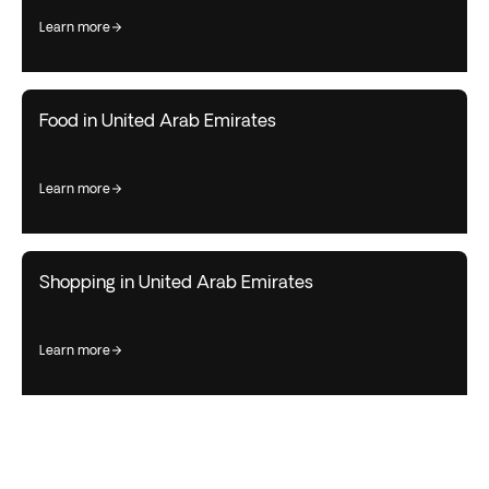
learn more
Food in United Arab Emirates
learn more
Shopping in United Arab Emirates
learn more