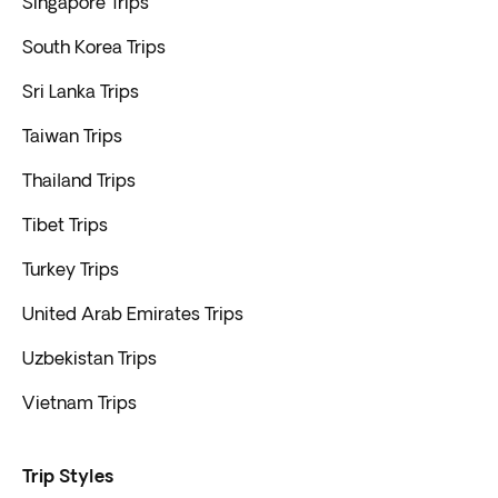
Singapore Trips
South Korea Trips
Sri Lanka Trips
Taiwan Trips
Thailand Trips
Tibet Trips
Turkey Trips
United Arab Emirates Trips
Uzbekistan Trips
Vietnam Trips
Trip Styles