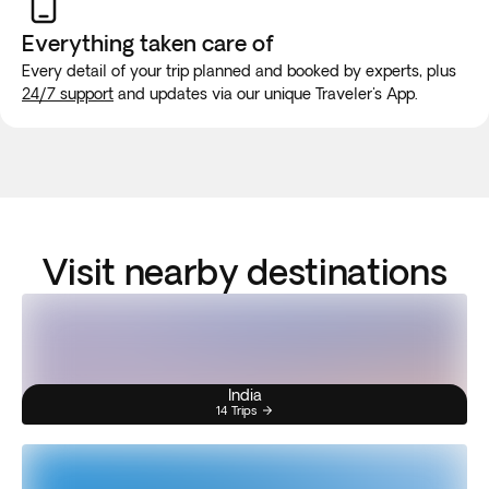
Everything taken
care of
Every detail of your trip planned and booked by experts, plus
24/7 support
and updates via our unique Traveler's App.
Visit nearby destinations
India
14 Trips