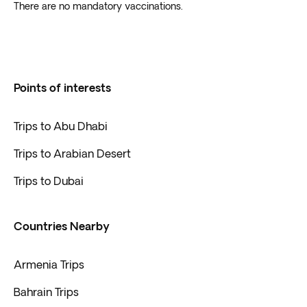
There are no mandatory vaccinations.
Points of interests
Trips to Abu Dhabi
Trips to Arabian Desert
Trips to Dubai
Countries Nearby
Armenia Trips
Bahrain Trips