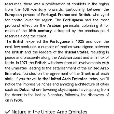
resources, there was a proliferation of conflicts in the region
Highest outdoor observatory
from the
16th-century
onwards, particularly between the
Tallest service lift
European
powers of
Portugal, France
and
British
, who vyed
The skyscraper houses residential, commercial, health,
for control over the region. The
Portuguese
had the most
and hospitality premises. The hotel and luxury
profound effect on the
Arabian
peninsula, colonising it for
residences were
designed by Giorgio Armani
, the
much of the
16th-century
, attracted by the precious pearl
renowned Italian fashion designer.
reserves along the coast.
Burj Al Arab
The
British
expelled the
Portuguese
in
1625
and over the
next few centuries, a number of treaties were signed between
Consider an optional excursion on your Dubai tour to
the
British
and the leaders of the
Trucial States
, resulting in
the Burj Al Arab,
one of the most luxurious hotels in
peace and prosperity along the
Arabian
coast and an influx of
the world
. Built on a private island off Jumeirah, the
trade. In
1971
the
British
withdrew from all involvements with
iconic billowing-sail-designed structure is
the
Emirates
, leading to the establishment of the
United Arab
recognizable globally.
Emirates,
founded on the agreement of the
Sheikhs
of each
The hotel has
an observation deck on the 25th floor
,
state. If you
travel to the United Arab Emirates
today, you’ll
offering visitors picturesque views of the Dubai skyline
notice the impressive riches and amazing architecture of cities
such as
Dubai
, where towering skyscrapers have sprung from
and Arabian Gulf.
the desert in the last half-century following the discovery of
Before 2021, tourists could only admire the hotel from
oil in
1966.
a nearby public beach. Today, you can
enjoy a rare
look at the interior
, once only seen by hotel guests
Nature in the United Arab Emirates