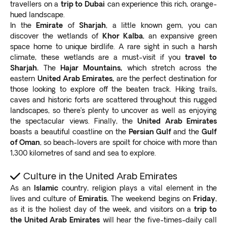
travellers on a
trip to Dubai
can experience this rich, orange-
hued landscape.
In the
Emirate
of
Sharjah
, a little known gem, you can
discover the wetlands of
Khor Kalba
, an expansive green
space home to unique birdlife. A rare sight in such a harsh
climate, these wetlands are a must-visit if you
travel to
Sharjah.
The
Hajar Mountains,
which stretch across the
eastern
United Arab Emirates,
are the perfect destination for
those looking to explore off the beaten track. Hiking trails,
caves and historic forts are scattered throughout this rugged
landscapes, so there’s plenty to uncover as well as enjoying
the spectacular views. Finally, the
United Arab Emirates
boasts a beautiful coastline on the
Persian Gulf
and the
Gulf
of Oman
, so beach-lovers are spoilt for choice with more than
1,300 kilometres of sand and sea to explore.
Culture in the United Arab Emirates
As an
Islamic
country, religion plays a vital element in the
lives and culture of
Emiratis.
The weekend begins on
Friday
,
as it is the holiest day of the week, and visitors on a
trip to
the United Arab Emirates
will hear the five-times-daily call