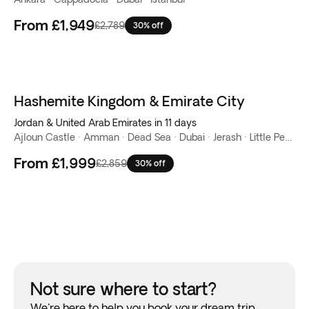
From
£1,949
£2,789
30% off
Hashemite Kingdom & Emirate City
Jordan & United Arab Emirates in 11 days
Ajloun Castle · Amman · Dead Sea · Dubai · Jerash · Little Petra · Mount Nebo · Petra · Wadi Rum
From
£1,999
£2,859
30% off
Not sure where to start?
We're here to help you book your dream trip.