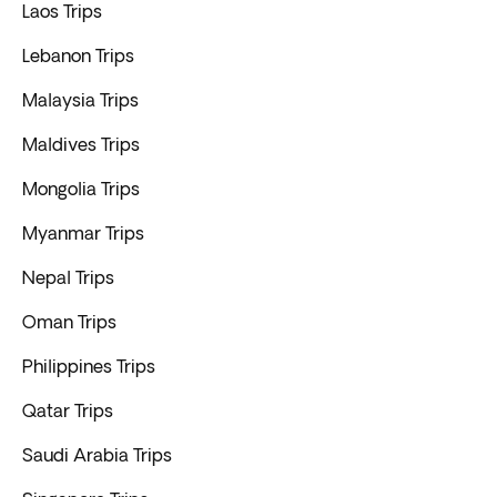
Laos Trips
Lebanon Trips
Malaysia Trips
Maldives Trips
Mongolia Trips
Myanmar Trips
Nepal Trips
Oman Trips
Philippines Trips
Qatar Trips
Saudi Arabia Trips