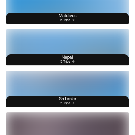
Maldives
6 Trips
Nepal
5 Trips
Sri Lanka
5 Trips