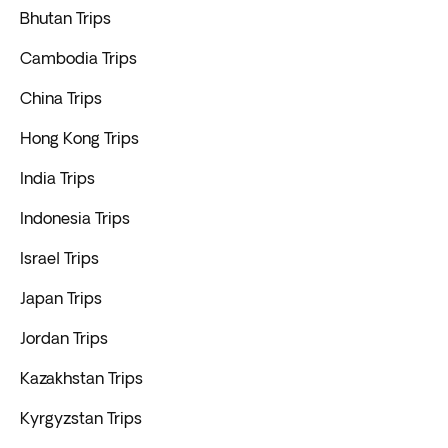
Bhutan Trips
Cambodia Trips
China Trips
Hong Kong Trips
India Trips
Indonesia Trips
Israel Trips
Japan Trips
Jordan Trips
Kazakhstan Trips
Kyrgyzstan Trips