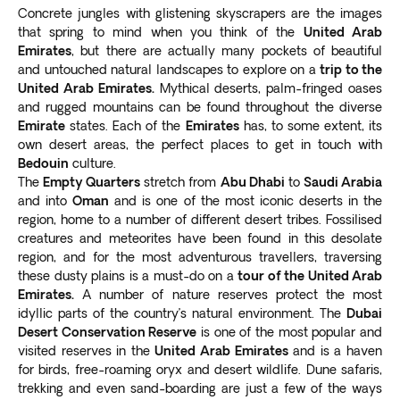
and diners at one of its restaurants.
Concrete jungles with glistening skyscrapers are the images
Abu Dhabi
that spring to mind when you think of the
United Arab
A popular stop on our Dubai tours is Abu Dhabi, about
Emirates
, but there are actually many pockets of beautiful
an hour away from Dubai. The UAE’s capital city is
and untouched natural landscapes to explore on a
trip to the
home to the Sheikh Zayed Mosque. Appreciate a
United Arab Emirates.
Mythical deserts, palm-fringed oases
and rugged mountains can be found throughout the diverse
contemporary Islamic design masterpiece in
one of
Emirate
states. Each of the
Emirates
has, to some extent, its
the world’s most beautiful mosques
and view the
own desert areas, the perfect places to get in touch with
largest hand-knotted carpet.
Bedouin
culture.
Other places of interest include:
The
Empty Quarters
stretch from
Abu Dhabi
to
Saudi Arabia
Capital Gate
: Holds the Guinness World Record as the
and into
Oman
and is one of the most iconic deserts in the
world’s most-leaning tower, four times more tilted than
region, home to a number of different desert tribes. Fossilised
the Leaning Tower of Pisa.
creatures and meteorites have been found in this desolate
region, and for the most adventurous travellers, traversing
Abu Dhabi Louvre
: A world-class museum.
these dusty plains is a must-do on a
tour of the United Arab
Ferrari World
: World’s fastest rollercoaster.
Emirates.
A number of nature reserves protect the most
Grand Prix circuit
: Home of Formula 1 races.
idyllic parts of the country’s natural environment. The
Dubai
More fun activities to add to your Dubai trip itinerary
Desert Conservation Reserve
is one of the most popular and
include the
indoor Ski Dubai snow-covered slopes
visited reserves in the
United Arab Emirates
and is a haven
and the Dubai Opera
.
for birds, free-roaming oryx and desert wildlife. Dune safaris,
trekking and even sand-boarding are just a few of the ways