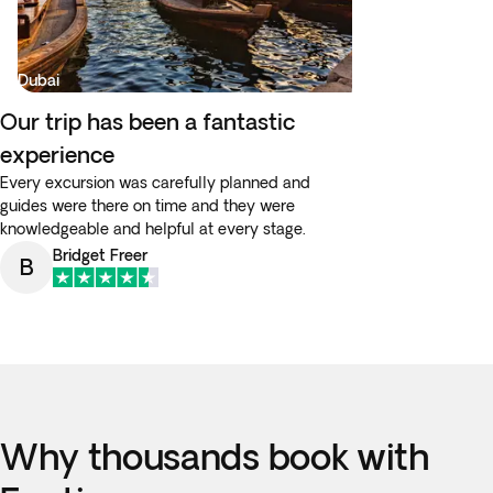
Dubai
Our trip has been a fantastic
experience
Every excursion was carefully planned and
guides were there on time and they were
knowledgeable and helpful at every stage.
Bridget Freer
B
Why thousands book with