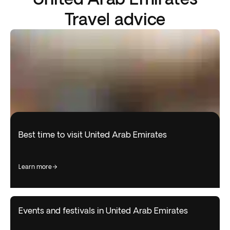
Travel advice
Best time to visit United Arab Emirates
learn more
Events and festivals in United Arab Emirates