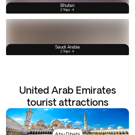
Bhutan
2 Trips
Saudi Arabia
2 Trips
United Arab Emirates
tourist attractions
Abu Dhabi