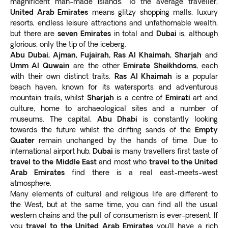
magnificent man-made islands. To the average traveller,
The world’s first and highest 360-degree infinity pool
in each destination help us carry out each tour.
United Arab Emirates
means glitzy shopping malls, luxury
at the Palm Tower for breathtaking skyline views.
resorts, endless leisure attractions and unfathomable wealth,
but there are
seven Emirates
in total and
Dubai
is, although
Our
all-inclusive Dubai tour packages from the UK
glorious, only the tip of the iceberg.
take care of all your travel arrangements
so you can
Abu Dubai, Ajman, Fujairah, Ras Al Khaimah, Sharjah
and
focus on enjoying your holiday.
Umm Al Quwain
are the other
Emirate Sheikhdoms
, each
Top points of interest in the UAE
with their own distinct traits.
Ras Al Khaimah
is a popular
The United Arab Emirates boasts a range of indoor and
beach haven, known for its watersports and adventurous
mountain trails, whilst
Sharjah
is a centre of
Emirati
art and
outdoor attractions. Let’s look at some traveler
culture, home to archaeological sites and a number of
favorites below.
museums. The capital,
Abu Dhabi
is constantly looking
The Dubai Mall
towards the future whilst the drifting sands of the
Empty
A must-see during your Dubai trip is the Dubai Mall,
Quater
remain unchanged by the hands of time. Due to
which
attracts about 80 million people every year
.
international airport hub,
Dubai
is many travellers first taste of
The shopper’s paradise has more than 1,200 stores,
travel to the
Middle East
and most who
travel to the United
notably Galeries Lafayette and Bloomingdale’s.
Arab Emirates
find there is a real east-meets-west
atmosphere.
The
world’s largest retail hub
also offers over 200
Many elements of cultural and religious life are different to
dining outlets and a rooftop multi-sports complex. For
the West, but at the same time, you can find all the usual
leisure and entertainment, there’s an ice skating rink, a
western chains and the pull of consumerism is ever-present. If
massive indoor aquarium, and a waterfall. Visit Reel
you
travel to the United Arab Emirates
you’ll have a rich