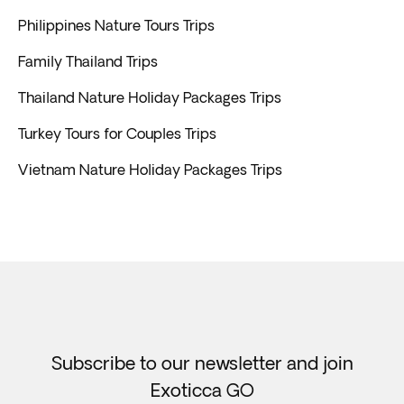
Philippines Nature Tours Trips
Family Thailand Trips
Thailand Nature Holiday Packages Trips
Turkey Tours for Couples Trips
Vietnam Nature Holiday Packages Trips
Subscribe to our newsletter and join
Exoticca GO