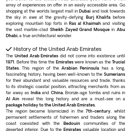
Cinemas to enjoy the latest blockbuster movies.
array of experiences on offer in an easily accessible area. Go
For an adrenaline rush, try
driving on an open-air
shopping at the worlds largest mall in
Dubai
and look towards
track at Ekart Zabeel
, where you can zoom past the
the sky in awe at the gravity-defying
Burj Khalifa
before
exploring mountain top forts in
Ras al Khaimah
and visiting
Burj Khalifa. Experience virtual and augmented reality
the vast marble-clad
Sheikh Zayed Grand Mosque
in
Abu
at VR Park, the first in the Middle East.
Dhabi,
a true architectural wonder.
Burj Khalifa
No Dubai trip is complete without a visit to Burj Khalifa,
History of the United Arab Emirates
the world’s tallest man-made building
. The structure
The
United Arab Emirates
did not come into existence until
is twice as tall as the Empire State Building. It’s also
1971
. Before this time the
Emirates
were known as the
Trucial
three times higher than the Eiffel Tower.
States.
This region of the
Arabian Peninsula
has a long,
With more than 160 stories, Burj Khalifa offers
fascinating history, having been well-known to the
Sumerians
breathtaking views of the city skyline and desert
.
for their abundant and valuable resources and trade, thanks
to its strategic coastal position, attracting merchants from as
The structure is the world record holder for the
far away as
India
and
China.
Bronze-age tombs and ruins in
following categories:
Al Ain
reveal this long history and are a must-see on a
Tallest building
package holiday to the United Arab Emirates.
Most stories
The region became Islamicized in the
7th-century
, whilst
Tallest free-standing structure
permanent settlements of fishermen and traders along the
Highest-occupied floor
coast coexisted with the
Bedouin
communities of the
Longest travel distance elevator
deserted interior. Due to the
Emirates
valuable location and