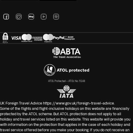
ATOL Protected – ATOL No. 11248
UK Foreign Travel Advice
https://www.gov.uk/foreign-travel-advice
.
Some of the flights and flight-inclusive holidays on this website are financially
protected by the ATOL scheme. But ATOL protection does not apply to all
holiday and travel services listed on this website. This website will provide you
with information on the protection that applies in the case of each holiday and
travel service offered before you make your booking. If you do not receive an