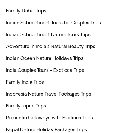
Family Dubai Trips
Indian Subcontinent Tours for Couples Trips
Indian Subcontinent Nature Tours Trips
Adventure in India's Natural Beauty Trips
Indian Ocean Nature Holidays Trips
India Couples Tours - Exoticca Trips
Family India Trips
Indonesia Nature Travel Packages Trips
Family Japan Trips
Romantic Getaways with Exoticca Trips
Nepal Nature Holiday Packages Trips