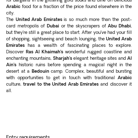
Arabic
food for a fraction of the price found elsewhere in the
city.
The
United Arab Emirates
is so much more than the post-
card metropolis of
Dubai
or the skyscrapers of
Abu Dhabi
,
but they’re still a great place to start. After you’ve had your fill
of shopping, sightseeing and beach lounging, the
United Arab
Emirates
has a wealth of fascinating places to explore.
Discover
Ras Al Khaimah’s
wonderful rugged coastline and
enchanting mountains,
Sharjah’s
elegant heritage sites and
Al
Ain’s
historic ruins before spending a magical night in the
desert at a
Bedouin
camp. Complex, beautiful and bursting
with opportunities to get in touch with traditional
Arabic
culture,
travel to the United Arab Emirates
and discover it
all.
Entry requirements