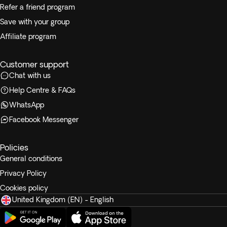
Refer a friend program
Save with your group
Affiliate program
Customer support
Chat with us
Help Centre & FAQs
WhatsApp
Facebook Messenger
Policies
General conditions
Privacy Policy
Cookies policy
United Kingdom (EN) - English