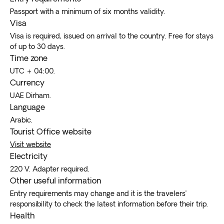
Passport with a minimum of six months validity.
Visa
Visa is required, issued on arrival to the country. Free for stays
of up to 30 days.
Time zone
UTC + 04:00.
Currency
UAE Dirham.
Language
Arabic.
Tourist Office website
Visit website
Electricity
220 V. Adapter required.
Other useful information
Entry requirements may change and it is the travelers’
responsibility to check the latest information before their trip.
Health