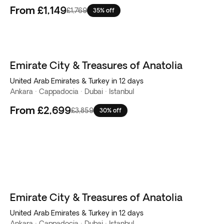
From
£1,149
£1,769
35% off
Emirate City & Treasures of Anatolia
United Arab Emirates & Turkey in 12 days
Ankara · Cappadocia · Dubai · Istanbul
From
£2,699
£3,859
30% off
Emirate City & Treasures of Anatolia
United Arab Emirates & Turkey in 12 days
Ankara · Cappadocia · Dubai · Istanbul