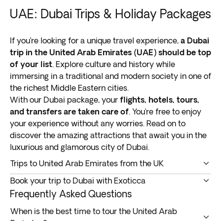
UAE: Dubai Trips & Holiday Packages
If you’re looking for a unique travel experience,
a Dubai
trip in the United Arab Emirates (UAE) should be top
of your list
. Explore culture and history while
immersing in a traditional and modern society in one of
the richest Middle Eastern cities.
With our Dubai package, your
flights, hotels, tours,
and transfers are taken care of
. You’re free to enjoy
your experience without any worries. Read on to
discover the amazing attractions that await you in the
luxurious and glamorous city of Dubai.
Trips to United Arab Emirates from the UK
A trip to United Arab Emirates from the UK
takes you
Book your trip to Dubai with Exoticca
to one of the world’s most luxurious cities
in the
Customer satisfaction is our top priority. Discover why
Frequently Asked Questions
Middle East.
so many travelers book our Dubai holiday packages
Once a fishing port, the region is home to some of the
When is the best time to tour the United Arab
below.