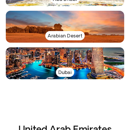
Arabian Desert
Dubai
United Arab Emirates