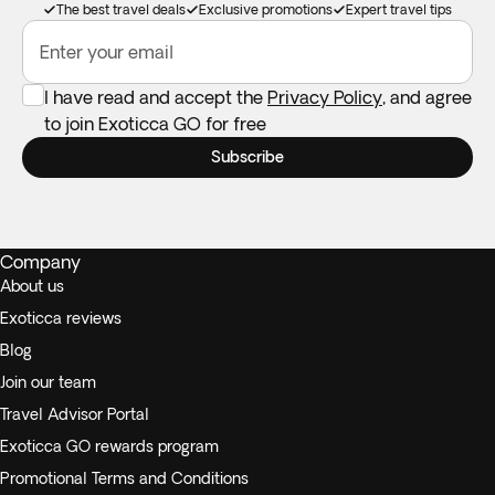
The best travel deals
Exclusive promotions
Expert travel tips
Enter your email
I have read and accept the
Privacy Policy
, and agree
to join Exoticca GO for free
Subscribe
Company
About us
Exoticca reviews
Blog
Join our team
Travel Advisor Portal
Exoticca GO rewards program
Promotional Terms and Conditions