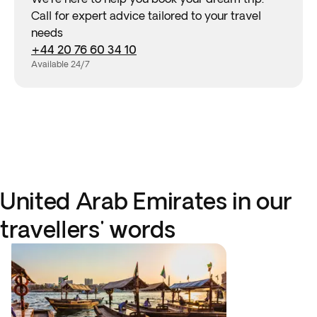
Call for expert advice tailored to your travel
needs
+44 20 76 60 34 10
Available 24/7
United Arab Emirates in our
travellers' words