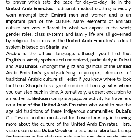
to prayer which sets the pace for day-to-day life in the
United Arab Emirates.
Traditional, modest clothing is widely
worn amongst both
Emirati
men and women and is an
important part of the culture
.
Many elements of
Emirati
culture are very different to what we expect in the west;
gender roles, class systems and family life are all governed
by religious traditions as the
United Arab Emirates’s
judicial
system is based on
Sharia
law.
Arabic
is the official language, although you’ll find that
English
is widely spoken and understood, particularly in
Dubai
and
Abu Dhabi.
Amongst the glitz and glamour of the
United
Arab Emirates’s
gravity-defying cityscapes, elements of
traditional
Arabic
culture still exist if you know where to look
for them.
Sharjah
has a great number of heritage sites where
you can step back in time. Alternatively, a desert excursion to
an authentic
Bedouin
camp is a popular activity for travellers
on a
tour of the United Arab Emirates
who want to see the
age-old traditions of these indigenous communities.
Dubai’s
Old Town is another must-visit for those interesting in knowing
more about the culture of the
United Arab Emirates.
Here,
visitors can cross
Dubai Creek
on a traditional
abra
boat, shop
for bargains in the glittering gold souks and dine on delicious