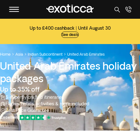
Up to £400 cashback | Until August 30
See deals
Home
Asia
Indian Subcontinent
United Arab Emirates



United Arab Emirates holiday
packages
Up to 35% off
5 expertly crafted itineraries
Flights, hotels, activities & more included
Best Price Guarantee
Excellent