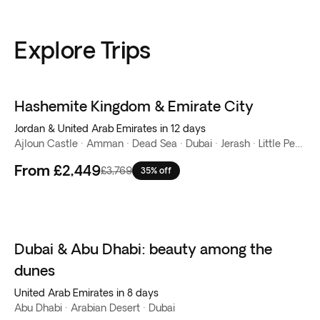
Explore Trips
Hashemite Kingdom & Emirate City
Jordan & United Arab Emirates in 12 days
Ajloun Castle · Amman · Dead Sea · Dubai · Jerash · Little Petra · Mount Nebo · Petra · Wadi Rum
From
£2,449
£3,769
35% off
Dubai & Abu Dhabi: beauty among the
dunes
United Arab Emirates in 8 days
Abu Dhabi · Arabian Desert · Dubai