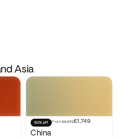
and Asia
£1,749
From
£4,379
60% off
China