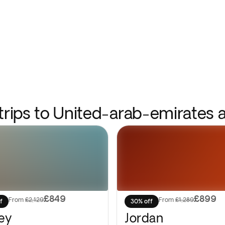
 trips to United-arab-emirates 
£849
£899
From
£2,129
From
£1,289
f
30% off
ey
Jordan