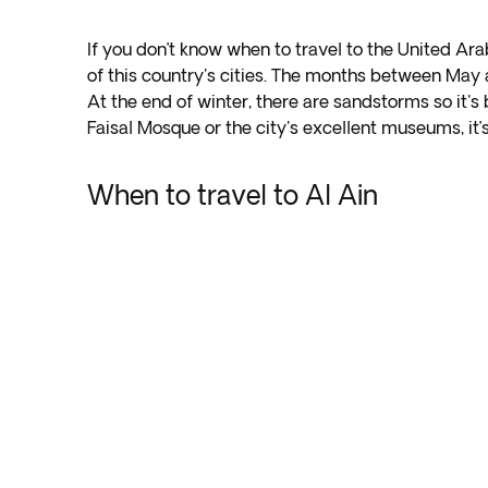
If you don’t know when to travel to the United Ar
of this country's cities. The months between Ma
At the end of winter, there are sandstorms so it's
Faisal Mosque or the city's excellent museums, it’
When to travel to Al Ain