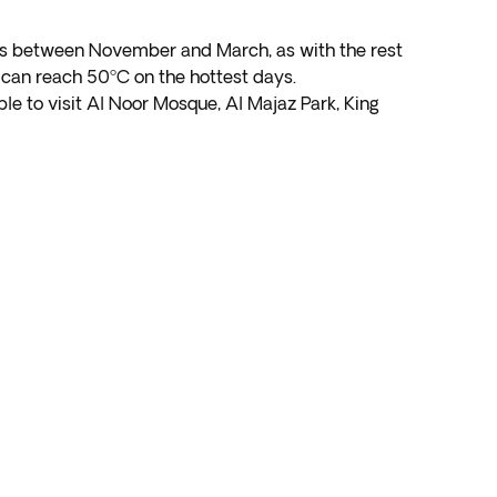
me is between November and March, as with the rest
can reach 50ºC on the hottest days.
ble to visit Al Noor Mosque, Al Majaz Park, King