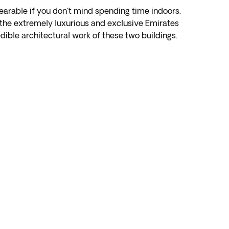
 bearable if you don't mind spending time indoors.
r the extremely luxurious and exclusive Emirates
dible architectural work of these two buildings.