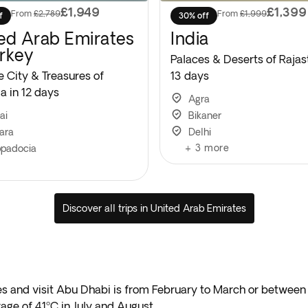
£1,949
£1,399
From
£2,789
From
£1,999
f
30% off
ed Arab Emirates
India
rkey
Palaces & Deserts of Rajas
e City & Treasures of
13 days
a in 12 days
Agra
ai
Bikaner
ara
Delhi
+
3
more
padocia
Discover all trips in United Arab Emirates
ates and visit Abu Dhabi is from February to March or betw
rage of 41ºC in July and August.