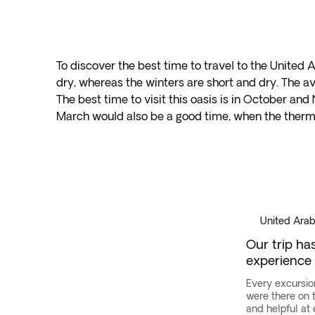
To discover the best time to travel to the United
dry, whereas the winters are short and dry. The 
The best time to visit this oasis is in October
March would also be a good time, when the ther
Dubai
·
United
Arab
Emirates
United Arab
Our trip ha
experience
Every excursio
were there on
and helpful at 