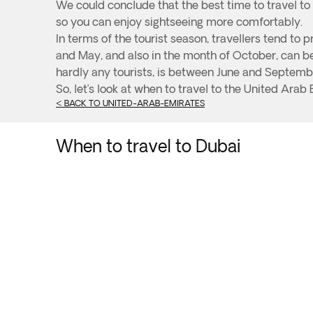
We could conclude that the best time to travel t
so you can enjoy sightseeing more comfortably.
In terms of the tourist season, travellers tend t
and May, and also in the month of October, can be 
hardly any tourists, is between June and Septemb
So, let’s look at when to travel to the United Arab 
< BACK TO UNITED-ARAB-EMIRATES
When to travel to Dubai