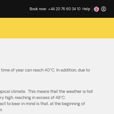
Book now: +44 20 76 60 34 10
Help
 time of year can reach 40ºC. In addition, due to
opical climate. This means that the weather is hot
y high, reaching in excess of 48ºC.
t to bear in mind is that, at the beginning of
m.