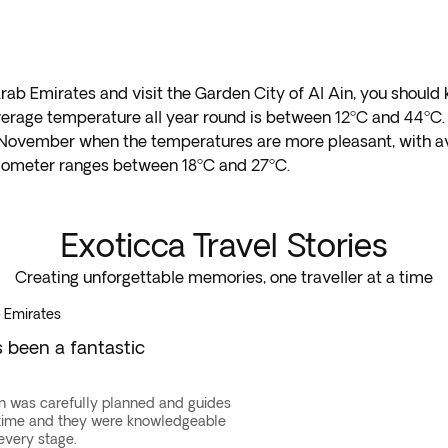
 Arab Emirates and visit the Garden City of Al Ain, you shoul
average temperature all year round is between 12ºC and 44ºC.
 and November when the temperatures are more pleasant, with
mometer ranges between 18ºC and 27ºC.
Exoticca Travel Stories
Creating unforgettable memories, one traveller at a time
 Emirates
s been a fantastic
n was carefully planned and guides
 time and they were knowledgeable
every stage.