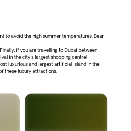
ant to avoid the high summer temperatures. Bear
inally, if you are travelling to Dubai between
val in the city's largest shopping centre!
ost luxurious and largest artificial island in the
f these luxury attractions.