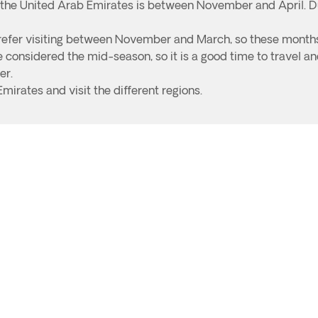
o the United Arab Emirates is between November and April. D
o prefer visiting between November and March, so these month
considered the mid-season, so it is a good time to travel and
er.
Emirates and visit the different regions.