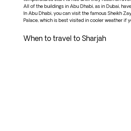
All of the buildings in Abu Dhabi, as in Dubai, ha
In Abu Dhabi, you can visit the famous Sheikh Zay
Palace, which is best visited in cooler weather if
When to travel to Sharjah