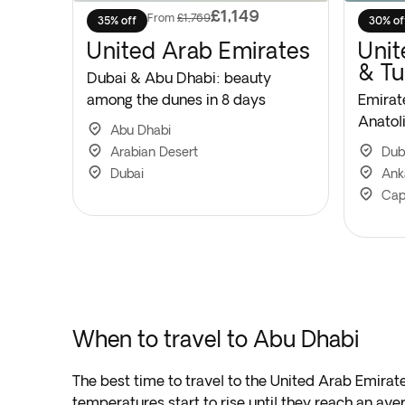
£1,149
From
£1,769
35% off
30% of
United Arab Emirates
Unit
& Tu
Dubai & Abu Dhabi: beauty
among the dunes in 8 days
Emirat
Anatoli
Abu Dhabi
Arabian Desert
Dub
Dubai
Ank
Cap
When to travel to Abu Dhabi
The best time to travel to the United Arab Emir
temperatures start to rise until they reach an ave