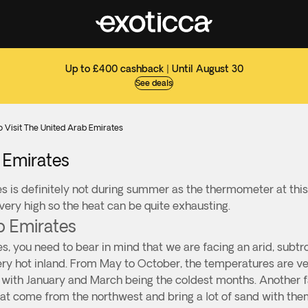
Up to £400 cashback | Until August 30
See deals
o Visit The United Arab Emirates
b Emirates
s is definitely not during summer as the thermometer at this
 very high so the heat can be quite exhausting.
b Emirates
s, you need to bear in mind that we are facing an arid, subtr
ry hot inland. From May to October, the temperatures are ver
with January and March being the coldest months. Another fac
at come from the northwest and bring a lot of sand with the