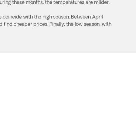
uring these months, the temperatures are milder,
s coincide with the high season. Between April
 find cheaper prices. Finally, the low season, with