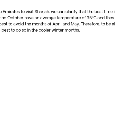
ab Emirates to visit Sharjah, we can clarify that the best ti
y and October have an average temperature of 35ºC and they 
 best to avoid the months of April and May. Therefore, to be a
s best to do so in the cooler winter months.