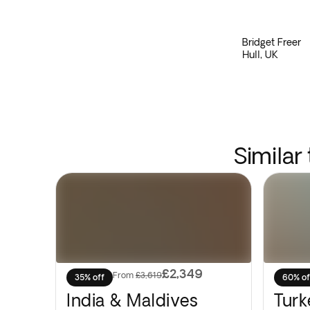
Bridget Freer
Hull, UK
Similar
£2,349
From
£3,619
35% off
60% of
India & Maldives
Turk