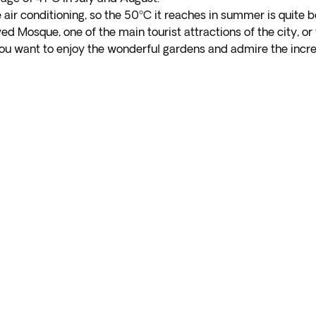
ve air conditioning, so the 50ºC it reaches in summer is quite
ed Mosque, one of the main tourist attractions of the city, o
 you want to enjoy the wonderful gardens and admire the incre