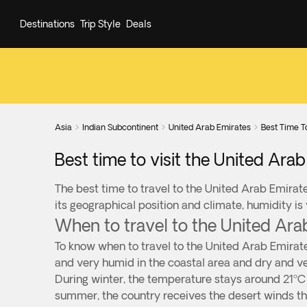
Destinations
Trip Style
Deals
Asia
Indian Subcontinent
United Arab Emirates
Best Time T



Best time to visit the United Ara
The best time to travel to the United Arab Emirate
its geographical position and climate, humidity is
When to travel to the United Ara
To know when to travel to the United Arab Emirate
and very humid in the coastal area and dry and ve
During winter, the temperature stays around 21ºC 
summer, the country receives the desert winds th