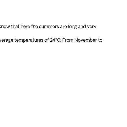
d know that here the summers are long and very
 average temperatures of 24ºC. From November to