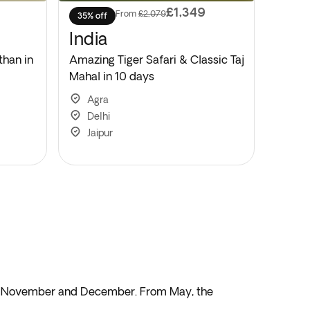
£1,349
From
£2,079
35% off
India
than in
Amazing Tiger Safari & Classic Taj
Mahal in 10 days
Agra
Delhi
Jaipur
een November and December. From May, the