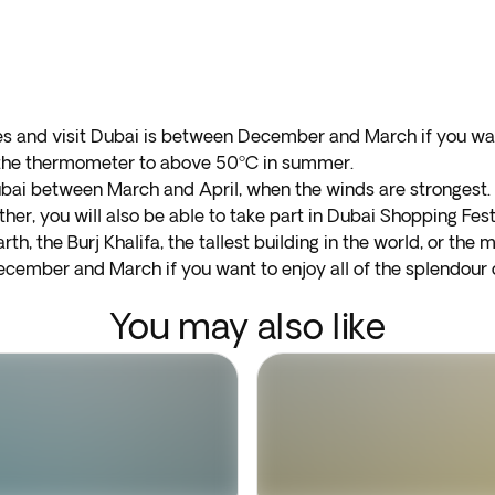
tes and visit Dubai is between December and March if you w
e the thermometer to above 50ºC in summer.
ubai between March and April, when the winds are strongest. F
er, you will also be able to take part in Dubai Shopping Festi
rth, the Burj Khalifa, the tallest building in the world, or the m
cember and March if you want to enjoy all of the splendour o
You may also like