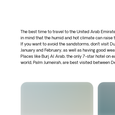
The best time to travel to the United Arab Emira
in mind that the humid and hot climate can rais
If you want to avoid the sandstorms, don’t visit D
January and February, as well as having good weath
Places like Burj Al Arab, the only 7-star hotel on ea
world, Palm Jumeirah, are best visited between De