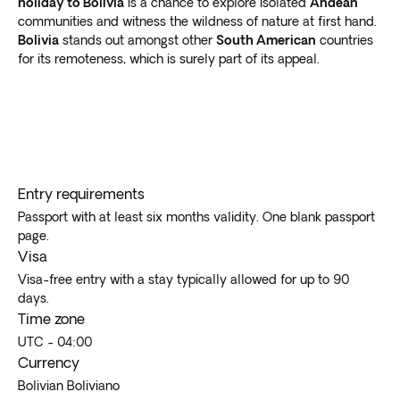
holiday to Bolivia
is a chance to explore isolated
Andean
the comfort and convenience of a guided outing.
communities and witness the wildness of nature at first hand.
Bolivia
stands out amongst other
South American
countries
for its remoteness, which is surely part of its appeal.
Entry requirements
Passport with at least six months validity. One blank passport
page.
Visa
Visa-free entry with a stay typically allowed for up to 90
days.
Time zone
UTC - 04:00
Currency
Bolivian Boliviano