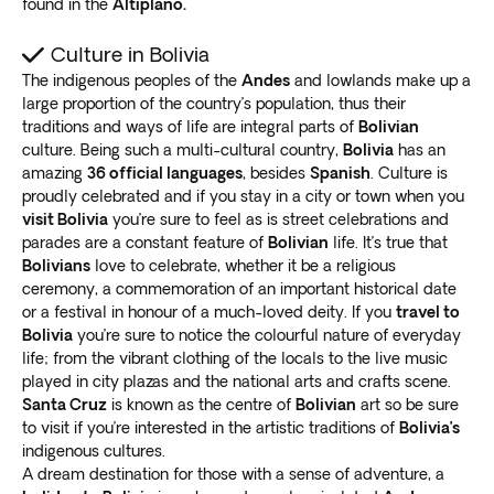
found in the
Altiplano.
delicious street food
or visit one of the many
restaurants serving traditional Bolivian dishes.
Culture in Bolivia
Bolivia: Off the beaten track
The indigenous peoples of the
Andes
and lowlands make up a
large proportion of the country’s population, thus their
While popular tourist destinations are worth exploring,
traditions and ways of life are integral parts of
Bolivian
many lesser known locales are also worth the visit. Our
culture. Being such a multi-cultural country,
Bolivia
has an
Bolivia tours offer
amazing
36 official languages
the perfect balance of guided
, besides
Spanish
. Culture is
proudly celebrated and if you stay in a city or town when you
excursions and free time
to explore independently.
visit Bolivia
you’re sure to feel as is street celebrations and
Visit the charming colonial city of Sucre, known for its
parades are a constant feature of
Bolivian
life. It’s true that
beautiful architecture and museums that showcase
Bolivians
love to celebrate, whether it be a religious
the country’s history. Head to the Yungas region to trek
ceremony, a commemoration of an important historical date
through lush jungle landscapes and
discover hidden
or a festival in honour of a much-loved deity. If you
travel to
waterfalls
.
Bolivia
you’re sure to notice the colourful nature of everyday
Explore the remote and rugged Bolivian Amazon,
life; from the vibrant clothing of the locals to the live music
played in city plazas and the national arts and crafts scene.
where you can
encounter exotic wildlife
and learn
Santa Cruz
is known as the centre of
Bolivian
art so be sure
about the customs of indigenous communities.
to visit if you’re interested in the artistic traditions of
Bolivia’s
Our Bolivia tours showcase the country’s
main tourist
indigenous cultures.
attractions and lesser-known treasures
. Experience
A dream destination for those with a sense of adventure, a
the freedom of exploring hidden gems while enjoying