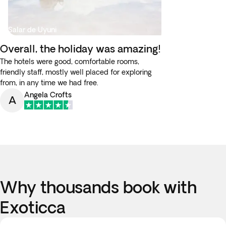
Salar de Uyuni
Overall, the holiday was amazing!
The hotels were good, comfortable rooms,
friendly staff, mostly well placed for exploring
from, in any time we had free.
Angela Crofts
A
Why thousands book with
Exoticca