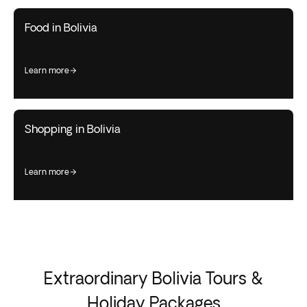
Food in Bolivia
learn more
Shopping in Bolivia
learn more
Extraordinary Bolivia Tours &
Holiday Packages