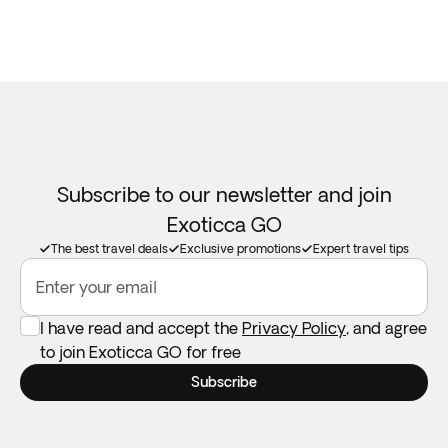
Subscribe to our newsletter and join
Exoticca GO
The best travel deals
Exclusive promotions
Expert travel tips
Enter your email
I have read and accept the
Privacy Policy
, and agree
to join Exoticca GO for free
Subscribe