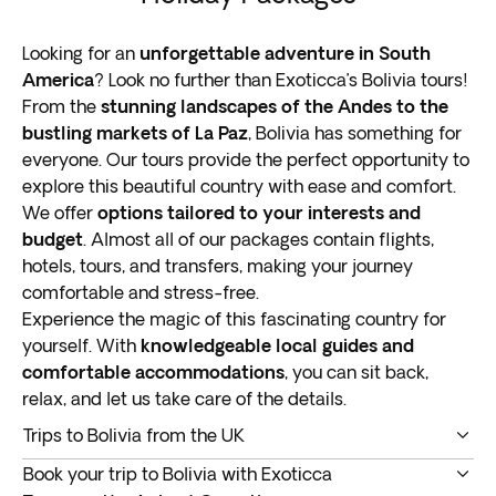
Looking for an
unforgettable adventure in South
America
? Look no further than Exoticca’s Bolivia tours!
From the
stunning landscapes of the Andes to the
bustling markets of La Paz
, Bolivia has something for
everyone. Our tours provide the perfect opportunity to
explore this beautiful country with ease and comfort.
We offer
options tailored to your interests and
budget
. Almost all of our packages contain flights,
hotels, tours, and transfers, making your journey
comfortable and stress-free.
Experience the magic of this fascinating country for
yourself. With
knowledgeable local guides and
comfortable accommodations
, you can sit back,
relax, and let us take care of the details.
Trips to Bolivia from the UK
Our Bolivia tours offer a unique opportunity to explore
Book your trip to Bolivia with Exoticca
one of South America’s most culturally diverse