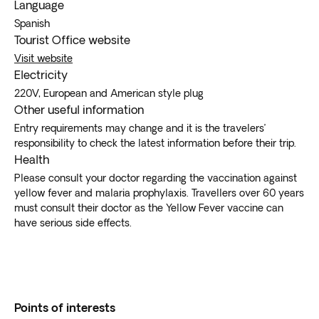
Language
Spanish
Tourist Office website
Visit website
Electricity
220V, European and American style plug
Other useful information
Entry requirements may change and it is the travelers’
responsibility to check the latest information before their trip.
Health
Please consult your doctor regarding the vaccination against
yellow fever and malaria prophylaxis. Travellers over 60 years
must consult their doctor as the Yellow Fever vaccine can
have serious side effects.
Points of interests