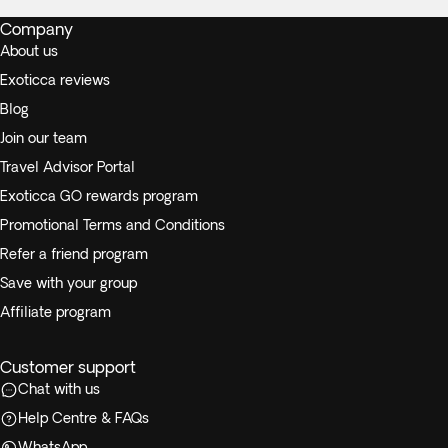
Company
About us
Exoticca reviews
Blog
Join our team
Travel Advisor Portal
Exoticca GO rewards program
Promotional Terms and Conditions
Refer a friend program
Save with your group
Affiliate program
Customer support
Chat with us
Help Centre & FAQs
WhatsApp