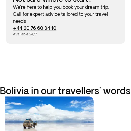
We're here to help you book your dream trip.
Call for expert advice tailored to your travel
needs
+44 20 76 60 34 10
Available 24/7
Bolivia in our travellers' words