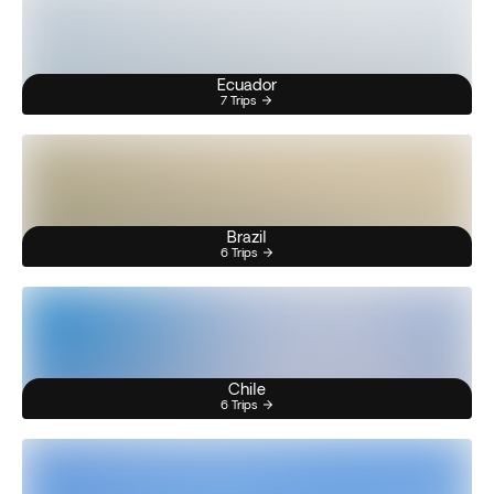
Ecuador
7 Trips
Brazil
6 Trips
Chile
6 Trips