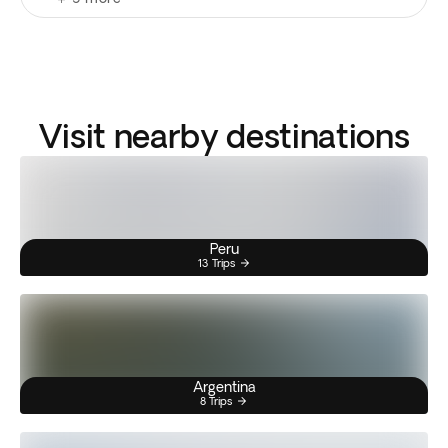
Visit nearby destinations
Peru
13 Trips
Argentina
8 Trips