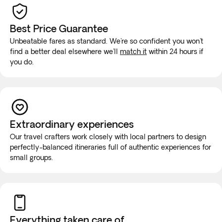
Best Price Guarantee
Unbeatable fares as standard. We're so confident you won't
find a better deal elsewhere we'll
match it
within 24 hours if
you do.
Extraordinary experiences
Our travel crafters work closely with local partners to design
perfectly-balanced itineraries full of authentic experiences for
small groups.
Everything taken
care of