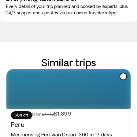
Every detail of your trip planned and booked by experts, plus
24/7 support
and updates via our unique Traveler's App.
Similar trips
£1,899
From
£4,749
60% off
Peru
Mesmerising Peruvian Dream 360 in 13 days