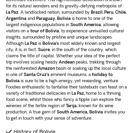
experience with some of the most significant cultural
packages help you make the most of every destination.
for its natural wonders and its gravity-defying metropolis of
landmarks in the country.
Choose the option that best suits your preferences,
La Paz.
A landlocked nation, surrounded by
Brazil, Peru, Chile,
Top points of interest in Bolivia
with options for
guided, semi- or fully escorted, or
Argentina
and
Paraguay, Bolivia
is home to one of the
largest indigenous populations in
South America
, allowing
independent group tours
.
Whether you’re interested in exploring vibrant La Paz
visitors on a
tour of Bolivia
, to experience unrivalled cultural
Our local guides are experts in showcasing the best of
or hiking in the Andes, our tours have something for
insights, surrounded by pristine and unique landscapes.
Bolivia. Our partial and independent group tours are
Although
La Paz
is
Bolivia’s
most widely known and largest
everyone. Join us on an adventure to Bolivia and
ideal if you prefer more flexibility. They allow you to
city, it is, in fact,
Sucre
, in the south of the country, which
discover the magic of this fascinating country
.
explore each site at your own pace
.
claims the title of capital. Whether your idea of the perfect
La Paz
Alternatively, opt for a private tour and work with our
trip involves scaling heady
Andean
peaks, trekking through
expert travel agents to create a personalized itinerary.
the rainforested
Amazon
basin or soaking up the local culture
The capital is a must-visit destination for anyone
in one of
Santa Cruz’s
eminent museums, a
holiday to
Exoticca’s
digital itinerary app provides 24/7
interested in South American culture and history. With
Bolivia
is sure to be a high-energy, yet rewarding, venture.
assistance
during your trip if you have a compatible
our La Paz Bolivia tour, you can explore this vibrant
Foodies enthusiastic to tantalise their tastebuds can feast on a
device with internet connectivity.
variety of traditional delicacies in
La Paz,
home to a thriving
city’s
unique blend of indigenous and colonial
Crafted by our own travel experts
food scene, whilst those who fancy a tipple can explore the
influences
.
At Exoticca, we believe customer safety is as
wineries of the fertile region of
Tarija
, known for its wine
One of the top attractions in La Paz is the Witches
important as providing an exceptional travel
production. A true gem of
South America,
Bolivia
invites you
Market. Here you can
find traditional remedies and
experience. That’s why
we work exclusively with
to get in touch with your sense of adventure.
artifacts
used in Andean spiritual practices. You’ll also
local guides
who know the area inside and out.
want to visit the historic Plaza Murillo, surrounded by
History of Bolivia
Our team of experts hand-pick the top destinations