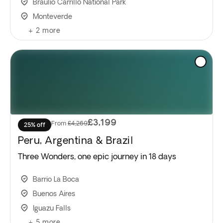
Braulio Carrillo National Park
Monteverde
+
2
more
£3,199
From
£4,269
25% off
Peru, Argentina & Brazil
Three Wonders, one epic journey in 18 days
Barrio La Boca
Buenos Aires
Iguazu Falls
+
5
more