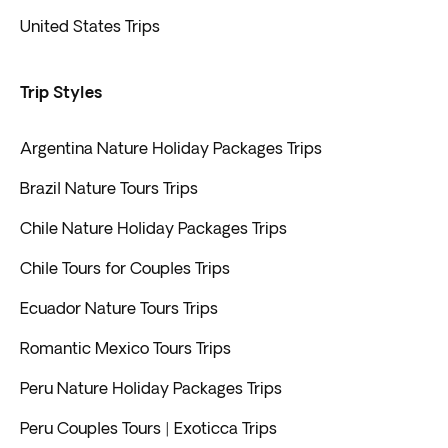
United States Trips
Trip Styles
Argentina Nature Holiday Packages Trips
Brazil Nature Tours Trips
Chile Nature Holiday Packages Trips
Chile Tours for Couples Trips
Ecuador Nature Tours Trips
Romantic Mexico Tours Trips
Peru Nature Holiday Packages Trips
Peru Couples Tours | Exoticca Trips