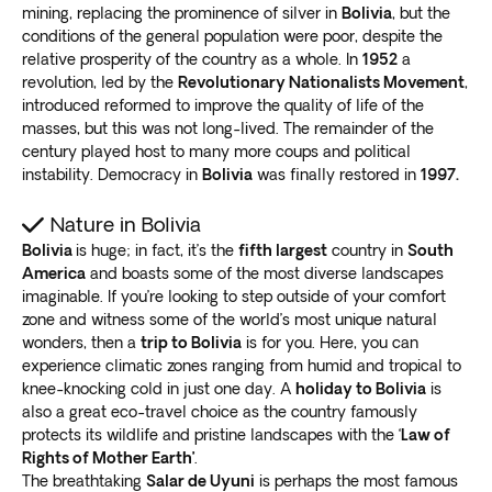
mining, replacing the prominence of silver in
Bolivia
, but the
A Bolivia Salt Flats tour will also take you to
colorful
conditions of the general population were poor, despite the
lagoons, hot springs, geysers, and unique rock
relative prosperity of the country as a whole. In
1952
a
formations
.
revolution, led by the
Revolutionary Nationalists Movement
,
It’s an excellent opportunity to
learn about the local
introduced reformed to improve the quality of life of the
culture and traditions
masses, but this was not long-lived. The remainder of the
. Spend time with friendly locals
century played host to many more coups and political
in remote Andean villages for an authentic cultural
instability. Democracy in
Bolivia
was finally restored in
1997.
experience.
Lake Titicaca
Nature in Bolivia
Bolivia
is huge; in fact, it’s the
fifth largest
country in
South
This stunning lake, shared with Peru, is
the world’s
America
and boasts some of the most diverse landscapes
highest navigable lake
at 12,500 feet (3.81km).
imaginable. If you’re looking to step outside of your comfort
Lake Titicaca is renowned for its beauty and tranquility.
zone and witness some of the world’s most unique natural
Experience the breathtaking view of its
crystal-clear
wonders, then a
trip to Bolivia
is for you. Here, you can
waters
experience climatic zones ranging from humid and tropical to
, surrounded by snow-capped mountains.
knee-knocking cold in just one day. A
holiday to Bolivia
is
Take some time for
an authentic look at the rich
also a great eco-travel choice as the country famously
cultural heritage
of the indigenous communities. Visit
protects its wildlife and pristine landscapes with the ‘
Law of
the island of Taquile for a behind-the-scenes peek at
Rights of Mother Earth’
.
their traditional weaving techniques.
The breathtaking
Salar de Uyuni
is perhaps the most famous