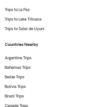
Trips to La Paz
Trips to Lake Titicaca
Trips to Salar de Uyuni
Countries Nearby
Argentina Trips
Bahamas Trips
Belize Trips
Bolivia Trips
Brazil Trips
Canada Trips