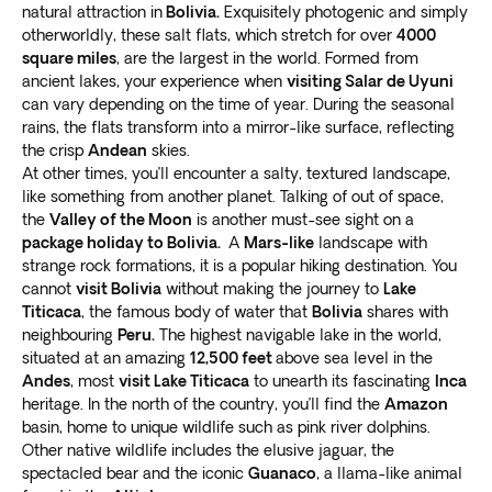
The lake is also home to the
ancient ruins of
natural attraction in
Bolivia.
Exquisitely photogenic and simply
Tiwanaku
, a pre-Columbian archaeological site dating
otherworldly, these salt flats, which stretch for over
4000
back to 400 BC. This historic site offers a glimpse into
square miles
, are the largest in the world. Formed from
ancient lakes, your experience when
visiting Salar de Uyuni
the fascinating history of the indigenous people who
can vary depending on the time of year. During the seasonal
once inhabited the area.
rains, the flats transform into a mirror-like surface, reflecting
Sucre
the crisp
Andean
skies.
At other times, you’ll encounter a salty, textured landscape,
Sucre, also known as the White City, is a charming and
like something from another planet. Talking of out of space,
historic town in Bolivia that is worth a visit on your tour.
the
Valley of the Moon
is another must-see sight on a
This beautiful city is a
package holiday to Bolivia.
UNESCO World Heritage Site
A
Mars-like
landscape with
strange rock formations, it is a popular hiking destination. You
famous for its colonial architecture, museums, and
cannot
visit Bolivia
without making the journey to
Lake
cultural events.
Titicaca
, the famous body of water that
Bolivia
shares with
During your stay in Sucre, you can explore the
neighbouring
Peru.
The highest navigable lake in the world,
charming streets and visit the Casa de la Libertad,
situated at an amazing
12,500 feet
above sea level in the
where
Bolivia’s Declaration of Independence
was
Andes
, most
visit Lake Titicaca
to unearth its fascinating
Inca
signed. You can also visit the Museum of Indigenous
heritage. In the north of the country, you’ll find the
Amazon
Art or relax in the Parque Bolivar.
basin, home to unique wildlife such as pink river dolphins.
Other native wildlife includes the elusive jaguar, the
Sucre is also a popular destination for foodies, with its
spectacled bear and the iconic
Guanaco
, a llama-like animal
vibrant markets and local cuisine. You can try some