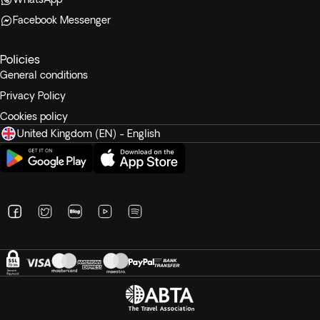
Facebook Messenger
Policies
General conditions
Privacy Policy
Cookies policy
United Kingdom (EN) - English