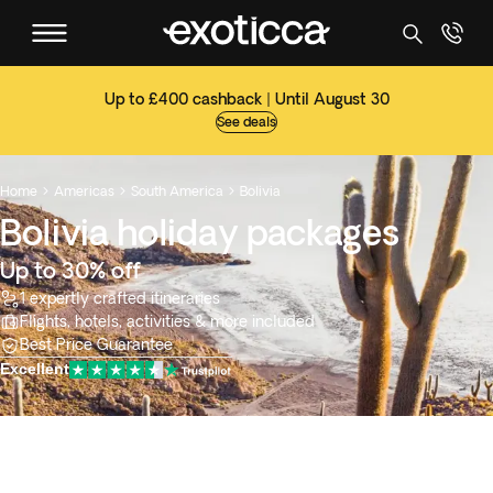
Up to £400 cashback | Until August 30
See deals
Home
Americas
South America
Bolivia



Bolivia holiday packages
Up to 30% off
1 expertly crafted itineraries
Flights, hotels, activities & more included
Best Price Guarantee
Excellent