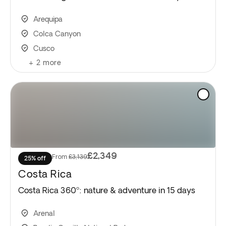
Arequipa
Colca Canyon
Cusco
+
2
more
£2,349
From
£3,139
25% off
Costa Rica
Costa Rica 360º: nature & adventure in 15 days
Arenal