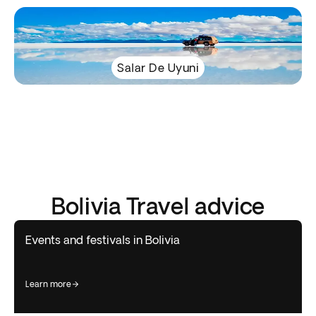
Salar De Uyuni
Bolivia Travel advice
Events and festivals in Bolivia
learn more