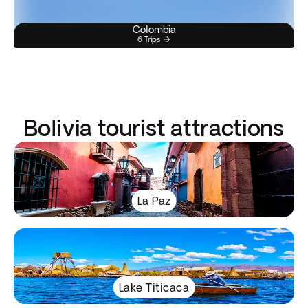
Colombia
6 Trips
Bolivia tourist attractions
La Paz
Lake Titicaca