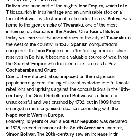
colonial buildings and the presidential palace.
Bolivia
was once part of the mighty
Inca Empire
, which
Lake
and experiences, ensuring
each itinerary is designed
La Paz isn’t just about history and culture; it’s also a
Titicaca,
rich in
Inca
heritage and an unmissable stop on a
with your safety in mind
.
hub for outdoor activities
tour of
Bolivia,
lays testament to. In earlier history,
. Take a cable car to El Alto
Bolivia
was
Our local guides are passionate about their country
home to the great empire of
Tiwanaku,
one of the most
for stunning city views and surrounding mountains.
and are committed to providing an authentic and
influential civilisations in the
Andes
. On a
tour of Bolivia
Visit the Valle de la Luna for otherworldly landscapes.
immersive travel experience. With in-depth
today you can visit the ancient ruins of the city of
Tiwanaku
in
Salar de Uyuni
knowledge of the local culture and traditions, they can
the west of the country. In
1533
,
Spanish
conquistadors
recommend the
best places to visit, eat, and explore
.
conquered the
Inca Empire
and, after finding precious silver
The world’s
most extensive salt flat
in southwest
reserves in
Bolivia
, it became a valuable source of wealth for
Safety is a top priority for our customers, especially in
Bolivia is one of the most surreal places on earth. The
the
Spanish Empire
who founded cities such as
La Paz,
uncertain times. That’s why we go above and beyond
flat stretches for miles, and the vast crystalline salt
Cochabamba
and
Oruro
.
to ensure you can
relax and enjoy your Bolivia
Due to the enforced labour imposed on the indigenous
bed looks stunning against the clear blue sky.
holiday package worry-free
.
population a general feeling of unrest exploded into full-scale
Visiting Salar de Uyuni is a unique and unforgettable
rebellions and uprisings against the conquistadors in the
18th-
experience. You’ll
feel like you’re walking on clouds
century
. The
Great Rebellion of Bolivia
was ultimately
as you explore the seemingly endless expanse of white
unsuccessful and was crushed by
1782
, but in
1809
there
salt.
emerged a more organised rebellion, coinciding with the
Take perspective-defying photos
that play tricks on
Napoleonic Wars
in
Europe
.
the eye. Creative photography can make it appear like
Following
16 years
of war, a
Bolivian Republic
was declared
in
1825
, named in honour of the
South American
liberator,
you’re levitating or tiny compared to the surrounding
Simon Bolivar.
The
20th-century
saw an increase in tin
landscape.