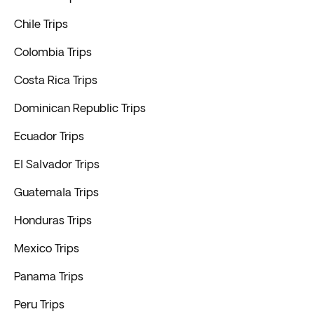
Chile Trips
Colombia Trips
Costa Rica Trips
Dominican Republic Trips
Ecuador Trips
El Salvador Trips
Guatemala Trips
Honduras Trips
Mexico Trips
Panama Trips
Peru Trips