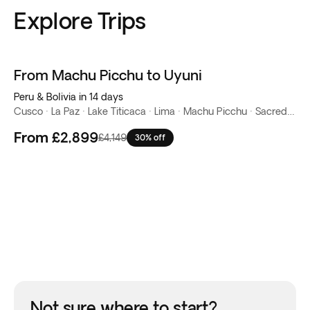
Explore Trips
From Machu Picchu to Uyuni
Peru & Bolivia in 14 days
Cusco · La Paz · Lake Titicaca · Lima · Machu Picchu · Sacred Valley · Salar de Uyuni
From
£2,899
£4,149
30% off
Not sure where to start?