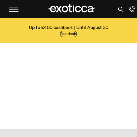
Up to £400 cashback | Until August 30
See deals