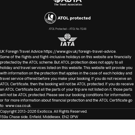
ATOL Protected – ATOL No. 11248
UK Foreign Travel Advice
https://www.gov.uk/foreign-travel-advice
.
Some of the flights and flight-inclusive holidays on this website are financially
protected by the ATOL scheme. But ATOL protection does not apply to all
holiday and travel services listed on this website. This website will provide you
with information on the protection that applies in the case of each holiday and
travel service offered before you make your booking. If you do not receive an
ATOL Certificate, then the booking will not be ATOL protected. If you do receive
an ATOL Certificate but all the parts of your trip are not listed on it, those parts
will not be ATOL protected. Please see our booking conditions for information,
or for more information about financial protection and the ATOL Certificate go
to:
www.caa.co.uk
.
Copyright 2013-2026 Exoticca. All Rights Reserved.
159a Chase side, Enfield, Middlesex, EN2 0PW