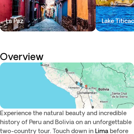
La Paz
Lake Titica
Overview
Experience the natural beauty and incredible
history of Peru and Bolivia on an unforgettable
two-country tour. Touch down in
Lima
before