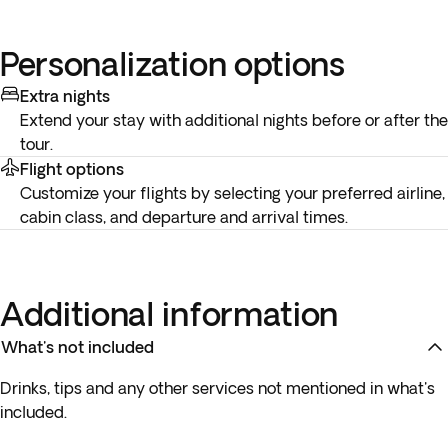
Personalization options
Extra nights
Extend your stay with additional nights before or after the
tour.
Flight options
Customize your flights by selecting your preferred airline,
cabin class, and departure and arrival times.
Additional information
What's not included
Drinks, tips and any other services not mentioned in what's
included.