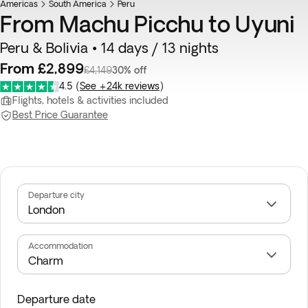
Americas
South America
Peru
From Machu Picchu to Uyuni
Peru & Bolivia • 14 days / 13 nights
From £2,899
£4,149
30% off
4.5
(
See +24k reviews
)
Flights, hotels & activities included
Best Price Guarantee
Departure city
Accommodation
Departure date