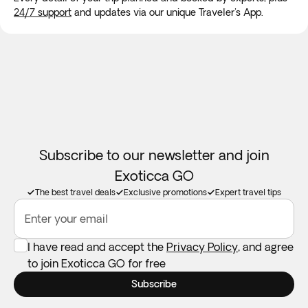
24/7 support
and updates via our unique Traveler's App.
the possible effects of altitude sickness before you travel.
To enter Bolivia it is necessary to obtain a visa depending on
your country of origin. You can check the list of countries
here:
https://www.embajadabolivia.ec/tramites/visas.html
apply for this visa through the following
website:
https://visas.cancilleria.gob.bo/#/
.
Subscribe to our newsletter and join
Exoticca GO
The best travel deals
Exclusive promotions
Expert travel tips
Enter your email
I have read and accept the
Privacy Policy
, and agree
to join Exoticca GO for free
Subscribe