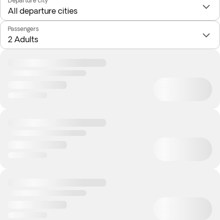
Departure city
Passengers