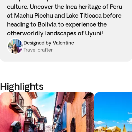
culture. Uncover the Inca heritage of Peru
at Machu Picchu and Lake Titicaca before
heading to Bolivia to experience the
otherworldly landscapes of Uyuni!
Designed by Valentine
Travel crafter
Highlights