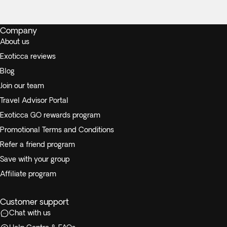
Company
About us
Exoticca reviews
Blog
Join our team
Travel Advisor Portal
Exoticca GO rewards program
Promotional Terms and Conditions
Refer a friend program
Save with your group
Affiliate program
Customer support
Chat with us