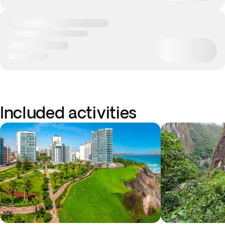
Included activities