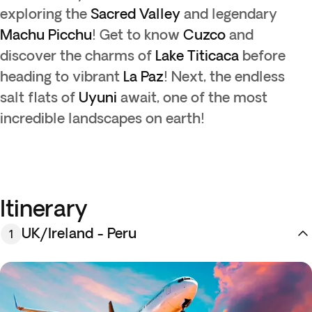
exploring the
Sacred Valley
and legendary
Machu Picchu
! Get to know
Cuzco
and
discover the charms of
Lake Titicaca
before
heading to vibrant
La Paz
! Next, the endless
salt flats of
Uyuni
await, one of the most
incredible landscapes on earth!
Itinerary
UK/Ireland - Peru
1