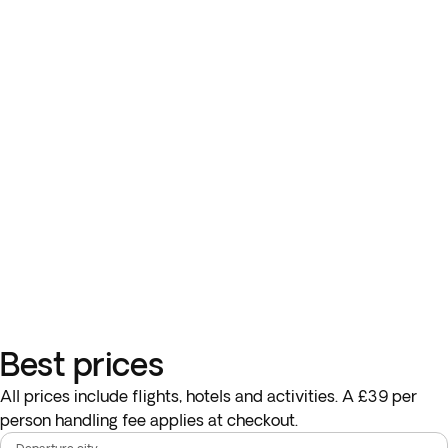
Best prices
All prices include flights, hotels and activities. A £39 per
person handling fee applies at checkout.