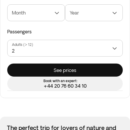
Month
Year
Passengers
Adults (> 12)
See prices
Book with an expert:
+44 20 76 60 34 10
The perfect trip for lovers of nature and