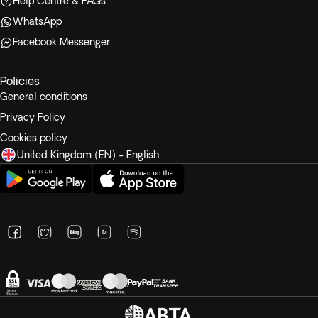
Help Centre & FAQs
WhatsApp
Facebook Messenger
Policies
General conditions
Privacy Policy
Cookies policy
United Kingdom (EN) - English