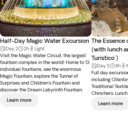
Half-Day Magic Water Excursion
The Essence o
Day 2
2h
Light
(with lunch a
Visit the Magic Water Circuit, the largest
Turistico')
fountain complex in the world! Home to 13
Day 5
8h
individual fountains, see the enormous
Full day excursio
Magic Fountain, explore the Tunnel of
including Ollan
Surprises and Children's Fountain and
Traditional Texti
discover the Dream Labyrinth Fountain.
Chinchero. Lunch
Learn more
Learn more