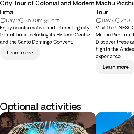
City Tour of Colonial and Modern
Machu Picchu
Lima
Tour
Day 2
3h 30m
Light
Day 4
2h 3
Enjoy an informative and interesting city
Visit the UNESCO
tour of Lima, including its Historic Centre
Machu Picchu, a 
and the Santo Domingo Convent.
Discover these an
high in the Andes,
Learn more
experience!
Learn more
Optional activities