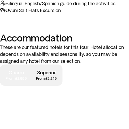
Bolivian empanada at Plaza Murillo before heading to the
Bilingual English/Spanish guide during the activities.
famous Witches Market to see an array of traditional
Uyuni Salt Flats Excursion.
Andean products known for their medicinal properties.
*Optional Moon Valley Excursion:
Discover a treasure of
Accommodation
nature as you leave the city and head for the otherworldly
landscapes of Moon Valley. With a lunar-like appearance,
These are our featured hotels for this tour. Hotel allocation
visit this incredible place, full of craters, rock formations and
depends on availability and seasonality, so you may be
pinnacles. From here, enjoy spectacular views of the Andes
assigned any hotel from our selection.
as you explore the walking paths and marvel at the unique
geology.
Charm
Superior
From £2,899
From £3,249