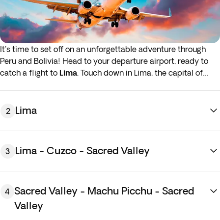
It's time to set off on an unforgettable adventure through
Peru and Bolivia! Head to your departure airport, ready to
catch a flight to
Lima
. Touch down in Lima, the capital of
Peru and situated on the Pacific Coast. Transfer to the hotel,
and spend the rest of the day exploring the city's colonial
streets and magical plazas at your leisure. Overnight stay in
Lima
2
Lima.
If you want to have the hotel room available before
2:00
Lima - Cuzco - Sacred Valley
3
p.m
., you can add
early check-in
at an additional cost. In
case you are interested, you will be able to see the price and
do the upsell in the next step of the purchase process.
Sacred Valley - Machu Picchu - Sacred
4
Valley
Breakfast
at the hotel. Today,
enjoy a half-day city tour of