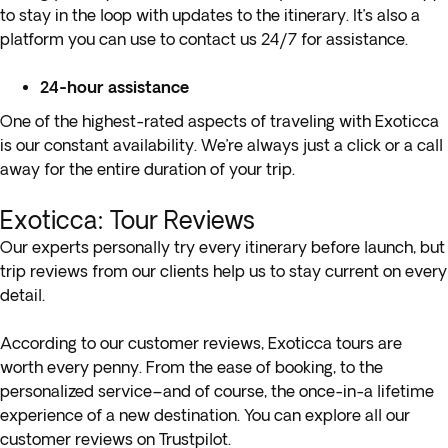
to stay in the loop with updates to the itinerary. It’s also a
platform you can use to contact us 24/7 for assistance.
24-hour assistance
One of the highest-rated aspects of traveling with Exoticca
is our constant availability. We’re always just a click or a call
away for the entire duration of your trip.
Exoticca: Tour Reviews
Our experts personally try every itinerary before launch, but
trip reviews from our clients help us to stay current on every
detail.
According to our customer reviews, Exoticca tours are
worth every penny. From the ease of booking, to the
personalized service–and of course, the once-in-a lifetime
experience of a new destination. You can explore all our
customer reviews on
Trustpilot
.