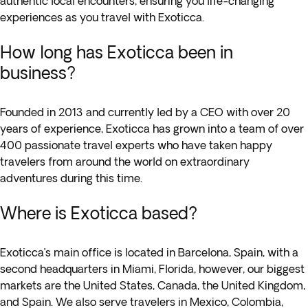
authentic local encounters, ensuring you life-changing
experiences as you travel with Exoticca.
How long has Exoticca been in
business?
Founded in 2013 and currently led by a CEO with over 20
years of experience, Exoticca has grown into a team of over
400 passionate travel experts who have taken happy
travelers from around the world on extraordinary
adventures during this time.
Where is Exoticca based?
Exoticca’s main office is located in Barcelona, Spain, with a
second headquarters in Miami, Florida, however, our biggest
markets are the United States, Canada, the United Kingdom,
and Spain. We also serve travelers in Mexico, Colombia,