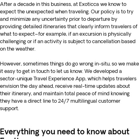
After a decade in this business, at Exoticca we know to
expect the unexpected when traveling. Our policy is to try
and minimize any uncertainty prior to departure by
providing detailed itineraries that clearly inform travelers of
what to expect–for example, if an excursion is physically
challenging or if an activity is subject to cancellation based
on the weather.
However, sometimes things do go wrong in-situ, so we make
it easy to get in touch to let us know. We developed a
sector-unique Travel Experience App, which helps travelers
envision the day ahead, receive real-time updates about
their itinerary, and maintain total peace of mind knowing
they have a direct line to 24/7 multilingual customer
support.
Everything you need to know about