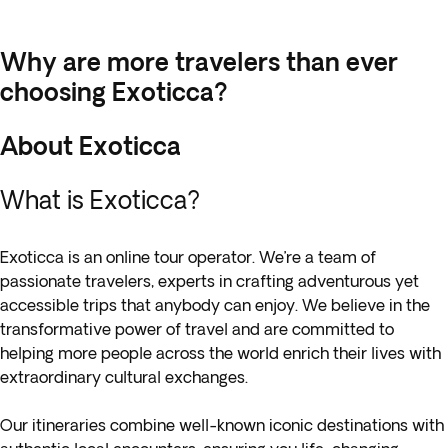
Why are more travelers than ever
choosing Exoticca?
About Exoticca
What is Exoticca?
Exoticca is an online tour operator. We’re a team of
passionate travelers, experts in crafting adventurous yet
accessible trips that anybody can enjoy. We believe in the
transformative power of travel and are committed to
helping more people across the world enrich their lives with
extraordinary cultural exchanges.
Our itineraries combine well-known iconic destinations with