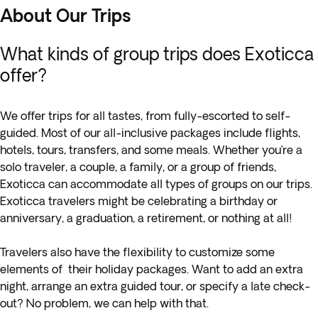
About Our Trips
What kinds of group trips does Exoticca
offer?
We offer trips for all tastes, from fully-escorted to self-
guided. Most of our all-inclusive packages include flights,
hotels, tours, transfers, and some meals. Whether you’re a
solo traveler, a couple, a family, or a group of friends,
Exoticca can accommodate all types of groups on our trips.
Exoticca travelers might be celebrating a birthday or
anniversary, a graduation, a retirement, or nothing at all!
Travelers also have the flexibility to customize some
elements of their holiday packages. Want to add an extra
night, arrange an extra guided tour, or specify a late check-
out? No problem, we can help with that.