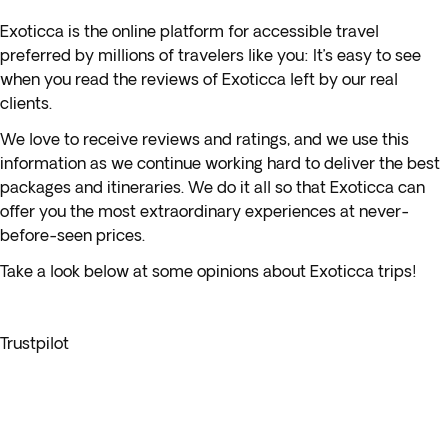
Exoticca is the online platform for accessible travel
preferred by millions of travelers like you: It’s easy to see
when you read the reviews of Exoticca left by our real
clients.
We love to receive reviews and ratings, and we use this
information as we continue working hard to deliver the best
packages and itineraries. We do it all so that Exoticca can
offer you the most extraordinary experiences at never-
before-seen prices.
Take a look below at some opinions about Exoticca trips!
Trustpilot