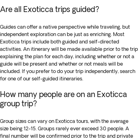
Are all Exoticca trips guided?
Guides can offer a native perspective while traveling, but
independent exploration can be just as enriching. Most
Exoticca trips include both guided and self-directed
activities. An itinerary will be made available prior to the trip
explaining the plan for each day, including whether or not a
guide will be present and whether or not meals will be
included. If you prefer to do your trip independently, search
for one of our self-guided itineraries.
How many people are on an Exoticca
group trip?
Group sizes can vary on Exoticca tours, with the average
size being 12-15. Groups rarely ever exceed 30 people. A
final number will be confirmed prior to the trip and private