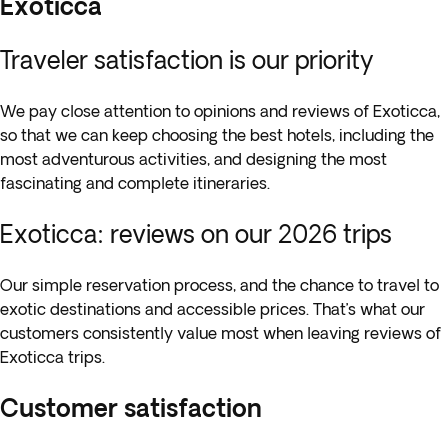
Exoticca
Traveler satisfaction is our priority
We pay close attention to opinions and reviews of Exoticca,
so that we can keep choosing the best hotels, including the
most adventurous activities, and designing the most
fascinating and complete itineraries.
Exoticca: reviews on our 2026 trips
Our simple reservation process, and the chance to travel to
exotic destinations and accessible prices. That’s what our
customers consistently value most when leaving reviews of
Exoticca trips.
Customer satisfaction