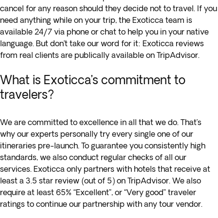
cancel for any reason should they decide not to travel. If you
need anything while on your trip, the Exoticca team is
available 24/7 via phone or chat to help you in your native
language. But don’t take our word for it: Exoticca reviews
from real clients are publically available on TripAdvisor.
What is Exoticca’s commitment to
travelers?
We are committed to excellence in all that we do. That’s
why our experts personally try every single one of our
itineraries pre-launch. To guarantee you consistently high
standards, we also conduct regular checks of all our
services. Exoticca only partners with hotels that receive at
least a 3.5 star review (out of 5) on TripAdvisor. We also
require at least 65% “Excellent”, or “Very good” traveler
ratings to continue our partnership with any tour vendor.