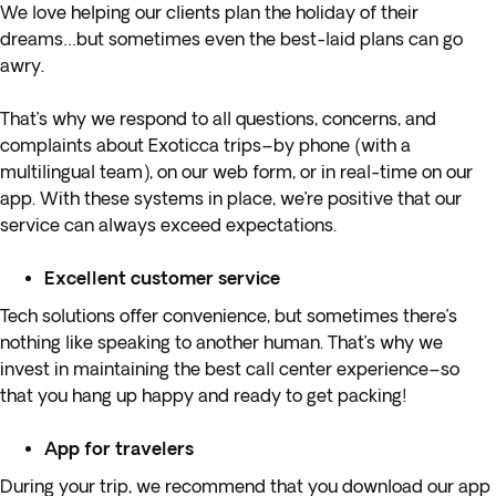
We love helping our clients plan the holiday of their
dreams…but sometimes even the best-laid plans can go
awry.
That’s why we respond to all questions, concerns, and
complaints about Exoticca trips–by phone (with a
multilingual team), on our web form, or in real-time on our
app. With these systems in place, we’re positive that our
service can always exceed expectations.
Excellent customer service
Tech solutions offer convenience, but sometimes there’s
nothing like speaking to another human. That’s why we
invest in maintaining the best call center experience–so
that you hang up happy and ready to get packing!
App for travelers
During your trip, we recommend that you download our app