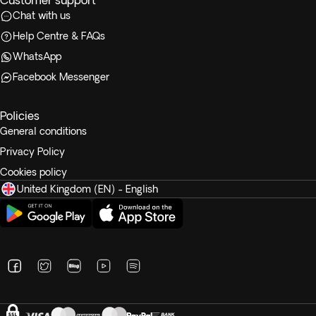
Customer support
Chat with us
Help Centre & FAQs
WhatsApp
Facebook Messenger
Policies
General conditions
Privacy Policy
Cookies policy
United Kingdom (EN) - English