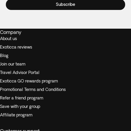
Subscribe
Company
About us
Exoticca reviews
Blog
Join our team
Travel Advisor Portal
Exoticca GO rewards program
Promotional Terms and Conditions
Refer a friend program
Save with your group
Affiliate program