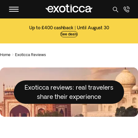
Up to £400 cashback | Until August 30
See deals
Home
Exoticca Reviews

Exoticca reviews: real travelers
share their experience