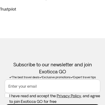
Trustpilot
Subscribe to our newsletter and join
Exoticca GO
The best travel deals
Exclusive promotions
Expert travel tips
Enter your email
I have read and accept the
Privacy Policy
, and agree
to join Exoticca GO for free