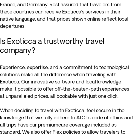
France, and Germany. Rest assured that travelers from
these countries can receive Exoticca’s services in their
native language, and that prices shown online reflect local
departures.
Is Exoticca a trustworthy travel
company?
Experience, expertise, and a commitment to technological
solutions make all the difference when traveling with
Exoticca. Our innovative software and local knowledge
make it possible to offer off-the-beaten-path experiences
at unparalleled prices, all bookable with just one click.
When deciding to travel with Exoticca, feel secure in the
knowledge that we fully adhere to ATOL’s code of ethics and
all trips have our premiumcare coverage included as
standard. We also offer Flex policies to allow travelers to