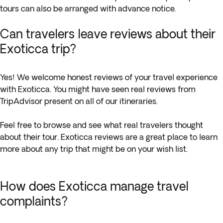
tours can also be arranged with advance notice.
Can travelers leave reviews about their
Exoticca trip?
Yes! We welcome honest reviews of your travel experience
with Exoticca. You might have seen real reviews from
TripAdvisor present on all of our itineraries.
Feel free to browse and see what real travelers thought
about their tour. Exoticca reviews are a great place to learn
more about any trip that might be on your wish list.
How does Exoticca manage travel
complaints?