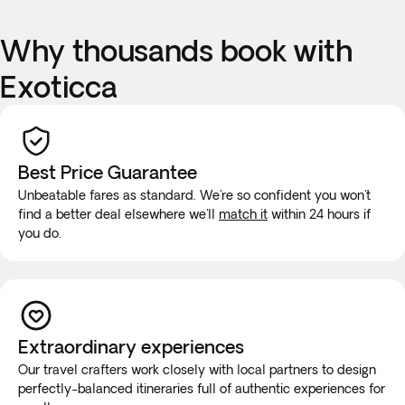
Why thousands book with
Exoticca
Best Price Guarantee
Unbeatable fares as standard. We're so confident you won't
find a better deal elsewhere we'll
match it
within 24 hours if
you do.
Extraordinary experiences
Our travel crafters work closely with local partners to design
perfectly-balanced itineraries full of authentic experiences for