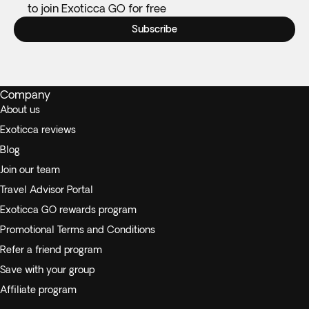
to join Exoticca GO for free
Subscribe
Company
About us
Exoticca reviews
Blog
Join our team
Travel Advisor Portal
Exoticca GO rewards program
Promotional Terms and Conditions
Refer a friend program
Save with your group
Affiliate program