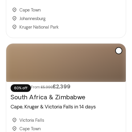
Cape Town
Johannesburg
Kruger National Park
£2,399
From
£5,999
60% off
South Africa & Zimbabwe
Cape, Kruger & Victoria Falls in 14 days
Victoria Falls
Cape Town