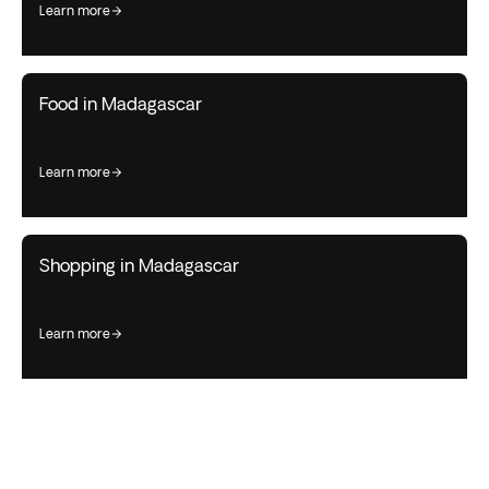
learn more
Food in Madagascar
learn more
Shopping in Madagascar
learn more