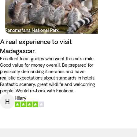
Ranomafana National Park
A real experience to visit
Madagascar.
Excellent local guides who went the extra mile.
Good value for money overall. Be prepared for
physically demanding itineraries and have
realistic expectations about standards in hotels.
Fantastic scenery, great wildlife and welcoming
people. Would re-book with Exoticca.
Hilary
H