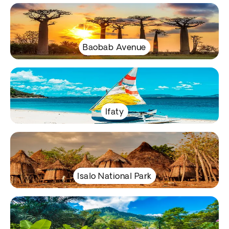
Baobab Avenue
Ifaty
Isalo National Park