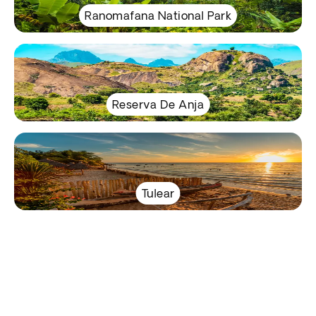
Ranomafana National Park
Reserva De Anja
Tulear