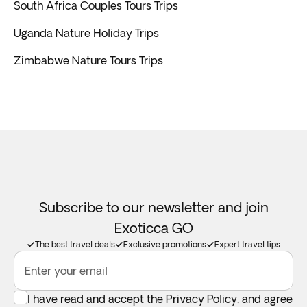
South Africa Couples Tours Trips
Uganda Nature Holiday Trips
Zimbabwe Nature Tours Trips
Subscribe to our newsletter and join
Exoticca GO
The best travel deals
Exclusive promotions
Expert travel tips
Enter your email
I have read and accept the
Privacy Policy
, and agree