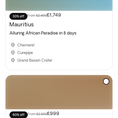
£1,749
From
£2,499
30% off
Mauritius
Alluring African Paradise in 8 days
Chamarel
Curepipe
Grand Bassin Crater
£999
From
£2,499
60% off