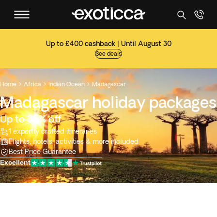
Up to £400 cashback | Until August 30
See deals
Home
Africa
Indian Ocean
Madagascar



Madagascar holiday packages
Up to 35% off
1 expertly crafted itineraries
Flights, hotels, activities & more included
Best Price Guarantee
Excellent