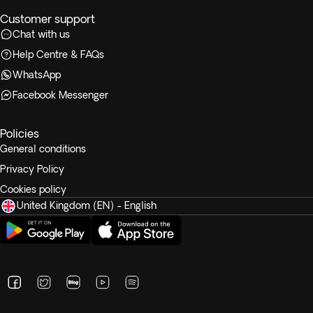
Customer support
Chat with us
Help Centre & FAQs
WhatsApp
Facebook Messenger
Policies
General conditions
Privacy Policy
Cookies policy
United Kingdom (EN) - English