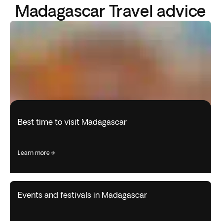
Madagascar Travel advice
Best time to visit Madagascar
learn more
Events and festivals in Madagascar