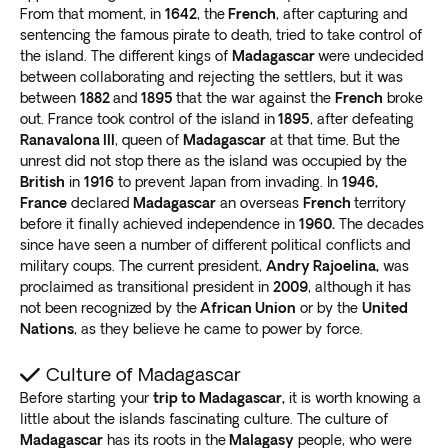
From that moment, in
1642
, the
French
, after capturing and
Black or Blue Pool. We recommend you stay to
watch
sentencing the famous pirate to death, tried to take control of
the stunning Ranohira sunsets in the canyons
.
the island. The different kings of
Madagascar
were undecided
Ranomafana National Park
between collaborating and rejecting the settlers, but it was
between
1882
and
1895
that the war against the
French
broke
You’ll never forget the
stunning biodiversity and
out. France took control of the island in
1895
, after defeating
breathtaking mountain ranges
in Ranomafana
Ranavalona III
, queen of
Madagascar
at that time. But the
unrest did not stop there as the island was occupied by the
National Park. It’s a wildlife adventure that we highly
British
in
1916
to prevent Japan from invading. In
1946,
recommend.
France
declared
Madagascar
an overseas
French
territory
The massive tropical rainforest is
home to many bird,
before it finally achieved independence in
1960.
The decades
reptile, and lemur species
. Enjoy one of the best
since have seen a number of different political conflicts and
Madagascar tours as you hike through grand scenery.
military coups. The current president,
Andry Rajoelina,
was
Don’t forget to jump into one of the many refreshing
proclaimed as transitional president in
2009
, although it has
hot springs!
not been recognized by the
African Union
or by the
United
Nations
, as they believe he came to power by force.
Madagascar: Off the beaten path
Culture of Madagascar
Are you looking for a unique experience? Consider a
Before starting your
trip to Madagascar,
it is worth knowing a
Madagascar adventure tour to the following spots:
little about the islands fascinating culture. The culture of
Ride a boat out to Ile Saint-Marie island (Nosy
Madagascar
has its roots in the
Malagasy
people, who were