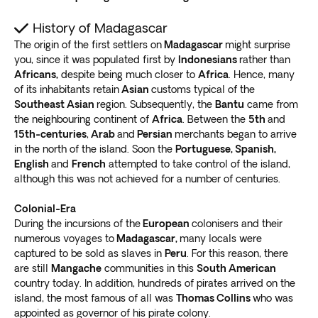
to Ifaty.
Golden beaches, laid-back villages, and
soothing fishing trips
await in this beautiful utopia.
History of Madagascar
Several beachside resorts offer comfortable getaways.
The origin of the first settlers on
Madagascar
might surprise
You can
explore the local community or laze on the
you, since it was populated first by
Indonesians
rather than
Africans,
despite being much closer to
Africa
. Hence, many
beach deck chairs
. The soothing sound of gentle
of its inhabitants retain
Asian
customs typical of the
waves will calm you as you enter a heavenly state of
Southeast Asian
region. Subsequently, the
Bantu
came from
mind.
the neighbouring continent of
Africa
. Between the
5th
and
Go on a Madagascar safari tour into Reniala Nature
15th-centuries
,
Arab
and
Persian
merchants began to arrive
Reserve, an excellent destination for the adventurous.
in the north of the island. Soon the
Portuguese, Spanish,
Witness
rare sightings of endemic flora, animal
English
and
French
attempted to take control of the island,
species, and reptiles
.
although this was not achieved for a number of centuries.
Ranohira
Colonial-Era
During the incursions of the
European
colonisers and their
Fancy a day of outdoor adventures? Include a tour to
numerous voyages to
Madagascar,
many locals were
the Ihorombe region. The highlight is the Isalo National
captured to be sold as slaves in
Peru
. For this reason, there
Park, one of the most popular spots on the island.
are still
Mangache
communities in this
South American
Gorgeous scenery awaits you, including
pinnacles,
country today. In addition, hundreds of pirates arrived on the
canyons, and rainbow rock formations
.
island, the most famous of all was
Thomas Collins
who was
appointed as governor of his pirate colony.
Enjoy pristine hiking trails and refresh yourself in the