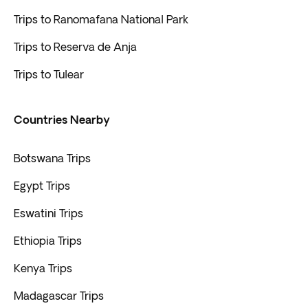
Trips to Ranomafana National Park
Trips to Reserva de Anja
Trips to Tulear
Countries Nearby
Botswana Trips
Egypt Trips
Eswatini Trips
Ethiopia Trips
Kenya Trips
Madagascar Trips