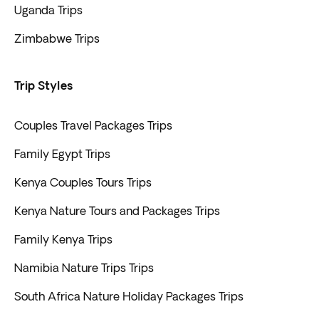
Uganda Trips
Zimbabwe Trips
Trip Styles
Couples Travel Packages Trips
Family Egypt Trips
Kenya Couples Tours Trips
Kenya Nature Tours and Packages Trips
Family Kenya Trips
Namibia Nature Trips Trips
South Africa Nature Holiday Packages Trips