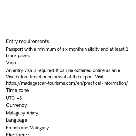
Entry requirements
Passport with a minimum of six months validity and at least 2
blank pages.
Visa
An entry visa is required. It can be obtained online as an e-
Visa before travel or on arrival at the airport. Visit:
https://madagascar-tourisme.com/en/practical-information/
Time zone
UTC +3
Currency
Malagasy Ariary.
Language
French and Malagasy.
Electricity