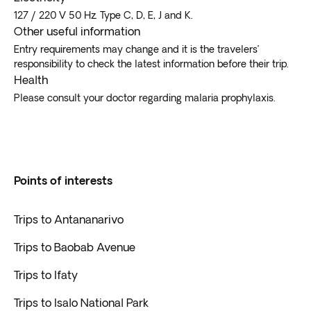
127 / 220 V 50 Hz. Type C, D, E, J and K.
Other useful information
Entry requirements may change and it is the travelers’
responsibility to check the latest information before their trip.
Health
Please consult your doctor regarding malaria prophylaxis.
Points of interests
Trips to Antananarivo
Trips to Baobab Avenue
Trips to Ifaty
Trips to Isalo National Park