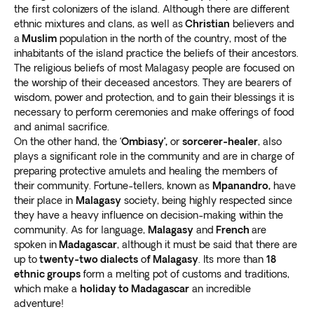
Boraha), off the east coast of Madagascar. It was
the first colonizers of the island. Although there are different
home to around 1,000 pirates in the 17th and
ethnic mixtures and clans, as well as
Christian
believers and
18th centuries
.
a
Muslim
population in the north of the country, most of the
Go to the Ankarafantsika National Park to
see the
inhabitants of the island practice the beliefs of their ancestors.
The religious beliefs of most Malagasy people are focused on
breathtaking Ambalabongo canyon
. The fiery
the worship of their deceased ancestors. They are bearers of
mountains are a sight to behold, with red water
wisdom, power and protection, and to gain their blessings it is
flowing between them.
necessary to perform ceremonies and make offerings of food
Enjoy a day trip to the beautiful Tsingy de
and animal sacrifice.
Bemaraha National Park and Nature
On the other hand, the ‘
Ombiasy’,
or
sorcerer-healer
, also
Reserve.
Witness fascinating limestone rock
plays a significant role in the community and are in charge of
formations
unlike anything you’ve seen before.
preparing protective amulets and healing the members of
their community. Fortune-tellers, known as
Mpanandro,
have
their place in
Malagasy
society, being highly respected since
they have a heavy influence on decision-making within the
community. As for language,
Malagasy
and
French
are
spoken in
Madagascar
, although it must be said that there are
up to
twenty-two dialects
o
f Malagasy
. Its more than
18
ethnic groups
form a melting pot of customs and traditions,
which make a
holiday to Madagascar
an incredible
adventure!