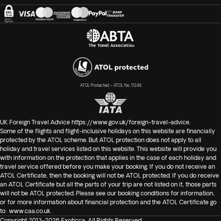
ATOL Protected – ATOL No. 11248
UK Foreign Travel Advice
https://www.gov.uk/foreign-travel-advice
.
Some of the flights and flight-inclusive holidays on this website are financially
protected by the ATOL scheme. But ATOL protection does not apply to all
holiday and travel services listed on this website. This website will provide you
with information on the protection that applies in the case of each holiday and
travel service offered before you make your booking. If you do not receive an
ATOL Certificate, then the booking will not be ATOL protected. If you do receive
an ATOL Certificate but all the parts of your trip are not listed on it, those parts
will not be ATOL protected. Please see our booking conditions for information,
or for more information about financial protection and the ATOL Certificate go
to:
www.caa.co.uk
.
Copyright 2013-2026 Exoticca. All Rights Reserved.