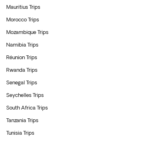
Mauritius Trips
Morocco Trips
Mozambique Trips
Namibia Trips
Réunion Trips
Rwanda Trips
Senegal Trips
Seychelles Trips
South Africa Trips
Tanzania Trips
Tunisia Trips