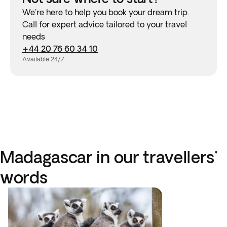
We're here to help you book your dream trip.
Call for expert advice tailored to your travel
needs
+44 20 76 60 34 10
Available 24/7
Madagascar in our travellers'
words