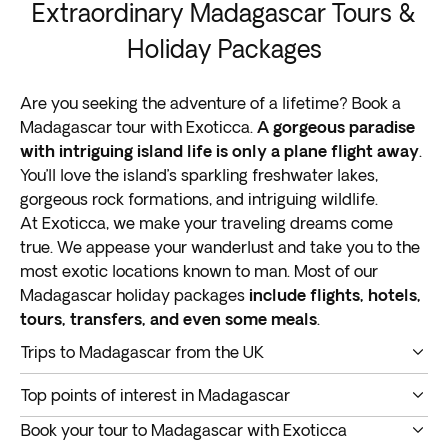
Extraordinary Madagascar Tours &
Holiday Packages
Are you seeking the adventure of a lifetime? Book a
Madagascar tour with Exoticca.
A gorgeous paradise
with intriguing island life is only a plane flight away
.
You’ll love the island’s sparkling freshwater lakes,
gorgeous rock formations, and intriguing wildlife.
At Exoticca, we make your traveling dreams come
true. We appease your wanderlust and take you to the
most exotic locations known to man. Most of our
Madagascar holiday packages
include flights, hotels,
tours, transfers, and even some meals
.
Trips to Madagascar from the UK
A Madagascar tour takes you into the heart of the
Top points of interest in Madagascar
Indian Ocean.
This island is the fourth biggest on
Do you want to enjoy an immersive and memorable
earth
, around 400 kilometers (250 miles) away from
Book your tour to Madagascar with Exoticca
vacation? You got it. Below are
the top points of