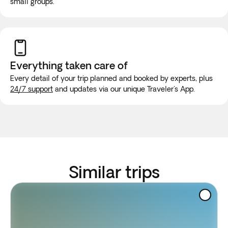
small groups.
Everything taken
care of
Every detail of your trip planned and booked by experts, plus
24/7 support
and updates via our unique Traveler's App.
Similar trips