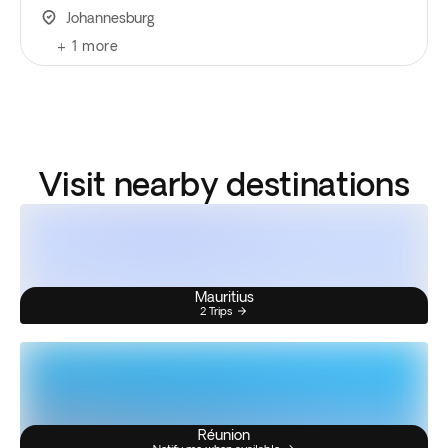
Johannesburg
+
1
more
Visit nearby destinations
Mauritius
2 Trips
Réunion