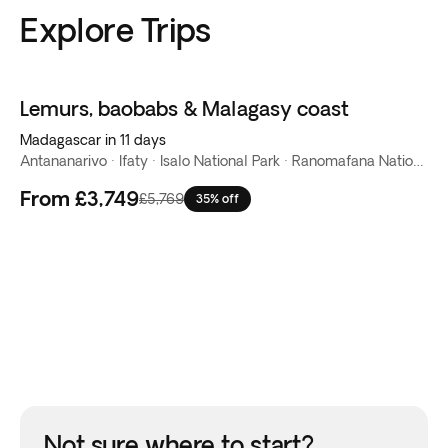
Explore Trips
Lemurs, baobabs & Malagasy coast
Madagascar in 11 days
Antananarivo · Ifaty · Isalo National Park · Ranomafana National Park · Reserva de Anja · Tulear
From
£3,749
£5,769
35% off
Not sure where to start?