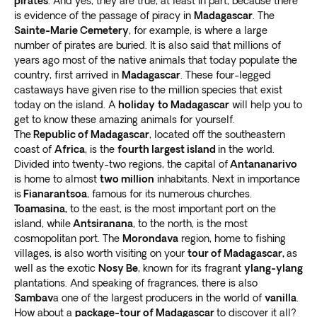
pirates
. And yes, they are true, at least in part, because there
Morondava
Crafted by our own travel experts
is evidence of the passage of piracy in
Madagascar
. The
Sainte-Marie Cemetery
, for example, is where a large
Gorgeous landscapes surround the west coast town of
Over 300 exclusive travel packages, spanning 60
number of pirates are buried. It is also said that millions of
Morondava, where you’ll find the Avenue of Baobabs.
years ago most of the native animals that today populate the
diverse global destinations, have been expertly crafted
The 250 meter (820 foot) dirt road has around
25
country, first arrived in
Madagascar
. These four-legged
by our devoted travel experts.
Our team draws upon
beautiful Grandidier’s baobab trees
.
castaways have given rise to the million species that exist
firsthand knowledge to shape the finest island
Take an exciting Madagascar wildlife tour into Kirindy
today on the island. A
holiday
to Madagascar
will help you to
holidays
.
get to know these amazing animals for yourself.
Forest. This reserve
homes some of the rarest animal
Working in close partnership with local brands and
The
Republic of Madagascar
, located off the southeastern
species on earth
. Enjoy once-in-a-lifetime sightings,
experienced guides at each location, we guarantee our
coast of
Africa
, is the
fourth largest island
in the world.
from the fossa cat to lemurs and jumping rats.
passengers a seamless and memorable travel
Divided into twenty-two regions, the capital of
Antananarivo
The Tsingy de Bemaraha National Park is also worth
is home to almost
two million
inhabitants. Next in importance
adventure.
Exoticca’s local partners play a crucial
the adventure. It’s a UNESCO World Heritage Site with
is
Fianarantsoa
, ​​famous for its numerous churches.
role in the execution of our holiday packages
.
mangrove swamps and limestone karst rock
Toamasina,
to the east, is the most important port on the
formations
. You’ll also encounter a “spiky rock forest”
island, while
Antsiranana
, to the north, is the most
cosmopolitan port. The
Morondava
region, home to fishing
and various rare lemurs and birds.
villages, is also worth visiting on your
tour of Madagascar,
as
Ifaty
well as the exotic
Nosy Be
, known for its fragrant
ylang-ylang
plantations. And speaking of fragrances, there is also
Want to enjoy a serene break from the fast-paced rat
Sambav
a one of the largest producers in the world of
vanilla
.
race and unwind completely? Take a Madagascar tour
How about a
package-tour of Madagascar
to discover it all?