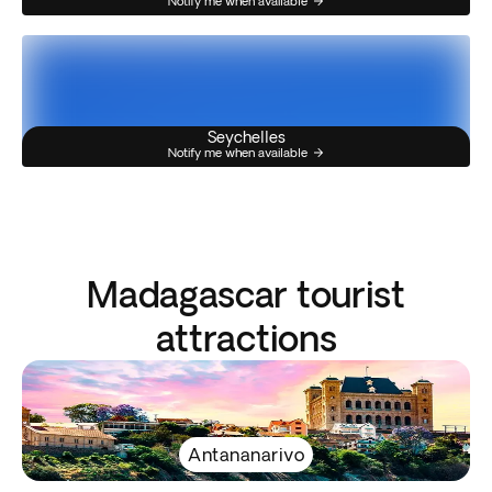
Notify me when available
Seychelles
Notify me when available
Madagascar tourist
attractions
Antananarivo