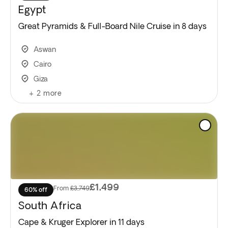
Egypt
Great Pyramids & Full-Board Nile Cruise in 8 days
Aswan
Cairo
Giza
+
2
more
£1,499
From
£3,749
60% off
South Africa
Cape & Kruger Explorer in 11 days