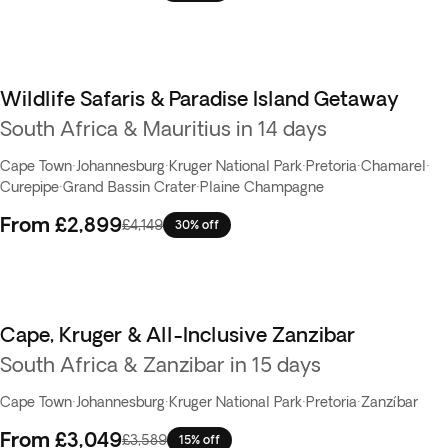
Wildlife Safaris & Paradise Island Getaway
South Africa & Mauritius in 14 days
Cape Town
·
Johannesburg
·
Kruger National Park
·
Pretoria
·
Chamarel
·
Curepipe
·
Grand Bassin Crater
·
Plaine Champagne
From
£2,899
£4,149
30% off
Cape, Kruger & All-Inclusive Zanzibar
South Africa & Zanzibar in 15 days
Cape Town
·
Johannesburg
·
Kruger National Park
·
Pretoria
·
Zanzíbar
From
£3,049
£3,589
15% off