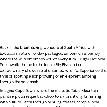
Bask in the breathtaking wonders of South Africa with
Exoticca's nature holiday packages. Embark on a journey
where the wild embraces you at every turn. Kruger National
Park awaits, home to the iconic Big Five and an
extraordinary showcase of untamed wildlife. Experience the
thrill of spotting a lion prowling or an elephant ambling
through the savannah.
Imagine Cape Town, where the majestic Table Mountain
paints a picturesque backdrop to a vibrant city brimming
with culture. Stroll through bustling streets, sample local