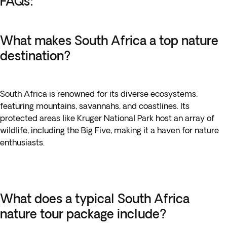
FAQs:
What makes South Africa a top nature
destination?
South Africa is renowned for its diverse ecosystems,
featuring mountains, savannahs, and coastlines. Its
protected areas like Kruger National Park host an array of
wildlife, including the Big Five, making it a haven for nature
enthusiasts.
What does a typical South Africa
nature tour package include?