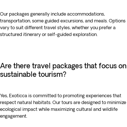
Our packages generally include accommodations,
transportation, some guided excursions, and meals. Options
vary to suit different travel styles, whether you prefer a
structured itinerary or self-guided exploration.
Are there travel packages that focus on
sustainable tourism?
Yes, Exoticca is committed to promoting experiences that
respect natural habitats. Our tours are designed to minimize
ecological impact while maximizing cultural and wildlife
engagement.