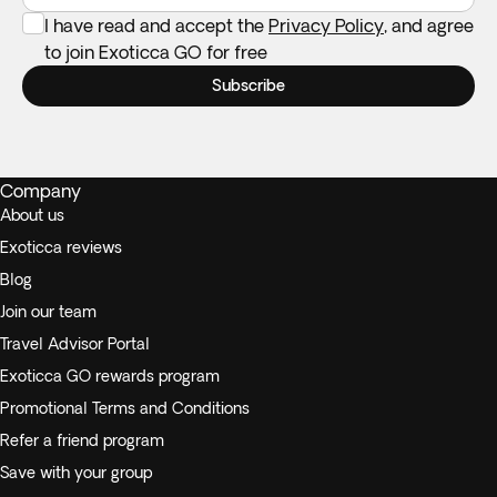
I have read and accept the
Privacy Policy
, and agree
to join Exoticca GO for free
Subscribe
Company
About us
Exoticca reviews
Blog
Join our team
Travel Advisor Portal
Exoticca GO rewards program
Promotional Terms and Conditions
Refer a friend program
Save with your group