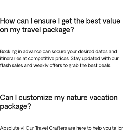
How can I ensure I get the best value
on my travel package?
Booking in advance can secure your desired dates and
itineraries at competitive prices. Stay updated with our
flash sales and weekly offers to grab the best deals.
Can I customize my nature vacation
package?
Absolutely! Our Travel Crafters are here to help you tailor