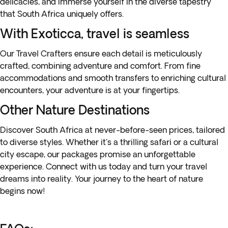
delicacies, and immerse yourself in the diverse tapestry
that South Africa uniquely offers.
With Exoticca, travel is seamless
Our Travel Crafters ensure each detail is meticulously
crafted, combining adventure and comfort. From fine
accommodations and smooth transfers to enriching cultural
encounters, your adventure is at your fingertips.
Other Nature Destinations
Discover
South Africa
at never-before-seen prices, tailored
to diverse styles. Whether it's a
thrilling safari
or a
cultural
city escape
, our packages promise an unforgettable
experience. Connect with us today and turn your travel
dreams into reality. Your journey to the heart of nature
begins now!