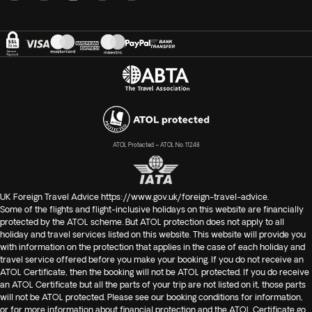
ATOL Protected – ATOL No. 11248
UK Foreign Travel Advice
https://www.gov.uk/foreign-travel-advice
.
Some of the flights and flight-inclusive holidays on this website are financially
protected by the ATOL scheme. But ATOL protection does not apply to all
holiday and travel services listed on this website. This website will provide you
with information on the protection that applies in the case of each holiday and
travel service offered before you make your booking. If you do not receive an
ATOL Certificate, then the booking will not be ATOL protected. If you do receive
an ATOL Certificate but all the parts of your trip are not listed on it, those parts
will not be ATOL protected. Please see our booking conditions for information,
or for more information about financial protection and the ATOL Certificate go