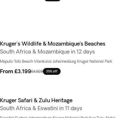
Kruger's Wildlife & Mozambique’s Beaches
South Africa & Mozambique in 12 days
Maputo
·
Tofo Beach
·
Vilankulos
·
Johannesburg
·
Kruger National Park
From
£3,199
£4,929
35% off
Kruger Safari & Zulu Heritage
South Africa & Eswatini in 11 days