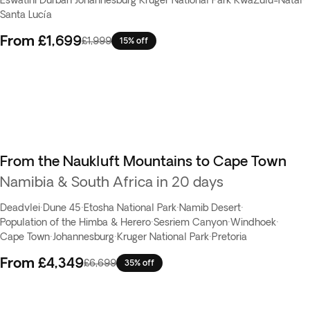
Eswatini
·
Durban
·
Johannesburg
·
Kruger National Park
·
KwaZulu-Natal
·
Santa Lucía
From
£1,699
£1,999
15% off
From the Naukluft Mountains to Cape Town
Namibia & South Africa in 20 days
Deadvlei
·
Dune 45
·
Etosha National Park
·
Namib Desert
·
Population of the Himba & Herero
·
Sesriem Canyon
·
Windhoek
·
Cape Town
·
Johannesburg
·
Kruger National Park
·
Pretoria
From
£4,349
£6,699
35% off