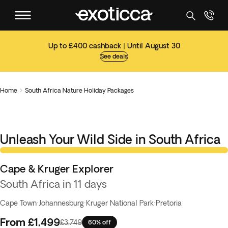
Up to £400 cashback | Until August 30
See deals
Home
South Africa Nature Holiday Packages

Unleash Your Wild Side in South Africa
Knockout Deal
Cape & Kruger Explorer
South Africa in 11 days
Cape Town
·
Johannesburg
·
Kruger National Park
·
Pretoria
From
£1,499
£3,749
60% off