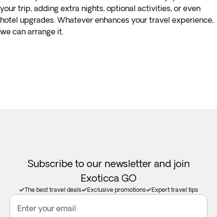
your trip, adding extra nights, optional activities, or even
hotel upgrades. Whatever enhances your travel experience,
we can arrange it.
Subscribe to our newsletter and join
Exoticca GO
The best travel deals
Exclusive promotions
Expert travel tips
Enter your email