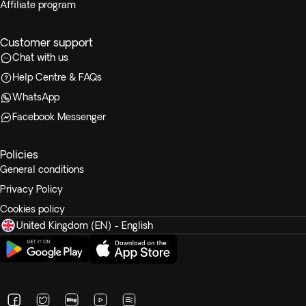
Affiliate program
Customer support
Chat with us
Help Centre & FAQs
WhatsApp
Facebook Messenger
Policies
General conditions
Privacy Policy
Cookies policy
United Kingdom (EN) - English