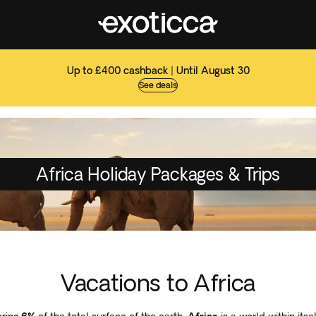
Up to £400 cashback | Until August 30
See deals
Africa Holiday Packages & Trips
Vacations to Africa