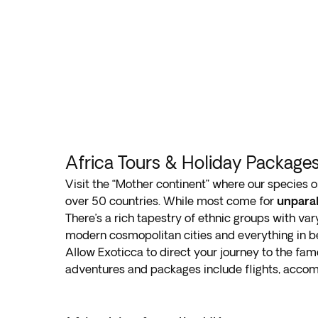
Africa Tours & Holiday Package
Visit the “Mother continent” where our species o
over 50 countries. While most come for
unparal
There’s a rich tapestry of ethnic groups with var
modern cosmopolitan cities and everything in b
Allow Exoticca to direct your journey to the famed
adventures and packages include flights, accom