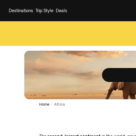
Destinations
Trip Style
Deals
Home
Africa
