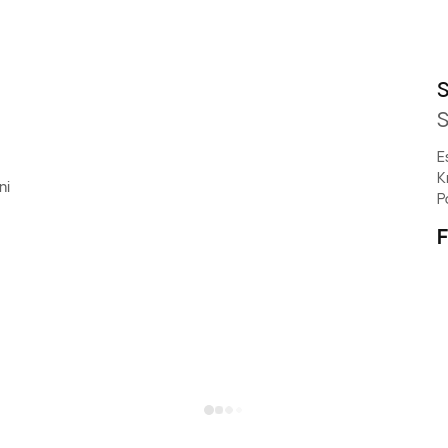
S
S
E
K
ni
P