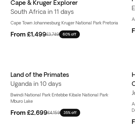
Cape & Kruger Explorer
E
South Africa in 11 days
A
Cape Town
·
Johannesburg
·
Kruger National Park
·
Pretoria
From
£1,499
£3,749
60% off
Land of the Primates
H
Uganda in 10 days
C
J
Bwindi National Park
·
Entebbe
·
Kibale National Park
·
Mburo Lake
A
D
From
£2,699
£4,159
35% off