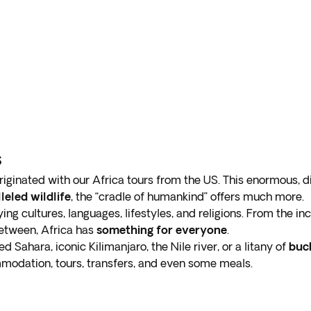
s
riginated with our Africa tours from the US. This enormous, 
leled wildlife
, the “cradle of humankind” offers much more.
ying cultures, languages, lifestyles, and religions. From the i
etween, Africa has
something for everyone
.
 Sahara, iconic Kilimanjaro, the Nile river, or a litany of
buck
modation, tours, transfers, and even some meals.