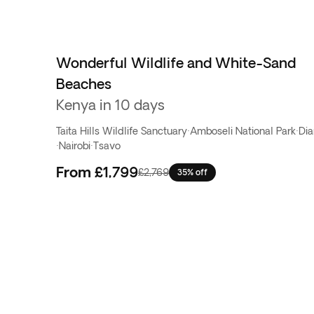
Wonderful Wildlife and White-Sand
Beaches
Kenya in 10 days
Taita Hills Wildlife Sanctuary
·
Amboseli National Park
·
Dia
·
Nairobi
·
Tsavo
From
£1,799
£2,769
35% off