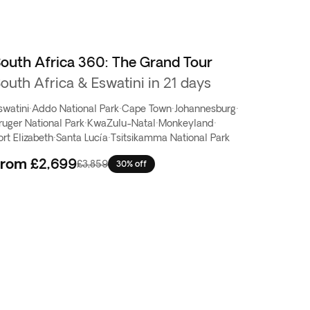
outh Africa 360: The Grand Tour
outh Africa & Eswatini in 21 days
swatini
·
Addo National Park
·
Cape Town
·
Johannesburg
·
ruger National Park
·
KwaZulu-Natal
·
Monkeyland
·
ort Elizabeth
·
Santa Lucía
·
Tsitsikamma National Park
From
£2,699
£3,859
30% off