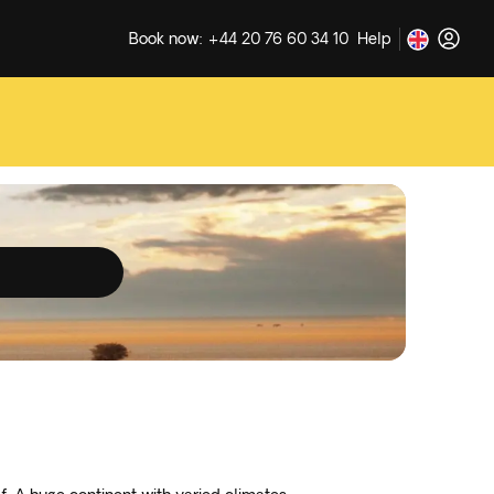
Book now: +44 20 76 60 34 10
Help