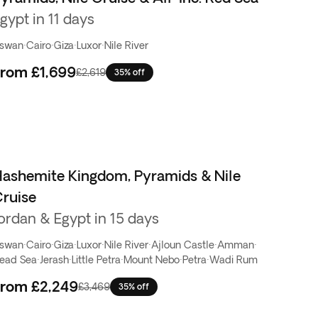
gypt in 11 days
swan
·
Cairo
·
Giza
·
Luxor
·
Nile River
From
£1,699
£2,619
35% off
ashemite Kingdom, Pyramids & Nile
ruise
ordan & Egypt in 15 days
swan
·
Cairo
·
Giza
·
Luxor
·
Nile River
·
Ajloun Castle
·
Amman
·
ead Sea
·
Jerash
·
Little Petra
·
Mount Nebo
·
Petra
·
Wadi Rum
From
£2,249
£3,469
35% off