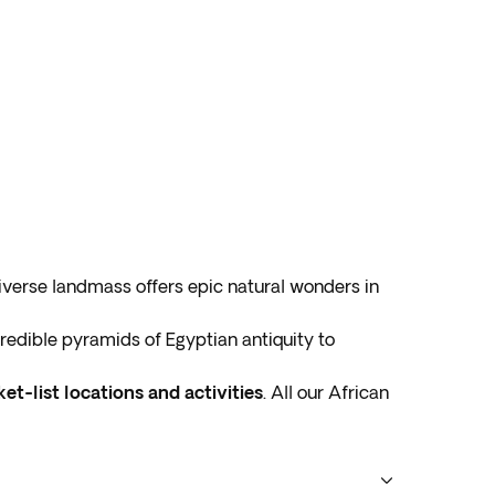
diverse landmass offers epic natural wonders in
ncredible pyramids of Egyptian antiquity to
et-list locations and activities
. All our African