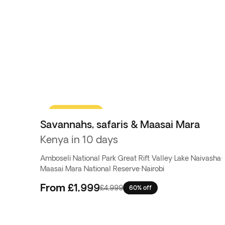
yourself!
Flash Sale
Savannahs, safaris & Maasai Mara
Kenya in 10 days
Amboseli National Park
·
Great Rift Valley
·
Lake Naivasha
·
Maasai Mara National Reserve
·
Nairobi
From
£1,999
£4,999
60% off