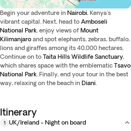
Begin your adventure in
Nairobi
, Kenya's
vibrant capital. Next, head to
Amboseli
National Park
, enjoy views of
Mount
Kilimanjaro
and spot elephants, zebras, buffalo,
lions and giraffes among its 40,000 hectares.
Continue on to
Taita Hills Wildlife Sanctuary
,
which shares space with the emblematic
Tsavo
National Park
. Finally, end your tour in the best
way, relaxing on the beach in
Diani
.
Itinerary
UK/Ireland - Night on board
1