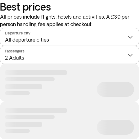
Best prices
All prices include flights, hotels and activities. A £39 per
person handling fee applies at checkout.
Departure city
Passengers