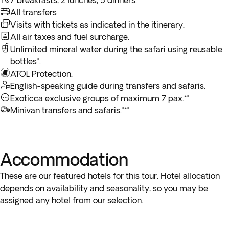
7 breakfasts, 2 lunches, 5 dinners.
All transfers
Visits with tickets as indicated in the itinerary.
All air taxes and fuel surcharge.
Unlimited mineral water during the safari using reusable
bottles*.
ATOL Protection.
English-speaking guide during transfers and safaris.
Exoticca exclusive groups of maximum 7 pax.**
Minivan transfers and safaris.***
Accommodation
These are our featured hotels for this tour. Hotel allocation
depends on availability and seasonality, so you may be
assigned any hotel from our selection.