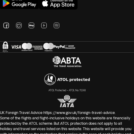
ATOL Protected – ATOL No. 11248
UK Foreign Travel Advice
https://www.gov.uk/foreign-travel-advice
.
Some of the flights and flight-inclusive holidays on this website are financially
protected by the ATOL scheme. But ATOL protection does not apply to all
holiday and travel services listed on this website. This website will provide you