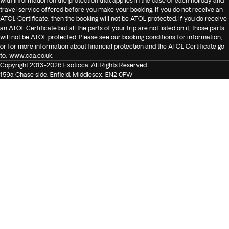
with information on the protection that applies in the case of each holiday and
travel service offered before you make your booking. If you do not receive an
ATOL Certificate, then the booking will not be ATOL protected. If you do receive
an ATOL Certificate but all the parts of your trip are not listed on it, those parts
will not be ATOL protected. Please see our booking conditions for information,
or for more information about financial protection and the ATOL Certificate go
to:
www.caa.co.uk
.
Copyright 2013-2026 Exoticca. All Rights Reserved.
159a Chase side, Enfield, Middlesex, EN2 0PW