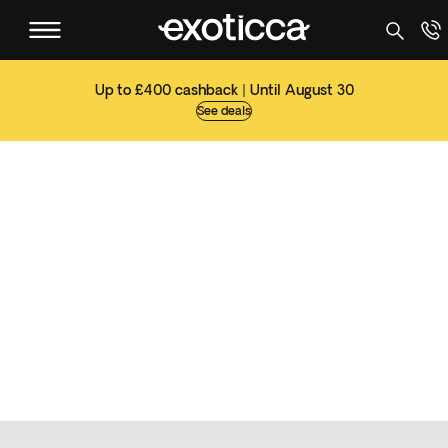
Up to £400 cashback | Until August 30
See deals