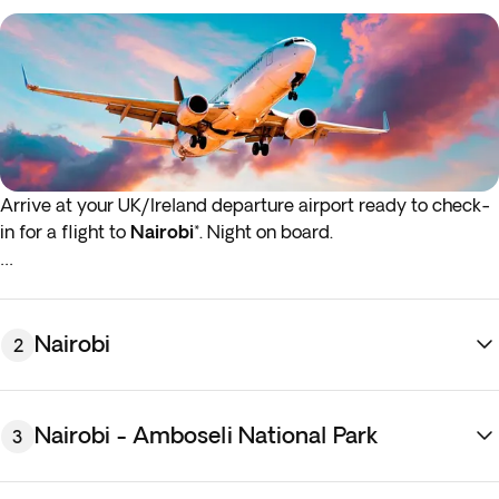
Arrive at your UK/Ireland departure airport ready to check-
in for a flight to
Nairobi
*. Night on board.
*If either your outbound or inbound flights depart in the early
hours (before 4:00 a.m.) you must arrive at the airport the
night before the indicated departure day.
Nairobi
2
Nairobi - Amboseli National Park
3