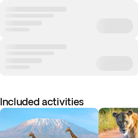
Included activities