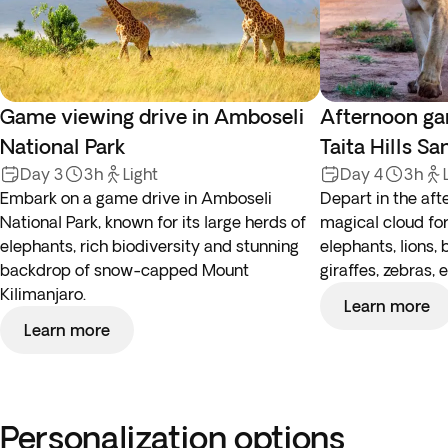
Game viewing drive in Amboseli
Afternoon ga
National Park
Taita Hills S
Day 3
3h
Light
Day 4
3h
Embark on a game drive in Amboseli
Depart in the aft
National Park, known for its large herds of
magical cloud for
elephants, rich biodiversity and stunning
elephants, lions, 
backdrop of snow-capped Mount
giraffes, zebras, e
Kilimanjaro.
Learn more
Learn more
Personalization options