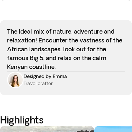
The ideal mix of nature, adventure and
relaxation! Encounter the vastness of the
African landscapes, look out for the
famous Big 5, and relax on the calm
Kenyan coastline.
Designed by Emma
Travel crafter
Highlights