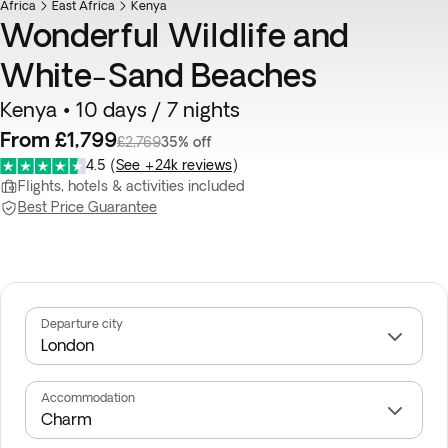
Africa
East Africa
Kenya
Wonderful Wildlife and
White-Sand Beaches
Kenya • 10 days / 7 nights
From £1,799
£2,769
35% off
4.5
(
See +24k reviews
)
Flights, hotels & activities included
Best Price Guarantee
Departure city
Accommodation