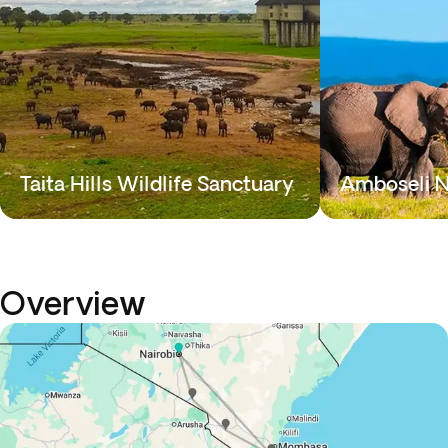
Taita Hills Wildlife Sanctuary
Amboseli N
Overview