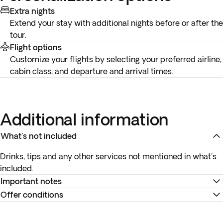
Extra nights
Extend your stay with additional nights before or after the
tour.
Flight options
Customize your flights by selecting your preferred airline,
cabin class, and departure and arrival times.
Additional information
What's not included
Drinks, tips and any other services not mentioned in what's
included.
Important notes
Offer conditions
To complete your reservation correctly, it is mandatory to
provide us with a clear copy of all passengers' valid
Remember to download your e-ticket to confirm the times