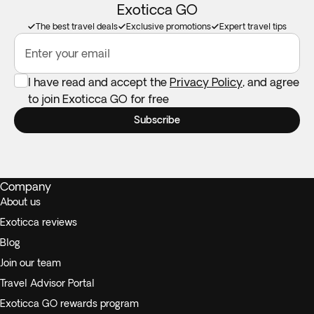
Exoticca GO
The best travel deals
Exclusive promotions
Expert travel tips
Enter your email
I have read and accept the
Privacy Policy
, and agree
to join Exoticca GO for free
Subscribe
Company
About us
Exoticca reviews
Blog
Join our team
Travel Advisor Portal
Exoticca GO rewards program