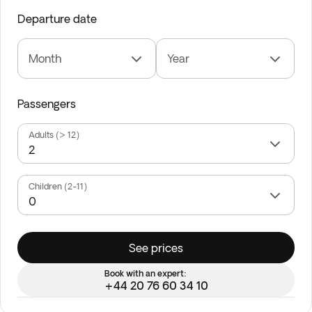
Departure date
Month
Year
Passengers
Adults (> 12)
Children (2-11)
See prices
Book with an expert:
+44 20 76 60 34 10