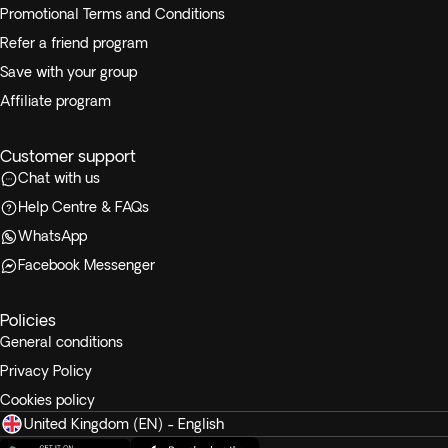
Promotional Terms and Conditions
Refer a friend program
Save with your group
Affiliate program
Customer support
Chat with us
Help Centre & FAQs
WhatsApp
Facebook Messenger
Policies
General conditions
Privacy Policy
Cookies policy
United Kingdom (EN) - English