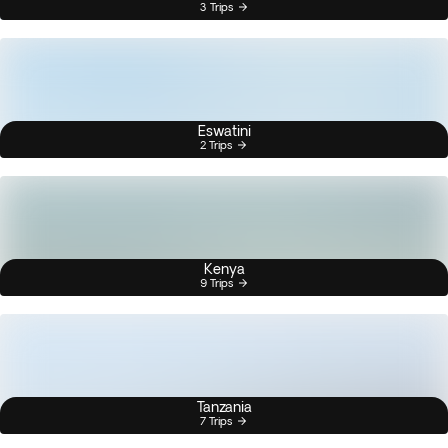
3 Trips
Eswatini
2 Trips
Kenya
9 Trips
Tanzania
7 Trips