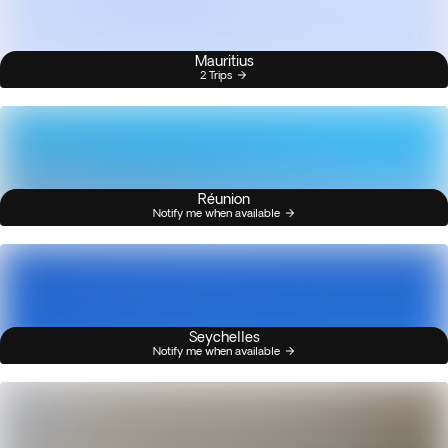
Mauritius
2 Trips
Réunion
Notify me when available
Seychelles
Notify me when available