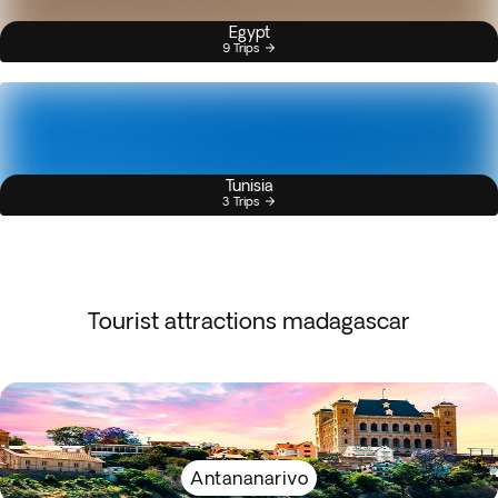
Egypt
9 Trips
Tunisia
3 Trips
Tourist attractions madagascar
Antananarivo