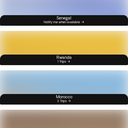
Senegal
Notify me when available
Rwanda
1 Trips
Morocco
3 Trips