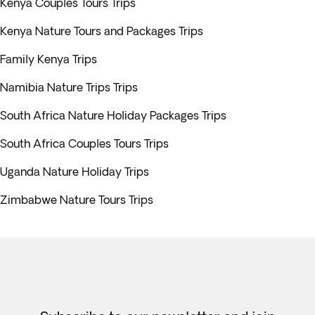
Kenya Couples Tours Trips
Kenya Nature Tours and Packages Trips
Family Kenya Trips
Namibia Nature Trips Trips
South Africa Nature Holiday Packages Trips
South Africa Couples Tours Trips
Uganda Nature Holiday Trips
Zimbabwe Nature Tours Trips