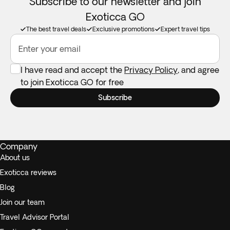
Subscribe to our newsletter and join
Exoticca GO
The best travel deals
Exclusive promotions
Expert travel tips
Enter your email
I have read and accept the
Privacy Policy
, and agree
to join Exoticca GO for free
Subscribe
Company
About us
Exoticca reviews
Blog
Join our team
Travel Advisor Portal