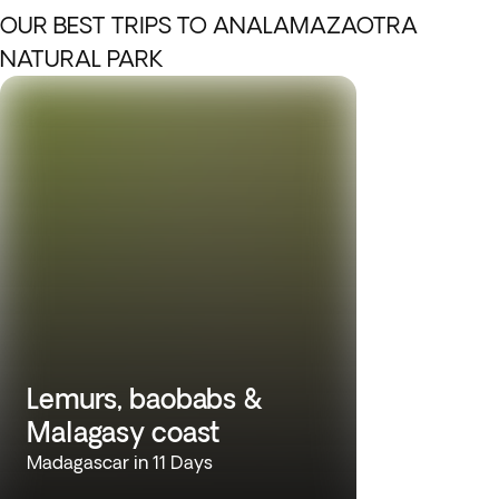
OUR BEST TRIPS TO ANALAMAZAOTRA
NATURAL PARK
Lemurs, baobabs &
Malagasy coast
Madagascar in 11 Days