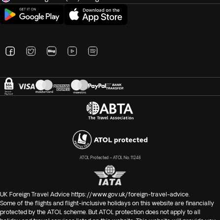
ATOL Protected – ATOL No. 11248
UK Foreign Travel Advice
https://www.gov.uk/foreign-travel-advice
.
Some of the flights and flight-inclusive holidays on this website are financially
protected by the ATOL scheme. But ATOL protection does not apply to all