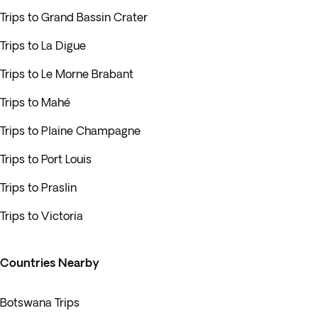
Trips to Grand Bassin Crater
Trips to La Digue
Trips to Le Morne Brabant
Trips to Mahé
Trips to Plaine Champagne
Trips to Port Louis
Trips to Praslin
Trips to Victoria
Countries Nearby
Botswana Trips