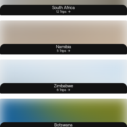
South Africa
12 Trips
Namibia
5 Trips
Zimbabwe
6 Trips
Botswana