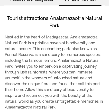
Tourist attractions Analamazaotra Natural
Park
Nestled in the heart of Madagascar, Analamazaotra
Natural Park is a pristine haven of biodiversity and
natural beauty. This enchanting park, also known as
Perinet Reserve, is a sanctuary for numerous species,
including the famous lemurs. Analamazaotra Natural
Park invites you to embark on a captivating journey
through lush rainforests, where you can immerse
yourself in the wonders of untouched nature and
discover the unique flora and fauna that call this park
their home.Allow this sanctuary of biodiversity to
inspire and reconnect you with the beauty of the
natural world as you create unforgettable memories in
Analamazaotra Natural Park.