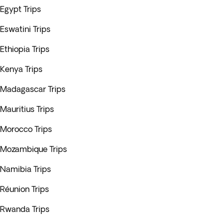
Egypt Trips
Eswatini Trips
Ethiopia Trips
Kenya Trips
Madagascar Trips
Mauritius Trips
Morocco Trips
Mozambique Trips
Namibia Trips
Réunion Trips
Rwanda Trips