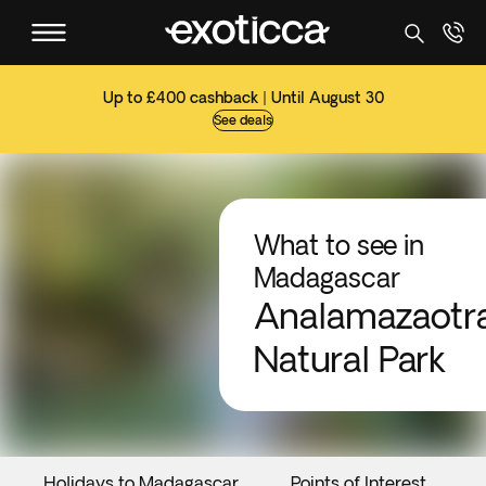
Up to £400 cashback | Until August 30
See deals
What to see in
Madagascar
Analamazaotr
Natural Park
Holidays to Madagascar
Points of Interest