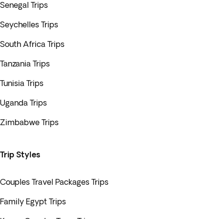
Senegal Trips
Seychelles Trips
South Africa Trips
Tanzania Trips
Tunisia Trips
Uganda Trips
Zimbabwe Trips
Trip Styles
Couples Travel Packages Trips
Family Egypt Trips