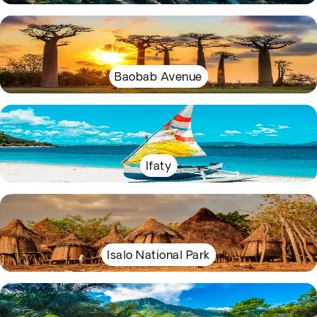
Baobab Avenue
Ifaty
Isalo National Park