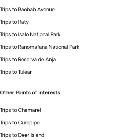
Trips to Baobab Avenue
Trips to Ifaty
Trips to Isalo National Park
Trips to Ranomafana National Park
Trips to Reserva de Anja
Trips to Tulear
Other Points of interests
Trips to Chamarel
Trips to Curepipe
Trips to Deer Island