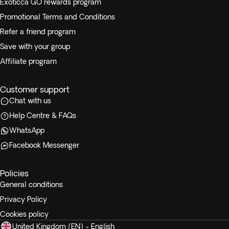
Exoticca GO rewards program
Promotional Terms and Conditions
Refer a friend program
Save with your group
Affiliate program
Customer support
Chat with us
Help Centre & FAQs
WhatsApp
Facebook Messenger
Policies
General conditions
Privacy Policy
Cookies policy
United Kingdom (EN) - English