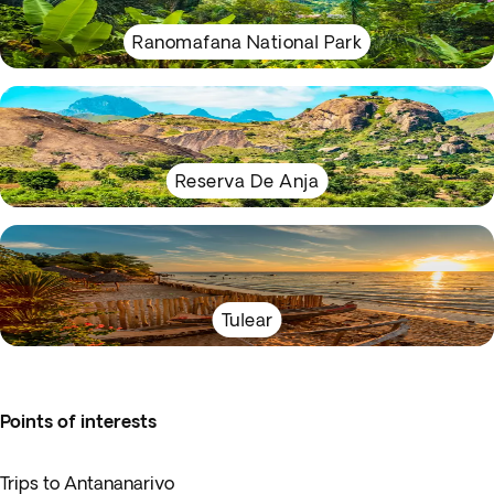
Ranomafana National Park
Reserva De Anja
Tulear
Points of interests
Trips to Antananarivo