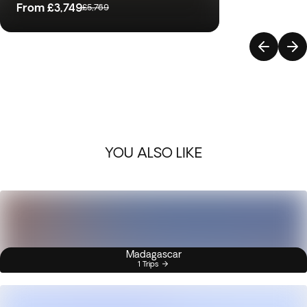
From
£3,749
£5,769
YOU ALSO LIKE
Madagascar
1 Trips