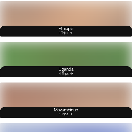
Ethiopia
1 Trips
Uganda
4 Trips
Mozambique
1 Trips