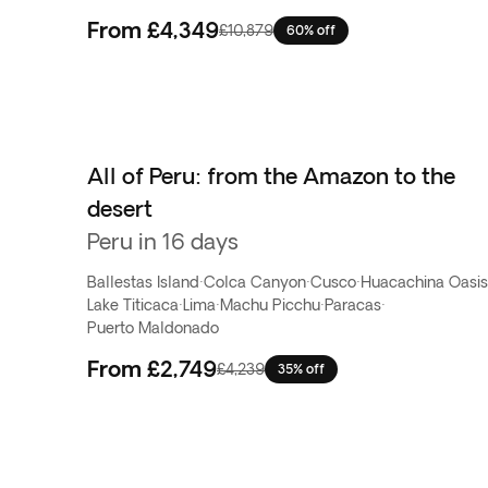
From
£4,349
£10,879
60% off
All of Peru: from the Amazon to the
desert
Peru in 16 days
Ballestas Island
·
Colca Canyon
·
Cusco
·
Huacachina Oasis
Lake Titicaca
·
Lima
·
Machu Picchu
·
Paracas
·
Puerto Maldonado
From
£2,749
£4,239
35% off