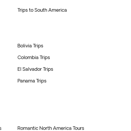
Trips to South America
Bolivia Trips
Colombia Trips
El Salvador Trips
Panama Trips
s
Romantic North America Tours