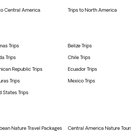
to extraordinary destinations widely available.
 to Central America
Trips to North America
as Trips
Belize Trips
a Trips
Chile Trips
ican Republic Trips
Ecuador Trips
ras Trips
Mexico Trips
d States Trips
bean Nature Travel Packages
Central America Nature Tour