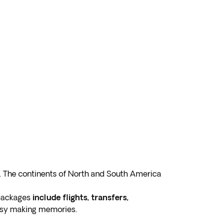
. The continents of North and South America
 packages
include flights, transfers,
busy making memories.