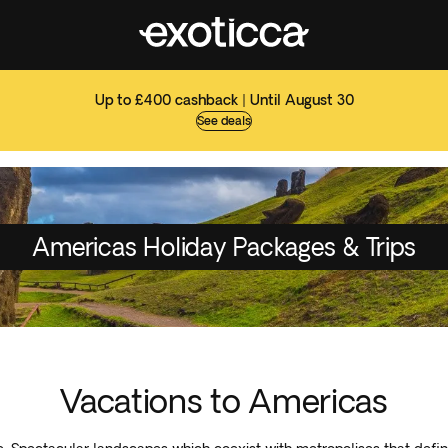
Up to £400 cashback | Until August 30
See deals
Americas Holiday Packages & Trips
Vacations to Americas