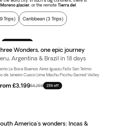
the word city. In such a big continent, there is
 Moreno glacier
, or the remote
Tierra del
cama desert
, or the immense
Salar de Uyuni
salt
SA, or Los Alerces National Park which spans
9 Trips
)
Caribbean
(
3 Trips
)
e been satisfied with landscapes, you have yet
The sky is simply bigger in the Americas
.
Best seller
hree Wonders, one epic journey
eru, Argentina & Brazil in 18 days
arrio La Boca
·
Buenos Aires
·
Iguazu Falls
·
San Telmo
·
io de Janeiro
·
Cusco
·
Lima
·
Machu Picchu
·
Sacred Valley
From
£3,199
£4,269
25% off
outh America's wonders: Incas &