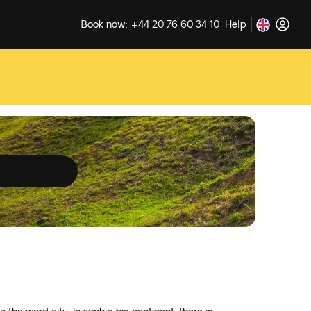
Book now: +44 20 76 60 34 10
Help