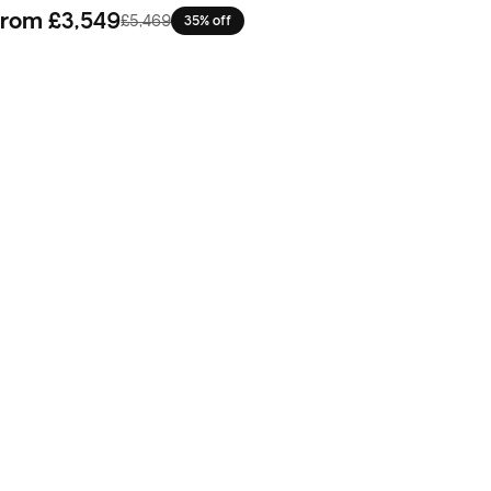
From
£3,549
£5,469
35% off