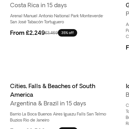
Costa Rica in 15 days
P
Arenal
·
Manuel Antonio National Park
·
Monteverde
·
San José
·
Tabacón
·
Tortuguero
A
P
From
£2,249
£3,469
35% off
C
Cities, Falls & Beaches of South
I
America
B
Argentina & Brazil in 15 days
C
T
Barrio La Boca
·
Buenos Aires
·
Iguazu Falls
·
San Telmo
·
B
Buzios
·
Rio de Janeiro
R