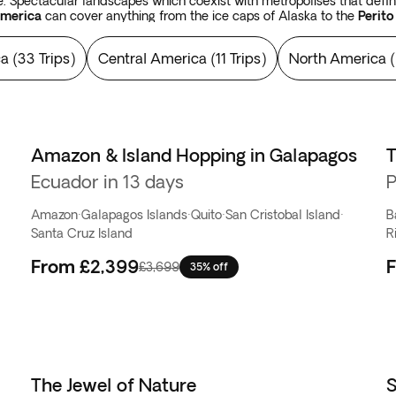
 Spectacular landscapes which coexist with metropolises that define 
America
can cover anything from the ice caps of Alaska to the
Perito
y of room for the vast sandstone butts of
Monument Valley
, the
Ata
s, like the Yellowstone National Park, the
Rocky Mountains
in the U
ca
(
33 Trips
)
Central America
(
11 Trips
)
North America
(
falls, such as the
Niagara
and
Iguazu falls
. And when your eyes hav
ns of the Incas and the Mayans in Peru, in Mexico, and in Guatemala.
Amazon & Island Hopping in Galapagos
T
Ecuador in 13 days
P
Amazon
·
Galapagos Islands
·
Quito
·
San Cristobal Island
·
B
Santa Cruz Island
R
From
£2,399
£3,699
35% off
The Jewel of Nature
S