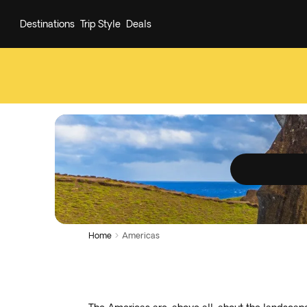
Destinations
Trip Style
Deals
Home
Americas
