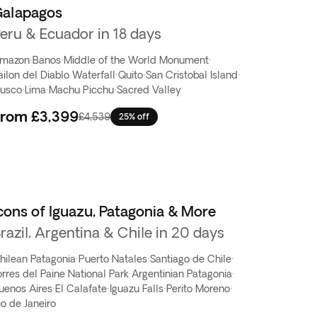
Galapagos
eru & Ecuador in 18 days
mazon
·
Banos
·
Middle of the World Monument
·
ailon del Diablo Waterfall
·
Quito
·
San Cristobal Island
·
usco
·
Lima
·
Machu Picchu
·
Sacred Valley
From
£3,399
£4,539
25% off
cons of Iguazu, Patagonia & More
razil, Argentina & Chile in 20 days
hilean Patagonia
·
Puerto Natales
·
Santiago de Chile
·
orres del Paine National Park
·
Argentinian Patagonia
·
uenos Aires
·
El Calafate
·
Iguazu Falls
·
Perito Moreno
·
io de Janeiro