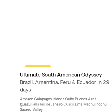
Flash Sale
Ultimate South American Odyssey
Brazil, Argentina, Peru & Ecuador in 29
days
Amazon
·
Galapagos Islands
·
Quito
·
Buenos Aires
·
Iguazu Falls
·
Rio de Janeiro
·
Cusco
·
Lima
·
Machu Picchu
·
Sacred Valley