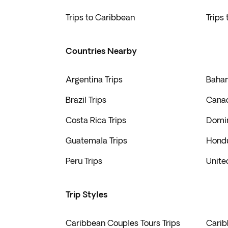
Americas. At Exoticca, we make memorable trips 
shores.
Trips to Caribbean
Trips
Countries Nearby
Argentina Trips
Baham
Brazil Trips
Canad
Costa Rica Trips
Domin
Guatemala Trips
Hondu
Peru Trips
Unite
Trip Styles
Caribbean Couples Tours Trips
Carib