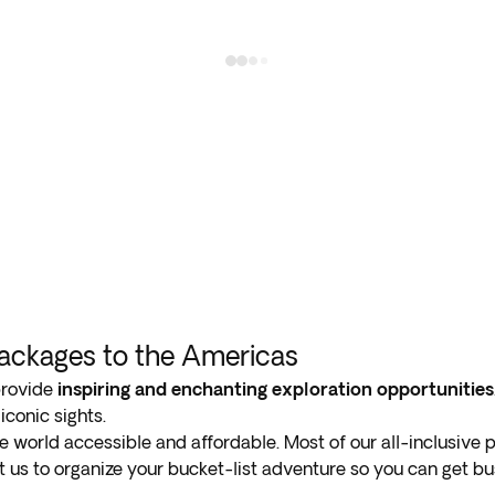
Packages to the Americas
provide
inspiring and enchanting exploration opportunities
iconic sights.
e world accessible and affordable. Most of our all-inclusive
st us to organize your bucket-list adventure so you can get 