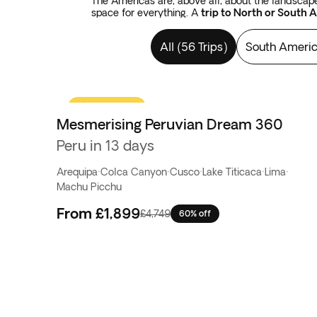
The Americas are, above all, about the landscape.
space for everything. A
trip to North or South 
Fuego
province in Argentina. There is also plent
flats in Bolivia.
Tours in the Americas
cover forest
All
(
56 Trips
)
South Ameri
from Argentina to Chile. There are colossal water
to begin with the thousand-year-old constructio
Flash Sale
Mesmerising Peruvian Dream 360
Peru in 13 days
Arequipa
·
Colca Canyon
·
Cusco
·
Lake Titicaca
·
Lima
·
Machu Picchu
From
£1,899
£4,749
60% off