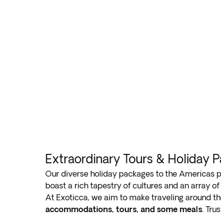
Extraordinary Tours & Holiday 
Our diverse holiday packages to the Americas 
boast a rich tapestry of cultures and an array of 
At Exoticca, we aim to make traveling around th
accommodations, tours, and some meals
. Tru