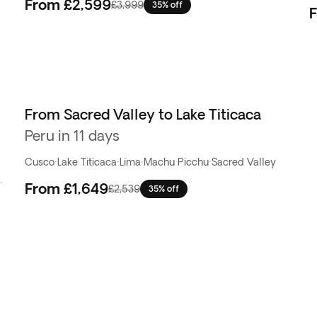
From
£2,599
£3,999
35% off
From Sacred Valley to Lake Titicaca
Peru in 11 days
Cusco
·
Lake Titicaca
·
Lima
·
Machu Picchu
·
Sacred Valley
·
From
£1,649
£2,539
35% off