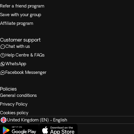
Refer a friend program
Save with your group
Affiliate program
Customer support
Chat with us
Help Centre & FAQs
WhatsApp
Facebook Messenger
Policies
General conditions
Privacy Policy
Cookies policy
United Kingdom (EN) - English