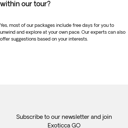
within our tour?
Yes, most of our packages include free days for you to
unwind and explore at your own pace. Our experts can also
offer suggestions based on your interests.
Subscribe to our newsletter and join
Exoticca GO