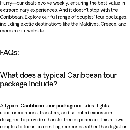
Hurry—our deals evolve weekly, ensuring the best value in
extraordinary experiences. And it doesn’t stop with the
Caribbean. Explore our full range of couples' tour packages,
including exotic destinations like the Maldives, Greece, and
more on our website.
FAQs:
What does a typical Caribbean tour
package include?
A typical
Caribbean tour package
includes flights,
accommodations, transfers, and selected excursions,
designed to provide a hassle-free experience. This allows
couples to focus on creating memories rather than logistics.