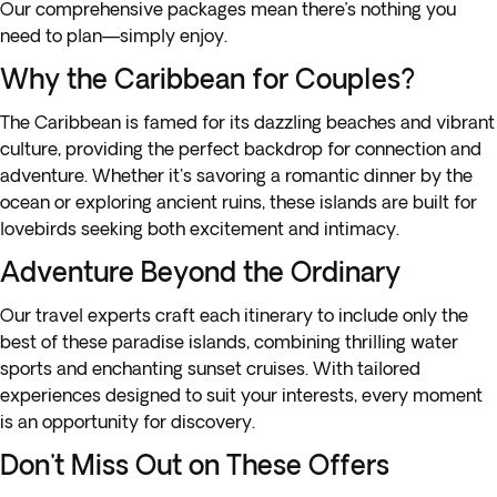
Our comprehensive packages mean there’s nothing you
need to plan—simply enjoy.
Why the Caribbean for Couples?
The Caribbean is famed for its dazzling beaches and vibrant
culture, providing the perfect backdrop for connection and
adventure. Whether it's savoring a romantic dinner by the
ocean or exploring ancient ruins, these islands are built for
lovebirds seeking both excitement and intimacy.
Adventure Beyond the Ordinary
Our travel experts craft each itinerary to include only the
best of these paradise islands, combining thrilling water
sports and enchanting sunset cruises. With tailored
experiences designed to suit your interests, every moment
is an opportunity for discovery.
Don't Miss Out on These Offers