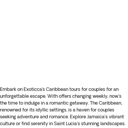
Embark on Exoticca’s Caribbean tours for couples for an
unforgettable escape. With offers changing weekly, now's
the time to indulge in a romantic getaway. The Caribbean,
renowned for its idyllic settings, is a haven for couples
seeking adventure and romance. Explore Jamaica's vibrant
culture or find serenity in Saint Lucia's stunning landscapes.