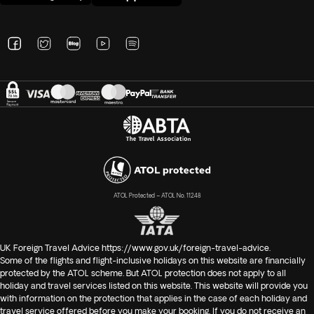
ATOL Protected – ATOL No. 11248
UK Foreign Travel Advice
https://www.gov.uk/foreign-travel-advice
.
Some of the flights and flight-inclusive holidays on this website are financially
protected by the ATOL scheme. But ATOL protection does not apply to all
holiday and travel services listed on this website. This website will provide you
with information on the protection that applies in the case of each holiday and
travel service offered before you make your booking. If you do not receive an