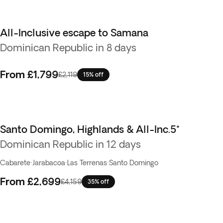
All-Inclusive escape to Samana
Dominican Republic in 8 days
From
£1,799
£2,119
15% off
Santo Domingo, Highlands & All-Inc.5*
Dominican Republic in 12 days
Cabarete
·
Jarabacoa
·
Las Terrenas
·
Santo Domingo
From
£2,699
£4,159
35% off