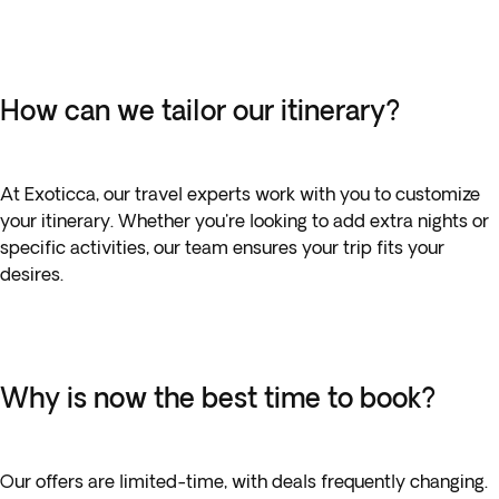
How can we tailor our itinerary?
At Exoticca, our travel experts work with you to customize
your itinerary. Whether you're looking to add extra nights or
specific activities, our team ensures your trip fits your
desires.
Why is now the best time to book?
Our offers are limited-time, with deals frequently changing.