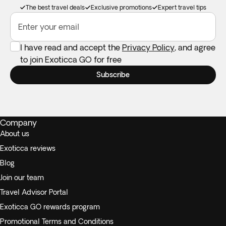
The best travel deals
Exclusive promotions
Expert travel tips
Enter your email
I have read and accept the
Privacy Policy
, and agree
to join Exoticca GO for free
Subscribe
Company
About us
Exoticca reviews
Blog
Join our team
Travel Advisor Portal
Exoticca GO rewards program
Promotional Terms and Conditions