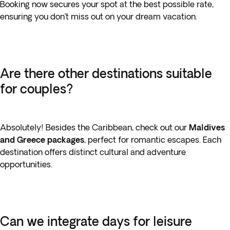
Booking now secures your spot at the best possible rate,
ensuring you don’t miss out on your dream vacation.
Are there other destinations suitable
for couples?
Absolutely! Besides the Caribbean, check out our
Maldives
and Greece packages
, perfect for romantic escapes. Each
destination offers distinct cultural and adventure
opportunities.
Can we integrate days for leisure