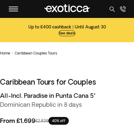
Up to £400 cashback | Until August 30
See deals
Home
Caribbean Couples Tours

Caribbean Tours for Couples
All-Incl. Paradise in Punta Cana 5*
Dominican Republic in 8 days
From
£1,699
£2,839
40% off