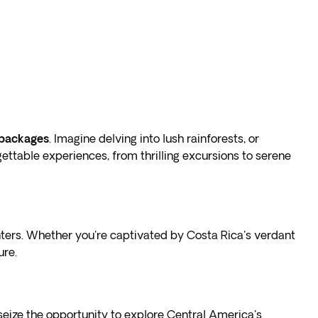
 packages
. Imagine delving into lush rainforests, or
gettable experiences, from thrilling excursions to serene
ters. Whether you're captivated by Costa Rica's verdant
ure.
 seize the opportunity to explore Central America's