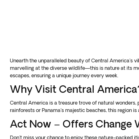
Unearth the unparalleled beauty of Central America's v
marvelling at the diverse wildlife—this is nature at its 
escapes, ensuring a unique journey every week.
Why Visit Central America
Central America is a treasure trove of natural wonders
rainforests or Panama's majestic beaches, this region is
Act Now – Offers Change 
Don't miss your chance to enjoy these nature-packed iti