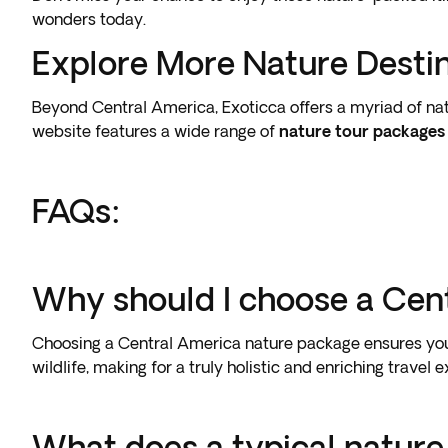
wonders today.
Explore More Nature Desti
Beyond Central America, Exoticca offers a myriad of nat
website features a wide range of
nature tour packages
FAQs:
Why should I choose a Cen
Choosing a Central America nature package ensures you e
wildlife, making for a truly holistic and enriching travel 
What does a typical nature