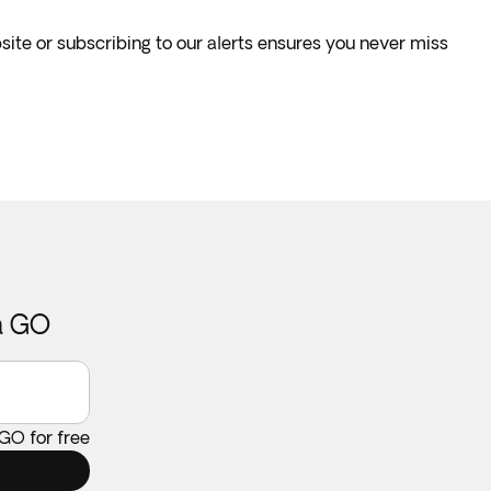
site or subscribing to our alerts ensures you never miss
ca GO
 GO for free