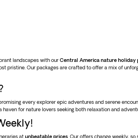
ibrant landscapes with our
Central America nature holiday
most pristine. Our packages are crafted to offer a mix of unfor
?
, promising every explorer epic adventures and serene encoun
 a haven for nature lovers seeking both relaxation and advent
Weekly!
neraries at
unbeatable prices
. Our offers change weekly, so