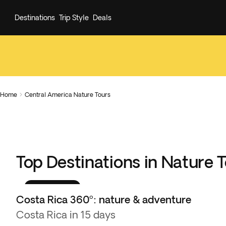
Destinations
Trip Style
Deals
Home
Central America Nature Tours

Top Destinations in Nature 
Best seller
Costa Rica 360º: nature & adventure
Costa Rica in 15 days