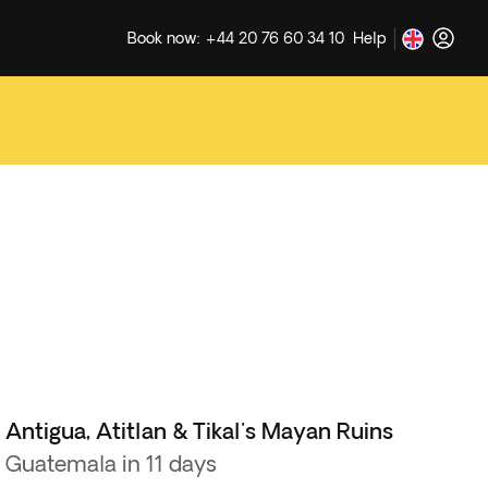
Book now: +44 20 76 60 34 10
Help
Antigua, Atitlan & Tikal's Mayan Ruins
Guatemala in 11 days