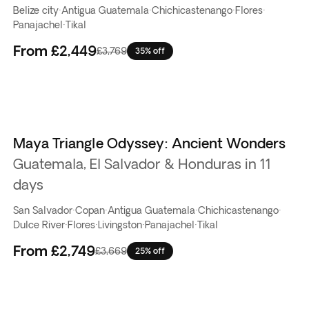
Belize city
·
Antigua Guatemala
·
Chichicastenango
·
Flores
·
Panajachel
·
Tikal
From
£2,449
£3,769
35% off
Maya Triangle Odyssey: Ancient Wonders
Guatemala, El Salvador & Honduras in 11
days
San Salvador
·
Copan
·
Antigua Guatemala
·
Chichicastenango
·
Dulce River
·
Flores
·
Livingston
·
Panajachel
·
Tikal
From
£2,749
£3,669
25% off