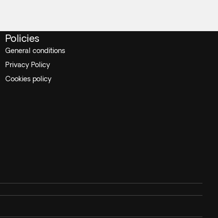
Policies
General conditions
Privacy Policy
Cookies policy