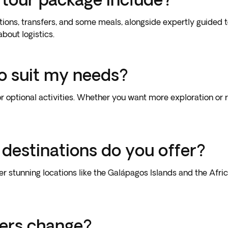
ions, transfers, and some meals, alongside expertly guided to
bout logistics.
to suit my needs?
or optional activities. Whether you want more exploration or re
 destinations do you offer?
her stunning locations like the Galápagos Islands and the Af
fers change?