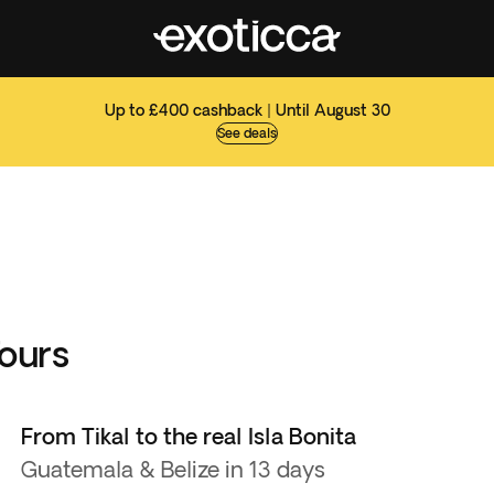
Up to £400 cashback | Until August 30
See deals
Tours
From Tikal to the real Isla Bonita
Guatemala & Belize in 13 days