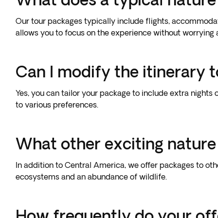
Our tour packages typically include flights, accommodat
allows you to focus on the experience without worrying a
Can I modify the itinerary 
Yes, you can tailor your package to include extra nights 
to various preferences.
What other exciting nature
In addition to Central America, we offer packages to ot
ecosystems and an abundance of wildlife.
How frequently do your of