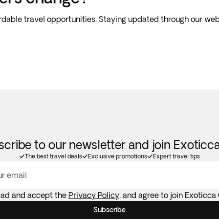
rdable travel opportunities. Staying updated through our web
cribe to our newsletter and join Exotic
The best travel deals
Exclusive promotions
Expert travel tips
ur email
read and accept the
Privacy Policy
, and agree to join Exoticca
Subscribe