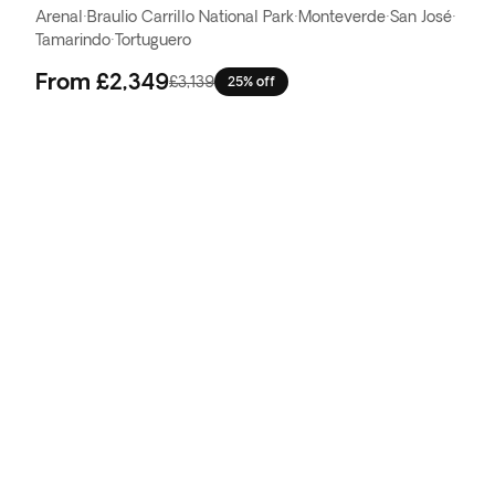
Arenal
·
Braulio Carrillo National Park
·
Monteverde
·
San José
·
Tamarindo
·
Tortuguero
From
£2,349
£3,139
25% off