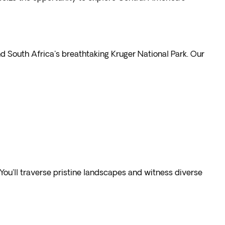
d South Africa's breathtaking Kruger National Park. Our
ou'll traverse pristine landscapes and witness diverse