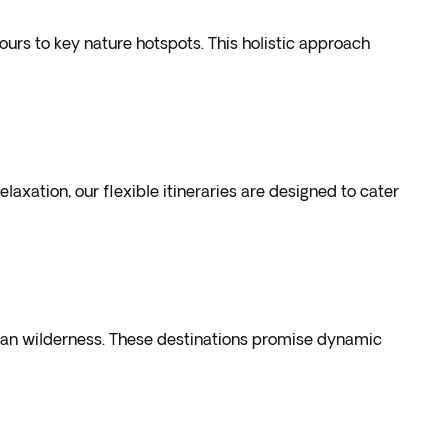
urs to key nature hotspots. This holistic approach
laxation, our flexible itineraries are designed to cater
rican wilderness. These destinations promise dynamic