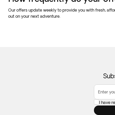
Our offers update weekly to provide you with fresh, affo
out on your next adventure.
Subs
Enter yo
I have 