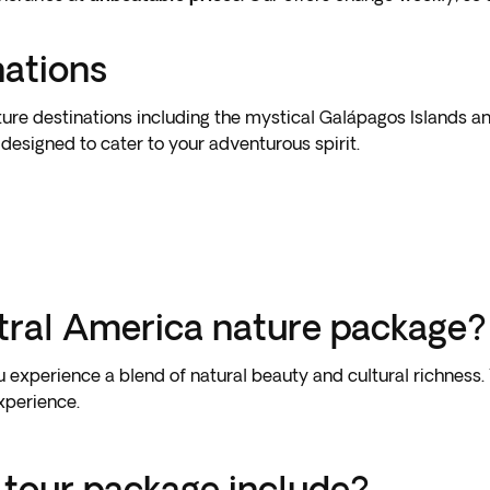
nations
ure destinations including the mystical Galápagos Islands an
designed to cater to your adventurous spirit.
tral America nature package?
xperience a blend of natural beauty and cultural richness. Y
experience.
 tour package include?