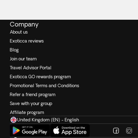
Company
About us
Exoticca reviews
Blog
Join our team
Travel Advisor Portal
Exoticca GO rewards program
Promotional Terms and Conditions
Refer a friend program
Save with your group
Affiliate program
United Kingdom (EN) - English