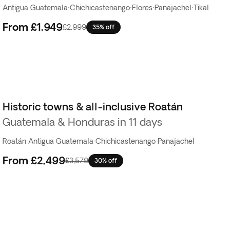
Antigua Guatemala
·
Chichicastenango
·
Flores
·
Panajachel
·
Tikal
From
£1,949
£2,999
35% off
Historic towns & all-inclusive Roatán
Guatemala & Honduras in 11 days
Roatán
·
Antigua Guatemala
·
Chichicastenango
·
Panajachel
From
£2,499
£3,579
30% off