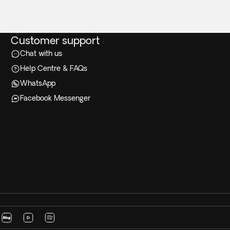
Customer support
Chat with us
Help Centre & FAQs
WhatsApp
Facebook Messenger