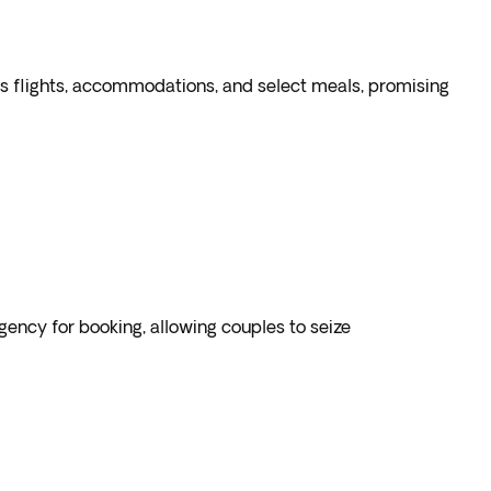
des flights, accommodations, and select meals, promising
gency for booking, allowing couples to seize