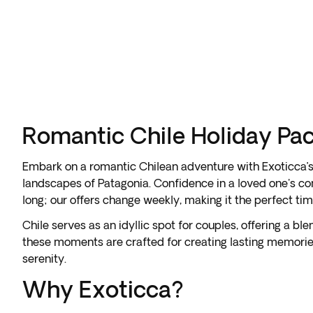
Romantic Chile Holiday Pa
Embark on a romantic Chilean adventure with Exoticca’s d
landscapes of Patagonia. Confidence in a loved one's co
long; our offers change weekly, making it the perfect ti
Chile serves as an idyllic spot for couples, offering a b
these moments are crafted for creating lasting memories
serenity.
Why Exoticca?