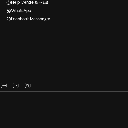
Help Centre & FAQs
WhatsApp
Facebook Messenger