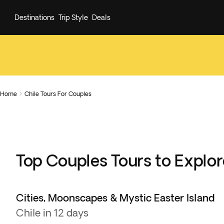
Destinations
Trip Style
Deals
Home
Chile Tours For Couples

Top Couples Tours to Explor
Cities, Moonscapes & Mystic Easter Island
Chile in 12 days