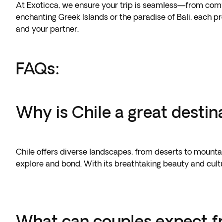
At Exoticca, we ensure your trip is seamless—from comf
enchanting Greek Islands or the paradise of Bali, each 
and your partner.
FAQs:
Why is Chile a great destin
Chile offers diverse landscapes, from deserts to mountai
explore and bond. With its breathtaking beauty and cultu
What can couples expect f