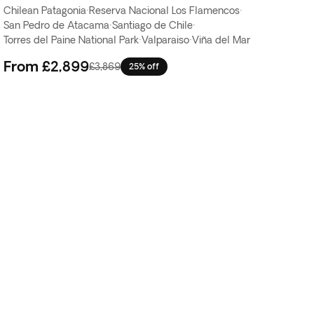
Chilean Patagonia
·
Reserva Nacional Los Flamencos
·
San Pedro de Atacama
·
Santiago de Chile
·
Torres del Paine National Park
·
Valparaiso
·
Viña del Mar
From
£2,899
£3,869
25% off