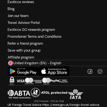
Exoticca reviews
Blog
Join our team
Travel Advisor Portal
Exoticca GO rewards program
Promotional Terms and Conditions
Refer a friend program
Save with your group
Affiliate program
United Kingdom (EN) - English
ATOL Protected – ATOL No. 11248
UK Foreign Travel Advice
https://www.gov.uk/foreign-travel-advice
.