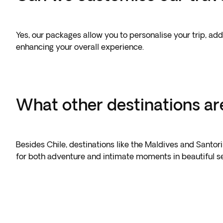
Yes, our packages allow you to personalise your trip, add
enhancing your overall experience.
What other destinations are
Besides Chile, destinations like the Maldives and Santor
for both adventure and intimate moments in beautiful set