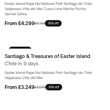
Easter Island
·
Rapa Nui National Park
·
Santiago de Chile
·
Valparaiso
·
Viña del Mar
·
Cusco
·
Lima
·
Machu Picchu
·
Sacred Valley
From
£4,299
£6,149
30% off
Top pick
Santiago & Treasures of Easter Island
Chile in 9 days
Easter Island
·
Rapa Nui National Park
·
Santiago de Chile
·
Valparaiso
·
Viña del Mar
From
£3,249
£4,649
30% off