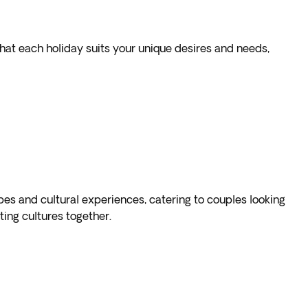
that each holiday suits your unique desires and needs,
pes and cultural experiences, catering to couples looking
ing cultures together.