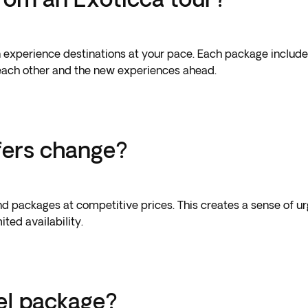
can experience destinations at your pace. Each package inclu
 each other and the new experiences ahead.
fers change?
d packages at competitive prices. This creates a sense of ur
ted availability.
el package?