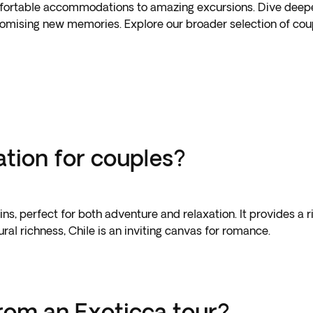
ortable accommodations to amazing excursions. Dive deeper 
promising new memories. Explore our broader selection of coup
ation for couples?
ns, perfect for both adventure and relaxation. It provides a 
ral richness, Chile is an inviting canvas for romance.
rom an Exoticca tour?