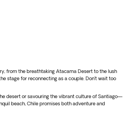
ory, from the breathtaking Atacama Desert to the lush
e stage for reconnecting as a couple. Don’t wait too
 the desert or savouring the vibrant culture of Santiago—
anquil beach, Chile promises both adventure and