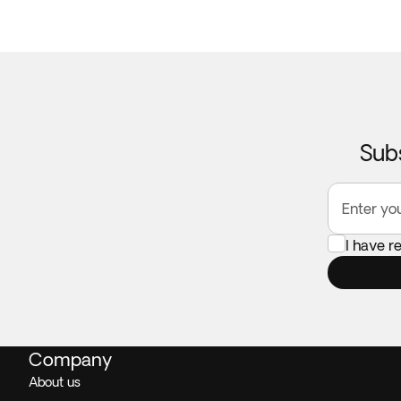
Subs
Enter yo
I have 
Company
About us