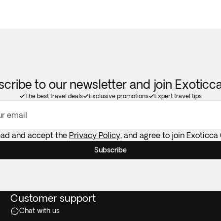
cribe to our newsletter and join Exotic
The best travel deals
Exclusive promotions
Expert travel tips
ur email
read and accept the
Privacy Policy
, and agree to join Exoticca
Subscribe
Customer support
Chat with us