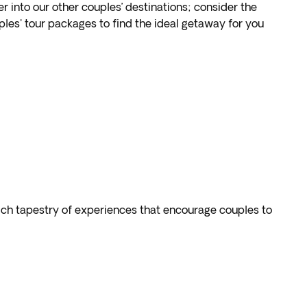
into our other couples’ destinations; consider the
les' tour packages to find the ideal getaway for you
rich tapestry of experiences that encourage couples to