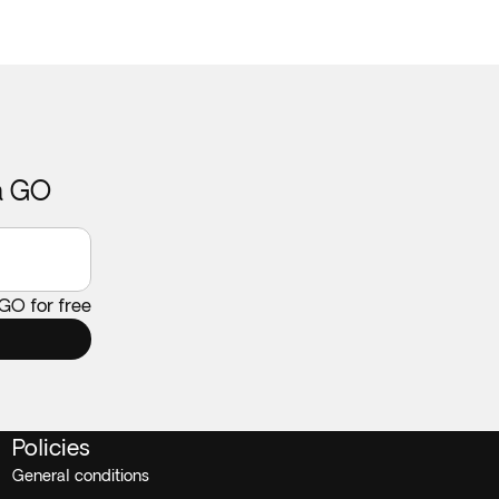
ca GO
 GO for free
Policies
General conditions