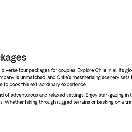
ckages
iverse tour packages for couples. Explore Chile in all its gl
mpany is unmatched, and Chile's mesmerising scenery sets th
me to book this extraordinary experience.
lend of adventurous and relaxed settings. Enjoy star-gazing in
. Whether hiking through rugged terrains or basking on a tr