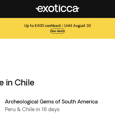
Up to £400 cashback | Until August 30
See deals
e in Chile
Archeological Gems of South America
Peru & Chile in 16 days