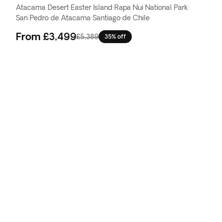
Atacama Desert
·
Easter Island
·
Rapa Nui National Park
·
San Pedro de Atacama
·
Santiago de Chile
From
£3,499
£5,389
35% off