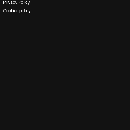
Privacy Policy
Cookies policy