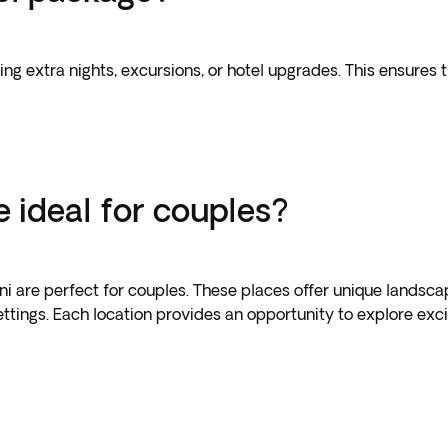
ing extra nights, excursions, or hotel upgrades. This ensures 
 ideal for couples?
ini are perfect for couples. These places offer unique landsca
tings. Each location provides an opportunity to explore excit