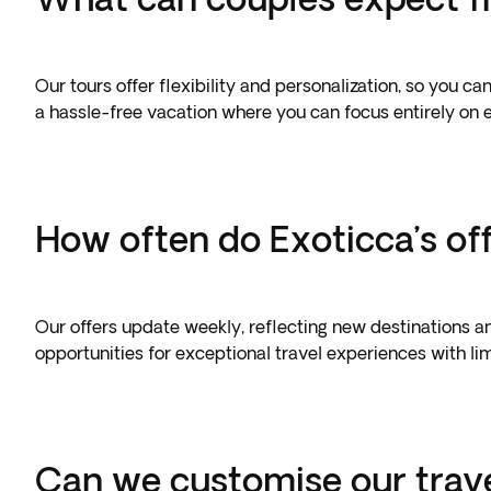
Our tours offer flexibility and personalization, so you 
a hassle-free vacation where you can focus entirely on
How often do Exoticca’s of
Our offers update weekly, reflecting new destinations an
opportunities for exceptional travel experiences with limi
Can we customise our trav