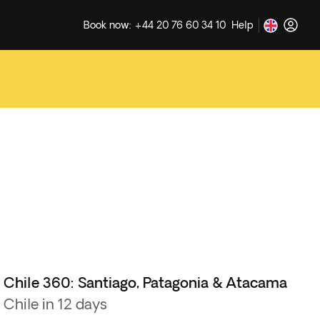
Book now: +44 20 76 60 34 10
Help
Chile 360: Santiago, Patagonia & Atacama
Chile in 12 days